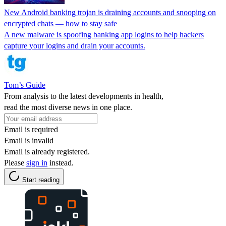
New Android banking trojan is draining accounts and snooping on
encrypted chats — how to stay safe
A new malware is spoofing banking app logins to help hackers
capture your logins and drain your accounts.
Tom’s Guide
From analysis to the latest developments in health,
read the most diverse news in one place.
Email is required
Email is invalid
Email is already registered.
Please
sign in
instead.
Start reading