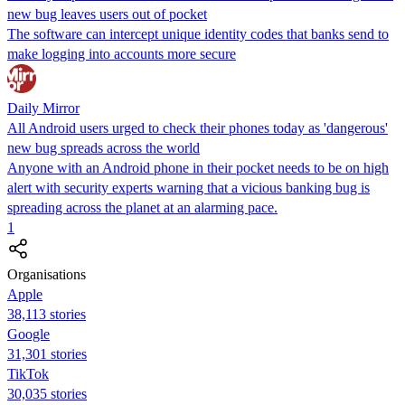
new bug leaves users out of pocket
The software can intercept unique identity codes that banks send to
make logging into accounts more secure
Daily Mirror
All Android users urged to check their phones today as 'dangerous'
new bug spreads across the world
Anyone with an Android phone in their pocket needs to be on high
alert with security experts warning that a vicious banking bug is
spreading across the planet at an alarming pace.
1
Organisations
Apple
38,113 stories
Google
31,301 stories
TikTok
30,035 stories