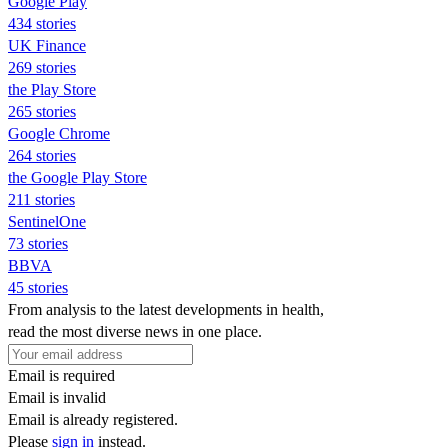
Google Play
434 stories
UK Finance
269 stories
the Play Store
265 stories
Google Chrome
264 stories
the Google Play Store
211 stories
SentinelOne
73 stories
BBVA
45 stories
From analysis to the latest developments in health,
read the most diverse news in one place.
Email is required
Email is invalid
Email is already registered.
Please
sign in
instead.