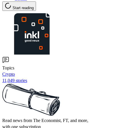
Start reading
Topics
Crypto
11,049 stories
Read news from The Economist, FT, and more,
with one subscription