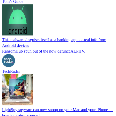
Tom’s Guide
This malware disguises itself as a banking app to steal info from
Android devices
RansomHub spun out of the now defunct ALPHV.
TechRadar
LightSpy spyware can now snoop on your Mac and your iPhone —
how to protect yourself