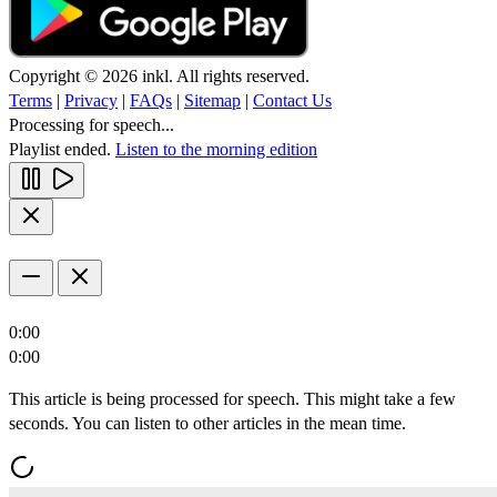
Copyright © 2026 inkl. All rights reserved.
Terms
|
Privacy
|
FAQs
|
Sitemap
|
Contact Us
Processing for speech...
Playlist ended.
Listen to the morning edition
0:00
0:00
This article is being processed for speech. This might take a few
seconds. You can listen to other articles in the mean time.