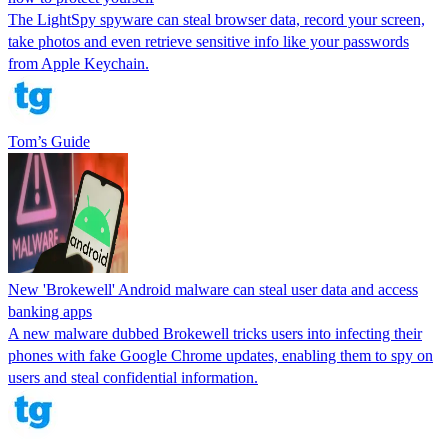
The LightSpy spyware can steal browser data, record your screen,
take photos and even retrieve sensitive info like your passwords
from Apple Keychain.
Tom’s Guide
New 'Brokewell' Android malware can steal user data and access
banking apps
A new malware dubbed Brokewell tricks users into infecting their
phones with fake Google Chrome updates, enabling them to spy on
users and steal confidential information.