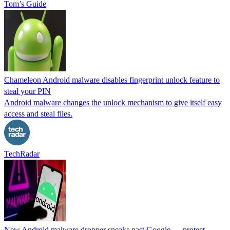
Tom’s Guide
Chameleon Android malware disables fingerprint unlock feature to
steal your PIN
Android malware changes the unlock mechanism to give itself easy
access and steal files.
TechRadar
New Android malware dropper sneaks past Google — protect