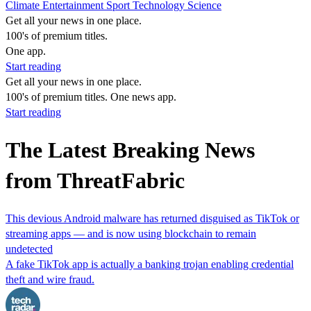
Climate
Entertainment
Sport
Technology
Science
Get all your news in one place.
100's of premium titles.
One app.
Start reading
Get all your news in one place.
100's of premium titles. One news app.
Start reading
The Latest Breaking News
from ThreatFabric
This devious Android malware has returned disguised as TikTok or
streaming apps — and is now using blockchain to remain
undetected
A fake TikTok app is actually a banking trojan enabling credential
theft and wire fraud.