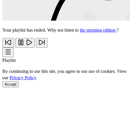
Your playlist has ended. Why not listen to
the morning edition
?
Playlist
By continuing to use this site, you agree to our use of cookies. View
our
Privacy Policy
.
Accept