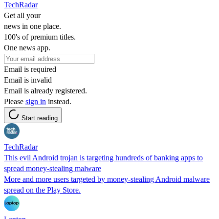
TechRadar
Get all your
news in one place.
100's of premium titles.
One news app.
Email is required
Email is invalid
Email is already registered.
Please
sign in
instead.
Start reading
TechRadar
This evil Android trojan is targeting hundreds of banking apps to
spread money-stealing malware
More and more users targeted by money-stealing Android malware
spread on the Play Store.