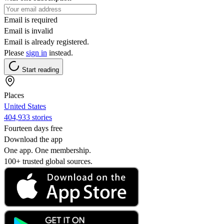
Email is required
Email is invalid
Email is already registered.
Please
sign in
instead.
Start reading
Places
United States
404,933 stories
Fourteen days free
Download the app
One app. One membership.
100+ trusted global sources.