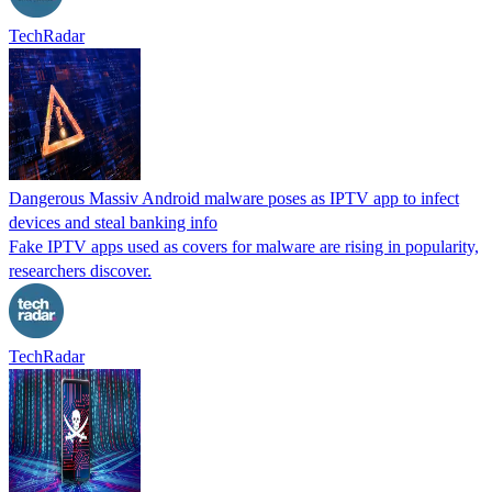
TechRadar
Dangerous Massiv Android malware poses as IPTV app to infect
devices and steal banking info
Fake IPTV apps used as covers for malware are rising in popularity,
researchers discover.
TechRadar