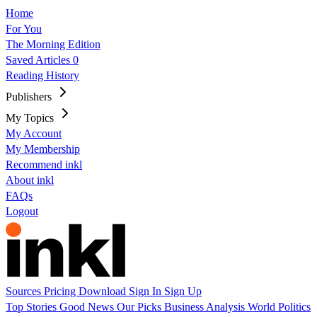
Home
For You
The Morning Edition
Saved Articles
0
Reading History
Publishers
My Topics
My Account
My Membership
Recommend inkl
About inkl
FAQs
Logout
Sources
Pricing
Download
Sign In
Sign Up
Top Stories
Good News
Our Picks
Business
Analysis
World
Politics