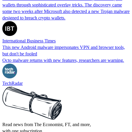
wallets through sophisticated overlay tricks. The discovery came
some two weeks after Microsoft also detected a new Trojan malware
designed to breach crypto wallets.
International Business Times
This new Android malware impersonates VPN and browser tools,
but don't be fooled
Octo malware returns with new features, researchers are warning.
TechRadar
Read news from The Economist, FT, and more,
with one subscription