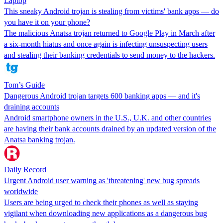
Laptop
This sneaky Android trojan is stealing from victims' bank apps — do
you have it on your phone?
The malicious Anatsa trojan returned to Google Play in March after
a six-month hiatus and once again is infecting unsuspecting users
and stealing their banking credentials to send money to the hackers.
Tom’s Guide
Dangerous Android trojan targets 600 banking apps — and it's
draining accounts
Android smartphone owners in the U.S., U.K. and other countries
are having their bank accounts drained by an updated version of the
Anatsa banking trojan.
Daily Record
Urgent Android user warning as 'threatening' new bug spreads
worldwide
Users are being urged to check their phones as well as staying
vigilant when downloading new applications as a dangerous bug