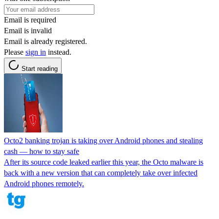
Email is required
Email is invalid
Email is already registered.
Please
sign in
instead.
Start reading
Octo2 banking trojan is taking over Android phones and stealing
cash — how to stay safe
After its source code leaked earlier this year, the Octo malware is
back with a new version that can completely take over infected
Android phones remotely.