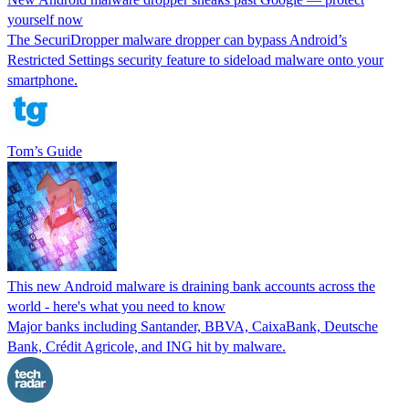
yourself now
The SecuriDropper malware dropper can bypass Android’s
Restricted Settings security feature to sideload malware onto your
smartphone.
Tom’s Guide
This new Android malware is draining bank accounts across the
world - here's what you need to know
Major banks including Santander, BBVA, CaixaBank, Deutsche
Bank, Crédit Agricole, and ING hit by malware.