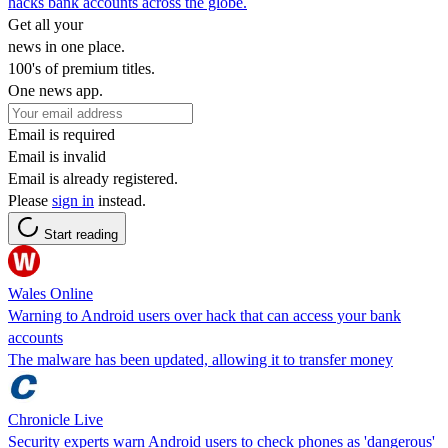
hacks bank accounts across the globe.
Get all your
news in one place.
100's of premium titles.
One news app.
Email is required
Email is invalid
Email is already registered.
Please
sign in
instead.
Start reading
Wales Online
Warning to Android users over hack that can access your bank
accounts
The malware has been updated, allowing it to transfer money
Chronicle Live
Security experts warn Android users to check phones as 'dangerous'