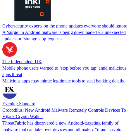
Cybersecurity experts on the phone updates everyone should ignore
A ‘surge’ in Android malware is being downloaded via unexpected
updates or ‘strange’ app requests
The Independent UK
Mobile phone users warned to ‘stop before you tap’ amid malicious
apps threat
Malicious apps may mimic legitimate tools to steal banking details.
Evening Standard
Crocodilus: New Android Malware Remotely Controls Devices To
Hijack Crypto Wallets
ThreatFabric has discovered a new Android-targeting family of
malware that can take over devices and ultimately "drain" crypto