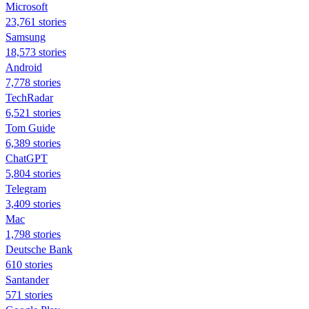
Microsoft
23,761 stories
Samsung
18,573 stories
Android
7,778 stories
TechRadar
6,521 stories
Tom Guide
6,389 stories
ChatGPT
5,804 stories
Telegram
3,409 stories
Mac
1,798 stories
Deutsche Bank
610 stories
Santander
571 stories