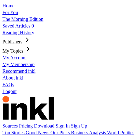
Home
For You
The Morning Edition
Saved Articles
0
Reading History
Publishers
My Topics
My Account
My Membership
Recommend inkl
About inkl
FAQs
Logout
Sources
Pricing
Download
Sign In
Sign Up
Top Stories
Good News
Our Picks
Business
Analysis
World
Politics