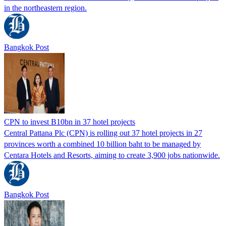
in the northeastern region.
Bangkok Post
CPN to invest B10bn in 37 hotel projects
Central Pattana Plc (CPN) is rolling out 37 hotel projects in 27
provinces worth a combined 10 billion baht to be managed by
Centara Hotels and Resorts, aiming to create 3,900 jobs nationwide.
Bangkok Post