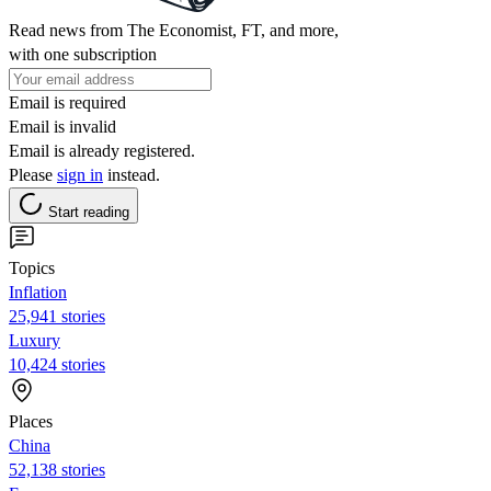
Read news from The Economist, FT, and more,
with one subscription
Email is required
Email is invalid
Email is already registered.
Please
sign in
instead.
Start reading
Topics
Inflation
25,941 stories
Luxury
10,424 stories
Places
China
52,138 stories