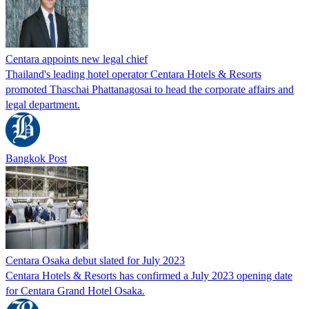
Centara appoints new legal chief
Thailand's leading hotel operator Centara Hotels & Resorts
promoted Thaschai Phattanagosai to head the corporate affairs and
legal department.
Bangkok Post
Centara Osaka debut slated for July 2023
Centara Hotels & Resorts has confirmed a July 2023 opening date
for Centara Grand Hotel Osaka.