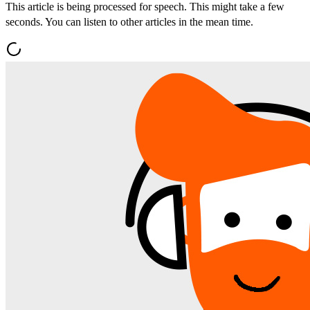
This article is being processed for speech. This might take a few
seconds. You can listen to other articles in the mean time.