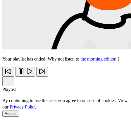
Your playlist has ended. Why not listen to
the morning edition
?
Playlist
By continuing to use this site, you agree to our use of cookies. View
our
Privacy Policy
.
Accept