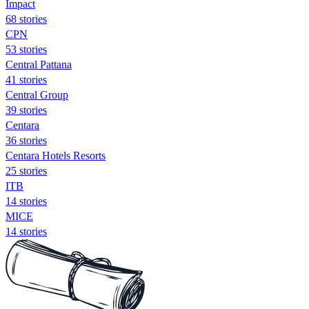
Impact
68 stories
CPN
53 stories
Central Pattana
41 stories
Central Group
39 stories
Centara
36 stories
Centara Hotels Resorts
25 stories
ITB
14 stories
MICE
14 stories