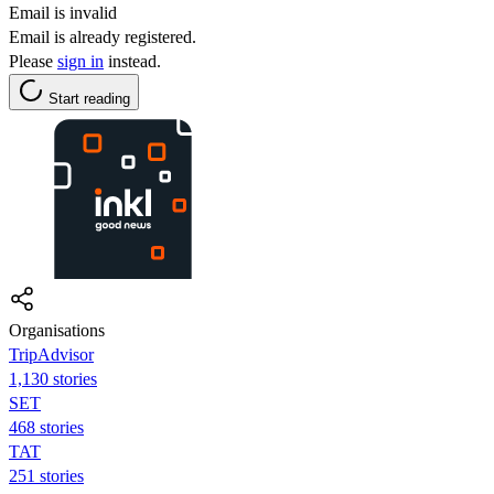
Email is invalid
Email is already registered.
Please
sign in
instead.
Start reading
Organisations
TripAdvisor
1,130 stories
SET
468 stories
TAT
251 stories