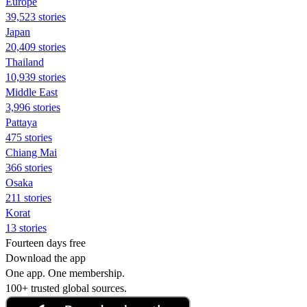
Europe
39,523 stories
Japan
20,409 stories
Thailand
10,939 stories
Middle East
3,996 stories
Pattaya
475 stories
Chiang Mai
366 stories
Osaka
211 stories
Korat
13 stories
Fourteen days free
Download the app
One app. One membership.
100+ trusted global sources.