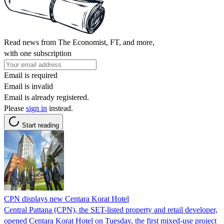
Read news from The Economist, FT, and more,
with one subscription
Email is required
Email is invalid
Email is already registered.
Please
sign in
instead.
Start reading
CPN displays new Centara Korat Hotel
Central Pattana (CPN), the SET-listed property and retail developer,
opened Centara Korat Hotel on Tuesday, the first mixed-use project