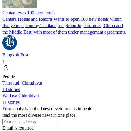
Centara eyes 100 new hotels
Centara Hotels and Resorts wants to open 100 new hotels within
five years, spanning Thailand, neighbouring countries, China and
the Middle East, with most of them under management agreements.
Bangkok Post
1
People
Thirayuth Chirathivat
13 stories
Wallaya Chirathivat
11 stories
From analysis to the latest developments in health,
read the most diverse news in one place.
Email is required