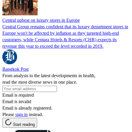
Central upbeat on luxury stores in Europe
Central Group remains confident that its luxury department stores in
Europe won't be affected by inflation as they targeted high-end
customers, while Centara Hotels & Resorts (CHR) expects its
revenue this year to exceed the level recorded in 2019.
Bangkok Post
From analysis to the latest developments in health,
read the most diverse news in one place.
Email is required
Email is invalid
Email is already registered.
Please
sign in
instead.
Start reading