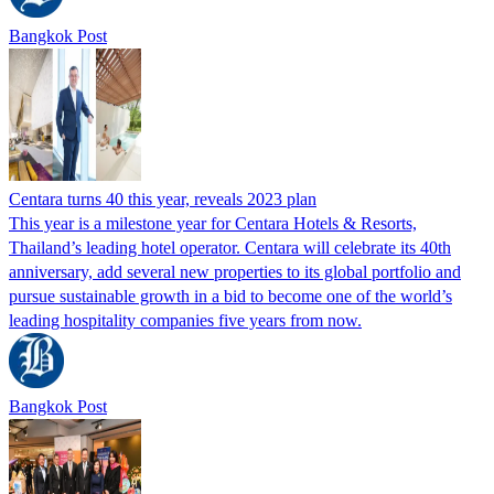
Bangkok Post
Centara turns 40 this year, reveals 2023 plan
This year is a milestone year for Centara Hotels & Resorts,
Thailand’s leading hotel operator. Centara will celebrate its 40th
anniversary, add several new properties to its global portfolio and
pursue sustainable growth in a bid to become one of the world’s
leading hospitality companies five years from now.
Bangkok Post