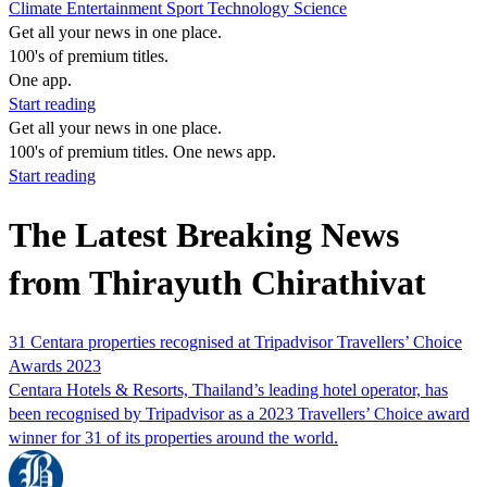
Climate
Entertainment
Sport
Technology
Science
Get all your news in one place.
100's of premium titles.
One app.
Start reading
Get all your news in one place.
100's of premium titles. One news app.
Start reading
The Latest Breaking News
from Thirayuth Chirathivat
31 Centara properties recognised at Tripadvisor Travellers’ Choice
Awards 2023
Centara Hotels & Resorts, Thailand’s leading hotel operator, has
been recognised by Tripadvisor as a 2023 Travellers’ Choice award
winner for 31 of its properties around the world.