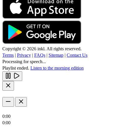
Copyright © 2026 inkl. All rights reserved.
Terms
|
Privacy
|
FAQs
|
Sitemap
|
Contact Us
Processing for speech...
Playlist ended.
Listen to the morning edition
0:00
0:00