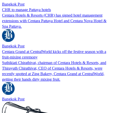
Bangkok Post
CHR to manage Pattaya hotels
Centara Hotels & Resorts (CHR) has signed hotel management
extensions with Centara Pattaya Hotel and Centara Nova Hotel &
Spa Pattaya.
Bangkok Post
Centara Grand at CentralWorld kicks off the festive season with a
fruit-mixing ceremony
Suthikiati Chirathivat, chairman of Centara Hotels & Resorts, and
Thirayuth Chirathivat, CEO of Centara Hotels & Resorts, were
recently spotted at Zing Bakery, Centara Grand at CentralWorld,
getting their hands dirty mixing fruit.
Bangkok Post