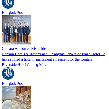
Bangkok Post
Centara welcomes Riverside
Centara Hotels & Resorts and Chiangmai Riverside Plaza Hotel Co
have signed a hotel management agreement for the Centara
Riverside Hotel Chiang Mai.
Bangkok Post