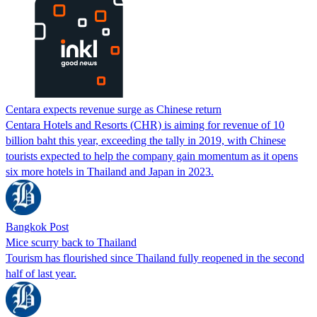
Centara expects revenue surge as Chinese return
Centara Hotels and Resorts (CHR) is aiming for revenue of 10
billion baht this year, exceeding the tally in 2019, with Chinese
tourists expected to help the company gain momentum as it opens
six more hotels in Thailand and Japan in 2023.
Bangkok Post
Mice scurry back to Thailand
Tourism has flourished since Thailand fully reopened in the second
half of last year.