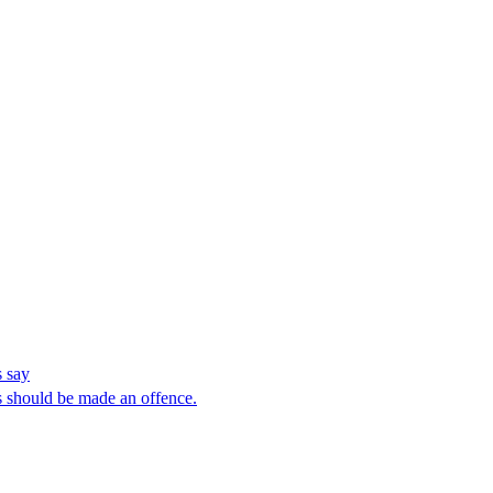
 say
 should be made an offence.