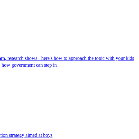
earn, research shows - here's how to approach the topic with your kids
d how government can step in
tion strategy aimed at boys