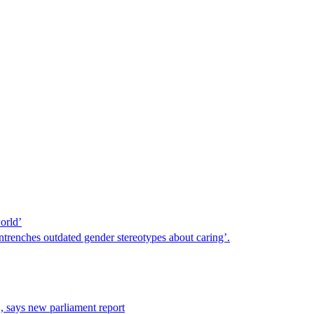
orld’
trenches outdated gender stereotypes about caring’.
, says new parliament report