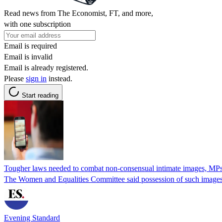
Read news from The Economist, FT, and more,
with one subscription
Email is required
Email is invalid
Email is already registered.
Please
sign in
instead.
Start reading
Tougher laws needed to combat non-consensual intimate images, MPs
The Women and Equalities Committee said possession of such images
Evening Standard