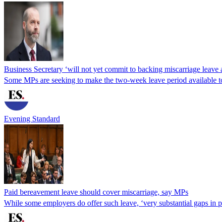
Business Secretary ‘will not yet commit to backing miscarriage leav
Some MPs are seeking to make the two-week leave period available to
Evening Standard
Paid bereavement leave should cover miscarriage, say MPs
While some employers do offer such leave, ‘very substantial gaps in 