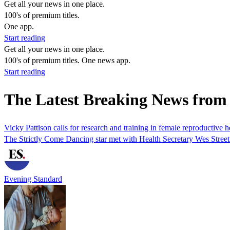
Get all your news in one place.
100's of premium titles.
One app.
Start reading
Get all your news in one place.
100's of premium titles. One news app.
Start reading
The Latest Breaking News from
Vicky Pattison calls for research and training in female reproductive h
The Strictly Come Dancing star met with Health Secretary Wes Streetin
Evening Standard