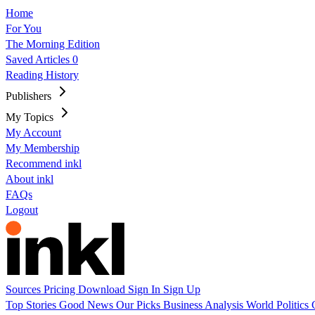
Home
For You
The Morning Edition
Saved Articles
0
Reading History
Publishers
My Topics
My Account
My Membership
Recommend inkl
About inkl
FAQs
Logout
Sources
Pricing
Download
Sign In
Sign Up
Top Stories
Good News
Our Picks
Business
Analysis
World
Politics