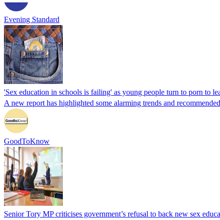
Evening Standard
'Sex education in schools is failing' as young people turn to porn to l
A new report has highlighted some alarming trends and recommende
GoodToKnow
Senior Tory MP criticises government’s refusal to back new sex educa