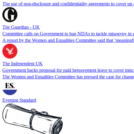
The use of non-disclosure and confidentiality agreements to cover up
The Guardian - UK
Committee calls on Government to ban NDAs to tackle misogyny in m
A report by the Women and Equalities Committee said that ‘meaningful
The Independent UK
Government backs proposal for paid bereavement leave to cover misc
The Women and Equalities Committee has pressed the case for chang
Evening Standard