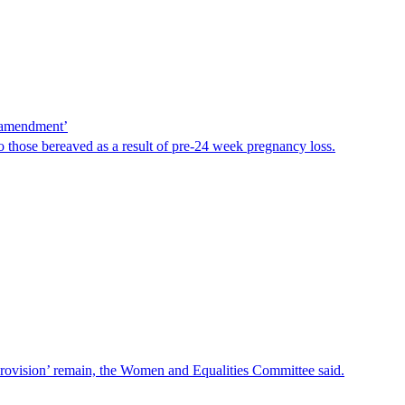
e amendment’
 those bereaved as a result of pre-24 week pregnancy loss.
provision’ remain, the Women and Equalities Committee said.