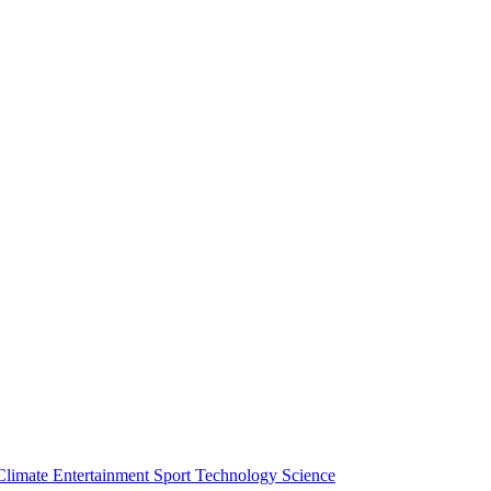
Climate
Entertainment
Sport
Technology
Science