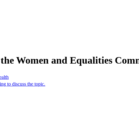
 the Women and Equalities Comm
ealth
g to discuss the topic.