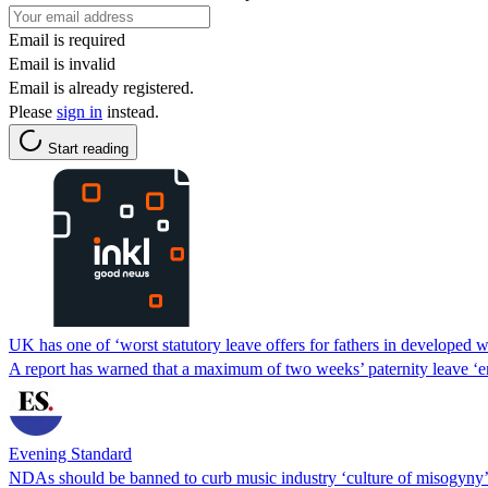
Email is required
Email is invalid
Email is already registered.
Please
sign in
instead.
Start reading
UK has one of ‘worst statutory leave offers for fathers in developed w
A report has warned that a maximum of two weeks’ paternity leave ‘en
Evening Standard
NDAs should be banned to curb music industry ‘culture of misogyny’