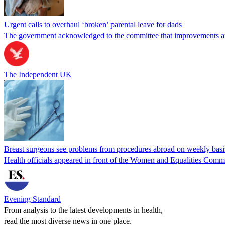
Urgent calls to overhaul ‘broken’ parental leave for dads
The government acknowledged to the committee that improvements a
The Independent UK
Breast surgeons see problems from procedures abroad on weekly basi
Health officials appeared in front of the Women and Equalities Commi
Evening Standard
From analysis to the latest developments in health,
read the most diverse news in one place.