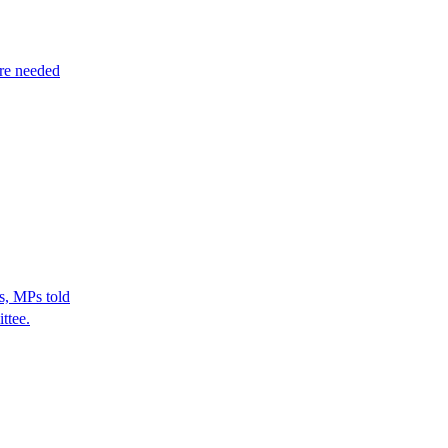
re needed
s, MPs told
ttee.