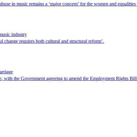
 abuse in music remains a ‘major concern’ for the women and equalitie
usic industry
 change requires both cultural and structural reform’.
arriage
e, with the Government agreeing to amend the Employment Rights Bill