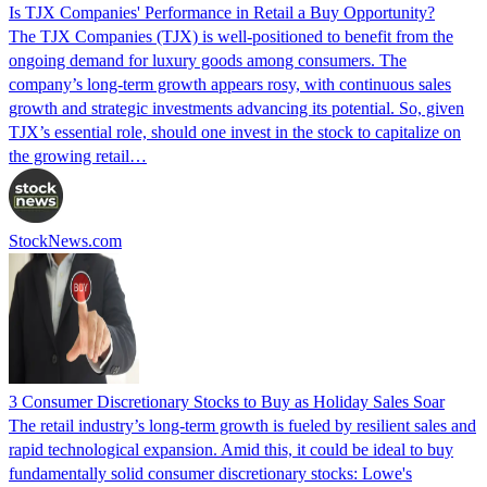
Is TJX Companies' Performance in Retail a Buy Opportunity?
The TJX Companies (TJX) is well-positioned to benefit from the
ongoing demand for luxury goods among consumers. The
company’s long-term growth appears rosy, with continuous sales
growth and strategic investments advancing its potential. So, given
TJX’s essential role, should one invest in the stock to capitalize on
the growing retail…
StockNews.com
3 Consumer Discretionary Stocks to Buy as Holiday Sales Soar
The retail industry’s long-term growth is fueled by resilient sales and
rapid technological expansion. Amid this, it could be ideal to buy
fundamentally solid consumer discretionary stocks: Lowe's