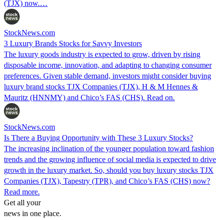
(TJX) now.…
StockNews.com
3 Luxury Brands Stocks for Savvy Investors
The luxury goods industry is expected to grow, driven by rising
disposable income, innovation, and adapting to changing consumer
preferences. Given stable demand, investors might consider buying
luxury brand stocks TJX Companies (TJX), H & M Hennes &
Mauritz (HNNMY) and Chico’s FAS (CHS). Read on.
StockNews.com
Is There a Buying Opportunity with These 3 Luxury Stocks?
The increasing inclination of the younger population toward fashion
trends and the growing influence of social media is expected to drive
growth in the luxury market. So, should you buy luxury stocks TJX
Companies (TJX), Tapestry (TPR), and Chico’s FAS (CHS) now?
Read more.
Get all your
news in one place.