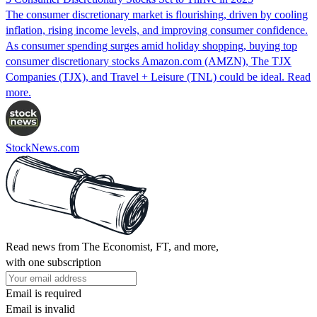
The consumer discretionary market is flourishing, driven by cooling
inflation, rising income levels, and improving consumer confidence.
As consumer spending surges amid holiday shopping, buying top
consumer discretionary stocks Amazon.com (AMZN), The TJX
Companies (TJX), and Travel + Leisure (TNL) could be ideal. Read
more.
StockNews.com
Read news from The Economist, FT, and more,
with one subscription
Email is required
Email is invalid