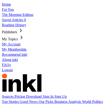
Home
For You
The Morning Edition
Saved Articles
0
Reading History
Publishers
My Topics
My Account
My Membership
Recommend inkl
About inkl
FAQs
Logout
Sources
Pricing
Download
Sign In
Sign Up
Top Stories
Good News
Our Picks
Business
Analysis
World
Politics