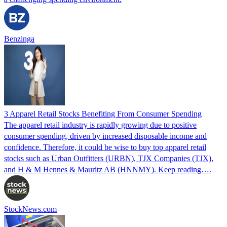
Benzinga
3 Apparel Retail Stocks Benefiting From Consumer Spending
The apparel retail industry is rapidly growing due to positive
consumer spending, driven by increased disposable income and
confidence. Therefore, it could be wise to buy top apparel retail
stocks such as Urban Outfitters (URBN), TJX Companies (TJX),
and H & M Hennes & Mauritz AB (HNNMY). Keep reading….
StockNews.com