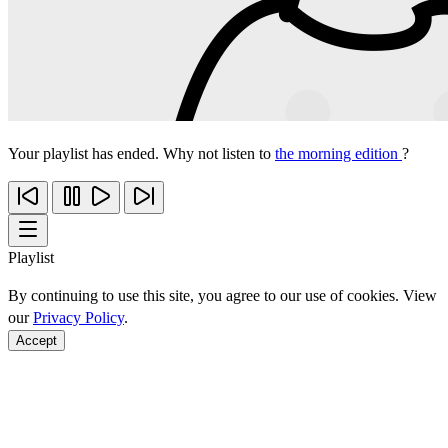
Your playlist has ended. Why not listen to
the morning edition
?
Playlist
By continuing to use this site, you agree to our use of cookies. View
our
Privacy Policy
.
Accept