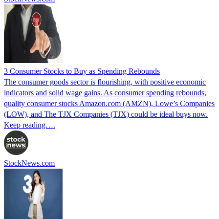
3 Consumer Stocks to Buy as Spending Rebounds
The consumer goods sector is flourishing, with positive economic
indicators and solid wage gains. As consumer spending rebounds,
quality consumer stocks Amazon.com (AMZN), Lowe’s Companies
(LOW), and The TJX Companies (TJX) could be ideal buys now.
Keep reading….
StockNews.com