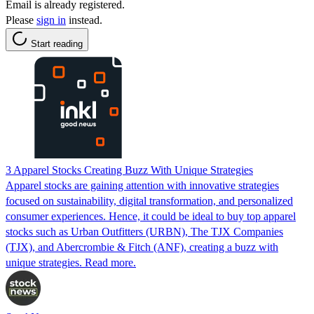
Email is already registered.
Please
sign in
instead.
Start reading
3 Apparel Stocks Creating Buzz With Unique Strategies
Apparel stocks are gaining attention with innovative strategies
focused on sustainability, digital transformation, and personalized
consumer experiences. Hence, it could be ideal to buy top apparel
stocks such as Urban Outfitters (URBN), The TJX Companies
(TJX), and Abercrombie & Fitch (ANF), creating a buzz with
unique strategies. Read more.