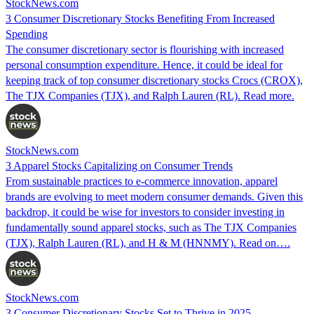
StockNews.com
3 Consumer Discretionary Stocks Benefiting From Increased
Spending
The consumer discretionary sector is flourishing with increased
personal consumption expenditure. Hence, it could be ideal for
keeping track of top consumer discretionary stocks Crocs (CROX),
The TJX Companies (TJX), and Ralph Lauren (RL). Read more.
StockNews.com
3 Apparel Stocks Capitalizing on Consumer Trends
From sustainable practices to e-commerce innovation, apparel
brands are evolving to meet modern consumer demands. Given this
backdrop, it could be wise for investors to consider investing in
fundamentally sound apparel stocks, such as The TJX Companies
(TJX), Ralph Lauren (RL), and H & M (HNNMY). Read on….
StockNews.com
3 Consumer Discretionary Stocks Set to Thrive in 2025