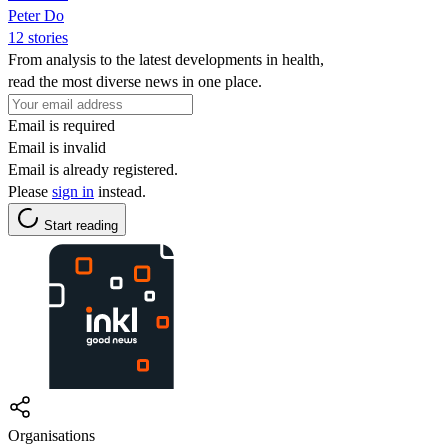
Peter Do
12 stories
From analysis to the latest developments in health,
read the most diverse news in one place.
Email is required
Email is invalid
Email is already registered.
Please
sign in
instead.
Start reading
Organisations