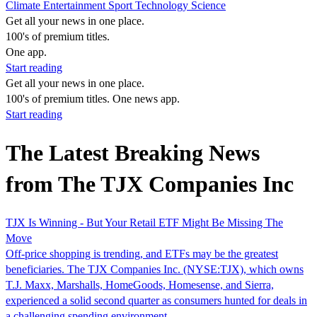
Climate
Entertainment
Sport
Technology
Science
Get all your news in one place.
100's of premium titles.
One app.
Start reading
Get all your news in one place.
100's of premium titles. One news app.
Start reading
The Latest Breaking News
from The TJX Companies Inc
TJX Is Winning - But Your Retail ETF Might Be Missing The
Move
Off-price shopping is trending, and ETFs may be the greatest
beneficiaries. The TJX Companies Inc. (NYSE:TJX), which owns
T.J. Maxx, Marshalls, HomeGoods, Homesense, and Sierra,
experienced a solid second quarter as consumers hunted for deals in
a challenging spending environment.