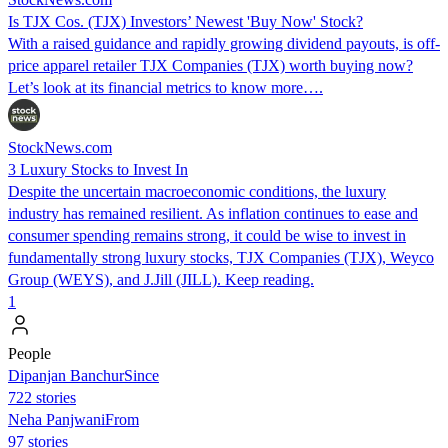
Is TJX Cos. (TJX) Investors’ Newest 'Buy Now' Stock?
With a raised guidance and rapidly growing dividend payouts, is off-
price apparel retailer TJX Companies (TJX) worth buying now?
Let’s look at its financial metrics to know more….
StockNews.com
3 Luxury Stocks to Invest In
Despite the uncertain macroeconomic conditions, the luxury
industry has remained resilient. As inflation continues to ease and
consumer spending remains strong, it could be wise to invest in
fundamentally strong luxury stocks, TJX Companies (TJX), Weyco
Group (WEYS), and J.Jill (JILL). Keep reading.
1
People
Dipanjan BanchurSince
722 stories
Neha PanjwaniFrom
97 stories