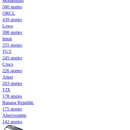
Momentum
500 stories
ORCL
439 stories
Lowe
398 stories
Intuit
255 stories
TGT
245 stories
Crocs
226 stories
Arket
203 stories
TJX
178 stories
Banana Republic
175 stories
Abercrombie
142 stories