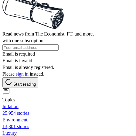
Read news from The Economist, FT, and more,
with one subscription
Email is required
Email is invalid
Email is already registered.
Please
sign in
instead.
Start reading
Topics
Inflation
25,954 stories
Environment
13,301 stories
Luxury