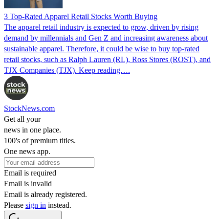
3 Top-Rated Apparel Retail Stocks Worth Buying
The apparel retail industry is expected to grow, driven by rising
demand by millennials and Gen Z and increasing awareness about
sustainable apparel. Therefore, it could be wise to buy top-rated
retail stocks, such as Ralph Lauren (RL), Ross Stores (ROST), and
TJX Companies (TJX). Keep reading….
StockNews.com
Get all your
news in one place.
100's of premium titles.
One news app.
Email is required
Email is invalid
Email is already registered.
Please
sign in
instead.