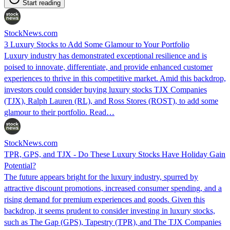
Start reading
StockNews.com
3 Luxury Stocks to Add Some Glamour to Your Portfolio
Luxury industry has demonstrated exceptional resilience and is
poised to innovate, differentiate, and provide enhanced customer
experiences to thrive in this competitive market. Amid this backdrop,
investors could consider buying luxury stocks TJX Companies
(TJX), Ralph Lauren (RL), and Ross Stores (ROST), to add some
glamour to their portfolio. Read…
StockNews.com
TPR, GPS, and TJX - Do These Luxury Stocks Have Holiday Gain
Potential?
The future appears bright for the luxury industry, spurred by
attractive discount promotions, increased consumer spending, and a
rising demand for premium experiences and goods. Given this
backdrop, it seems prudent to consider investing in luxury stocks,
such as The Gap (GPS), Tapestry (TPR), and The TJX Companies