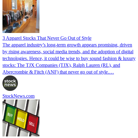
3 Apparel Stocks That Never Go Out of Style
The apparel industry’s long-term growth appears promising, driven
by rising awareness, social media trends, and the adoption of digital
technologies. Hence, it could be wise to buy sound fashion & luxury
stocks: The TJX Companies (TJX), Ralph Lauren (RL), and
Abercrombie & Fitch (ANF) that never go out of style.…
StockNews.com