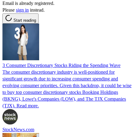
Email is already registered.
Please
sign in
instead.
Start reading
3 Consumer Discretionary Stocks Riding the Spending Wave
The consumer discretionary industry is well-positioned for
significant growth due to increasing consumer spending and
evolving consumer priorities. Given this backdrop, it could be wise
to buy top consumer discretionary stocks Booking Holdings
(BKNG), Lowe's Companies (LOW), and The TJX Companies
(TJX). Read more.
StockNews.com