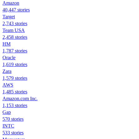
Amazon
40,447 stories
Target
2,743 stories
Team USA
2,458 stories
HM
1,787 stories
Oracle
1,619 stories
Zara
1,579 stories
AWS
1,485 stories
Amazon.com Inc.
1,153 stories
Gap
570 stories
INTC
533 stories