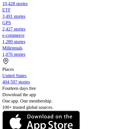
10,428 stories
ETF
3,491 stories
GPS
2,427 stories
e-commerce
1,289 stories
Millennials
1,076 stories
Places
United States
404,597 stories
Fourteen days free
Download the app
One app. One membership.
100+ trusted global sources.