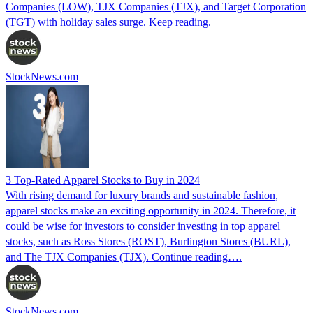
Companies (LOW), TJX Companies (TJX), and Target Corporation
(TGT) with holiday sales surge. Keep reading.
StockNews.com
3 Top-Rated Apparel Stocks to Buy in 2024
With rising demand for luxury brands and sustainable fashion,
apparel stocks make an exciting opportunity in 2024. Therefore, it
could be wise for investors to consider investing in top apparel
stocks, such as Ross Stores (ROST), Burlington Stores (BURL),
and The TJX Companies (TJX). Continue reading….
StockNews.com