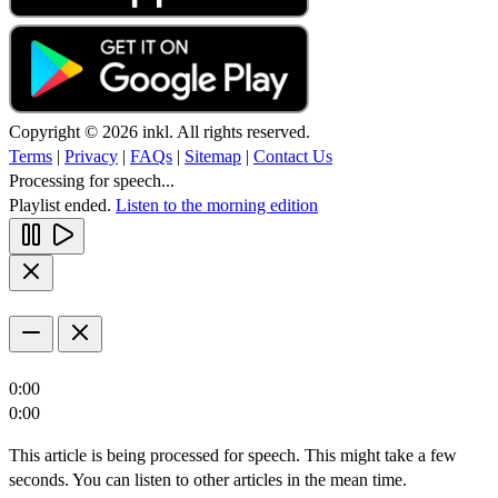
Copyright © 2026 inkl. All rights reserved.
Terms
|
Privacy
|
FAQs
|
Sitemap
|
Contact Us
Processing for speech...
Playlist ended.
Listen to the morning edition
0:00
0:00
This article is being processed for speech. This might take a few
seconds. You can listen to other articles in the mean time.