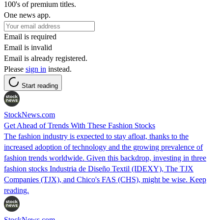
100's of premium titles.
One news app.
Email is required
Email is invalid
Email is already registered.
Please
sign in
instead.
Start reading
StockNews.com
Get Ahead of Trends With These Fashion Stocks
The fashion industry is expected to stay afloat, thanks to the
increased adoption of technology and the growing prevalence of
fashion trends worldwide. Given this backdrop, investing in three
fashion stocks Industria de Diseño Textil (IDEXY), The TJX
Companies (TJX), and Chico's FAS (CHS), might be wise. Keep
reading.
StockNews.com