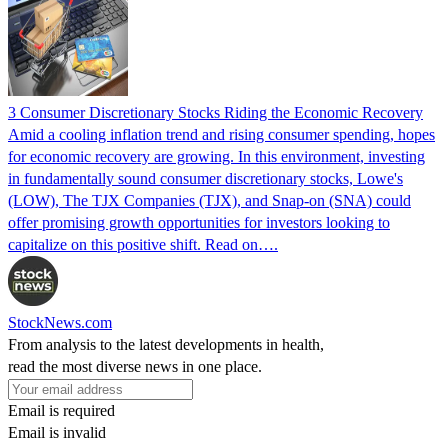
3 Consumer Discretionary Stocks Riding the Economic Recovery
Amid a cooling inflation trend and rising consumer spending, hopes
for economic recovery are growing. In this environment, investing
in fundamentally sound consumer discretionary stocks, Lowe's
(LOW), The TJX Companies (TJX), and Snap-on (SNA) could
offer promising growth opportunities for investors looking to
capitalize on this positive shift. Read on….
StockNews.com
From analysis to the latest developments in health,
read the most diverse news in one place.
Email is required
Email is invalid