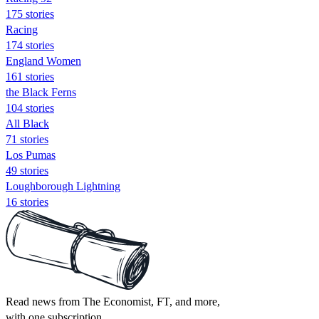
175 stories
Racing
174 stories
England Women
161 stories
the Black Ferns
104 stories
All Black
71 stories
Los Pumas
49 stories
Loughborough Lightning
16 stories
Read news from The Economist, FT, and more,
with one subscription