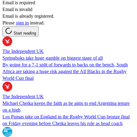
Email is required
Email is invalid
Email is already registered.
Please
sign in
instead.
Start reading
The Independent UK
Springboks take huge gamble on biggest stage of all
By going for a 7-1 split of forwards to backs on the bench, South
Africa are taking a huge risk against the All Blacks in the Rugby
World Cup final
The Independent UK
Michael Cheika keeps the faith as he aims to end Argentina tenure
on a high
Los Pumas take on England in the Rugby World Cup bronze final
on Friday evening before Cheika leaves his role as head coach