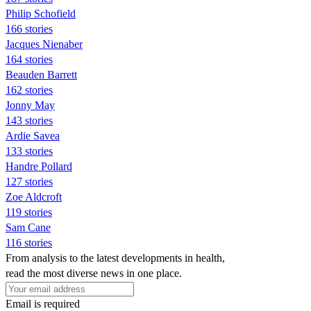
Philip Schofield
166 stories
Jacques Nienaber
164 stories
Beauden Barrett
162 stories
Jonny May
143 stories
Ardie Savea
133 stories
Handre Pollard
127 stories
Zoe Aldcroft
119 stories
Sam Cane
116 stories
From analysis to the latest developments in health,
read the most diverse news in one place.
Email is required