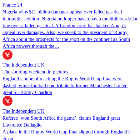
France 24
Nigeria wins $11 billion damages appeal over failed gas deal
In tonight's edition: Nigeria no longer has to pay a multibillion-dollar
fine over a failed gas deal. A London court has backed Abuja's
appeal over damages. Also, we speak to the president of Rugby
Africa about the prospects for the sport on the continent as South
Africa powers through the…
The Independent UK
The sporting weekend in pictures
England’s hope of reaching the Rugby World Cup final were
dashed, while football paid tribute to former Manchester United
great Sir Bobby Charlton
The Independent UK
Referee ‘won South Africa the game’, claims England great
Lawrence Dallaglio
A place in the Rugby World Cup final slipped through England’s
grasp