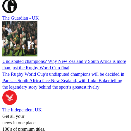
The Guardian - UK
Undisputed champions? Why New Zealand v South Africa is more
than just the Rugby World Cup final
The Rugby World Cup’s undisputed champions will be decided in
Paris as South Africa face New Zealand, with Luke Baker telling
the legendary story behind the sport’s greatest rivalry
The Independent UK
Get all your
news in one place.
100's of premium titles.