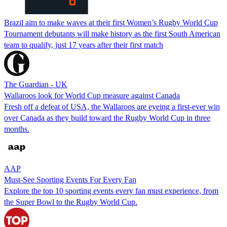
Brazil aim to make waves at their first Women’s Rugby World Cup
Tournament debutants will make history as the first South American
team to qualify, just 17 years after their first match
The Guardian - UK
Wallaroos look for World Cup measure against Canada
Fresh off a defeat of USA, the Wallaroos are eyeing a first-ever win
over Canada as they build toward the Rugby World Cup in three
months.
AAP
Must-See Sporting Events For Every Fan
Explore the top 10 sporting events every fan must experience, from
the Super Bowl to the Rugby World Cup.