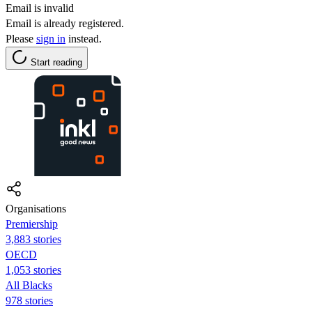
Email is invalid
Email is already registered.
Please
sign in
instead.
Start reading
Organisations
Premiership
3,883 stories
OECD
1,053 stories
All Blacks
978 stories