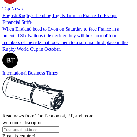
Top News
English Rugby's Leading Lights Turn To France To Escape
Financial Strife
When England head to Lyon on Saturday to face France in a
potential Six Nations title decider they will be shorn of four
members of the side that took them to a surprise third place in the
Rugby World Cup in October.
International Business Times
Read news from The Economist, FT, and more,
with one subscription
Email is required