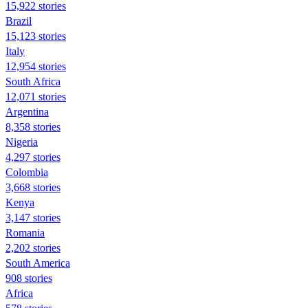
15,922 stories
Brazil
15,123 stories
Italy
12,954 stories
South Africa
12,071 stories
Argentina
8,358 stories
Nigeria
4,297 stories
Colombia
3,668 stories
Kenya
3,147 stories
Romania
2,202 stories
South America
908 stories
Africa