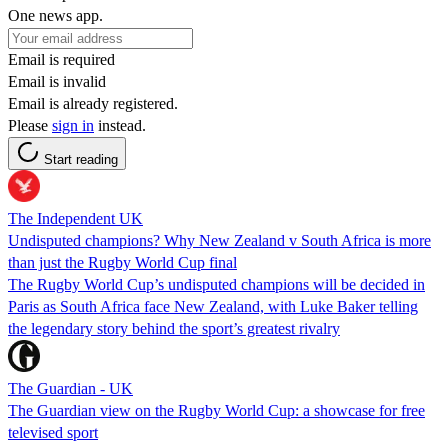
One news app.
Email is required
Email is invalid
Email is already registered.
Please
sign in
instead.
Start reading
The Independent UK
Undisputed champions? Why New Zealand v South Africa is more
than just the Rugby World Cup final
The Rugby World Cup’s undisputed champions will be decided in
Paris as South Africa face New Zealand, with Luke Baker telling
the legendary story behind the sport’s greatest rivalry
The Guardian - UK
The Guardian view on the Rugby World Cup: a showcase for free
televised sport