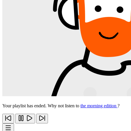
Your playlist has ended. Why not listen to
the morning edition
?