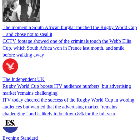
The moment a South African burglar touched the Rugby World Cup
– and chose not to steal it
CCTV footage showed one of the criminals touch the Webb Ellis
Cup, which South Africa won in France last month, and smile
before walking away
The Independent UK
Rugby World Cup boosts ITV audience numbers, but advertising
market 'remains challenging'
ITV today cheered the success of the Rugby World Cup in wooing
audiences but warned that the advertising market “remains
challenging” and is likely to be down 8% for the full year.
Evening Standard