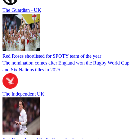
The Guardian - UK
Red Roses shortlisted for SPOTY team of the year
The nomination comes after England won the Rugby World Cup
and Six Nations titles in 2025
The Independent UK