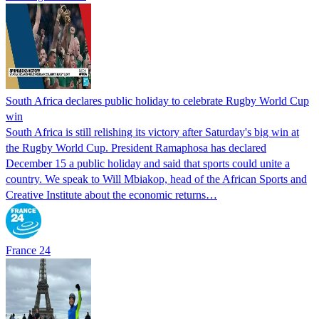
South Africa declares public holiday to celebrate Rugby World Cup
win
South Africa is still relishing its victory after Saturday's big win at
the Rugby World Cup. President Ramaphosa has declared
December 15 a public holiday and said that sports could unite a
country. We speak to Will Mbiakop, head of the African Sports and
Creative Institute about the economic returns…
France 24