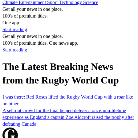
Climate
Entertainment
Sport
Technology
Science
Get all your news in one place.
100's of premium titles.
One app.
Start reading
Get all your news in one place.
100's of premium titles. One news app.
Start reading
The Latest Breaking News
from the Rugby World Cup
I was there: Red Roses lifted the Rugby World Cup with a roar like
no other
A sell-out crowd for the final helped deliver a once-in-a-lifetime
experience as England’s captain Zoe Aldcroft raised the trophy after
defeating Canada