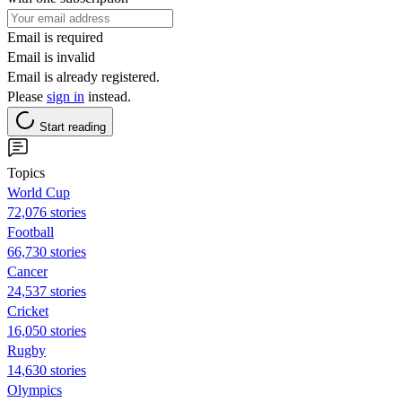
Email is required
Email is invalid
Email is already registered.
Please
sign in
instead.
Start reading
Topics
World Cup
72,076 stories
Football
66,730 stories
Cancer
24,537 stories
Cricket
16,050 stories
Rugby
14,630 stories
Olympics