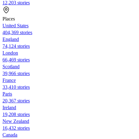
12,203 stories
Places
United States
404,369 stories
England
74,124 stories
London
66,469 stories
Scotland
39,966 stories
France
33,410 stories
Paris
20,367 stories
Ireland
19,208 stories
New Zealand
16,432 stories
Canada