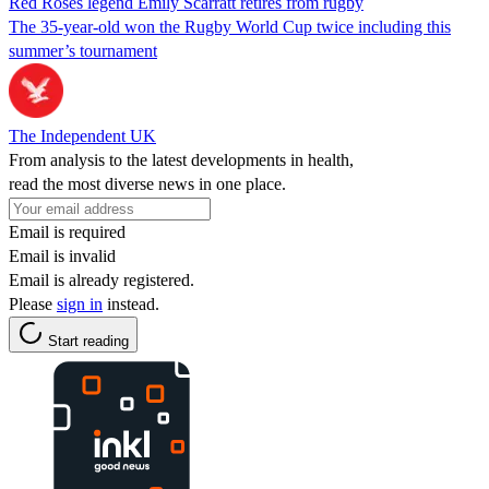
Red Roses legend Emily Scarratt retires from rugby
The 35-year-old won the Rugby World Cup twice including this
summer’s tournament
The Independent UK
From analysis to the latest developments in health,
read the most diverse news in one place.
Email is required
Email is invalid
Email is already registered.
Please
sign in
instead.
Start reading