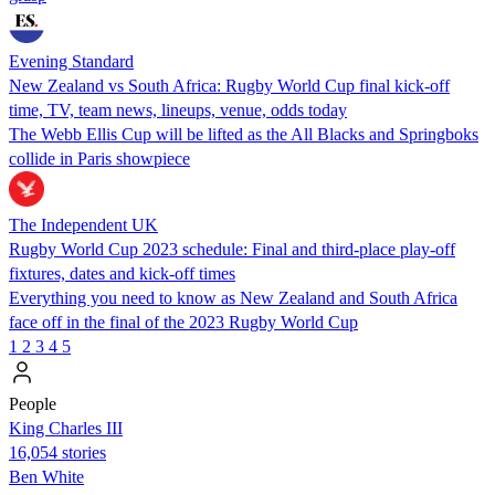
Evening Standard
New Zealand vs South Africa: Rugby World Cup final kick-off
time, TV, team news, lineups, venue, odds today
The Webb Ellis Cup will be lifted as the All Blacks and Springboks
collide in Paris showpiece
The Independent UK
Rugby World Cup 2023 schedule: Final and third-place play-off
fixtures, dates and kick-off times
Everything you need to know as New Zealand and South Africa
face off in the final of the 2023 Rugby World Cup
1
2
3
4
5
People
King Charles III
16,054 stories
Ben White