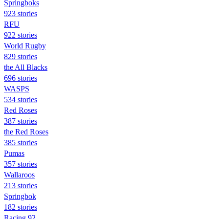
Springboks
923 stories
RFU
922 stories
World Rugby
829 stories
the All Blacks
696 stories
WASPS
534 stories
Red Roses
387 stories
the Red Roses
385 stories
Pumas
357 stories
Wallaroos
213 stories
Springbok
182 stories
Racing 92