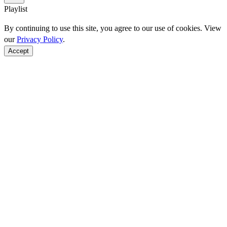
Playlist
By continuing to use this site, you agree to our use of cookies. View
our
Privacy Policy
.
Accept