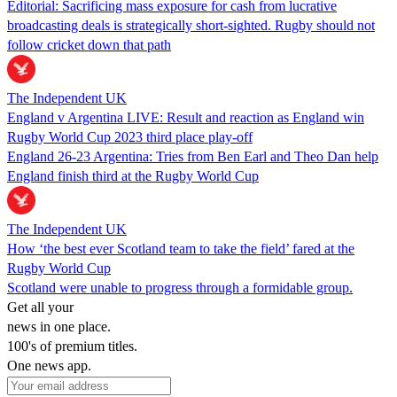
Editorial: Sacrificing mass exposure for cash from lucrative
broadcasting deals is strategically short-sighted. Rugby should not
follow cricket down that path
The Independent UK
England v Argentina LIVE: Result and reaction as England win
Rugby World Cup 2023 third place play-off
England 26-23 Argentina: Tries from Ben Earl and Theo Dan help
England finish third at the Rugby World Cup
The Independent UK
How ‘the best ever Scotland team to take the field’ fared at the
Rugby World Cup
Scotland were unable to progress through a formidable group.
Get all your
news in one place.
100's of premium titles.
One news app.