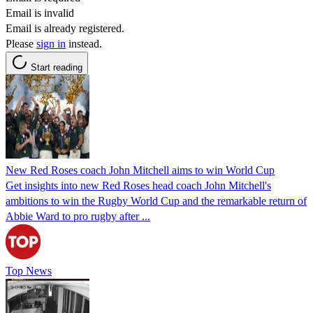
Email is invalid
Email is already registered.
Please
sign in
instead.
Start reading
New Red Roses coach John Mitchell aims to win World Cup
Get insights into new Red Roses head coach John Mitchell's
ambitions to win the Rugby World Cup and the remarkable return of
Abbie Ward to pro rugby after ...
Top News