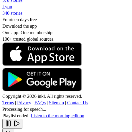
578 stories
Lyon
340 stories
Fourteen days free
Download the app
One app. One membership.
100+ trusted global sources.
Copyright © 2026 inkl. All rights reserved.
Terms
|
Privacy
|
FAQs
|
Sitemap
|
Contact Us
Processing for speech...
Playlist ended.
Listen to the morning edition