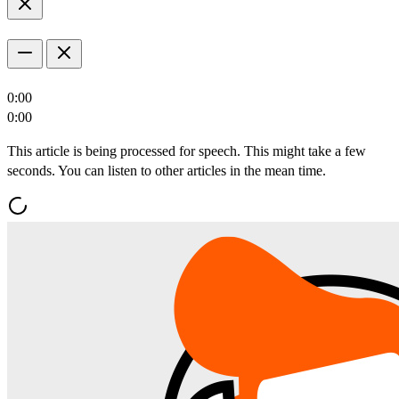
0:00
0:00
This article is being processed for speech. This might take a few
seconds. You can listen to other articles in the mean time.