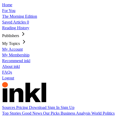
Home
For You
The Morning Edition
Saved Articles
0
Reading History
Publishers
My Topics
My Account
My Membership
Recommend inkl
About inkl
FAQs
Logout
Sources
Pricing
Download
Sign In
Sign Up
Top Stories
Good News
Our Picks
Business
Analysis
World
Politics