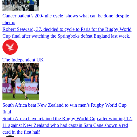
Cancer patient’s 200-mile cycle ‘shows what can be done’ despite
chemo
Robert Seaward, 37, decided to cycle to Paris for the Rugby World
Cup final after watching the Springboks defeat England last week.
The Independent UK
South Africa beat New Zealand to win men’s Rugby World Cup
final
South Africa have retained the Rugby World Cup after winning 12-
11 against New Zealand who had captain Sam Cane shown a red
card in the first half