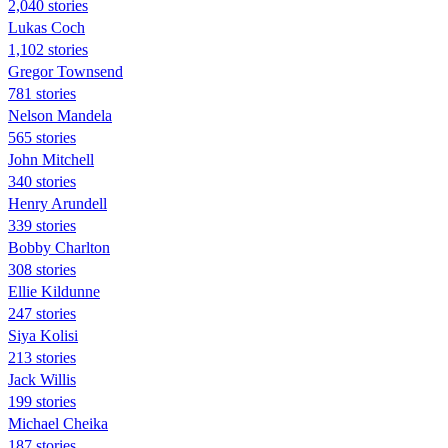
2,040 stories
Lukas Coch
1,102 stories
Gregor Townsend
781 stories
Nelson Mandela
565 stories
John Mitchell
340 stories
Henry Arundell
339 stories
Bobby Charlton
308 stories
Ellie Kildunne
247 stories
Siya Kolisi
213 stories
Jack Willis
199 stories
Michael Cheika
187 stories