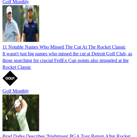
Golf Monthly
11 Notable Names Who Missed The Cut At The Rocket Classic
It wasn't just big names who missed the cut at Detroit Golf Club, as
those searching for crucial FedEx Cup points also struggled at the
Rocket Classic
Golf Monthly
Brad Dalke Describes 'Nightmare' PGA Tour Return After Rocket