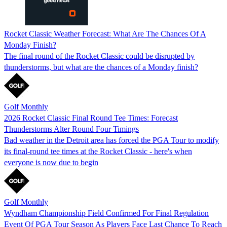
Rocket Classic Weather Forecast: What Are The Chances Of A
Monday Finish?
The final round of the Rocket Classic could be disrupted by
thunderstorms, but what are the chances of a Monday finish?
Golf Monthly
2026 Rocket Classic Final Round Tee Times: Forecast
Thunderstorms Alter Round Four Timings
Bad weather in the Detroit area has forced the PGA Tour to modify
its final-round tee times at the Rocket Classic - here's when
everyone is now due to begin
Golf Monthly
Wyndham Championship Field Confirmed For Final Regulation
Event Of PGA Tour Season As Players Face Last Chance To Reach