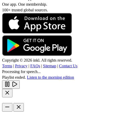
One app. One membership.
100+ trusted global sources.
Copyright © 2026 inkl. All rights reserved.
Terms
|
Privacy
|
FAQs
|
Sitemap
|
Contact Us
Processing for speech...
Playlist ended.
Listen to the morning edition