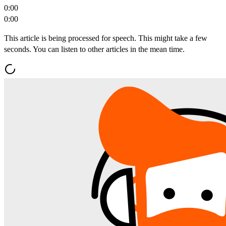
0:00
0:00
This article is being processed for speech. This might take a few
seconds. You can listen to other articles in the mean time.