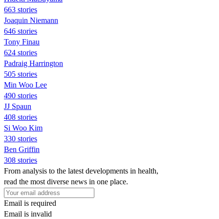
663 stories
Joaquin Niemann
646 stories
Tony Finau
624 stories
Padraig Harrington
505 stories
Min Woo Lee
490 stories
JJ Spaun
408 stories
Si Woo Kim
330 stories
Ben Griffin
308 stories
From analysis to the latest developments in health,
read the most diverse news in one place.
Email is required
Email is invalid