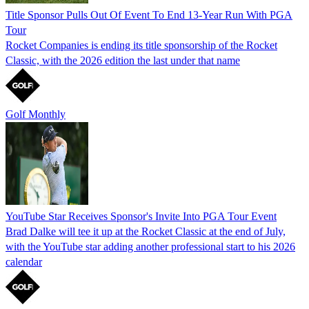
Title Sponsor Pulls Out Of Event To End 13-Year Run With PGA
Tour
Rocket Companies is ending its title sponsorship of the Rocket
Classic, with the 2026 edition the last under that name
Golf Monthly
YouTube Star Receives Sponsor's Invite Into PGA Tour Event
Brad Dalke will tee it up at the Rocket Classic at the end of July,
with the YouTube star adding another professional start to his 2026
calendar