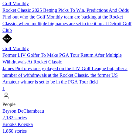
Golf Monthly
Rocket Classic 2025 Betting Picks To Win, Predictions And Odds
Find out who the Golf Monthly team are backing at the Rocket
Classic, where multiple big names are set to tee it up at Detroit Golf
Club
Golf Monthly
Former LIV Golfer To Make PGA Tour Return After Multiple
Withdrawals At Rocket Classic
James Piot previously played on the LIV Golf League but, after a
number of withdrawals at the Rocket Classic, the former US
Amateur winner is set to be in the PGA Tour field
1
People
Bryson DeChambeau
2,182 stories
Brooks Koepka
1,860 stories