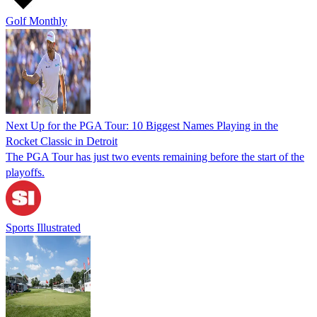
Golf Monthly
Next Up for the PGA Tour: 10 Biggest Names Playing in the
Rocket Classic in Detroit
The PGA Tour has just two events remaining before the start of the
playoffs.
Sports Illustrated