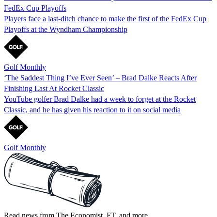
FedEx Cup Playoffs
Players face a last-ditch chance to make the first of the FedEx Cup
Playoffs at the Wyndham Championship
Golf Monthly
‘The Saddest Thing I’ve Ever Seen’ – Brad Dalke Reacts After
Finishing Last At Rocket Classic
YouTube golfer Brad Dalke had a week to forget at the Rocket
Classic, and he has given his reaction to it on social media
Golf Monthly
Read news from The Economist, FT, and more,