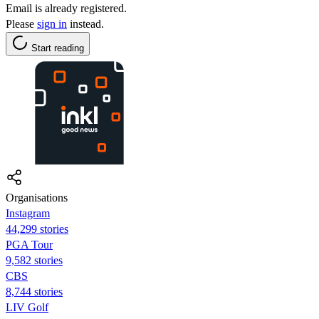
Email is already registered.
Please
sign in
instead.
Start reading
Organisations
Instagram
44,299 stories
PGA Tour
9,582 stories
CBS
8,744 stories
LIV Golf