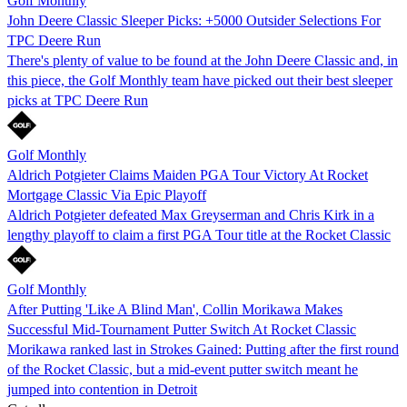
Golf Monthly
John Deere Classic Sleeper Picks: +5000 Outsider Selections For
TPC Deere Run
There's plenty of value to be found at the John Deere Classic and, in
this piece, the Golf Monthly team have picked out their best sleeper
picks at TPC Deere Run
Golf Monthly
Aldrich Potgieter Claims Maiden PGA Tour Victory At Rocket
Mortgage Classic Via Epic Playoff
Aldrich Potgieter defeated Max Greyserman and Chris Kirk in a
lengthy playoff to claim a first PGA Tour title at the Rocket Classic
Golf Monthly
After Putting 'Like A Blind Man', Collin Morikawa Makes
Successful Mid-Tournament Putter Switch At Rocket Classic
Morikawa ranked last in Strokes Gained: Putting after the first round
of the Rocket Classic, but a mid-event putter switch meant he
jumped into contention in Detroit