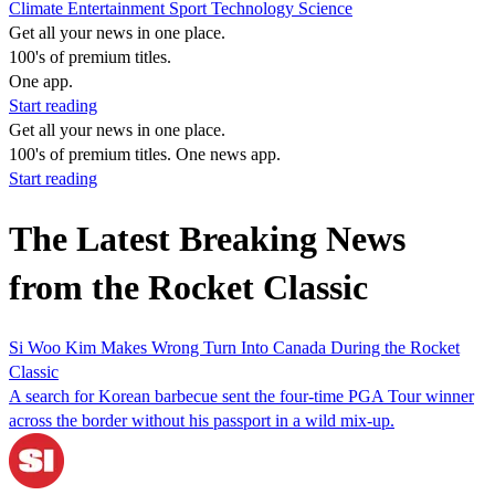
Climate
Entertainment
Sport
Technology
Science
Get all your news in one place.
100's of premium titles.
One app.
Start reading
Get all your news in one place.
100's of premium titles. One news app.
Start reading
The Latest Breaking News
from the Rocket Classic
Si Woo Kim Makes Wrong Turn Into Canada During the Rocket
Classic
A search for Korean barbecue sent the four-time PGA Tour winner
across the border without his passport in a wild mix-up.