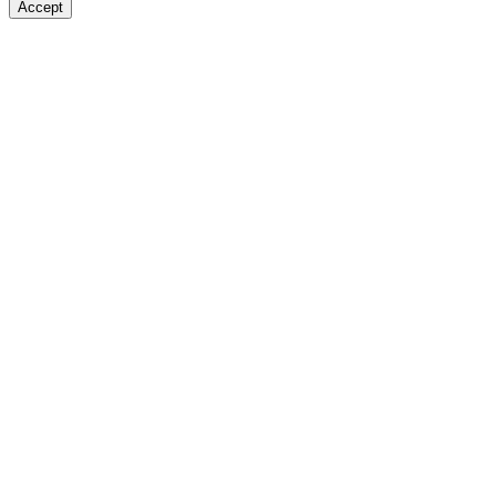
Accept