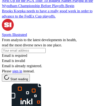
Next Up for the PGA Tour: 10 Biggest Names Playing in the
Wyndham Championship Before Playoffs Begin
Brooks Koepka needs to have a really good week in order to
advance to the FedEx Cup playoffs.
Sports Illustrated
From analysis to the latest developments in health,
read the most diverse news in one place.
Email is required
Email is invalid
Email is already registered.
Please
sign in
instead.
Start reading