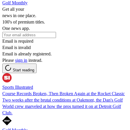
Golf Monthly
Get all your
news in one place.
100's of premium titles.
One news app.
Email is required
Email is invalid
Email is already registered.
Please
sign in
instead.
Start reading
Sports Illustrated
Course Records Broken, Then Broken Again at the Rocket Classic
Two weeks after the brutal conditions at Oakmont, the Dan's Golf
World crew marveled at how the pros turned it on at Detroit Golf
Club.