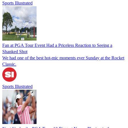
Sports Illustrated
Fan at PGA Tour Event Had a Priceless Reaction to Seeing a
Shanked Shot
We had one of the best hot-mic moments ever Sunday at the Rocket
Classic.
Sports Illustrated