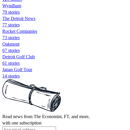
Wyndham
79 stories
The Detroit News
77 stories
Rocket Companies
73 stories
Oakmont
67 stories
Detroit Golf Club
61 stories
Japan Golf Tour
14 stories
Read news from The Economist, FT, and more,
with one subscription