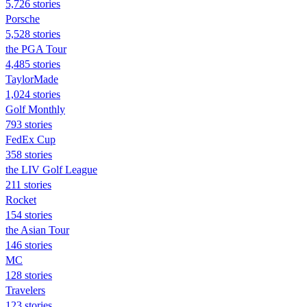
5,726 stories
Porsche
5,528 stories
the PGA Tour
4,485 stories
TaylorMade
1,024 stories
Golf Monthly
793 stories
FedEx Cup
358 stories
the LIV Golf League
211 stories
Rocket
154 stories
the Asian Tour
146 stories
MC
128 stories
Travelers
123 stories