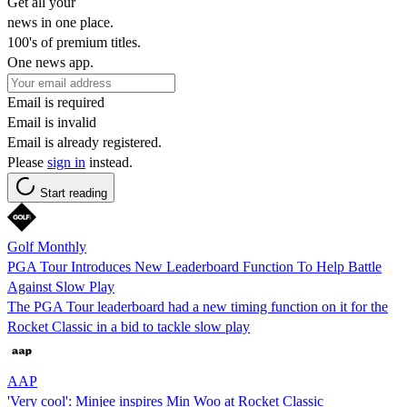
Get all your
news in one place.
100's of premium titles.
One news app.
Email is required
Email is invalid
Email is already registered.
Please
sign in
instead.
Start reading
Golf Monthly
PGA Tour Introduces New Leaderboard Function To Help Battle
Against Slow Play
The PGA Tour leaderboard had a new timing function on it for the
Rocket Classic in a bid to tackle slow play
AAP
'Very cool': Minjee inspires Min Woo at Rocket Classic