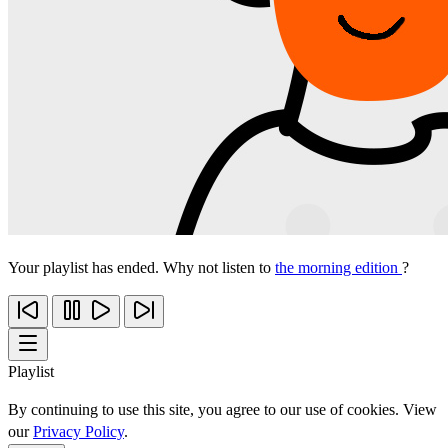
Your playlist has ended. Why not listen to
the morning edition
?
Playlist
By continuing to use this site, you agree to our use of cookies. View
our
Privacy Policy
.