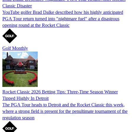
Classic Disaster
YouTube golfer Brad Dalke described how his highly anticipated
PGA Tour return turned into "nightmare fuel" after a disastrous
opening round at the Rocket Classic
Golf Monthly
Rocket Classic 2026 Betting Tips: Three-Time Season Winner
Tipped Highly In Detroit
The PGA Tour heads to Detroit and the Rocket Classic this week,
where a strong field is present for the penultimate tournament of the
regulation season