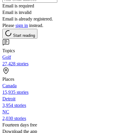
Email is required
Email is invalid
Email is already registered.
Please
sign in
instead.
Start reading
Topics
Golf
27,428 stories
Places
Canada
15,935 stories
Detroit
3,954 stories
NC
2,030 stories
Fourteen days free
Download the app