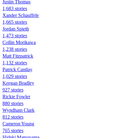
Justin Thomas
1,683 stories
Xander Schauffele
1,665 stories
Jordan Spieth
1,473 stories
Collin Morikawa
1,238 stories
Matt Fitzpatrick
1,132 stories
Patrick Cantlay
1,029 stories
Keegan Bradley
927 stories
Rickie Fowler
880 stories
Wyndham Clark
812 stories
Cameron Young
765 stories
Hideki Matsuyama