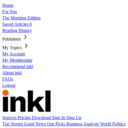
Home
For You
The Morning Edition
Saved Articles
0
Reading History
Publishers
My Topics
My Account
My Membership
Recommend inkl
About inkl
FAQs
Logout
Sources
Pricing
Download
Sign In
Sign Up
Top Stories
Good News
Our Picks
Business
Analysis
World
Politics