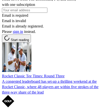
with one subscription
Email is required
Email is invalid
Email is already registered.
Please
sign in
instead.
Start reading
Rocket Classic Tee Times: Round Three
A congested leaderboard has set-up a thrilling weekend at the
Rocket Classic, where 48 players are within five strokes of the
three-way share of the lead