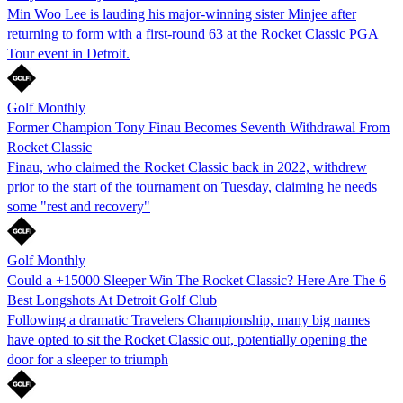
Min Woo Lee is lauding his major-winning sister Minjee after
returning to form with a first-round 63 at the Rocket Classic PGA
Tour event in Detroit.
Golf Monthly
Former Champion Tony Finau Becomes Seventh Withdrawal From
Rocket Classic
Finau, who claimed the Rocket Classic back in 2022, withdrew
prior to the start of the tournament on Tuesday, claiming he needs
some "rest and recovery"
Golf Monthly
Could a +15000 Sleeper Win The Rocket Classic? Here Are The 6
Best Longshots At Detroit Golf Club
Following a dramatic Travelers Championship, many big names
have opted to sit the Rocket Classic out, potentially opening the
door for a sleeper to triumph