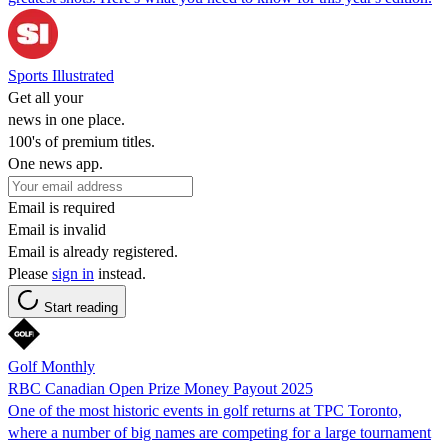
Sports Illustrated
Get all your
news in one place.
100's of premium titles.
One news app.
Email is required
Email is invalid
Email is already registered.
Please
sign in
instead.
Start reading
Golf Monthly
RBC Canadian Open Prize Money Payout 2025
One of the most historic events in golf returns at TPC Toronto,
where a number of big names are competing for a large tournament