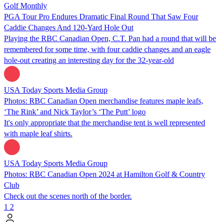
Golf Monthly
PGA Tour Pro Endures Dramatic Final Round That Saw Four
Caddie Changes And 120-Yard Hole Out
Playing the RBC Canadian Open, C.T. Pan had a round that will be
remembered for some time, with four caddie changes and an eagle
hole-out creating an interesting day for the 32-year-old
USA Today Sports Media Group
Photos: RBC Canadian Open merchandise features maple leafs,
‘The Rink’ and Nick Taylor’s ‘The Putt’ logo
It's only appropriate that the merchandise tent is well represented
with maple leaf shirts.
USA Today Sports Media Group
Photos: RBC Canadian Open 2024 at Hamilton Golf & Country
Club
Check out the scenes north of the border.
1
2