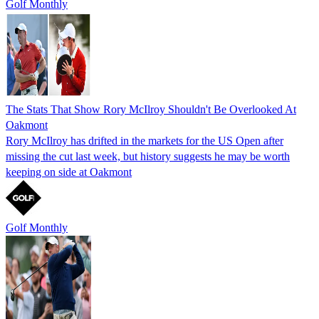
Golf Monthly
The Stats That Show Rory McIlroy Shouldn't Be Overlooked At
Oakmont
Rory McIlroy has drifted in the markets for the US Open after
missing the cut last week, but history suggests he may be worth
keeping on side at Oakmont
Golf Monthly