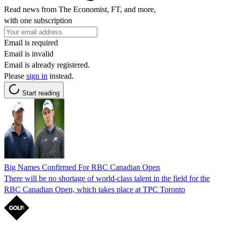
Read news from The Economist, FT, and more,
with one subscription
Email is required
Email is invalid
Email is already registered.
Please
sign in
instead.
Start reading
Big Names Confirmed For RBC Canadian Open
There will be no shortage of world-class talent in the field for the
RBC Canadian Open, which takes place at TPC Toronto