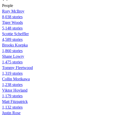
People
Rory McIlroy
8,038 stories
Tiger Woods
5,148 stories
Scottie Scheffler
4,589 stories
Brooks Koepka
1,860 stories
Shane Lowry
1,475 stories
Tommy Fleetwood
1,319 stories
Collin Morikawa
1,238 stories
Viktor Hovland
1,179 stories
Matt Fitzpatrick
1,132 stories
Justin Rose