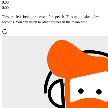
0:00
0:00
This article is being processed for speech. This might take a few
seconds. You can listen to other articles in the mean time.