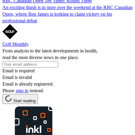
RBC Canadian Open Tee Times: Round Three
An exciting finish is in store over the weekend at the RBC Canadian
Open, where Ben James is looking to claim victory on his
professional debut
Golf Monthly
From analysis to the latest developments in health,
read the most diverse news in one place.
Email is required
Email is invalid
Email is already registered.
Please
sign in
instead.
Start reading