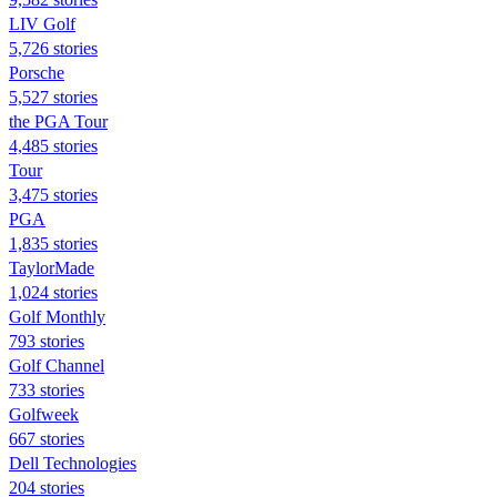
LIV Golf
5,726 stories
Porsche
5,527 stories
the PGA Tour
4,485 stories
Tour
3,475 stories
PGA
1,835 stories
TaylorMade
1,024 stories
Golf Monthly
793 stories
Golf Channel
733 stories
Golfweek
667 stories
Dell Technologies
204 stories