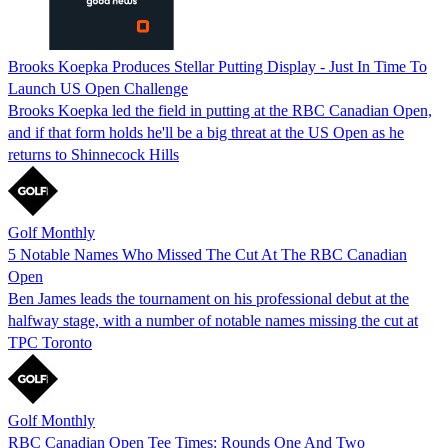
Brooks Koepka Produces Stellar Putting Display - Just In Time To
Launch US Open Challenge
Brooks Koepka led the field in putting at the RBC Canadian Open,
and if that form holds he'll be a big threat at the US Open as he
returns to Shinnecock Hills
Golf Monthly
5 Notable Names Who Missed The Cut At The RBC Canadian
Open
Ben James leads the tournament on his professional debut at the
halfway stage, with a number of notable names missing the cut at
TPC Toronto
Golf Monthly
RBC Canadian Open Tee Times: Rounds One And Two