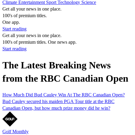
Climate
Entertainment
Sport
Technology
Science
Get all your news in one place.
100's of premium titles.
One app.
Start reading
Get all your news in one place.
100's of premium titles. One news app.
Start reading
The Latest Breaking News
from the RBC Canadian Open
How Much Did Bud Cauley Win At The RBC Canadian Open?
Bud Cauley secured his maiden PGA Tour title at the RBC
Canadian Open, but how much prize money did he win?
Golf Monthly