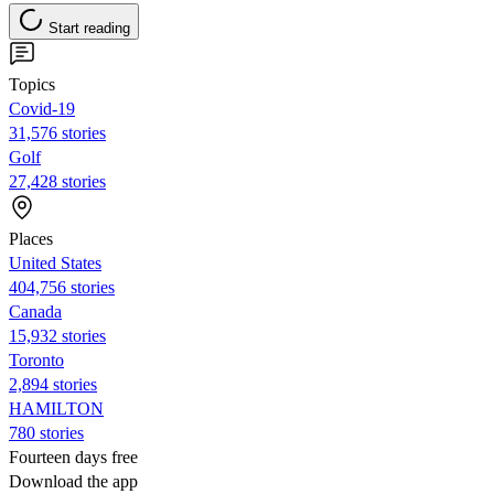
Start reading
Topics
Covid-19
31,576 stories
Golf
27,428 stories
Places
United States
404,756 stories
Canada
15,932 stories
Toronto
2,894 stories
HAMILTON
780 stories
Fourteen days free
Download the app