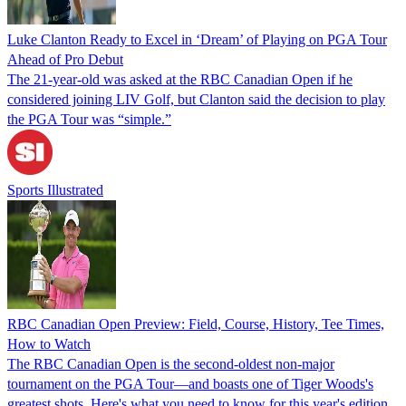
Luke Clanton Ready to Excel in ‘Dream’ of Playing on PGA Tour
Ahead of Pro Debut
The 21-year-old was asked at the RBC Canadian Open if he
considered joining LIV Golf, but Clanton said the decision to play
the PGA Tour was “simple.”
Sports Illustrated
RBC Canadian Open Preview: Field, Course, History, Tee Times,
How to Watch
The RBC Canadian Open is the second-oldest non-major
tournament on the PGA Tour—and boasts one of Tiger Woods's
greatest shots. Here's what you need to know for this year's edition.