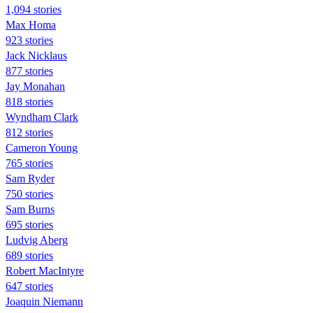
1,094 stories
Max Homa
923 stories
Jack Nicklaus
877 stories
Jay Monahan
818 stories
Wyndham Clark
812 stories
Cameron Young
765 stories
Sam Ryder
750 stories
Sam Burns
695 stories
Ludvig Aberg
689 stories
Robert MacIntyre
647 stories
Joaquin Niemann