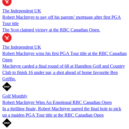
The Independent UK
Robert MacIntyre to pay off his parents’ mortgage after first PGA
Tour title
The Scot claimed victory at the RBC Canadian Open.
The Independent UK
Robert MacIntyre wins his first PGA Tour title at the RBC Canadian
Open
MacIntyre carded a final round of 68 at Hamilton Golf and Country
Club to finish 16 under par, a shot ahead of home favourite Ben
Griffin.
Golf Monthly
Robert MacIntyre Wins An Emotional RBC Canadian Open
In a thrilling finale, Robert MacIntyre parred the final hole to pick
up a maiden PGA Tour title at the RBC Canadian Open