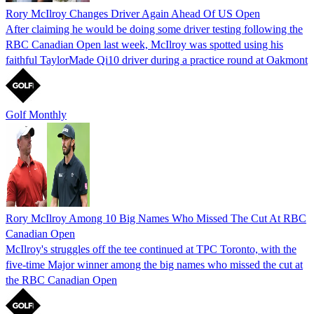
Rory McIlroy Changes Driver Again Ahead Of US Open
After claiming he would be doing some driver testing following the
RBC Canadian Open last week, McIlroy was spotted using his
faithful TaylorMade Qi10 driver during a practice round at Oakmont
Golf Monthly
Rory McIlroy Among 10 Big Names Who Missed The Cut At RBC
Canadian Open
McIlroy's struggles off the tee continued at TPC Toronto, with the
five-time Major winner among the big names who missed the cut at
the RBC Canadian Open