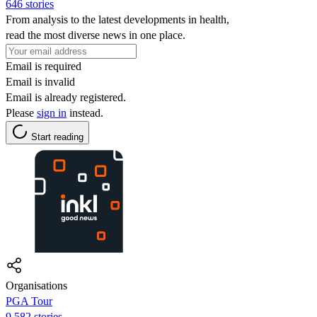
646 stories
From analysis to the latest developments in health,
read the most diverse news in one place.
Email is required
Email is invalid
Email is already registered.
Please
sign in
instead.
Start reading
Organisations
PGA Tour
9,582 stories