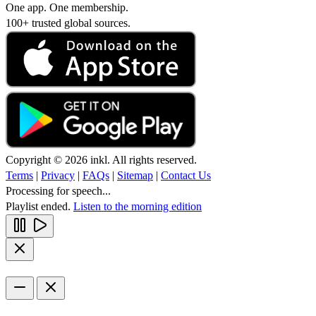
One app. One membership.
100+ trusted global sources.
Copyright © 2026 inkl. All rights reserved.
Terms
|
Privacy
|
FAQs
|
Sitemap
|
Contact Us
Processing for speech...
Playlist ended.
Listen to the morning edition