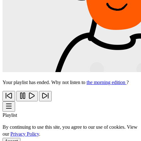
Your playlist has ended. Why not listen to
the morning edition
?
Playlist
By continuing to use this site, you agree to our use of cookies. View
our
Privacy Policy
.