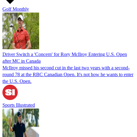
Golf Monthly
Driver Switch a 'Concern' for Rory McIlroy Entering U.S. Open
after MC in Canada
McIlroy missed his second cut in the last two years with a second-
round 78 at the RBC Canadian Open. It's not how he wants to enter
the U.S. Open.
Sports Illustrated