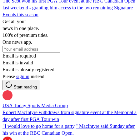
The Scot won his first PGA Tour event at the RBC Canadian Open
last weekend - granting him access to the two remaining Signature
Events this season
Get all your
news in one place.
100's of premium titles.
One news app.
Email is required
Email is invalid
Email is already registered.
Please
sign in
instead.
Start reading
USA Today Sports Media Group
Robert MacIntyre withdraws from signature event at the Memorial a
day after first PGA Tour win
"I would love to go home for a party," MacIntyre said Sunday after
his win at the RBC Canadian Open.