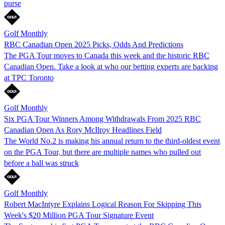
purse
Golf Monthly
RBC Canadian Open 2025 Picks, Odds And Predictions
The PGA Tour moves to Canada this week and the historic RBC
Canadian Open. Take a look at who our betting experts are backing
at TPC Toronto
Golf Monthly
Six PGA Tour Winners Among Withdrawals From 2025 RBC
Canadian Open As Rory McIlroy Headlines Field
The World No.2 is making his annual return to the third-oldest event
on the PGA Tour, but there are multiple names who pulled out
before a ball was struck
Golf Monthly
Robert MacIntyre Explains Logical Reason For Skipping This
Week's $20 Million PGA Tour Signature Event