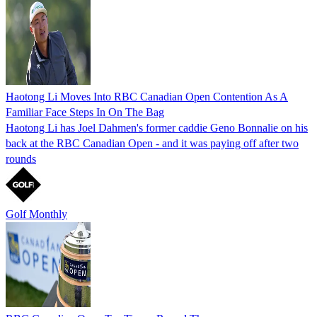
Haotong Li Moves Into RBC Canadian Open Contention As A
Familiar Face Steps In On The Bag
Haotong Li has Joel Dahmen's former caddie Geno Bonnalie on his
back at the RBC Canadian Open - and it was paying off after two
rounds
Golf Monthly