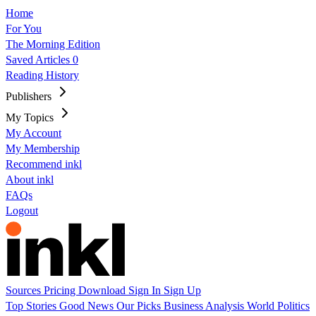
Home
For You
The Morning Edition
Saved Articles
0
Reading History
Publishers
My Topics
My Account
My Membership
Recommend inkl
About inkl
FAQs
Logout
Sources
Pricing
Download
Sign In
Sign Up
Top Stories
Good News
Our Picks
Business
Analysis
World
Politics