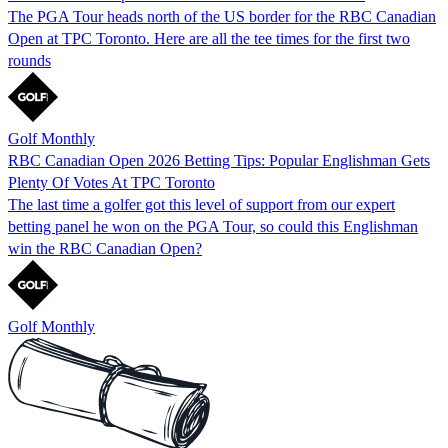
The PGA Tour heads north of the US border for the RBC Canadian
Open at TPC Toronto. Here are all the tee times for the first two
rounds
Golf Monthly
RBC Canadian Open 2026 Betting Tips: Popular Englishman Gets
Plenty Of Votes At TPC Toronto
The last time a golfer got this level of support from our expert
betting panel he won on the PGA Tour, so could this Englishman
win the RBC Canadian Open?
Golf Monthly