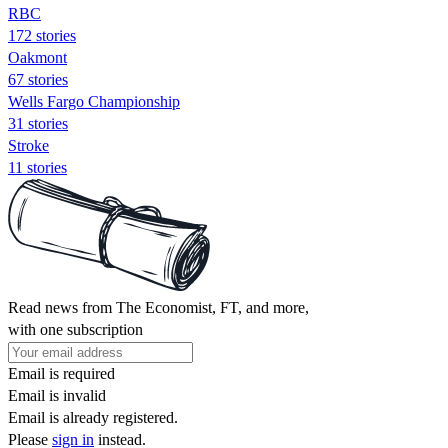
RBC
172 stories
Oakmont
67 stories
Wells Fargo Championship
31 stories
Stroke
11 stories
Read news from The Economist, FT, and more,
with one subscription
Email is required
Email is invalid
Email is already registered.
Please
sign in
instead.