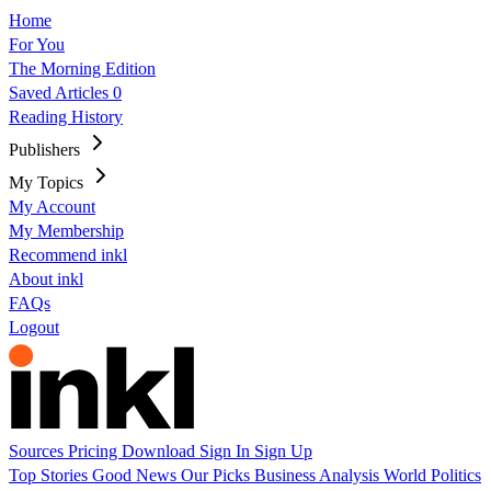
Home
For You
The Morning Edition
Saved Articles
0
Reading History
Publishers
My Topics
My Account
My Membership
Recommend inkl
About inkl
FAQs
Logout
Sources
Pricing
Download
Sign In
Sign Up
Top Stories
Good News
Our Picks
Business
Analysis
World
Politics