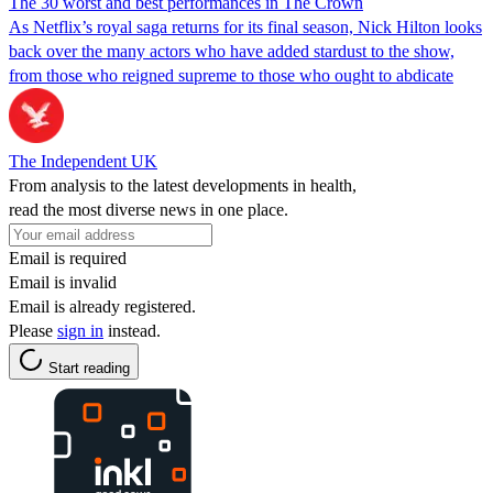
The 30 worst and best performances in The Crown
As Netflix’s royal saga returns for its final season, Nick Hilton looks
back over the many actors who have added stardust to the show,
from those who reigned supreme to those who ought to abdicate
The Independent UK
From analysis to the latest developments in health,
read the most diverse news in one place.
Email is required
Email is invalid
Email is already registered.
Please
sign in
instead.
Start reading