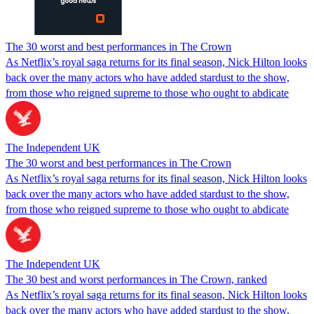
The 30 worst and best performances in The Crown
As Netflix’s royal saga returns for its final season, Nick Hilton looks
back over the many actors who have added stardust to the show,
from those who reigned supreme to those who ought to abdicate
The Independent UK
The 30 worst and best performances in The Crown
As Netflix’s royal saga returns for its final season, Nick Hilton looks
back over the many actors who have added stardust to the show,
from those who reigned supreme to those who ought to abdicate
The Independent UK
The 30 best and worst performances in The Crown, ranked
As Netflix’s royal saga returns for its final season, Nick Hilton looks
back over the many actors who have added stardust to the show,