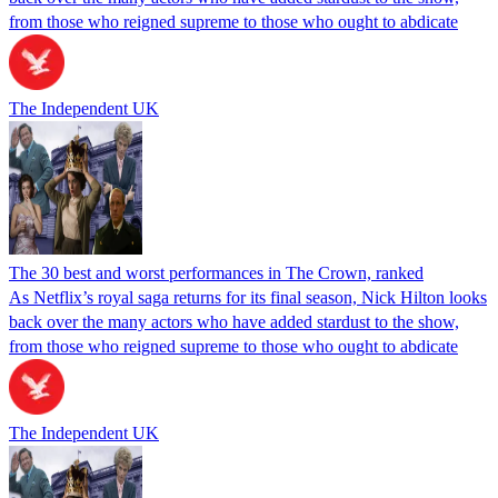
from those who reigned supreme to those who ought to abdicate
The Independent UK
The 30 best and worst performances in The Crown, ranked
As Netflix’s royal saga returns for its final season, Nick Hilton looks
back over the many actors who have added stardust to the show,
from those who reigned supreme to those who ought to abdicate
The Independent UK