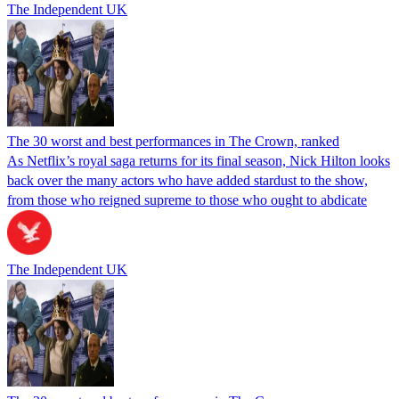
The Independent UK
The 30 worst and best performances in The Crown, ranked
As Netflix’s royal saga returns for its final season, Nick Hilton looks
back over the many actors who have added stardust to the show,
from those who reigned supreme to those who ought to abdicate
The Independent UK