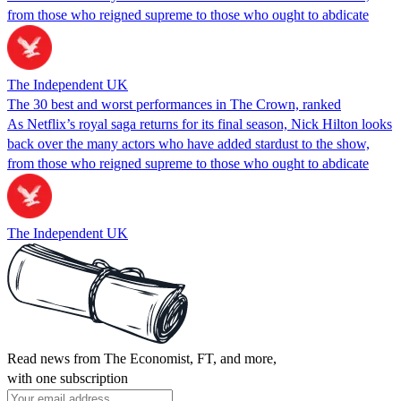
from those who reigned supreme to those who ought to abdicate
The Independent UK
The 30 best and worst performances in The Crown, ranked
As Netflix’s royal saga returns for its final season, Nick Hilton looks
back over the many actors who have added stardust to the show,
from those who reigned supreme to those who ought to abdicate
The Independent UK
Read news from The Economist, FT, and more,
with one subscription