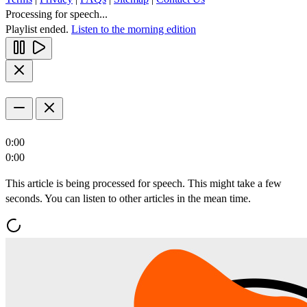
Processing for speech...
Playlist ended.
Listen to the morning edition
0:00
0:00
This article is being processed for speech. This might take a few
seconds. You can listen to other articles in the mean time.