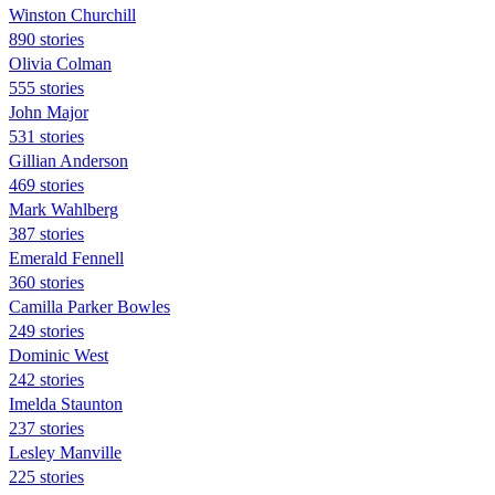
Winston Churchill
890 stories
Olivia Colman
555 stories
John Major
531 stories
Gillian Anderson
469 stories
Mark Wahlberg
387 stories
Emerald Fennell
360 stories
Camilla Parker Bowles
249 stories
Dominic West
242 stories
Imelda Staunton
237 stories
Lesley Manville
225 stories