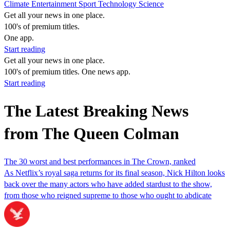
Climate
Entertainment
Sport
Technology
Science
Get all your news in one place.
100's of premium titles.
One app.
Start reading
Get all your news in one place.
100's of premium titles. One news app.
Start reading
The Latest Breaking News
from The Queen Colman
The 30 worst and best performances in The Crown, ranked
As Netflix’s royal saga returns for its final season, Nick Hilton looks
back over the many actors who have added stardust to the show,
from those who reigned supreme to those who ought to abdicate