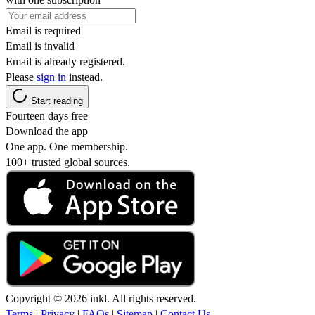
Email is required
Email is invalid
Email is already registered.
Please
sign in
instead.
Start reading
Fourteen days free
Download the app
One app. One membership.
100+ trusted global sources.
Copyright © 2026 inkl. All rights reserved.
Terms
|
Privacy
|
FAQs
|
Sitemap
|
Contact Us