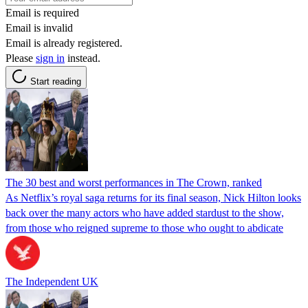
Email is required
Email is invalid
Email is already registered.
Please
sign in
instead.
Start reading
The 30 best and worst performances in The Crown, ranked
As Netflix’s royal saga returns for its final season, Nick Hilton looks
back over the many actors who have added stardust to the show,
from those who reigned supreme to those who ought to abdicate
The Independent UK