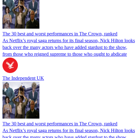
The 30 best and worst performances in The Crown, ranked
As Netflix’s royal saga returns for its final season, Nick Hilton looks
back over the many actors who have added stardust to the show,
from those who reigned supreme to those who ought to abdicate
The Independent UK
The 30 best and worst performances in The Crown, ranked
As Netflix’s royal saga returns for its final season, Nick Hilton looks
back over the many actors who have added stardust to the show,