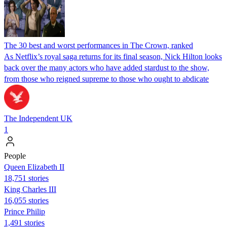
The 30 best and worst performances in The Crown, ranked
As Netflix’s royal saga returns for its final season, Nick Hilton looks
back over the many actors who have added stardust to the show,
from those who reigned supreme to those who ought to abdicate
The Independent UK
1
People
Queen Elizabeth II
18,751 stories
King Charles III
16,055 stories
Prince Philip
1,491 stories