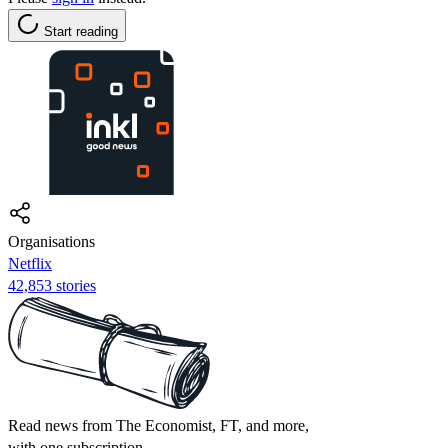
Start reading
Organisations
Netflix
42,853 stories
Read news from The Economist, FT, and more,
with one subscription