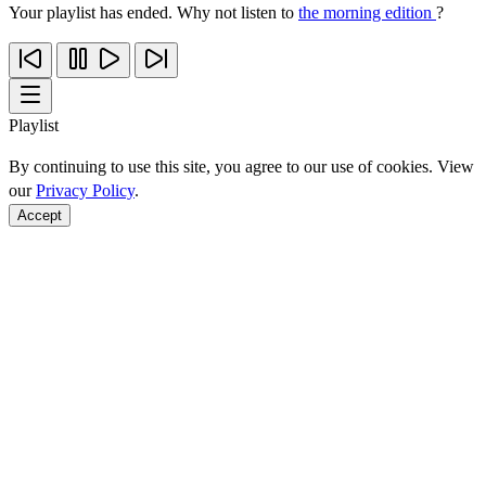
Your playlist has ended. Why not listen to
the morning edition
?
Playlist
By continuing to use this site, you agree to our use of cookies. View
our
Privacy Policy
.
Accept