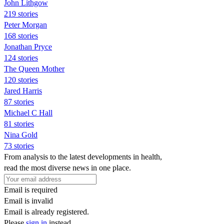
John Lithgow
219 stories
Peter Morgan
168 stories
Jonathan Pryce
124 stories
The Queen Mother
120 stories
Jared Harris
87 stories
Michael C Hall
81 stories
Nina Gold
73 stories
From analysis to the latest developments in health,
read the most diverse news in one place.
Email is required
Email is invalid
Email is already registered.
Please
sign in
instead.