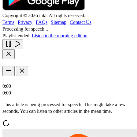
Copyright © 2026 inkl. All rights reserved.
Terms
|
Privacy
|
FAQs
|
Sitemap
|
Contact Us
Processing for speech...
Playlist ended.
Listen to the morning edition
0:00
0:00
This article is being processed for speech. This might take a few
seconds. You can listen to other articles in the mean time.