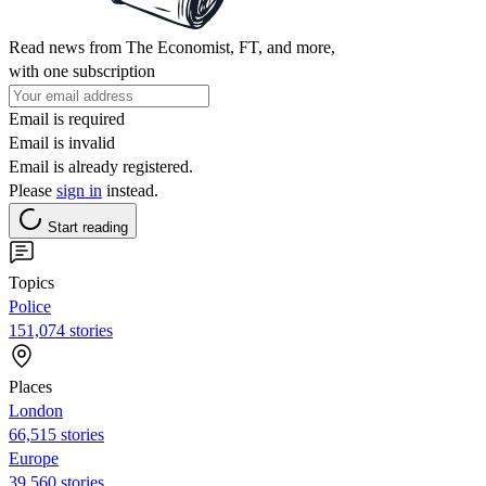
Read news from The Economist, FT, and more,
with one subscription
Email is required
Email is invalid
Email is already registered.
Please
sign in
instead.
Start reading
Topics
Police
151,074 stories
Places
London
66,515 stories
Europe
39,560 stories