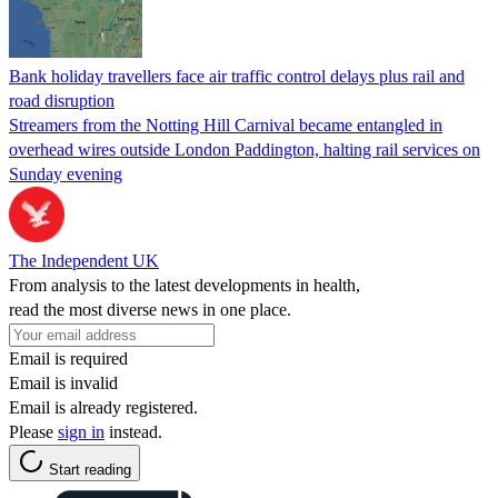
Bank holiday travellers face air traffic control delays plus rail and
road disruption
Streamers from the Notting Hill Carnival became entangled in
overhead wires outside London Paddington, halting rail services on
Sunday evening
The Independent UK
From analysis to the latest developments in health,
read the most diverse news in one place.
Email is required
Email is invalid
Email is already registered.
Please
sign in
instead.
Start reading