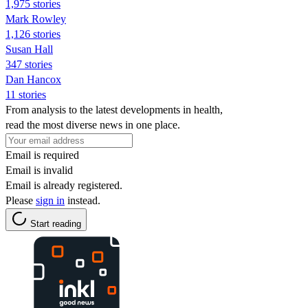
1,975 stories
Mark Rowley
1,126 stories
Susan Hall
347 stories
Dan Hancox
11 stories
From analysis to the latest developments in health,
read the most diverse news in one place.
Email is required
Email is invalid
Email is already registered.
Please
sign in
instead.
Start reading