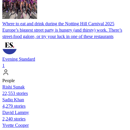
Where to eat and drink during the Notting Hill Carnival 2025
Europe’s biggest street party is hungry (and thirsty) work. There’s
street-food galore, or try your luck in one of these restaurants
Evening Standard
1
People
​​Rishi Sunak
22,553 stories
Sadiq Khan
4,279 stories
David Lammy
2,240 stories
Yvette Cooper