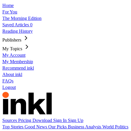
Home
For You
The Morning Edition
Saved Articles
0
Reading History
Publishers
My Topics
My Account
My Membership
Recommend inkl
About inkl
FAQs
Logout
Sources
Pricing
Download
Sign In
Sign Up
Top Stories
Good News
Our Picks
Business
Analysis
World
Politics