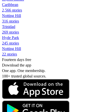
Caribbean
2,566 stories
Notting Hill
316 stories
Trinidad
269 stories
Hyde Park
245 stories
Notting Hill
22 stories
Fourteen days free
Download the app
One app. One membership.
100+ trusted global sources.