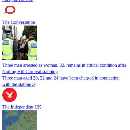
The Conversation
Three men arrested as woman, 32, remains in critical condition after
Notting Hill Carnival stabbing
Three man aged 20, 22 and 24 have been charged in connection
with the stabbings
The Independent UK