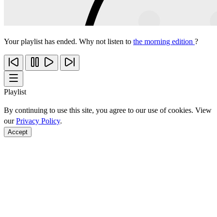
Your playlist has ended. Why not listen to
the morning edition
?
Playlist
By continuing to use this site, you agree to our use of cookies. View
our
Privacy Policy
.
Accept