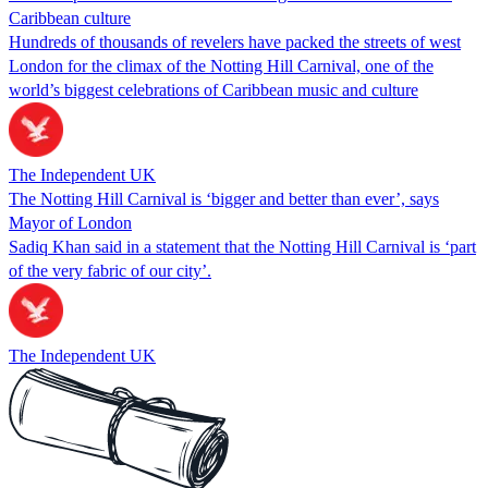
Caribbean culture
Hundreds of thousands of revelers have packed the streets of west
London for the climax of the Notting Hill Carnival, one of the
world’s biggest celebrations of Caribbean music and culture
The Independent UK
The Notting Hill Carnival is ‘bigger and better than ever’, says
Mayor of London
Sadiq Khan said in a statement that the Notting Hill Carnival is ‘part
of the very fabric of our city’.
The Independent UK