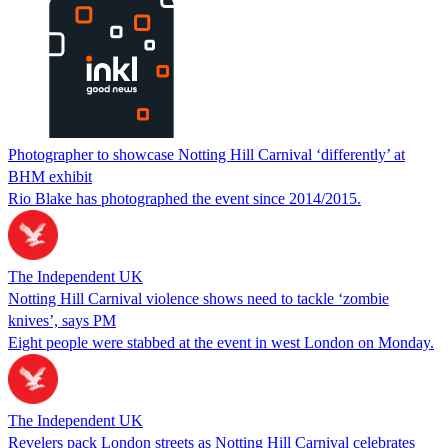
Photographer to showcase Notting Hill Carnival ‘differently’ at
BHM exhibit
Rio Blake has photographed the event since 2014/2015.
The Independent UK
Notting Hill Carnival violence shows need to tackle ‘zombie
knives’, says PM
Eight people were stabbed at the event in west London on Monday.
The Independent UK
Revelers pack London streets as Notting Hill Carnival celebrates