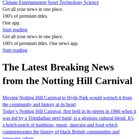
Climate
Entertainment
Sport
Technology
Science
Get all your news in one place.
100's of premium titles.
One app.
Start reading
Get all your news in one place.
100's of premium titles. One news app.
Start reading
The Latest Breaking News
from the Notting Hill Carnival
Moving Notting Hill Carnival to Hyde Park would wrench it from
the community and history at its heart
Today’s Notting Hill Carnival, first held in its streets in 1966 when it
was led by a Trinidadian steel band, is a glorious cultural blend. It’s
a hotch-potch of traditions, music, dancing and food which
commemorates the history of black British communities and
integrates others.