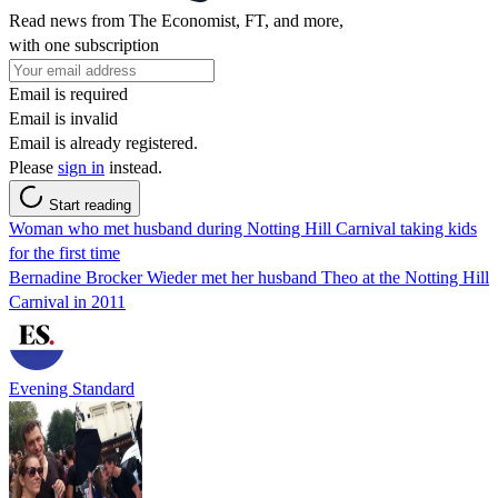
Read news from The Economist, FT, and more,
with one subscription
Email is required
Email is invalid
Email is already registered.
Please
sign in
instead.
Start reading
Woman who met husband during Notting Hill Carnival taking kids
for the first time
Bernadine Brocker Wieder met her husband Theo at the Notting Hill
Carnival in 2011
Evening Standard