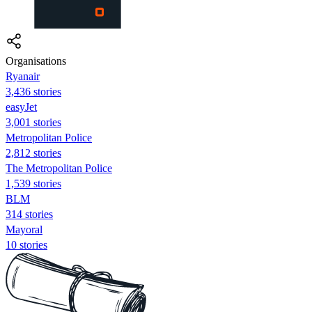
Organisations
Ryanair
3,436 stories
easyJet
3,001 stories
Metropolitan Police
2,812 stories
The Metropolitan Police
1,539 stories
BLM
314 stories
Mayoral
10 stories