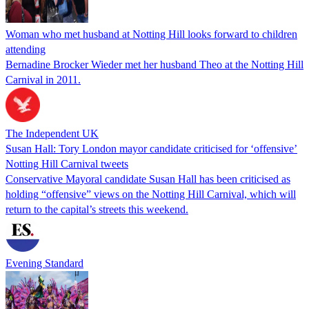
Woman who met husband at Notting Hill looks forward to children
attending
Bernadine Brocker Wieder met her husband Theo at the Notting Hill
Carnival in 2011.
The Independent UK
Susan Hall: Tory London mayor candidate criticised for ‘offensive’
Notting Hill Carnival tweets
Conservative Mayoral candidate Susan Hall has been criticised as
holding “offensive” views on the Notting Hill Carnival, which will
return to the capital’s streets this weekend.
Evening Standard