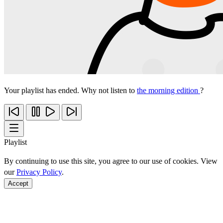
Your playlist has ended. Why not listen to
the morning edition
?
Playlist
By continuing to use this site, you agree to our use of cookies. View
our
Privacy Policy
.
Accept