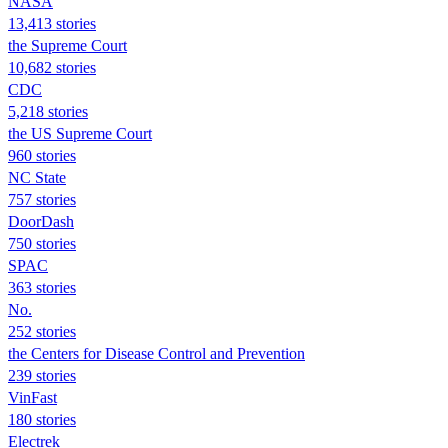
NASA
13,413 stories
the Supreme Court
10,682 stories
CDC
5,218 stories
the US Supreme Court
960 stories
NC State
757 stories
DoorDash
750 stories
SPAC
363 stories
No.
252 stories
the Centers for Disease Control and Prevention
239 stories
VinFast
180 stories
Electrek