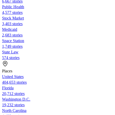
6,667 stories
Public Health
4,577 stories
Stock Market
3,403 stories
Medicaid
2,683 stories
Space Station
1,749 stories
State Law
574 stories
Places
United States
404,653 stories
Florida
20,712 stories
Washington D.C.
19,232 stories
North Carolina