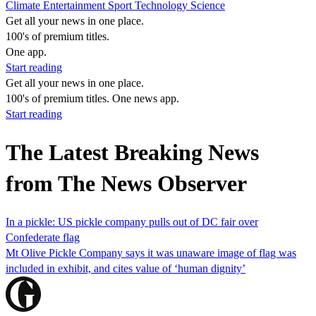
Climate
Entertainment
Sport
Technology
Science
Get all your news in one place.
100's of premium titles.
One app.
Start reading
Get all your news in one place.
100's of premium titles. One news app.
Start reading
The Latest Breaking News
from The News Observer
In a pickle: US pickle company pulls out of DC fair over
Confederate flag
Mt Olive Pickle Company says it was unaware image of flag was
included in exhibit, and cites value of ‘human dignity’