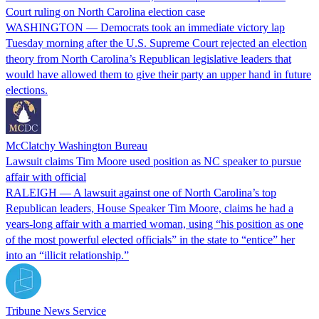
Court ruling on North Carolina election case
WASHINGTON — Democrats took an immediate victory lap
Tuesday morning after the U.S. Supreme Court rejected an election
theory from North Carolina’s Republican legislative leaders that
would have allowed them to give their party an upper hand in future
elections.
McClatchy Washington Bureau
Lawsuit claims Tim Moore used position as NC speaker to pursue
affair with official
RALEIGH — A lawsuit against one of North Carolina’s top
Republican leaders, House Speaker Tim Moore, claims he had a
years-long affair with a married woman, using “his position as one
of the most powerful elected officials” in the state to “entice” her
into an “illicit relationship.”
Tribune News Service