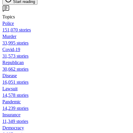
Start reading
Topics
Police
151,070 stories
Murder
33,995 stories
Covid-19
31,573 stories
Republican
30,662 stories
Disease
16,051 stories
Lawsuit
14,578 stories
Pandemic
14,239 stories
Insurance
11,349 stories
Democracy