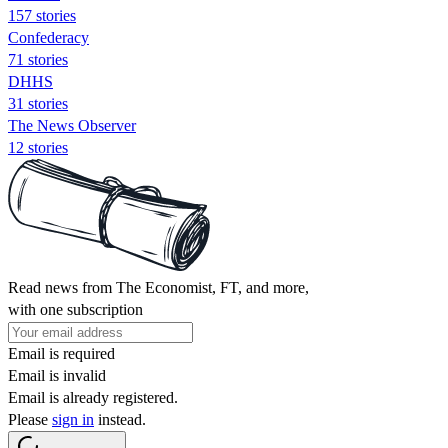
157 stories
Confederacy
71 stories
DHHS
31 stories
The News Observer
12 stories
Read news from The Economist, FT, and more,
with one subscription
Email is required
Email is invalid
Email is already registered.
Please
sign in
instead.