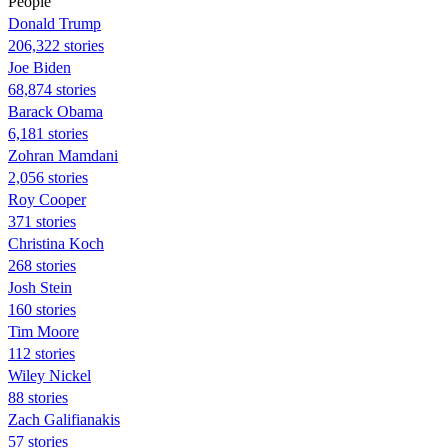
People
Donald Trump
206,322 stories
Joe Biden
68,874 stories
Barack Obama
6,181 stories
Zohran Mamdani
2,056 stories
Roy Cooper
371 stories
Christina Koch
268 stories
Josh Stein
160 stories
Tim Moore
112 stories
Wiley Nickel
88 stories
Zach Galifianakis
57 stories