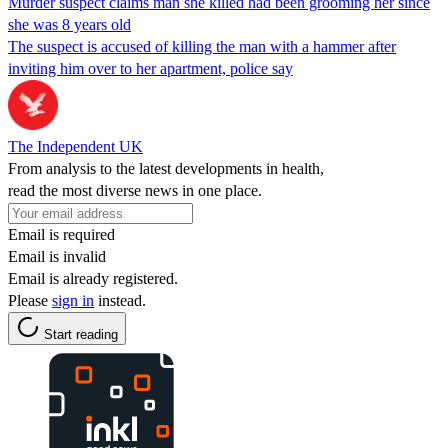
Murder suspect claims man she killed had been grooming her since
she was 8 years old
The suspect is accused of killing the man with a hammer after
inviting him over to her apartment, police say
The Independent UK
From analysis to the latest developments in health,
read the most diverse news in one place.
Email is required
Email is invalid
Email is already registered.
Please
sign in
instead.
Start reading