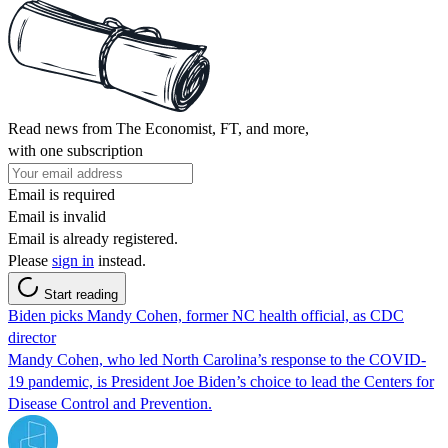
Read news from The Economist, FT, and more,
with one subscription
Email is required
Email is invalid
Email is already registered.
Please
sign in
instead.
Start reading
Biden picks Mandy Cohen, former NC health official, as CDC
director
Mandy Cohen, who led North Carolina’s response to the COVID-
19 pandemic, is President Joe Biden’s choice to lead the Centers for
Disease Control and Prevention.