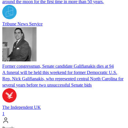
around the moon for the first time in more than 50 years.
Tribune News Service
Former congressman, Senate candidate Galifianakis dies at 94
A funeral will be held this weekend for former Democratic U.S.
Rep. Nick Galifianakis, who represented central North Carolina for
several years before two unsuccessful Senate bids
The Independent UK
1