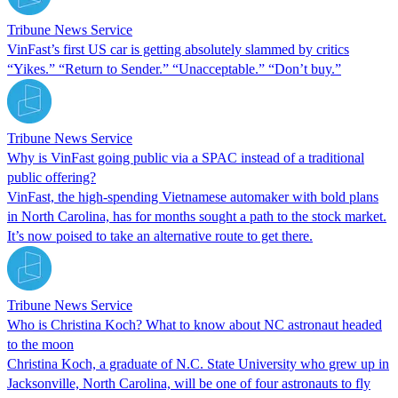
Tribune News Service
VinFast’s first US car is getting absolutely slammed by critics
“Yikes.” “Return to Sender.” “Unacceptable.” “Don’t buy.”
Tribune News Service
Why is VinFast going public via a SPAC instead of a traditional
public offering?
VinFast, the high-spending Vietnamese automaker with bold plans
in North Carolina, has for months sought a path to the stock market.
It’s now poised to take an alternative route to get there.
Tribune News Service
Who is Christina Koch? What to know about NC astronaut headed
to the moon
Christina Koch, a graduate of N.C. State University who grew up in
Jacksonville, North Carolina, will be one of four astronauts to fly