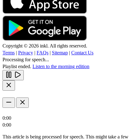
Copyright © 2026 inkl. All rights reserved.
Terms
|
Privacy
|
FAQs
|
Sitemap
|
Contact Us
Processing for speech...
Playlist ended.
Listen to the morning edition
0:00
0:00
This article is being processed for speech. This might take a few