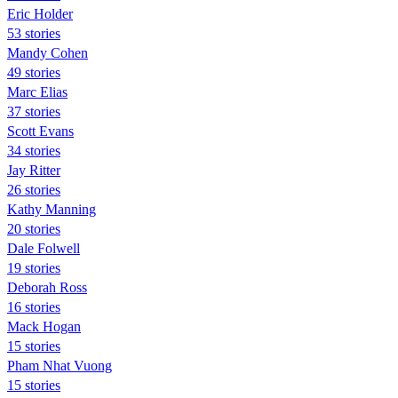
Eric Holder
53 stories
Mandy Cohen
49 stories
Marc Elias
37 stories
Scott Evans
34 stories
Jay Ritter
26 stories
Kathy Manning
20 stories
Dale Folwell
19 stories
Deborah Ross
16 stories
Mack Hogan
15 stories
Pham Nhat Vuong
15 stories