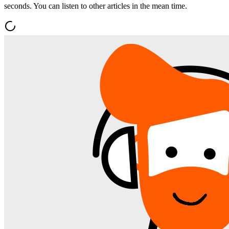
seconds. You can listen to other articles in the mean time.