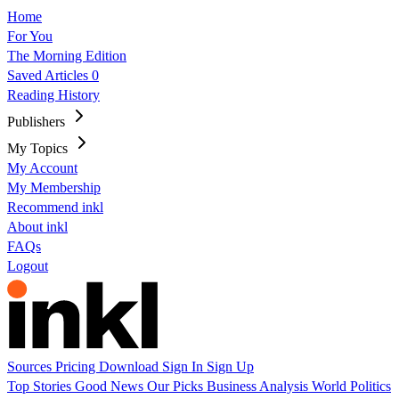
Home
For You
The Morning Edition
Saved Articles
0
Reading History
Publishers
My Topics
My Account
My Membership
Recommend inkl
About inkl
FAQs
Logout
Sources
Pricing
Download
Sign In
Sign Up
Top Stories
Good News
Our Picks
Business
Analysis
World
Politics