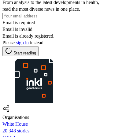
From analysis to the latest developments in health,
read the most diverse news in one place.
Email is required
Email is invalid
Email is already registered.
Please
sign in
instead.
Start reading
Organisations
White House
20,348 stories