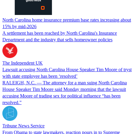
North Carolina home insurance premium base rates increasing about
15% by mid-2026
A settlement has been reached by North Carolina's Insurance
Department and the industry that sells homeowner policies
The Independent UK
Lawsuit accusing North Carolina House Speaker Tim Moore of tryst
with state employee has been ‘resolved’
RALEIGH, N.C. — The attorney for a man suing North Carolina
House Speaker Tim Moore said Monday morning that the lawsuit
accusing Moore of trading sex for political influence “has been
resolved.”
Tribune News Service
From Obama to state lawmakers, reaction pours in to Supreme