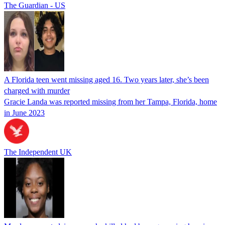
The Guardian - US
A Florida teen went missing aged 16. Two years later, she’s been
charged with murder
Gracie Landa was reported missing from her Tampa, Florida, home
in June 2023
The Independent UK