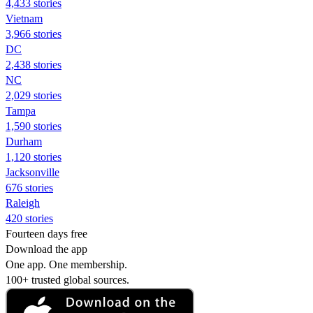
4,433 stories
Vietnam
3,966 stories
DC
2,438 stories
NC
2,029 stories
Tampa
1,590 stories
Durham
1,120 stories
Jacksonville
676 stories
Raleigh
420 stories
Fourteen days free
Download the app
One app. One membership.
100+ trusted global sources.