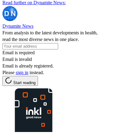
Read further on Dynamite News:
Dynamite News
From analysis to the latest developments in health,
read the most diverse news in one place.
Email is required
Email is invalid
Email is already registered.
Please
sign in
instead.
Start reading