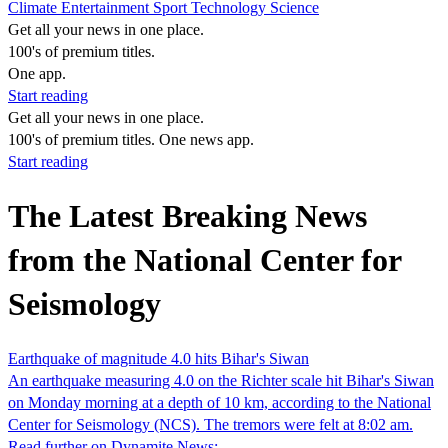
Climate
Entertainment
Sport
Technology
Science
Get all your news in one place.
100's of premium titles.
One app.
Start reading
Get all your news in one place.
100's of premium titles. One news app.
Start reading
The Latest Breaking News
from the National Center for
Seismology
Earthquake of magnitude 4.0 hits Bihar's Siwan
An earthquake measuring 4.0 on the Richter scale hit Bihar's Siwan
on Monday morning at a depth of 10 km, according to the National
Center for Seismology (NCS). The tremors were felt at 8:02 am.
Read further on Dynamite News: