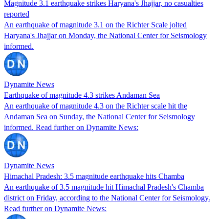
Magnitude 3.1 earthquake strikes Haryana's Jhajjar, no casualties
reported
An earthquake of magnitude 3.1 on the Richter Scale jolted
Haryana's Jhajjar on Monday, the National Center for Seismology
informed.
Dynamite News
Earthquake of magnitude 4.3 strikes Andaman Sea
An earthquake of magnitude 4.3 on the Richter scale hit the
Andaman Sea on Sunday, the National Center for Seismology
informed. Read further on Dynamite News:
Dynamite News
Himachal Pradesh: 3.5 magnitude earthquake hits Chamba
An earthquake of 3.5 magnitude hit Himachal Pradesh's Chamba
district on Friday, according to the National Center for Seismology.
Read further on Dynamite News: