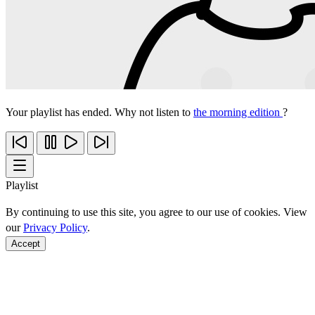
Your playlist has ended. Why not listen to
the morning edition
?
Playlist
By continuing to use this site, you agree to our use of cookies. View
our
Privacy Policy
.
Accept