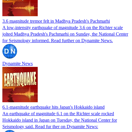
3.6 magnitude tremor felt in Madhya Pradesh's Pachmarhi
A low-intensity earthquake of magnitude 3.6 on the Richter scale
jolted Madhya Pradesh's Pachmarhi on Sunday, the National Center
for Seismology informed. Read further on Dynamite News.
Dynamite News
6.1-magnitude earthquake hits Japan's Hokkaido island
An earthquake of magnitude 6.1 on the Richter scale rocked
Hokkaido island in Japan on Tuesday, the National Center for
Seismology said. Read fur ther on Dynamite News: