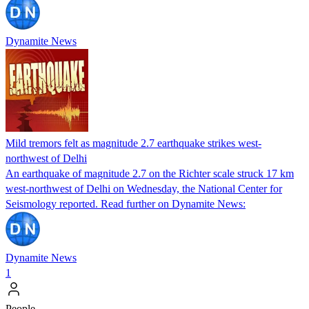
Dynamite News
Mild tremors felt as magnitude 2.7 earthquake strikes west-
northwest of Delhi
An earthquake of magnitude 2.7 on the Richter scale struck 17 km
west-northwest of Delhi on Wednesday, the National Center for
Seismology reported. Read further on Dynamite News:
Dynamite News
1
People