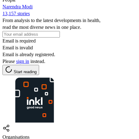
Narendra Modi
13,157 stories
From analysis to the latest developments in health,
read the most diverse news in one place.
Email is required
Email is invalid
Email is already registered.
Please
sign in
instead.
Start reading
Organisations