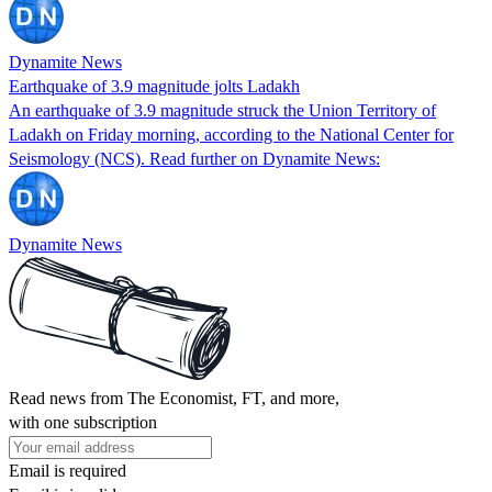
Dynamite News
Earthquake of 3.9 magnitude jolts Ladakh
An earthquake of 3.9 magnitude struck the Union Territory of
Ladakh on Friday morning, according to the National Center for
Seismology (NCS). Read further on Dynamite News:
Dynamite News
Read news from The Economist, FT, and more,
with one subscription
Email is required