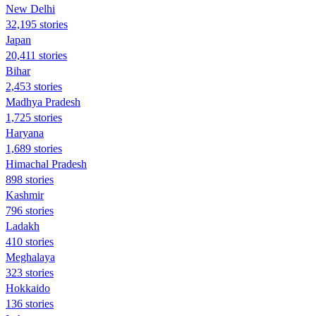
New Delhi
32,195 stories
Japan
20,411 stories
Bihar
2,453 stories
Madhya Pradesh
1,725 stories
Haryana
1,689 stories
Himachal Pradesh
898 stories
Kashmir
796 stories
Ladakh
410 stories
Meghalaya
323 stories
Hokkaido
136 stories