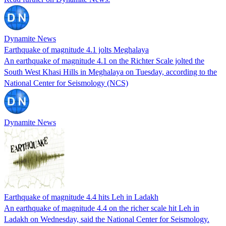
Dynamite News
Earthquake of magnitude 4.1 jolts Meghalaya
An earthquake of magnitude 4.1 on the Richter Scale jolted the
South West Khasi Hills in Meghalaya on Tuesday, according to the
National Center for Seismology (NCS)
Dynamite News
Earthquake of magnitude 4.4 hits Leh in Ladakh
An earthquake of magnitude 4.4 on the richer scale hit Leh in
Ladakh on Wednesday, said the National Center for Seismology.