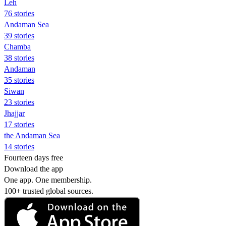
Leh
76 stories
Andaman Sea
39 stories
Chamba
38 stories
Andaman
35 stories
Siwan
23 stories
Jhajjar
17 stories
the Andaman Sea
14 stories
Fourteen days free
Download the app
One app. One membership.
100+ trusted global sources.