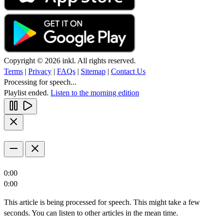
Copyright © 2026 inkl. All rights reserved.
Terms
|
Privacy
|
FAQs
|
Sitemap
|
Contact Us
Processing for speech...
Playlist ended.
Listen to the morning edition
0:00
0:00
This article is being processed for speech. This might take a few
seconds. You can listen to other articles in the mean time.