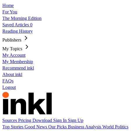
Home
For You
The Morning Edition
Saved Articles
0
Reading History
Publishers
My Topics
My Account
My Membership
Recommend inkl
About inkl
FAQs
Logout
Sources
Pricing
Download
Sign In
Sign Up
Top Stories
Good News
Our Picks
Business
Analysis
World
Politics