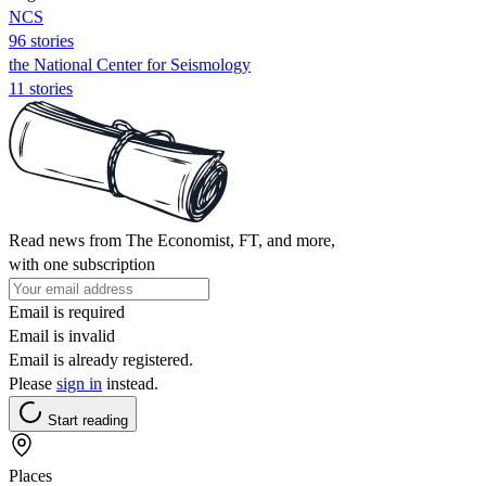
NCS
96 stories
the National Center for Seismology
11 stories
Read news from The Economist, FT, and more,
with one subscription
Email is required
Email is invalid
Email is already registered.
Please
sign in
instead.
Start reading
Places