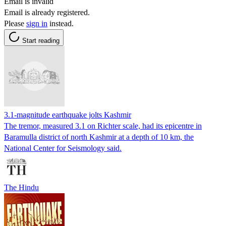
Email is invalid
Email is already registered.
Please
sign in
instead.
Start reading
3.1-magnitude earthquake jolts Kashmir
The tremor, measured 3.1 on Richter scale, had its epicentre in
Baramulla district of north Kashmir at a depth of 10 km, the
National Center for Seismology said.
The Hindu