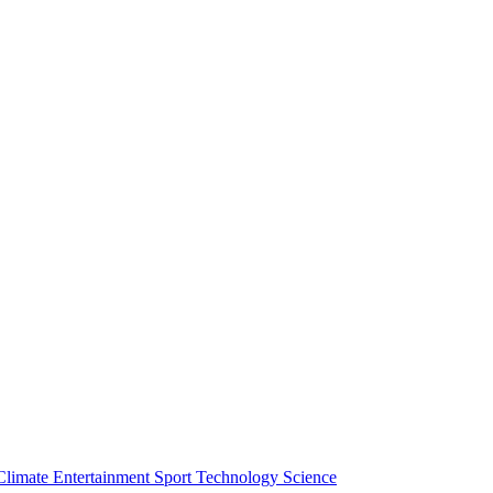
Climate
Entertainment
Sport
Technology
Science