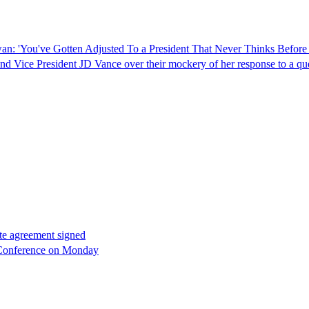
 'You've Gotten Adjusted To a President That Never Thinks Before 
d Vice President JD Vance over their mockery of her response to a qu
ate agreement signed
 Conference on Monday