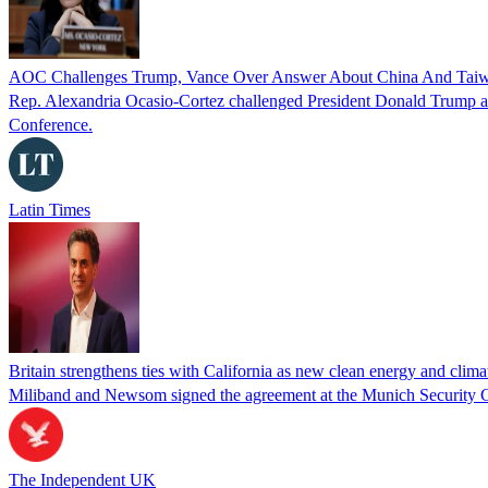
AOC Challenges Trump, Vance Over Answer About China And Taiwan:
Rep. Alexandria Ocasio-Cortez challenged President Donald Trump an
Conference.
Latin Times
Britain strengthens ties with California as new clean energy and clim
Miliband and Newsom signed the agreement at the Munich Security
The Independent UK