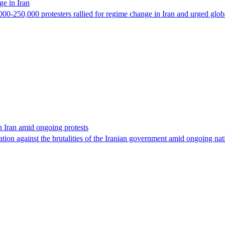
e in Iran
-250,000 protesters rallied for regime change in Iran and urged global 
 Iran amid ongoing protests
ion against the brutalities of the Iranian government amid ongoing nat