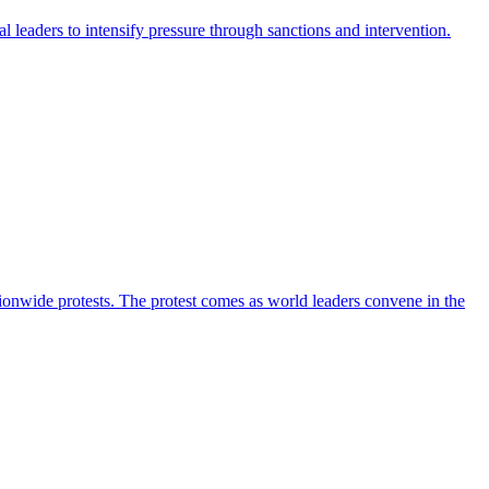
leaders to intensify pressure through sanctions and intervention.
ionwide protests. The protest comes as world leaders convene in the