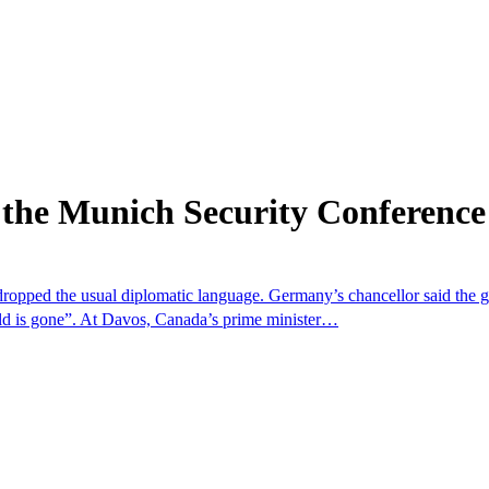
 the Munich Security Conference
dropped the usual diplomatic language. Germany’s chancellor said the 
rld is gone”. At Davos, Canada’s prime minister…