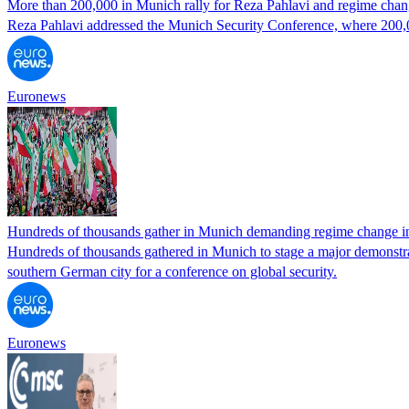
More than 200,000 in Munich rally for Reza Pahlavi and regime chang
Reza Pahlavi addressed the Munich Security Conference, where 200,000
Euronews
Hundreds of thousands gather in Munich demanding regime change in
Hundreds of thousands gathered in Munich to stage a major demonstrat
southern German city for a conference on global security.
Euronews