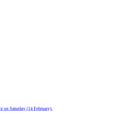
ce on Saturday (14 February).