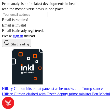
From analysis to the latest developments in health,
read the most diverse news in one place.
Email is required
Email is invalid
Email is already registered.
Please
sign in
instead.
Start reading
Hillary Clinton hits out at panelist as he mocks anti-Trump stance
Hillary Clinton clashed with Czech deputy prime minister Petr Maci