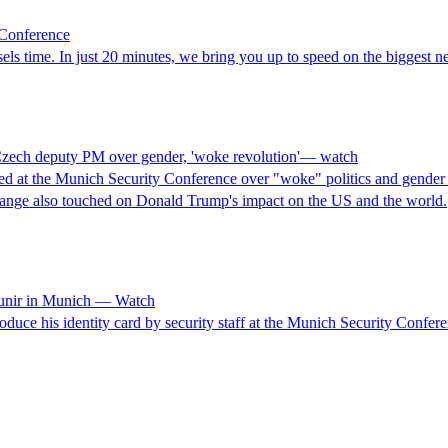
 Conference
s time. In just 20 minutes, we bring you up to speed on the biggest ne
h Czech deputy PM over gender, 'woke revolution'— watch
 at the Munich Security Conference over "woke" politics and gender id
hange also touched on Donald Trump's impact on the US and the world.
Munir in Munich — Watch
duce his identity card by security staff at the Munich Security Confer