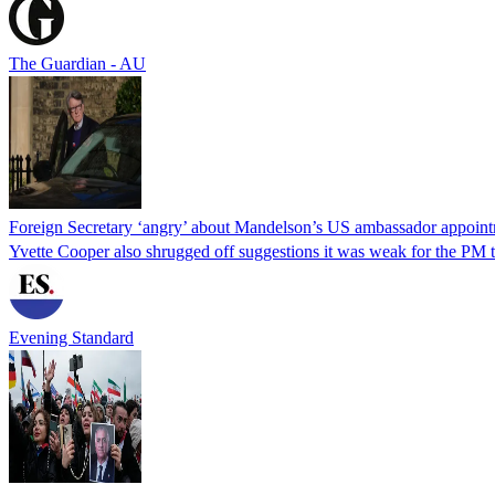
The Guardian - AU
Foreign Secretary ‘angry’ about Mandelson’s US ambassador appoin
Yvette Cooper also shrugged off suggestions it was weak for the PM to
Evening Standard