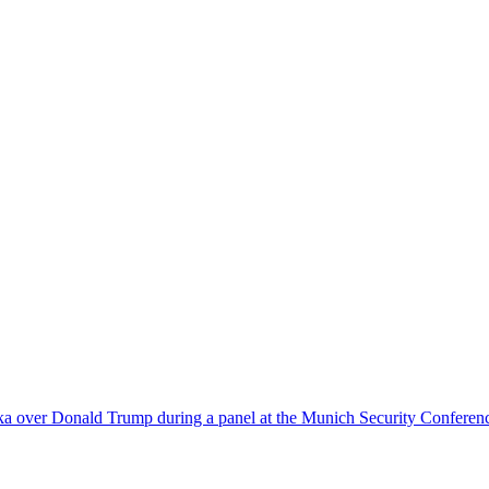
nka over Donald Trump during a panel at the Munich Security Conferen