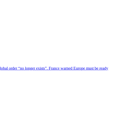
global order “no longer exists”. France warned Europe must be ready