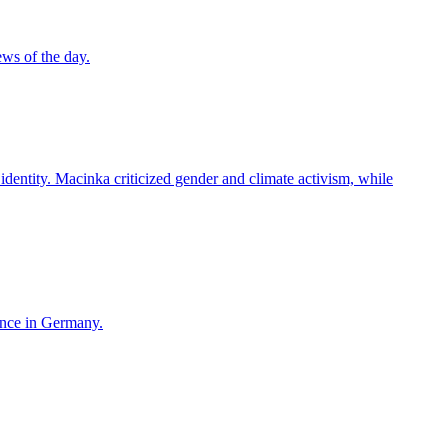
ws of the day.
entity. Macinka criticized gender and climate activism, while
ence in Germany.