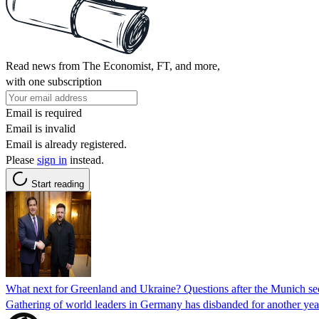
Read news from The Economist, FT, and more,
with one subscription
Email is required
Email is invalid
Email is already registered.
Please
sign in
instead.
Start reading
What next for Greenland and Ukraine? Questions after the Munich se
Gathering of world leaders in Germany has disbanded for another yea