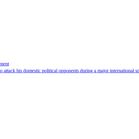
tment
 attack his domestic political opponents during a major international s