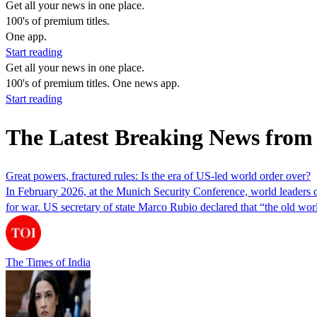
Get all your news in one place.
100's of premium titles.
One app.
Start reading
Get all your news in one place.
100's of premium titles. One news app.
Start reading
The Latest Breaking News from
Great powers, fractured rules: Is the era of US-led world order over?
In February 2026, at the Munich Security Conference, world leaders 
for war. US secretary of state Marco Rubio declared that “the old wo
The Times of India