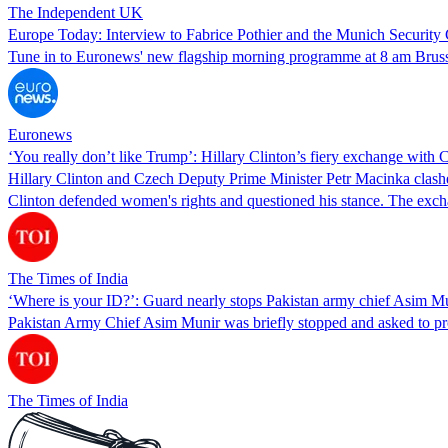
The Independent UK
Europe Today: Interview to Fabrice Pothier and the Munich Security
Tune in to Euronews' new flagship morning programme at 8 am Brussel
Euronews
‘You really don’t like Trump’: Hillary Clinton’s fiery exchange wit
Hillary Clinton and Czech Deputy Prime Minister Petr Macinka clashed
Clinton defended women's rights and questioned his stance. The exc
The Times of India
‘Where is your ID?’: Guard nearly stops Pakistan army chief Asim 
Pakistan Army Chief Asim Munir was briefly stopped and asked to pro
The Times of India