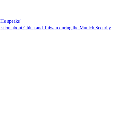
He speaks'
estion about China and Taiwan during the Munich Security