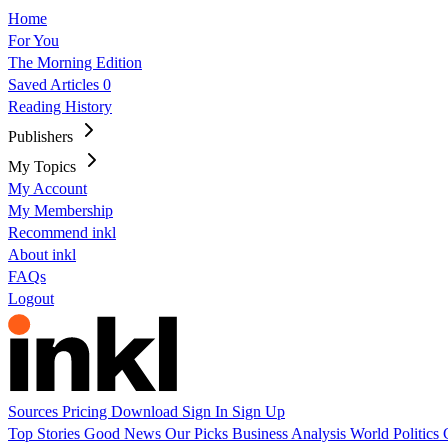
Home
For You
The Morning Edition
Saved Articles
0
Reading History
Publishers
My Topics
My Account
My Membership
Recommend inkl
About inkl
FAQs
Logout
Sources
Pricing
Download
Sign In
Sign Up
Top Stories
Good News
Our Picks
Business
Analysis
World
Politics