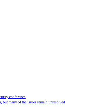
curity conference
r, but many of the issues remain unresolved