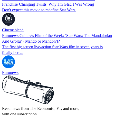
Franchise-Changing Twists. Why I'm Glad I Was Wrong
Don't expect this movie to redefine Star Wars.
Cinemablend
Euronews Culture's Film of the Week: ‘Star Wars: The Mandalorian
And Grogu’ - Mando or Mandon’t?
The first big screen live-action Star Wars film in seven years is
finally here...
Euronews
Read news from The Economist, FT, and more,
with one subscription