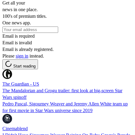
Get all your
news in one place.
100's of premium titles.
One news app.
Email is required
Email is invalid
Email is already registered.
Please
sign in
instead.
Start reading
The Guardian - US
The Mandalorian and Grogu trailer: first look at big-screen Star
Wars spinoff
Pedro Pascal, Sigourney Weaver and Jeremy Allen White team up
for first movie in Star Wars universe since 2019
Cinemablend