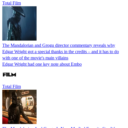
Total Film
The Mandalorian and Grogu director commentary reveals why
Edgar Wright got a special thanks in the credits – and it has to do
with one of the movie's main villains
Edgar Wright had one key note about Embo
Total Film