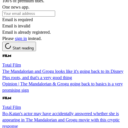
100's of premium titles.
One news app.
Email is required
Email is invalid
Email is already registered.
Please
sign in
instead.
Start reading
Total Film
The Mandalorian and Grogu looks like it's going back to its Disney
Plus roots, and that's a very good thing
Opinion | The Mandalorian & Grogu going back to basics is a very
promising sign
Total Film
Bo-Katan's actor may have accidentally answered whether she is
appearing in The Mandalorian and Grogu movie with this cryptic
response