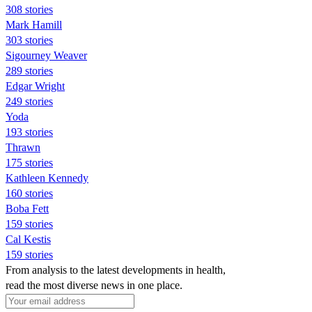
308 stories
Mark Hamill
303 stories
Sigourney Weaver
289 stories
Edgar Wright
249 stories
Yoda
193 stories
Thrawn
175 stories
Kathleen Kennedy
160 stories
Boba Fett
159 stories
Cal Kestis
159 stories
From analysis to the latest developments in health,
read the most diverse news in one place.