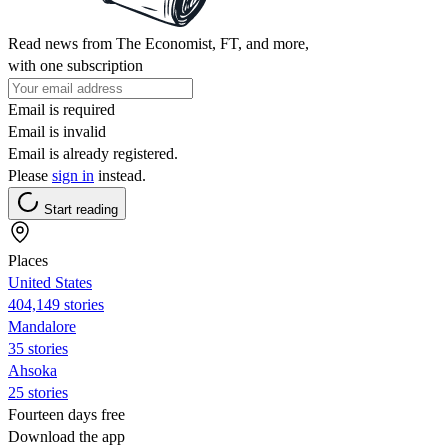
Read news from The Economist, FT, and more,
with one subscription
Email is required
Email is invalid
Email is already registered.
Please
sign in
instead.
Start reading
Places
United States
404,149 stories
Mandalore
35 stories
Ahsoka
25 stories
Fourteen days free
Download the app