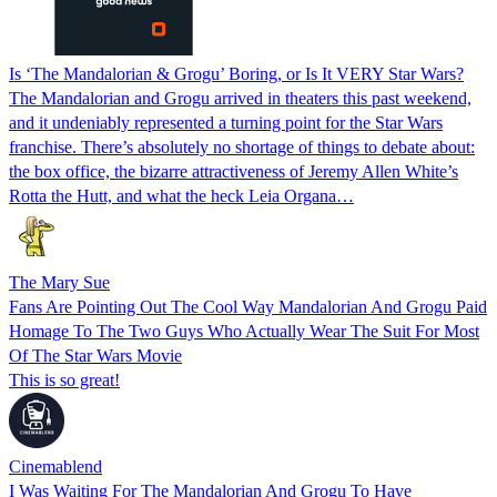
Is ‘The Mandalorian & Grogu’ Boring, or Is It VERY Star Wars?
The Mandalorian and Grogu arrived in theaters this past weekend,
and it undeniably represented a turning point for the Star Wars
franchise. There’s absolutely no shortage of things to debate about:
the box office, the bizarre attractiveness of Jeremy Allen White’s
Rotta the Hutt, and what the heck Leia Organa…
The Mary Sue
Fans Are Pointing Out The Cool Way Mandalorian And Grogu Paid
Homage To The Two Guys Who Actually Wear The Suit For Most
Of The Star Wars Movie
This is so great!
Cinemablend
I Was Waiting For The Mandalorian And Grogu To Have