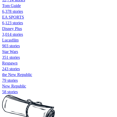
Tom Guide
6,378 stories
EA SPORTS
6,123 stories
Disney Plus
3,014 stories
Lucasfilm
903 stories
Star Wars
351 stories
Respawn
243 stories
the New Republic
79 stories
New Republic
58 stories