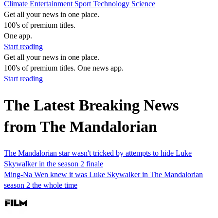
Climate
Entertainment
Sport
Technology
Science
Get all your news in one place.
100's of premium titles.
One app.
Start reading
Get all your news in one place.
100's of premium titles. One news app.
Start reading
The Latest Breaking News
from The Mandalorian
The Mandalorian star wasn't tricked by attempts to hide Luke
Skywalker in the season 2 finale
Ming-Na Wen knew it was Luke Skywalker in The Mandalorian
season 2 the whole time