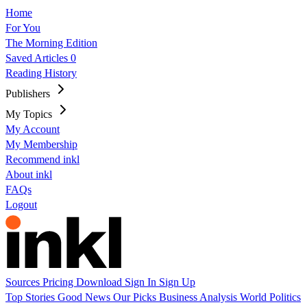
Home
For You
The Morning Edition
Saved Articles
0
Reading History
Publishers
My Topics
My Account
My Membership
Recommend inkl
About inkl
FAQs
Logout
Sources
Pricing
Download
Sign In
Sign Up
Top Stories
Good News
Our Picks
Business
Analysis
World
Politics