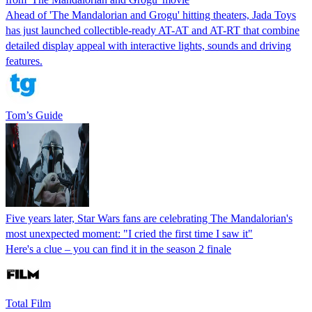
Ahead of 'The Mandalorian and Grogu' hitting theaters, Jada Toys
has just launched collectible-ready AT-AT and AT-RT that combine
detailed display appeal with interactive lights, sounds and driving
features.
Tom’s Guide
Five years later, Star Wars fans are celebrating The Mandalorian's
most unexpected moment: "I cried the first time I saw it"
Here's a clue – you can find it in the season 2 finale
Total Film