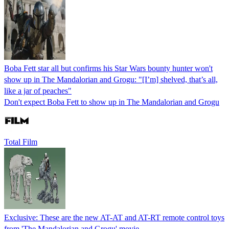
Boba Fett star all but confirms his Star Wars bounty hunter won't
show up in The Mandalorian and Grogu: "[I’m] shelved, that’s all,
like a jar of peaches"
Don't expect Boba Fett to show up in The Mandalorian and Grogu
Total Film
Exclusive: These are the new AT-AT and AT-RT remote control toys
from 'The Mandalorian and Grogu' movie