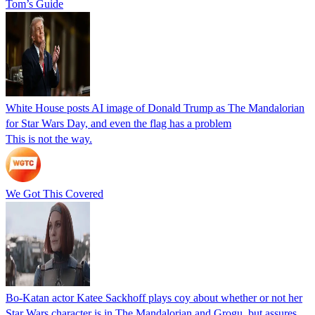
Tom’s Guide
White House posts AI image of Donald Trump as The Mandalorian
for Star Wars Day, and even the flag has a problem
This is not the way.
We Got This Covered
Bo-Katan actor Katee Sackhoff plays coy about whether or not her
Star Wars character is in The Mandalorian and Grogu, but assures