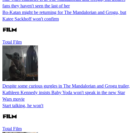
fans they haven't seen the last of her
Bo-Katan might be returning for The Mandalorian and Grogu, but
Katee Sackhoff won't confirm
Total Film
Despite some curious gurgles in The Mandalorian and Grogu trailer,
Kathleen Kennedy insists Baby Yoda won't speak in the new Star
Wars movie
Start talking, he won't
Total Film