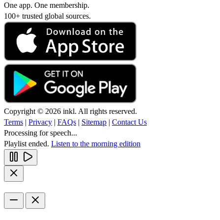
One app. One membership.
100+ trusted global sources.
Copyright © 2026 inkl. All rights reserved.
Terms
|
Privacy
|
FAQs
|
Sitemap
|
Contact Us
Processing for speech...
Playlist ended.
Listen to the morning edition