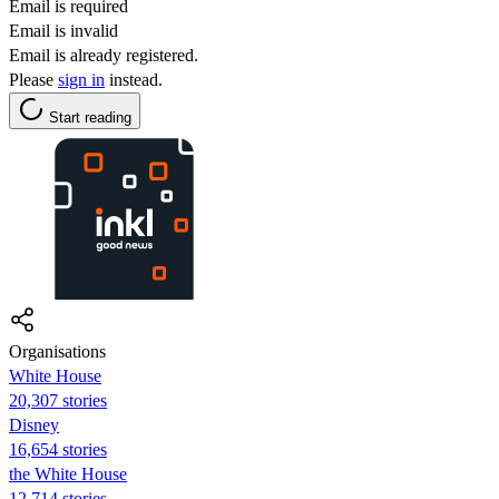
Email is required
Email is invalid
Email is already registered.
Please
sign in
instead.
Start reading
Organisations
White House
20,307 stories
Disney
16,654 stories
the White House
12,714 stories