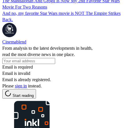
The Mandalorian And Grogu Is Now My 2nd Favorite Star Wars
Movie For Two Reasons
And no, my favorite Star Wars movie is NOT The Empire Strikes
Back.
Cinemablend
From analysis to the latest developments in health,
read the most diverse news in one place.
Email is required
Email is invalid
Email is already registered.
Please
sign in
instead.
Start reading