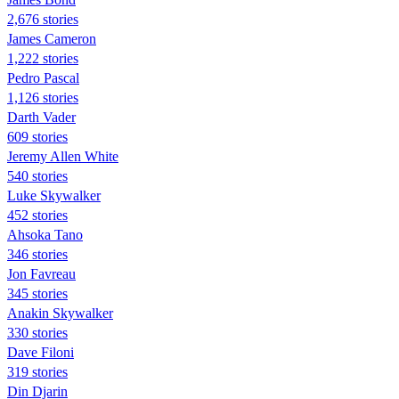
2,676 stories
James Cameron
1,222 stories
Pedro Pascal
1,126 stories
Darth Vader
609 stories
Jeremy Allen White
540 stories
Luke Skywalker
452 stories
Ahsoka Tano
346 stories
Jon Favreau
345 stories
Anakin Skywalker
330 stories
Dave Filoni
319 stories
Din Djarin