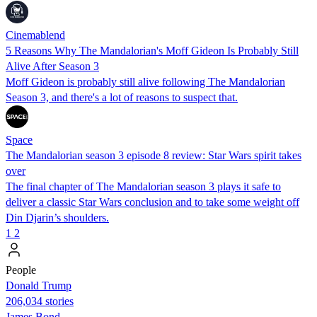
Cinemablend
5 Reasons Why The Mandalorian's Moff Gideon Is Probably Still
Alive After Season 3
Moff Gideon is probably still alive following The Mandalorian
Season 3, and there's a lot of reasons to suspect that.
Space
The Mandalorian season 3 episode 8 review: Star Wars spirit takes
over
The final chapter of The Mandalorian season 3 plays it safe to
deliver a classic Star Wars conclusion and to take some weight off
Din Djarin’s shoulders.
1
2
People
Donald Trump
206,034 stories
James Bond