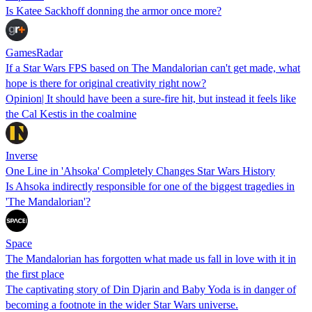
Is Katee Sackhoff donning the armor once more?
GamesRadar
If a Star Wars FPS based on The Mandalorian can't get made, what
hope is there for original creativity right now?
Opinion| It should have been a sure-fire hit, but instead it feels like
the Cal Kestis in the coalmine
Inverse
One Line in 'Ahsoka' Completely Changes Star Wars History
Is Ahsoka indirectly responsible for one of the biggest tragedies in
'The Mandalorian'?
Space
The Mandalorian has forgotten what made us fall in love with it in
the first place
The captivating story of Din Djarin and Baby Yoda is in danger of
becoming a footnote in the wider Star Wars universe.