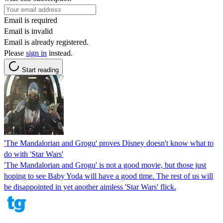
Email is required
Email is invalid
Email is already registered.
Please
sign in
instead.
Start reading
'The Mandalorian and Grogu' proves Disney doesn't know what to
do with 'Star Wars'
'The Mandalorian and Grogu' is not a good movie, but those just
hoping to see Baby Yoda will have a good time. The rest of us will
be disappointed in yet another aimless 'Star Wars' flick.