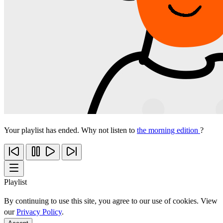
Your playlist has ended. Why not listen to
the morning edition
?
Playlist
By continuing to use this site, you agree to our use of cookies. View
our
Privacy Policy
.