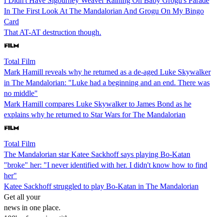
I Didn't Have Sigourney Weaver Raining On Baby Grogu's Parade
In The First Look At The Mandalorian And Grogu On My Bingo
Card
That AT-AT destruction though.
Total Film
Mark Hamill reveals why he returned as a de-aged Luke Skywalker
in The Mandalorian: "Luke had a beginning and an end. There was
no middle"
Mark Hamill compares Luke Skywalker to James Bond as he
explains why he returned to Star Wars for The Mandalorian
Total Film
The Mandalorian star Katee Sackhoff says playing Bo-Katan
"broke" her: "I never identified with her. I didn't know how to find
her"
Katee Sackhoff struggled to play Bo-Katan in The Mandalorian
Get all your
news in one place.