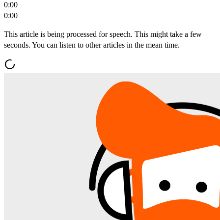
0:00
0:00
This article is being processed for speech. This might take a few
seconds. You can listen to other articles in the mean time.