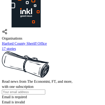
Organisations
Harford County Sheriff Office
17 stories
Read news from The Economist, FT, and more,
with one subscription
Email is required
Email is invalid