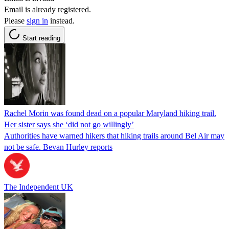
Email is already registered.
Please
sign in
instead.
Start reading
Rachel Morin was found dead on a popular Maryland hiking trail.
Her sister says she ‘did not go willingly’
Authorities have warned hikers that hiking trails around Bel Air may
not be safe. Bevan Hurley reports
The Independent UK