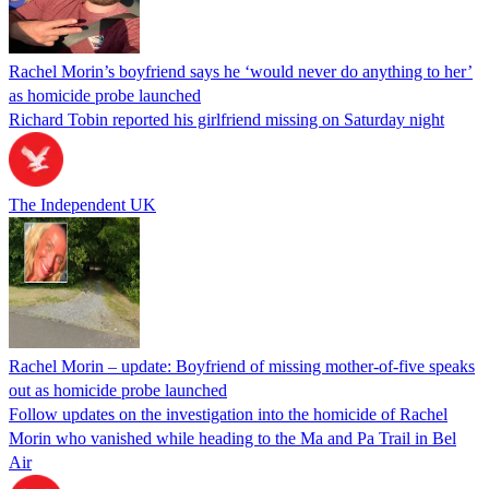
Rachel Morin’s boyfriend says he ‘would never do anything to her’
as homicide probe launched
Richard Tobin reported his girlfriend missing on Saturday night
The Independent UK
Rachel Morin – update: Boyfriend of missing mother-of-five speaks
out as homicide probe launched
Follow updates on the investigation into the homicide of Rachel
Morin who vanished while heading to the Ma and Pa Trail in Bel
Air