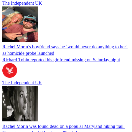
The Independent UK
Rachel Morin’s boyfriend says he ‘would never do anything to her’
as homicide probe launched
Richard Tobin reported his girlfriend missing on Saturday night
The Independent UK
Rachel Morin was found dead on a popular Maryland hiking trail.