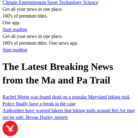
Climate
Entertainment
Sport
Technology
Science
Get all your news in one place.
100's of premium titles.
One app.
Start reading
Get all your news in one place.
100's of premium titles. One news app.
Start reading
The Latest Breaking News
from the Ma and Pa Trail
Rachel Morin was found dead on a popular Maryland hiking trail.
Police finally have a break in the case
Authorities have warned hikers that hiking trails around Bel Air may
not be safe. Bevan Hurley reports