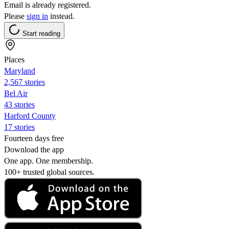
Email is already registered.
Please
sign in
instead.
Start reading
Places
Maryland
2,567 stories
Bel Air
43 stories
Harford County
17 stories
Fourteen days free
Download the app
One app. One membership.
100+ trusted global sources.