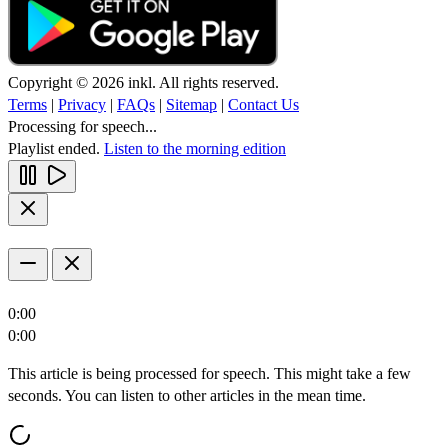
Copyright © 2026 inkl. All rights reserved.
Terms
|
Privacy
|
FAQs
|
Sitemap
|
Contact Us
Processing for speech...
Playlist ended.
Listen to the morning edition
0:00
0:00
This article is being processed for speech. This might take a few
seconds. You can listen to other articles in the mean time.