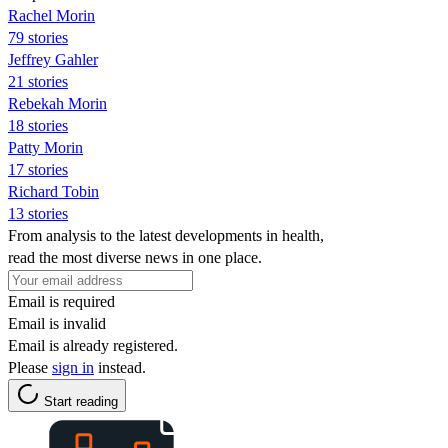
Rachel Morin
79 stories
Jeffrey Gahler
21 stories
Rebekah Morin
18 stories
Patty Morin
17 stories
Richard Tobin
13 stories
From analysis to the latest developments in health,
read the most diverse news in one place.
Email is required
Email is invalid
Email is already registered.
Please
sign in
instead.
Start reading