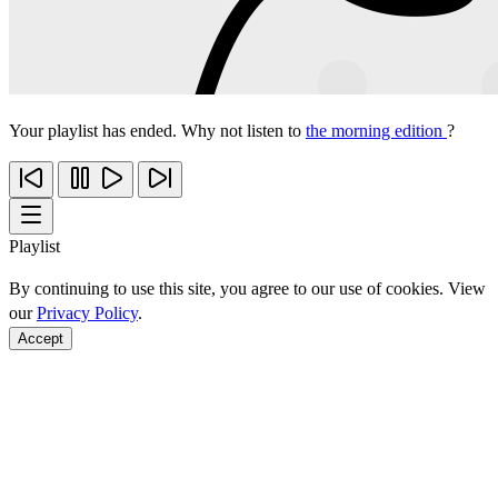
Your playlist has ended. Why not listen to
the morning edition
?
Playlist
By continuing to use this site, you agree to our use of cookies. View
our
Privacy Policy
.
Accept