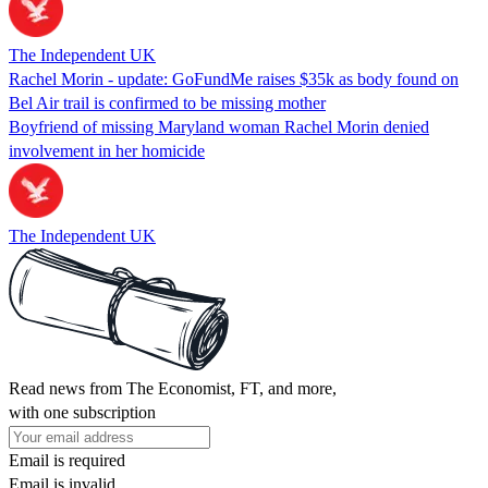
The Independent UK
Rachel Morin - update: GoFundMe raises $35k as body found on
Bel Air trail is confirmed to be missing mother
Boyfriend of missing Maryland woman Rachel Morin denied
involvement in her homicide
The Independent UK
Read news from The Economist, FT, and more,
with one subscription
Email is required
Email is invalid