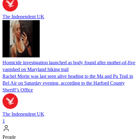
The Independent UK
Homicide investigation launched as body found after mother-of-five
vanished on Maryland hiking trail
Rachel Morin was last seen alive heading to the Ma and Pa Trail in
Bel Air on Saturday evening, according to the Harford County
Sheriff’s Office
The Independent UK
1
People