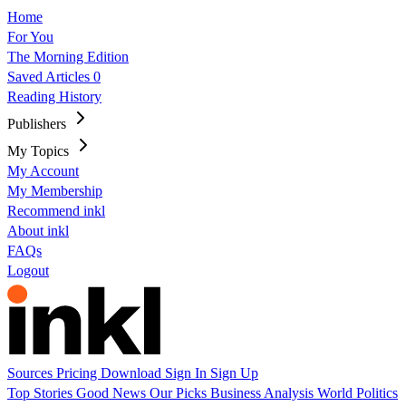
Home
For You
The Morning Edition
Saved Articles
0
Reading History
Publishers
My Topics
My Account
My Membership
Recommend inkl
About inkl
FAQs
Logout
Sources
Pricing
Download
Sign In
Sign Up
Top Stories
Good News
Our Picks
Business
Analysis
World
Politics