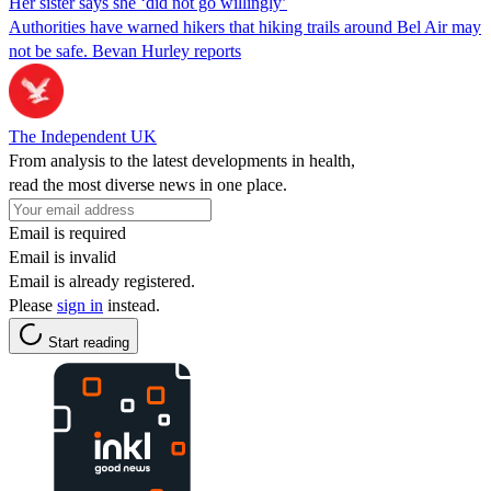
Her sister says she ‘did not go willingly’
Authorities have warned hikers that hiking trails around Bel Air may
not be safe. Bevan Hurley reports
The Independent UK
From analysis to the latest developments in health,
read the most diverse news in one place.
Email is required
Email is invalid
Email is already registered.
Please
sign in
instead.
Start reading