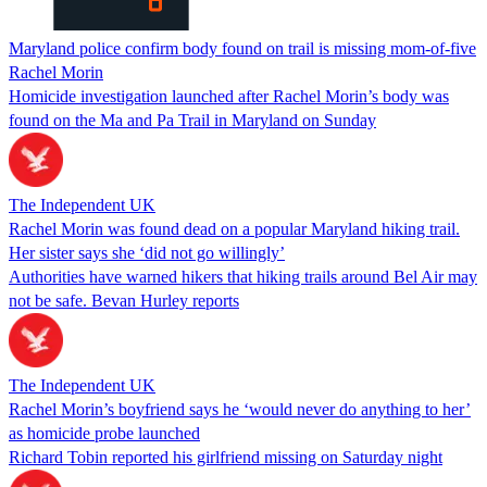
Maryland police confirm body found on trail is missing mom-of-five
Rachel Morin
Homicide investigation launched after Rachel Morin’s body was
found on the Ma and Pa Trail in Maryland on Sunday
The Independent UK
Rachel Morin was found dead on a popular Maryland hiking trail.
Her sister says she ‘did not go willingly’
Authorities have warned hikers that hiking trails around Bel Air may
not be safe. Bevan Hurley reports
The Independent UK
Rachel Morin’s boyfriend says he ‘would never do anything to her’
as homicide probe launched
Richard Tobin reported his girlfriend missing on Saturday night