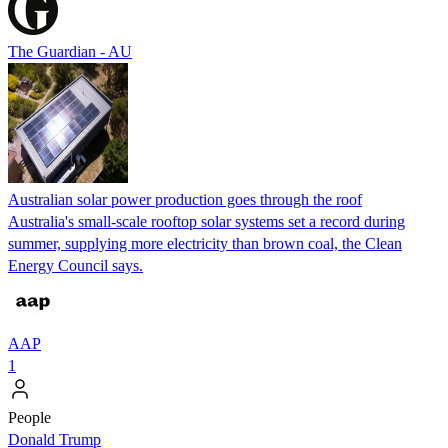
The Guardian - AU
Australian solar power production goes through the roof
Australia's small-scale rooftop solar systems set a record during
summer, supplying more electricity than brown coal, the Clean
Energy Council says.
AAP
1
People
Donald Trump