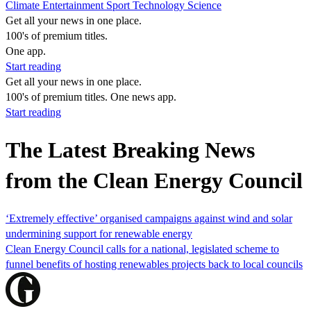
Climate
Entertainment
Sport
Technology
Science
Get all your news in one place.
100's of premium titles.
One app.
Start reading
Get all your news in one place.
100's of premium titles. One news app.
Start reading
The Latest Breaking News
from the Clean Energy Council
‘Extremely effective’ organised campaigns against wind and solar
undermining support for renewable energy
Clean Energy Council calls for a national, legislated scheme to
funnel benefits of hosting renewables projects back to local councils