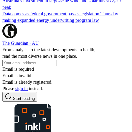
Australia’s investment in large-scale wind and solar hits six-year
peak
Data comes as federal government passes legislation Thursday
making expanded energy underwriting program law
The Guardian - AU
From analysis to the latest developments in health,
read the most diverse news in one place.
Email is required
Email is invalid
Email is already registered.
Please
sign in
instead.
Start reading