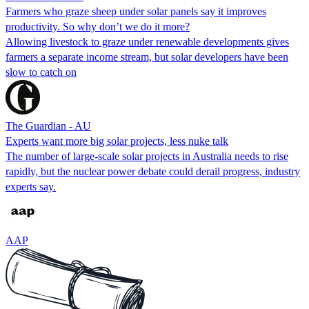
Farmers who graze sheep under solar panels say it improves
productivity. So why don’t we do it more?
Allowing livestock to graze under renewable developments gives
farmers a separate income stream, but solar developers have been
slow to catch on
The Guardian - AU
Experts want more big solar projects, less nuke talk
The number of large-scale solar projects in Australia needs to rise
rapidly, but the nuclear power debate could derail progress, industry
experts say.
AAP