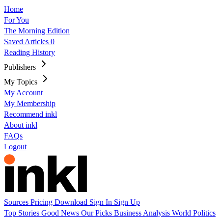
Home
For You
The Morning Edition
Saved Articles
0
Reading History
Publishers
My Topics
My Account
My Membership
Recommend inkl
About inkl
FAQs
Logout
Sources
Pricing
Download
Sign In
Sign Up
Top Stories
Good News
Our Picks
Business
Analysis
World
Politics