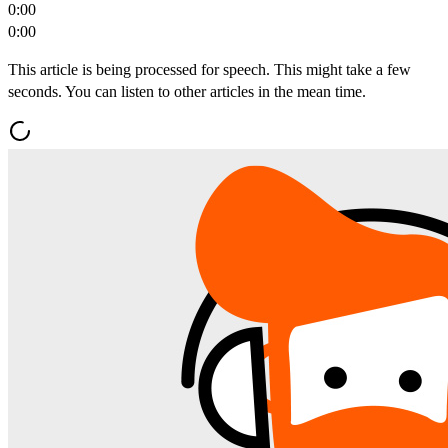
0:00
0:00
This article is being processed for speech. This might take a few
seconds. You can listen to other articles in the mean time.