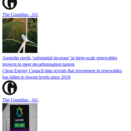
The Guardian - AU
Australia needs ‘substantial increase’ in large-scale renewables
projects to meet decarbonisation targets
Clean Energy Council data reveals that investment in renewables
has fallen to lowest levels since 2018
The Guardian - AU