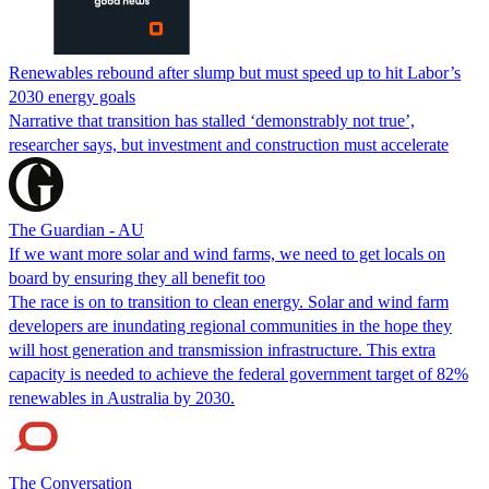
Renewables rebound after slump but must speed up to hit Labor’s
2030 energy goals
Narrative that transition has stalled ‘demonstrably not true’,
researcher says, but investment and construction must accelerate
The Guardian - AU
If we want more solar and wind farms, we need to get locals on
board by ensuring they all benefit too
The race is on to transition to clean energy. Solar and wind farm
developers are inundating regional communities in the hope they
will host generation and transmission infrastructure. This extra
capacity is needed to achieve the federal government target of 82%
renewables in Australia by 2030.
The Conversation