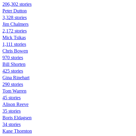
206,302 stories
Peter Dutton
3,328 stories
Jim Chalmers
2,172 stories
Mick Tsikas
1,111 stories
Chris Bowen
970 stories
Bill Shorten
425 stories
Gina Rinehart
290 stories
Tom Warren
45 stories
Alison Reeve
35 stories
Boris Eldagsen
34 stories
Kane Thornton