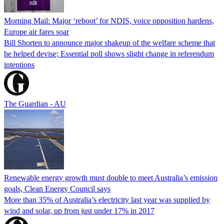
Morning Mail: Major ‘reboot’ for NDIS, voice opposition hardens,
Europe air fares soar
Bill Shorten to announce major shakeup of the welfare scheme that
he helped devise; Essential poll shows slight change in referendum
intentions
The Guardian - AU
Renewable energy growth must double to meet Australia’s emission
goals, Clean Energy Council says
More than 35% of Australia’s electricity last year was supplied by
wind and solar, up from just under 17% in 2017