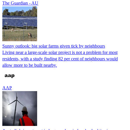
The Guardian - AU
Sunny outlook: big solar farms given tick by neighbours
Living near a large-scale solar project is not a problem for most
residents, with a study finding 82 per cent of neighbours would
allow more to be built nearby.
AAP