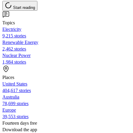
Start reading
Topics
Electricity
9,215 stories
Renewable Energy
2,462 stories
Nuclear Power
1,984 stories
Places
United States
404,617 stories
Australia
78,699 stories
Europe
39,553 stories
Fourteen days free
Download the app