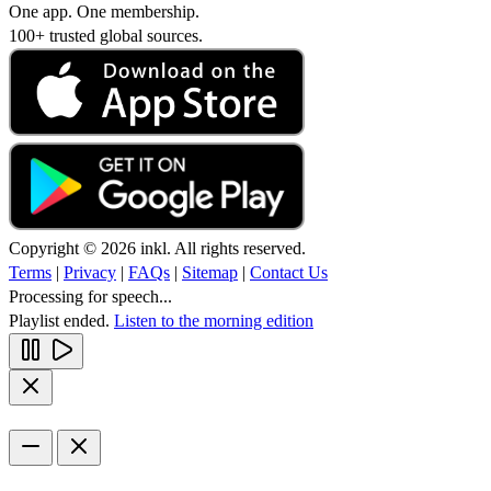
One app. One membership.
100+ trusted global sources.
Copyright © 2026 inkl. All rights reserved.
Terms
|
Privacy
|
FAQs
|
Sitemap
|
Contact Us
Processing for speech...
Playlist ended.
Listen to the morning edition