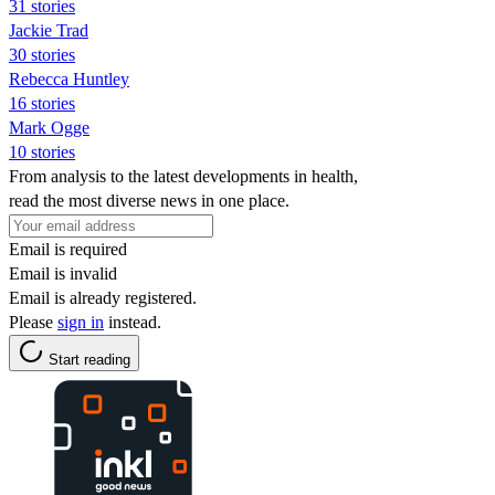
31 stories
Jackie Trad
30 stories
Rebecca Huntley
16 stories
Mark Ogge
10 stories
From analysis to the latest developments in health,
read the most diverse news in one place.
Email is required
Email is invalid
Email is already registered.
Please
sign in
instead.
Start reading