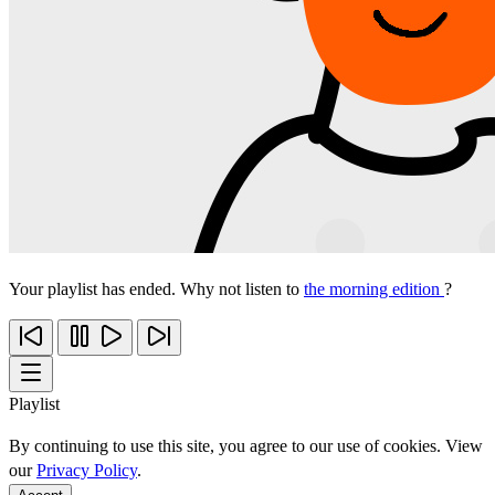
Your playlist has ended. Why not listen to
the morning edition
?
Playlist
By continuing to use this site, you agree to our use of cookies. View
our
Privacy Policy
.