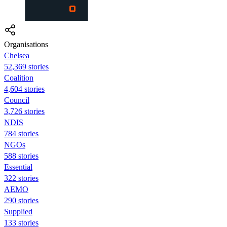
Organisations
Chelsea
52,369 stories
Coalition
4,604 stories
Council
3,726 stories
NDIS
784 stories
NGOs
588 stories
Essential
322 stories
AEMO
290 stories
Supplied
133 stories