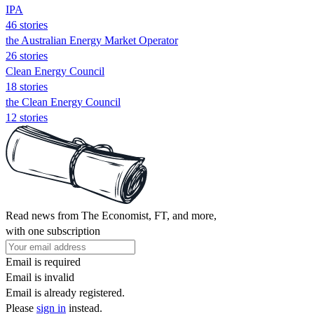
IPA
46 stories
the Australian Energy Market Operator
26 stories
Clean Energy Council
18 stories
the Clean Energy Council
12 stories
Read news from The Economist, FT, and more,
with one subscription
Email is required
Email is invalid
Email is already registered.
Please
sign in
instead.