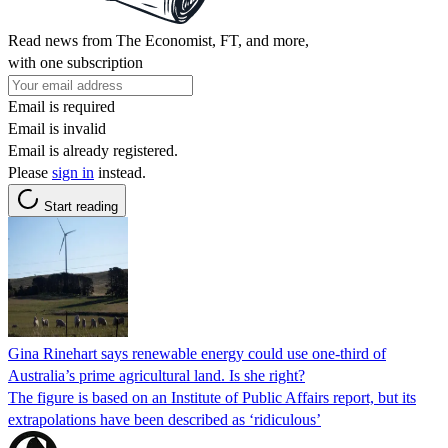
Read news from The Economist, FT, and more,
with one subscription
Email is required
Email is invalid
Email is already registered.
Please
sign in
instead.
Start reading
Gina Rinehart says renewable energy could use one-third of
Australia’s prime agricultural land. Is she right?
The figure is based on an Institute of Public Affairs report, but its
extrapolations have been described as ‘ridiculous’