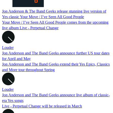
Jon Anderson & The Band Geeks release stunning live version of
Yes classic Your Move / I’ve Seen All Good People
Your Move / I’ve Seen All Good People comes from the upcoming
live album Live - Perpetual Change
Louder
Jon Anderson and The Band Geeks announce further US tour dates
for April and May
Jon Anderson and The Band Geeks extend their Yes Epics, Classics
and More tour throughout Spring
Louder
Jon Anderson and The Band Geeks announce live album of classic-
era Yes songs
Live - Perpetual Change will be released in March