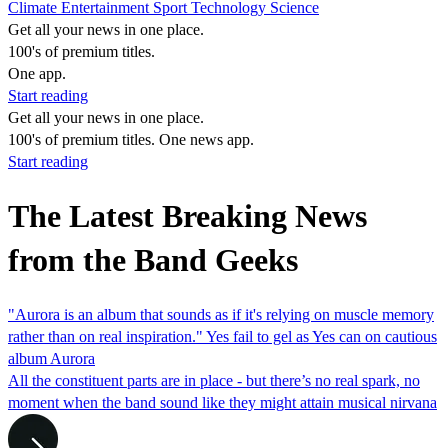
Climate
Entertainment
Sport
Technology
Science
Get all your news in one place.
100's of premium titles.
One app.
Start reading
Get all your news in one place.
100's of premium titles. One news app.
Start reading
The Latest Breaking News
from the Band Geeks
"Aurora is an album that sounds as if it's relying on muscle memory
rather than on real inspiration." Yes fail to gel as Yes can on cautious
album Aurora
All the constituent parts are in place - but there’s no real spark, no
moment when the band sound like they might attain musical nirvana