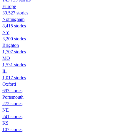
Europe
39,527 stories
Nottingham
8,415 stories
NY
3,200 stories
Brighton
1,707 stories
MO
1,531 stories
IL
1,017 stories
Oxford
693 stories
Portsmouth
272 stories
NE
241 stories
KS
107 stories