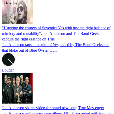
"Hugging the corners of Seventies Yes with just the right balance of
mimicry and mutability": Jon Anderson and The Band Geeks
capture the right essence on True
Jon Anderson taps into spirit of Yes, aided by The Band Geeks and
that bloke out of Blue Öyster Cult
Louder
Jon Anderson shares video for brand new song True Messenger
Jon Anderson will release new album TRUE, recorded with touring