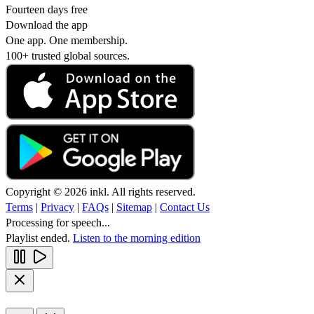
Fourteen days free
Download the app
One app. One membership.
100+ trusted global sources.
Copyright © 2026 inkl. All rights reserved.
Terms
|
Privacy
|
FAQs
|
Sitemap
|
Contact Us
Processing for speech...
Playlist ended.
Listen to the morning edition