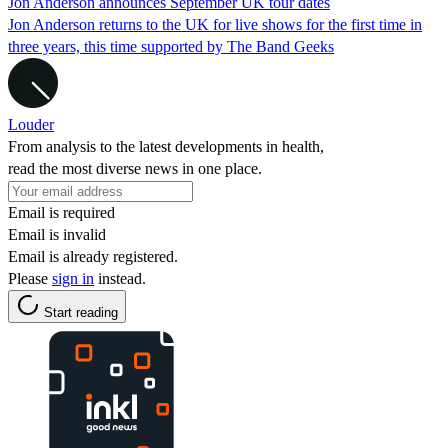
Jon Anderson announces September UK tour dates
Jon Anderson returns to the UK for live shows for the first time in
three years, this time supported by The Band Geeks
Louder
From analysis to the latest developments in health,
read the most diverse news in one place.
Email is required
Email is invalid
Email is already registered.
Please
sign in
instead.
Start reading