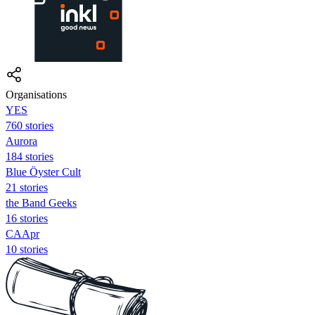
Organisations
YES
760 stories
Aurora
184 stories
Blue Öyster Cult
21 stories
the Band Geeks
16 stories
CAApr
10 stories