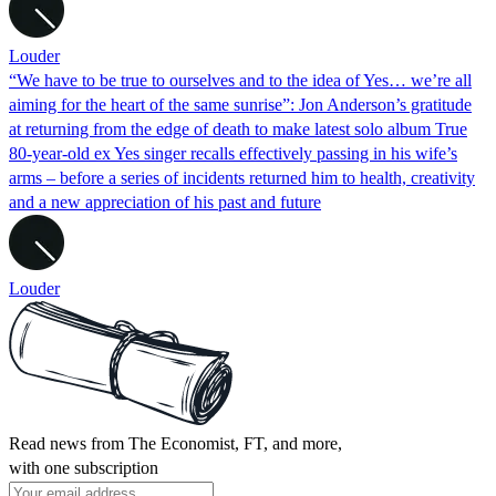
Louder
“We have to be true to ourselves and to the idea of Yes… we’re all
aiming for the heart of the same sunrise”: Jon Anderson’s gratitude
at returning from the edge of death to make latest solo album True
80-year-old ex Yes singer recalls effectively passing in his wife’s
arms – before a series of incidents returned him to health, creativity
and a new appreciation of his past and future
Louder
Read news from The Economist, FT, and more,
with one subscription