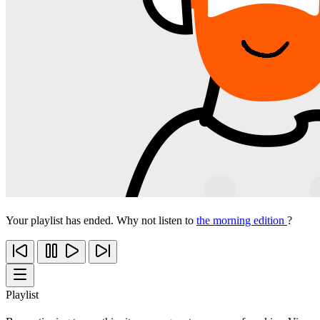
Your playlist has ended. Why not listen to
the morning edition
?
Playlist