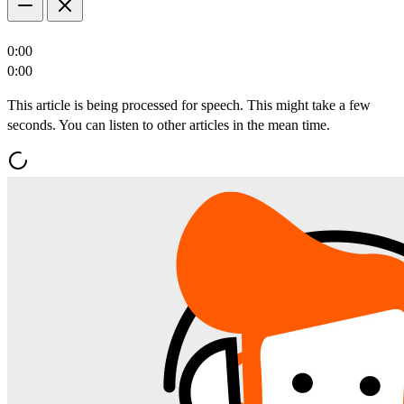
0:00
0:00
This article is being processed for speech. This might take a few
seconds. You can listen to other articles in the mean time.