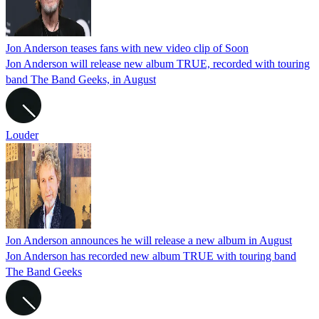
Jon Anderson teases fans with new video clip of Soon
Jon Anderson will release new album TRUE, recorded with touring
band The Band Geeks, in August
Louder
Jon Anderson announces he will release a new album in August
Jon Anderson has recorded new album TRUE with touring band
The Band Geeks