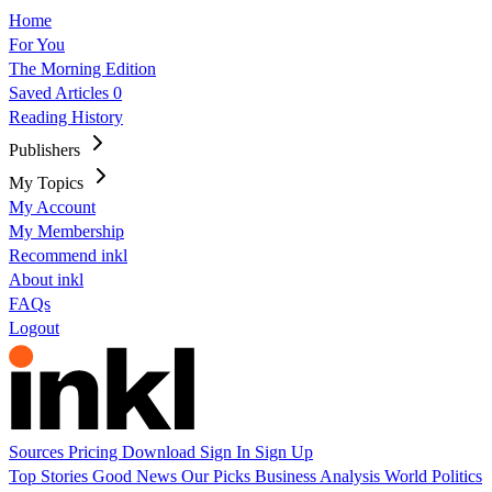
Home
For You
The Morning Edition
Saved Articles
0
Reading History
Publishers
My Topics
My Account
My Membership
Recommend inkl
About inkl
FAQs
Logout
Sources
Pricing
Download
Sign In
Sign Up
Top Stories
Good News
Our Picks
Business
Analysis
World
Politics