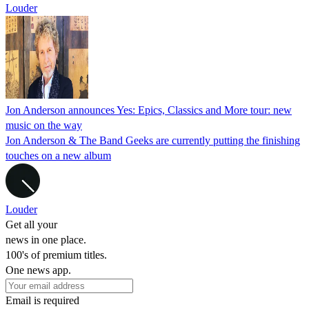
Louder
Jon Anderson announces Yes: Epics, Classics and More tour: new
music on the way
Jon Anderson & The Band Geeks are currently putting the finishing
touches on a new album
Louder
Get all your
news in one place.
100's of premium titles.
One news app.
Email is required