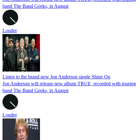
band The Band Geeks, in August
Louder
Listen to the brand new Jon Anderson single Shine On
Jon Anderson will release new album TRUE, recorded with touring
band The Band Geeks, in August
Louder