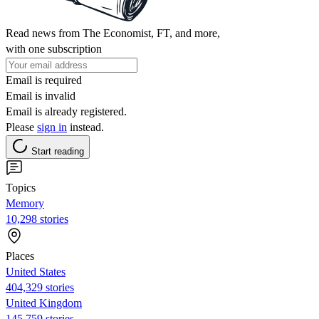
Read news from The Economist, FT, and more,
with one subscription
Email is required
Email is invalid
Email is already registered.
Please
sign in
instead.
Start reading
Topics
Memory
10,298 stories
Places
United States
404,329 stories
United Kingdom
145,759 stories