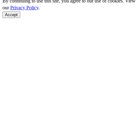
By continuing to use this site, you agree to our use of cookies. View
our
Privacy Policy
.
Accept