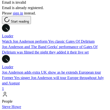
Email is invalid
Email is already registered.
Please
sign in
instead.
Start reading
Louder
Watch Jon Anderson perform Yes classic Gates Of Delirium
Jon Anderson and The Band Geeks' performance of Gates Of
Delirium was filmed the night they added it their live set
Louder
Jon Anderson adds extra UK show as he extends European tour
Former Yes singer Jon Anderson will tour Europe throughout July
and August
1
People
Steve Howe