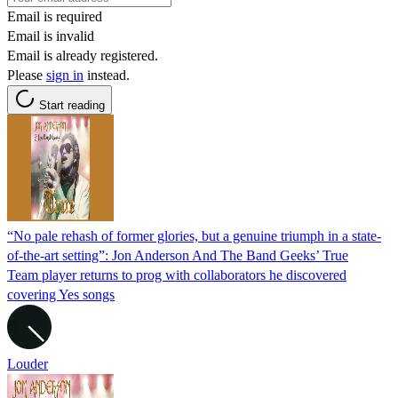
Email is required
Email is invalid
Email is already registered.
Please
sign in
instead.
Start reading
“No pale rehash of former glories, but a genuine triumph in a state-
of-the-art setting”: Jon Anderson And The Band Geeks’ True
Team player returns to prog with collaborators he discovered
covering Yes songs
Louder