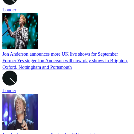
Louder
Jon Anderson announces more UK live shows for September
Former Yes singer Jon Anderson will now play shows in Brighton,
Oxford, Nottingham and Portsmouth
Louder