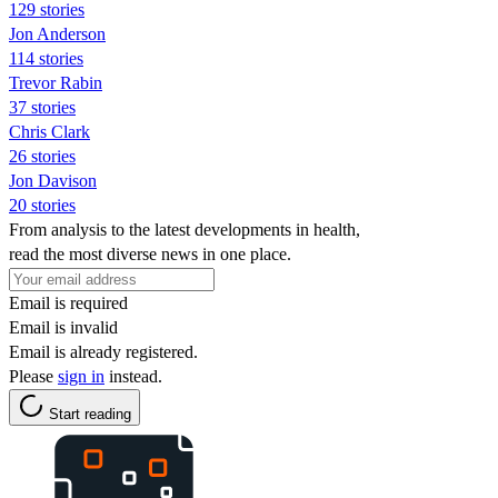
129 stories
Jon Anderson
114 stories
Trevor Rabin
37 stories
Chris Clark
26 stories
Jon Davison
20 stories
From analysis to the latest developments in health,
read the most diverse news in one place.
Email is required
Email is invalid
Email is already registered.
Please
sign in
instead.
Start reading