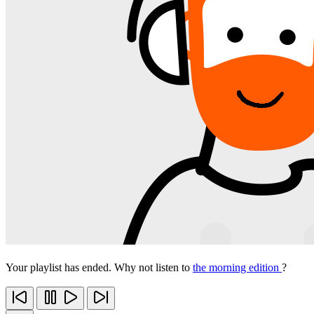
Your playlist has ended. Why not listen to
the morning edition
?