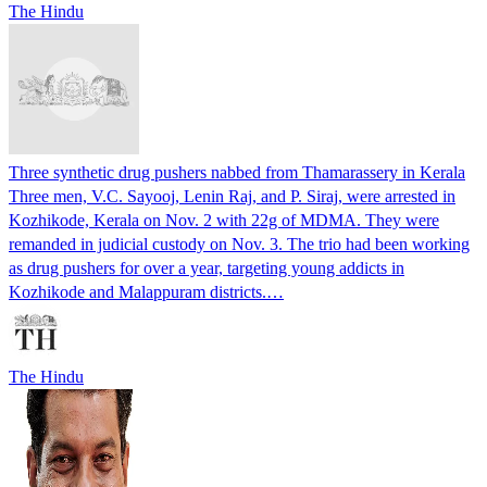
The Hindu
Three synthetic drug pushers nabbed from Thamarassery in Kerala
Three men, V.C. Sayooj, Lenin Raj, and P. Siraj, were arrested in
Kozhikode, Kerala on Nov. 2 with 22g of MDMA. They were
remanded in judicial custody on Nov. 3. The trio had been working
as drug pushers for over a year, targeting young addicts in
Kozhikode and Malappuram districts.…
The Hindu