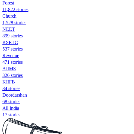
Forest
11,822 stories
Church
1,528 stories
NEET
899 stories
KSRTC
537 stories
Revenue
471 stories
AIIMS
326 stories
KIIFB
84 stories
Doordarshan
68 stories
All India
17 stories