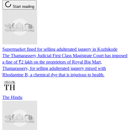
Start reading
Supermarket fined for selling adulterated jaggery in Kozhikode
The Thamarassery Judicial First Class Magistrate Court has imposed
a fine of ₹2 lakh on the proprietors of Royal Big Mart,
Thamarassery, for selling adulterated jaggery mixed with
Rhodamine B, a chemical dye that is injurious to health.
The Hindu