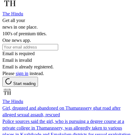
The Hindu
Get all your
news in one place.
100's of premium titles.
One news app.
Email is required
Email is invalid
Email is already registered.
Please
sign in
instead.
Start reading
The Hindu
Girl, drugged and abandoned on Thamarassery ghat road after
alleged sexual assault, rescued
Police sources said the girl, who is pursuing a degree course at a
private college in Thamarassery, was allegedly taken to various
places in Kozhikode and Ernakulam districts for sexual exploitation.