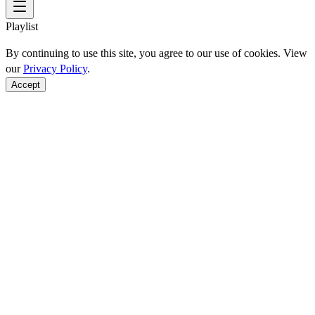
Playlist
By continuing to use this site, you agree to our use of cookies. View
our
Privacy Policy
.
Accept