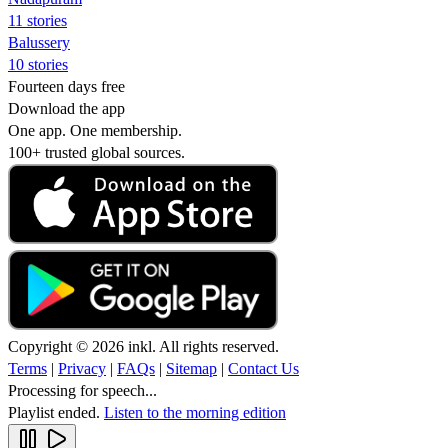
11 stories
Balussery
10 stories
Fourteen days free
Download the app
One app. One membership.
100+ trusted global sources.
Copyright © 2026 inkl. All rights reserved.
Terms
|
Privacy
|
FAQs
|
Sitemap
|
Contact Us
Processing for speech...
Playlist ended.
Listen to the morning edition