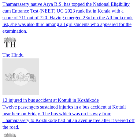
Thamarassery native Arya R.S. has topped the National Eligibility
cum Entrance Test (NEET) UG 2023 rank list in Kerala with a
score of 711 out of 720. Having emerged 23rd on the All India rank
list, she was also third among all girl students who appeared for the
examination.
The Hindu
12 injured in bus accident at Kottuli in Kozhikode
Twelve passengers sustained injuries in a bus accident at Kottuli
near here on Friday. The bus which was on its way from
Thamarassery to Kozhikode had hit an avenue tree after it veered off
the road.