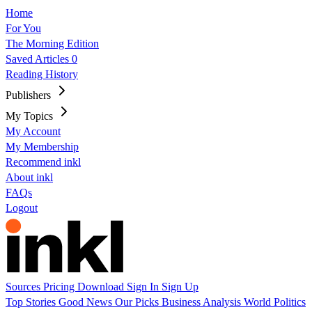
Home
For You
The Morning Edition
Saved Articles
0
Reading History
Publishers
My Topics
My Account
My Membership
Recommend inkl
About inkl
FAQs
Logout
Sources
Pricing
Download
Sign In
Sign Up
Top Stories
Good News
Our Picks
Business
Analysis
World
Politics