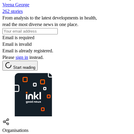
Veena George
262 stories
From analysis to the latest developments in health,
read the most diverse news in one place.
Email is required
Email is invalid
Email is already registered.
Please
sign in
instead.
Start reading
Organisations