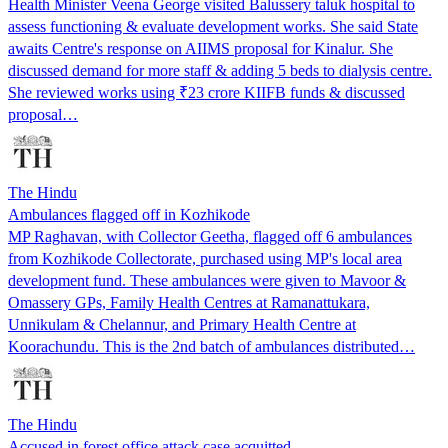
Health Minister Veena George visited Balussery taluk hospital to
assess functioning & evaluate development works. She said State
awaits Centre's response on AIIMS proposal for Kinalur. She
discussed demand for more staff & adding 5 beds to dialysis centre.
She reviewed works using ₹23 crore KIIFB funds & discussed
proposal…
The Hindu
Ambulances flagged off in Kozhikode
MP Raghavan, with Collector Geetha, flagged off 6 ambulances
from Kozhikode Collectorate, purchased using MP's local area
development fund. These ambulances were given to Mavoor &
Omassery GPs, Family Health Centres at Ramanattukara,
Unnikulam & Chelannur, and Primary Health Centre at
Koorachundu. This is the 2nd batch of ambulances distributed…
The Hindu
Accused in forest office attack case acquitted