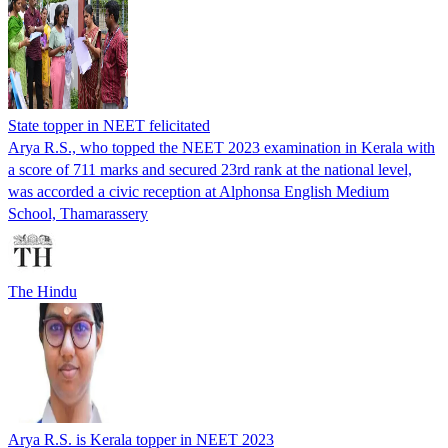
State topper in NEET felicitated
Arya R.S., who topped the NEET 2023 examination in Kerala with
a score of 711 marks and secured 23rd rank at the national level,
was accorded a civic reception at Alphonsa English Medium
School, Thamarassery
The Hindu
Arya R.S. is Kerala topper in NEET 2023