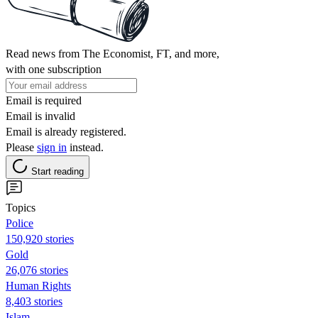
Read news from The Economist, FT, and more,
with one subscription
Email is required
Email is invalid
Email is already registered.
Please
sign in
instead.
Start reading
Topics
Police
150,920 stories
Gold
26,076 stories
Human Rights
8,403 stories
Islam