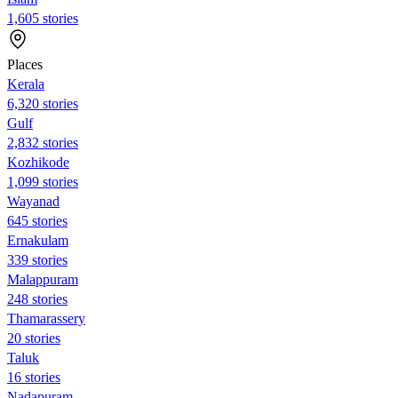
1,605 stories
Places
Kerala
6,320 stories
Gulf
2,832 stories
Kozhikode
1,099 stories
Wayanad
645 stories
Ernakulam
339 stories
Malappuram
248 stories
Thamarassery
20 stories
Taluk
16 stories
Nadapuram