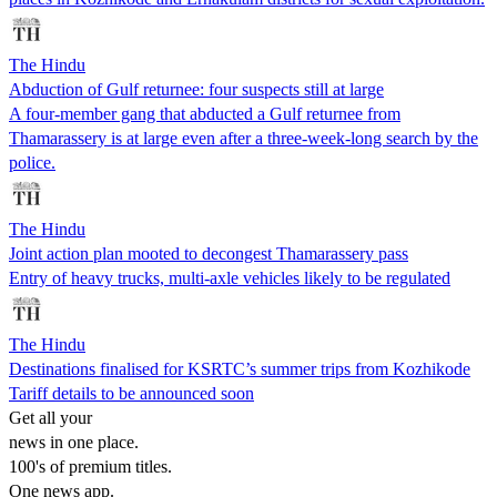
The Hindu
Abduction of Gulf returnee: four suspects still at large
A four-member gang that abducted a Gulf returnee from
Thamarassery is at large even after a three-week-long search by the
police.
The Hindu
Joint action plan mooted to decongest Thamarassery pass
Entry of heavy trucks, multi-axle vehicles likely to be regulated
The Hindu
Destinations finalised for KSRTC’s summer trips from Kozhikode
Tariff details to be announced soon
Get all your
news in one place.
100's of premium titles.
One news app.