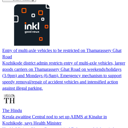
Entry of multi-axle vehicles to be restricted on Thamarassery Ghat
Road
Kozhikode district admin restricts entry of multi-axle vehicles, larger
goods carriers on Thamarassery Ghat Road on weekends/holidays
(3-9pm) and Mondays (6-9am). Emergency mechanism to support
speedy removal/repair of accident vehicles and intensified action
against illegal parking.
The Hindu
Kerala awaiting Central nod to set up AIIMS at Kinalur in
Kozhikode, says Health Minister