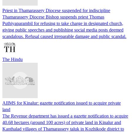
Priest in Thamarassery Diocese suspended for indiscipline
Thamarassery Diocese Bishop suspends priest Thomas
Puthiyaparambil for refusing to take charge in designated church,
giving public speeches and publishing social media posts deemed
scandalous. Refusal caused irreparable damage and public scandal.
The Hindu
AIIMS for Kinalur: gazette notification issued to acquire private
land
The Revenue department has issued a gazette notification to acquire
40.68 hectares (around 100 acres) of private land in Kinalur and
Kanthalad villages of Thamarassery taluk in Kozhikode district to