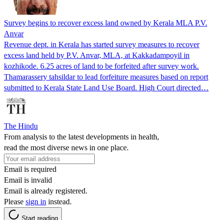
Survey begins to recover excess land owned by Kerala MLA P.V.
Anvar
Revenue dept. in Kerala has started survey measures to recover
excess land held by P.V. Anvar, MLA, at Kakkadampoyil in
kozhikode. 6.25 acres of land to be forfeited after survey work.
Thamarassery tahsildar to lead forfeiture measures based on report
submitted to Kerala State Land Use Board. High Court directed…
The Hindu
From analysis to the latest developments in health,
read the most diverse news in one place.
Email is required
Email is invalid
Email is already registered.
Please
sign in
instead.
Start reading