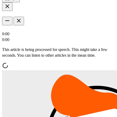
0:00
0:00
This article is being processed for speech. This might take a few
seconds. You can listen to other articles in the mean time.