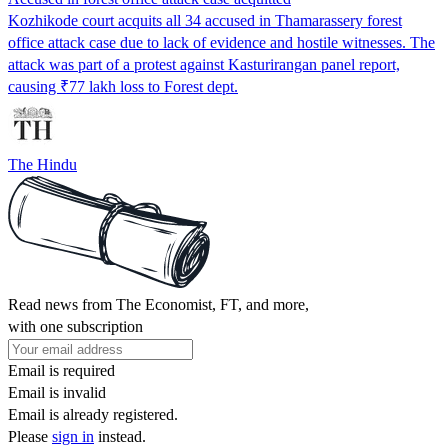
Kozhikode court acquits all 34 accused in Thamarassery forest
office attack case due to lack of evidence and hostile witnesses. The
attack was part of a protest against Kasturirangan panel report,
causing ₹77 lakh loss to Forest dept.
The Hindu
Read news from The Economist, FT, and more,
with one subscription
Email is required
Email is invalid
Email is already registered.
Please
sign in
instead.