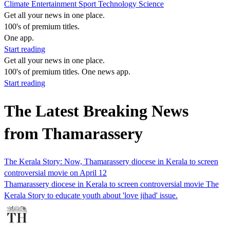
Climate
Entertainment
Sport
Technology
Science
Get all your news in one place.
100's of premium titles.
One app.
Start reading
Get all your news in one place.
100's of premium titles. One news app.
Start reading
The Latest Breaking News
from Thamarassery
The Kerala Story: Now, Thamarassery diocese in Kerala to screen
controversial movie on April 12
Thamarassery diocese in Kerala to screen controversial movie The
Kerala Story to educate youth about 'love jihad' issue.