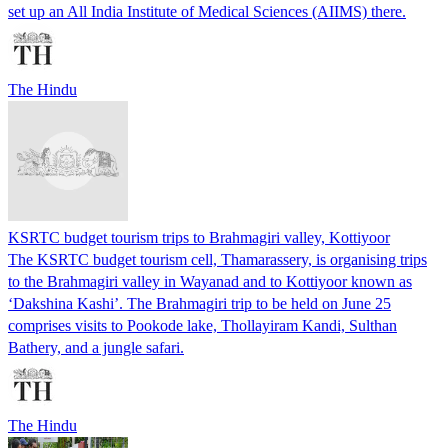
set up an All India Institute of Medical Sciences (AIIMS) there.
The Hindu
KSRTC budget tourism trips to Brahmagiri valley, Kottiyoor
The KSRTC budget tourism cell, Thamarassery, is organising trips
to the Brahmagiri valley in Wayanad and to Kottiyoor known as
‘Dakshina Kashi’. The Brahmagiri trip to be held on June 25
comprises visits to Pookode lake, Thollayiram Kandi, Sulthan
Bathery, and a jungle safari.
The Hindu