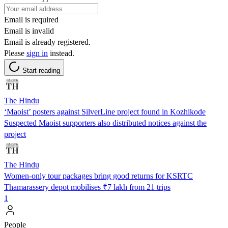
Email is required
Email is invalid
Email is already registered.
Please
sign in
instead.
Start reading
The Hindu
‘Maoist’ posters against SilverLine project found in Kozhikode
Suspected Maoist supporters also distributed notices against the
project
The Hindu
Women-only tour packages bring good returns for KSRTC
Thamarassery depot mobilises ₹7 lakh from 21 trips
1
People