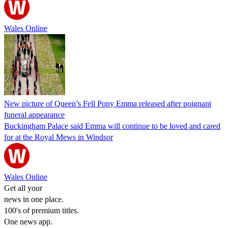
Wales Online
New picture of Queen’s Fell Pony Emma released after poignant
funeral appearance
Buckingham Palace said Emma will continue to be loved and cared
for at the Royal Mews in Windsor
Wales Online
Get all your
news in one place.
100's of premium titles.
One news app.