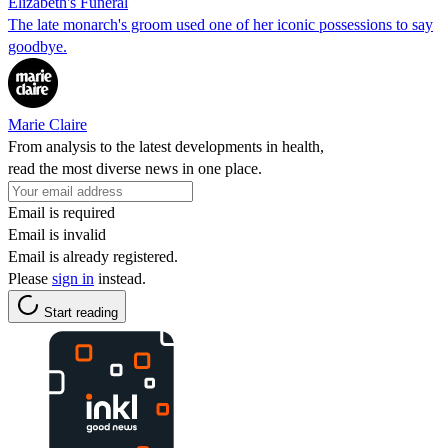
Elizabeth's Funeral
The late monarch's groom used one of her iconic possessions to say
goodbye.
Marie Claire
From analysis to the latest developments in health,
read the most diverse news in one place.
Email is required
Email is invalid
Email is already registered.
Please
sign in
instead.
Start reading