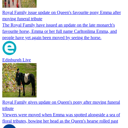
Royal Family issue update on Queen's favourite pony Emma after
moving funeral tribute
The Royal Family have issued an update on the late monarch's
favourite horse, Emma or her full name Carltonlima Emma, and
people have yet again been moved by seeing the horse.
Edinburgh Live
Royal Family gives update on Queen's pony after moving funeral
tribute
Viewers were moved when Emma was spotted alongside a sea of
floral tributes, bowing her head as the Queen's hearse rolled past