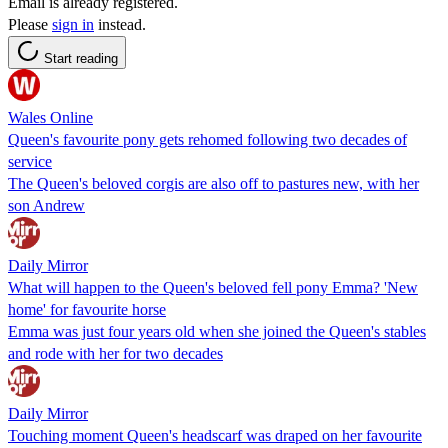
Email is already registered.
Please
sign in
instead.
Start reading
Wales Online
Queen's favourite pony gets rehomed following two decades of
service
The Queen's beloved corgis are also off to pastures new, with her
son Andrew
Daily Mirror
What will happen to the Queen's beloved fell pony Emma? 'New
home' for favourite horse
Emma was just four years old when she joined the Queen's stables
and rode with her for two decades
Daily Mirror
Touching moment Queen's headscarf was draped on her favourite