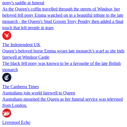
pony's saddle at funeral
As the Queen's coffin travelled through the streets of Windsor, her
beloved fell pony Emma watched on in a beautiful tribute to the late
monarch - the Queen's Stud Groom Terry Pendry then added a final
touch that left people in tears
The Independent UK
Queen’s beloved horse Emma wears late monarch’s scarf as she bids
farewell at Windsor Castle
The black fell pony was known to be a favourite of the late British
monarch
The Canberra Times
Australians join world farewell to Queen
Australians mourned the Queen as her funeral service was televised
from London.
Liverpool Echo