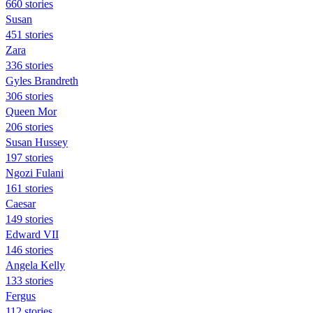
660 stories
Susan
451 stories
Zara
336 stories
Gyles Brandreth
306 stories
Queen Mor
206 stories
Susan Hussey
197 stories
Ngozi Fulani
161 stories
Caesar
149 stories
Edward VII
146 stories
Angela Kelly
133 stories
Fergus
112 stories