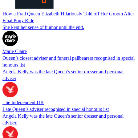
How a Frail Queen Elizabeth Hilariously Told off Her Groom After
Final Pony Ride
She kept her sense of humor until the end.
Marie Claire
Queen’s closest adviser and funeral pallbearers recognised in special
honours list
Angela Kelly was the late Queen’s senior dresser and personal
adviser
The Independent UK
Late Queen’s adviser recognised in special honours list
Angela Kelly was the late Queen’s senior dresser and personal
adviser.