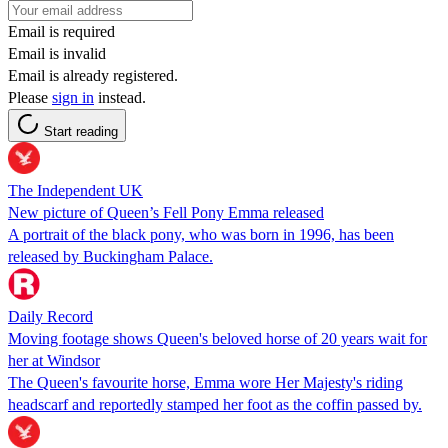
Email is required
Email is invalid
Email is already registered.
Please
sign in
instead.
Start reading
The Independent UK
New picture of Queen’s Fell Pony Emma released
A portrait of the black pony, who was born in 1996, has been
released by Buckingham Palace.
Daily Record
Moving footage shows Queen's beloved horse of 20 years wait for
her at Windsor
The Queen's favourite horse, Emma wore Her Majesty's riding
headscarf and reportedly stamped her foot as the coffin passed by.