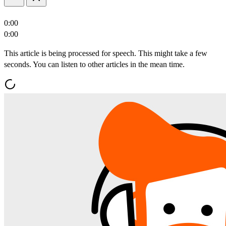
0:00
0:00
This article is being processed for speech. This might take a few
seconds. You can listen to other articles in the mean time.