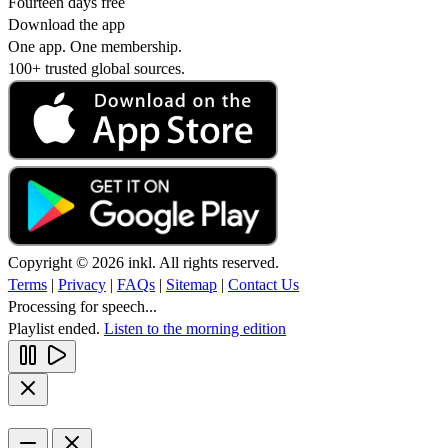
Fourteen days free
Download the app
One app. One membership.
100+ trusted global sources.
Copyright © 2026 inkl. All rights reserved.
Terms
|
Privacy
|
FAQs
|
Sitemap
|
Contact Us
Processing for speech...
Playlist ended.
Listen to the morning edition