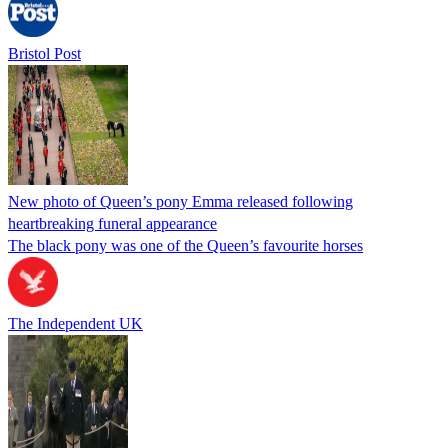
Bristol Post
New photo of Queen’s pony Emma released following
heartbreaking funeral appearance
The black pony was one of the Queen’s favourite horses
The Independent UK