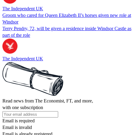
The Independent UK
Groom who cared for Queen Elizabeth II’s horses given new role at
Windsor
Terry Pendry, 72, will be given a residence inside Windsor Castle as
part of the role
The Independent UK
Read news from The Economist, FT, and more,
with one subscription
Email is required
Email is invalid
Email is already registered.