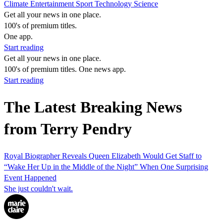
Climate
Entertainment
Sport
Technology
Science
Get all your news in one place.
100's of premium titles.
One app.
Start reading
Get all your news in one place.
100's of premium titles. One news app.
Start reading
The Latest Breaking News
from Terry Pendry
Royal Biographer Reveals Queen Elizabeth Would Get Staff to
“Wake Her Up in the Middle of the Night” When One Surprising
Event Happened
She just couldn't wait.