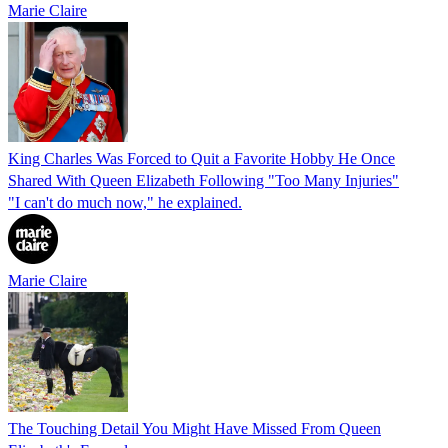
Marie Claire
King Charles Was Forced to Quit a Favorite Hobby He Once
Shared With Queen Elizabeth Following "Too Many Injuries"
"I can't do much now," he explained.
Marie Claire
The Touching Detail You Might Have Missed From Queen