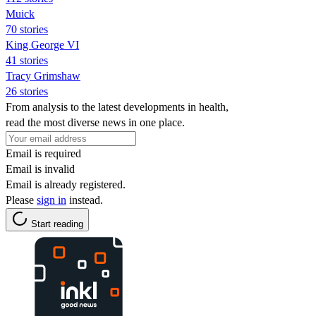
Muick
70 stories
King George VI
41 stories
Tracy Grimshaw
26 stories
From analysis to the latest developments in health,
read the most diverse news in one place.
Email is required
Email is invalid
Email is already registered.
Please
sign in
instead.
Start reading