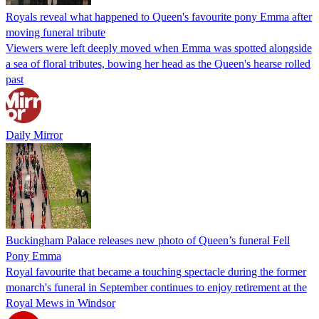
Royals reveal what happened to Queen's favourite pony Emma after
moving funeral tribute
Viewers were left deeply moved when Emma was spotted alongside
a sea of floral tributes, bowing her head as the Queen's hearse rolled
past
Daily Mirror
Buckingham Palace releases new photo of Queen’s funeral Fell
Pony Emma
Royal favourite that became a touching spectacle during the former
monarch's funeral in September continues to enjoy retirement at the
Royal Mews in Windsor