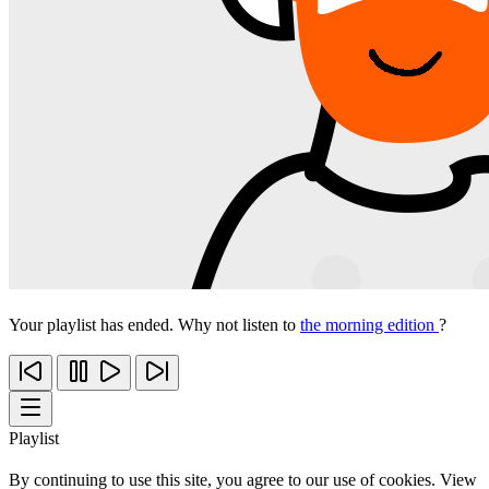
Your playlist has ended. Why not listen to
the morning edition
?
Playlist
By continuing to use this site, you agree to our use of cookies. View