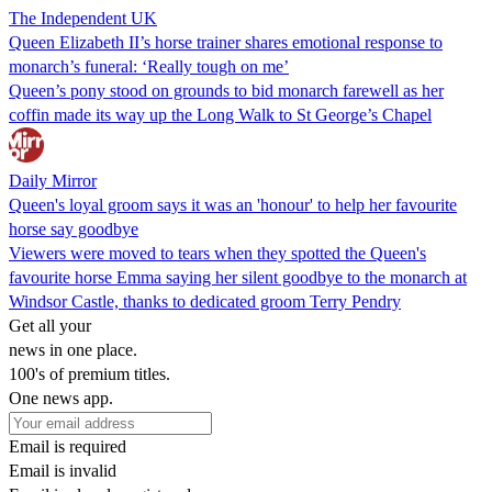
The Independent UK
Queen Elizabeth II’s horse trainer shares emotional response to
monarch’s funeral: ‘Really tough on me’
Queen’s pony stood on grounds to bid monarch farewell as her
coffin made its way up the Long Walk to St George’s Chapel
Daily Mirror
Queen's loyal groom says it was an 'honour' to help her favourite
horse say goodbye
Viewers were moved to tears when they spotted the Queen's
favourite horse Emma saying her silent goodbye to the monarch at
Windsor Castle, thanks to dedicated groom Terry Pendry
Get all your
news in one place.
100's of premium titles.
One news app.
Email is required
Email is invalid