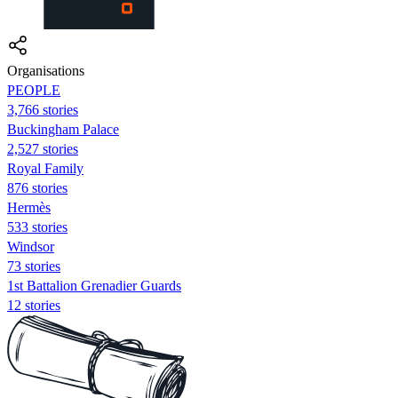
Organisations
PEOPLE
3,766 stories
Buckingham Palace
2,527 stories
Royal Family
876 stories
Hermès
533 stories
Windsor
73 stories
1st Battalion Grenadier Guards
12 stories