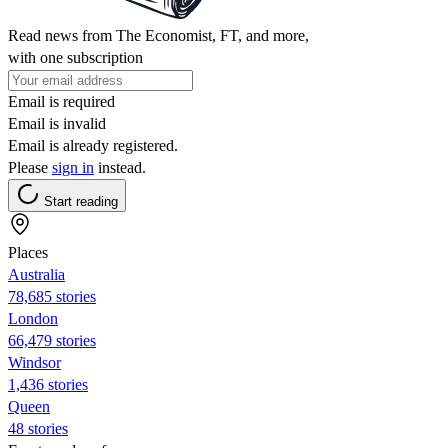
Read news from The Economist, FT, and more,
with one subscription
Email is required
Email is invalid
Email is already registered.
Please
sign in
instead.
Start reading
Places
Australia
78,685 stories
London
66,479 stories
Windsor
1,436 stories
Queen
48 stories