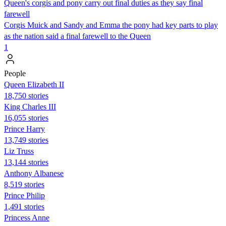
Queen's corgis and pony carry out final duties as they say final
farewell
Corgis Muick and Sandy and Emma the pony had key parts to play
as the nation said a final farewell to the Queen
1
People
Queen Elizabeth II
18,750 stories
King Charles III
16,055 stories
Prince Harry
13,749 stories
Liz Truss
13,144 stories
Anthony Albanese
8,519 stories
Prince Philip
1,491 stories
Princess Anne