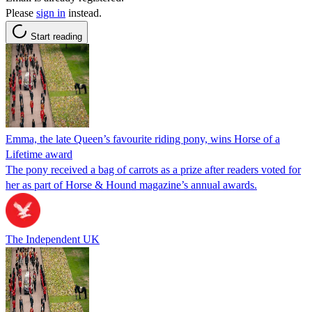
Please
sign in
instead.
Start reading
Emma, the late Queen’s favourite riding pony, wins Horse of a
Lifetime award
The pony received a bag of carrots as a prize after readers voted for
her as part of Horse & Hound magazine’s annual awards.
The Independent UK