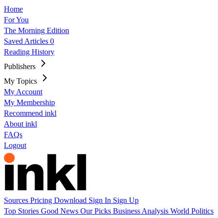
Home
For You
The Morning Edition
Saved Articles
0
Reading History
Publishers
My Topics
My Account
My Membership
Recommend inkl
About inkl
FAQs
Logout
Sources
Pricing
Download
Sign In
Sign Up
Top Stories
Good News
Our Picks
Business
Analysis
World
Politics