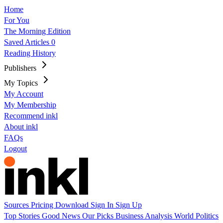
Home
For You
The Morning Edition
Saved Articles
0
Reading History
Publishers
My Topics
My Account
My Membership
Recommend inkl
About inkl
FAQs
Logout
Sources
Pricing
Download
Sign In
Sign Up
Top Stories
Good News
Our Picks
Business
Analysis
World
Politics