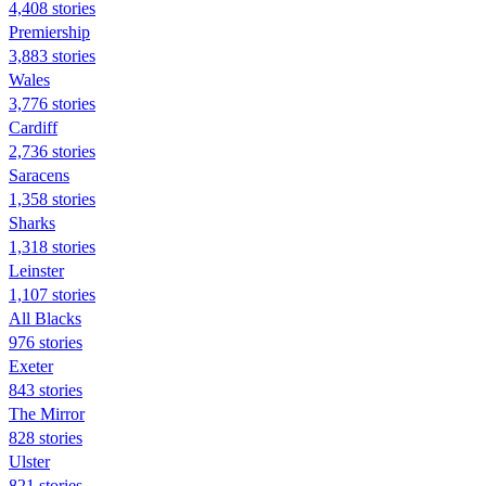
4,408 stories
Premiership
3,883 stories
Wales
3,776 stories
Cardiff
2,736 stories
Saracens
1,358 stories
Sharks
1,318 stories
Leinster
1,107 stories
All Blacks
976 stories
Exeter
843 stories
The Mirror
828 stories
Ulster
821 stories