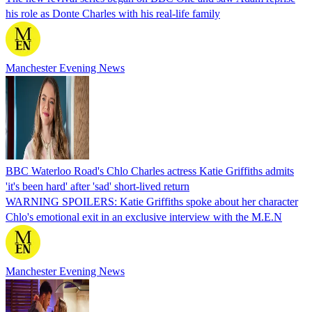
his role as Donte Charles with his real-life family
Manchester Evening News
BBC Waterloo Road's Chlo Charles actress Katie Griffiths admits
'it's been hard' after 'sad' short-lived return
WARNING SPOILERS: Katie Griffiths spoke about her character
Chlo's emotional exit in an exclusive interview with the M.E.N
Manchester Evening News