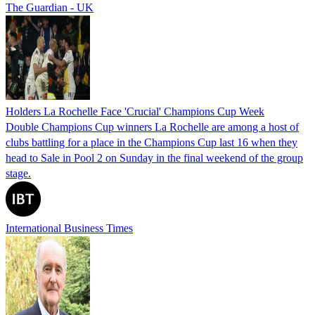
The Guardian - UK
Holders La Rochelle Face 'Crucial' Champions Cup Week
Double Champions Cup winners La Rochelle are among a host of
clubs battling for a place in the Champions Cup last 16 when they
head to Sale in Pool 2 on Sunday in the final weekend of the group
stage.
International Business Times