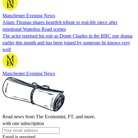
Manchester Evening News
Adam Thomas shares heartfelt tribute to real-life niece after
emotional Waterloo Road scenes
The actor reprised his role as Donte Charles in the BBC one drama
earlier this month and has been joined by someone he knows very
well
Manchester Evening News
Read news from The Economist, FT, and more,
with one subscription
Email is required