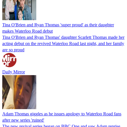
Tina O'Brien and Ryan Thomas 'super proud' as their daughter
makes Waterloo Road debut
Tina O'Brien and Ryan Thomas' daughter Scarlett Thomas made her
acting debut on the revived Waterloo Road last night, and her family
are so proud
Daily Mirror
Adam Thomas giggles as he issues apology to Waterloo Road fans
after new series 'ruined'
The new revival series began on BBC One and saw Adam reprise