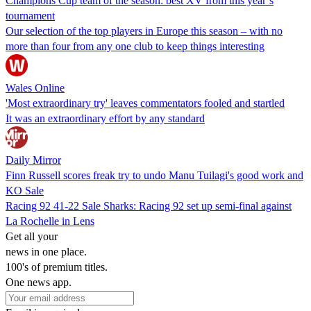
Champions Cup team of the season: best XV from this year’s
tournament
Our selection of the top players in Europe this season – with no
more than four from any one club to keep things interesting
Wales Online
'Most extraordinary try' leaves commentators fooled and startled
It was an extraordinary effort by any standard
Daily Mirror
Finn Russell scores freak try to undo Manu Tuilagi's good work and
KO Sale
Racing 92 41-22 Sale Sharks: Racing 92 set up semi-final against
La Rochelle in Lens
Get all your
news in one place.
100's of premium titles.
One news app.