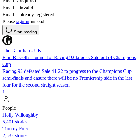
Email is required
Email is invalid
Email is already registered.
Please
sign in
instead.
Start reading
The Guardian - UK
Finn Russell’s stunner for Racing 92 knocks Sale out of Champions
Cup
Racing 92 defeated Sale 41-22 to progress to the Champions Cup
semi-finals and ensure there will be no Premiership side in the last
four for the second straight season
1
People
Holly Willoughby
5,401 stories
Tommy Fury
2,532 stories