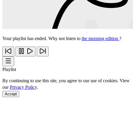
Your playlist has ended. Why not listen to
the morning edition
?
Playlist
By continuing to use this site, you agree to our use of cookies. View
our
Privacy Policy
.
Accept