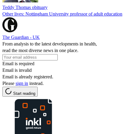
Teddy Thomas obituary
Other lives: Nottingham University professor of adult education
The Guardian - UK
From analysis to the latest developments in health,
read the most diverse news in one place.
Email is required
Email is invalid
Email is already registered.
Please
sign in
instead.
Start reading