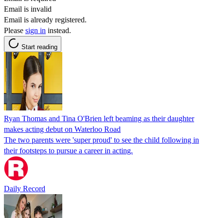
Email is invalid
Email is already registered.
Please
sign in
instead.
Start reading
Ryan Thomas and Tina O'Brien left beaming as their daughter
makes acting debut on Waterloo Road
The two parents were 'super proud' to see the child following in
their footsteps to pursue a career in acting.
Daily Record