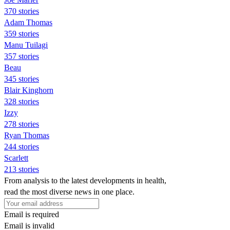
370 stories
Adam Thomas
359 stories
Manu Tuilagi
357 stories
Beau
345 stories
Blair Kinghorn
328 stories
Izzy
278 stories
Ryan Thomas
244 stories
Scarlett
213 stories
From analysis to the latest developments in health,
read the most diverse news in one place.
Email is required
Email is invalid