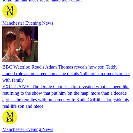
Manchester Evening News
BBC Waterloo Road's Adam Thomas reveals how son Teddy
landed role as on-screen son as he details 'full circle' moments on set
with family
EXCLUSIVE: The Donte Charles actor revealed what it's been like
returning to the show that put him 'on the map' more than a decade
ago, as he reunites with on-screen wife Katie Griffiths alongside his
real-life son and niece
Manchester Evening News