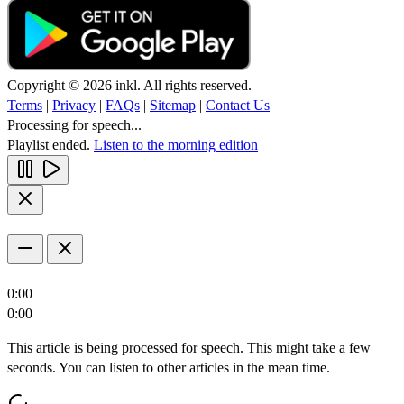
Copyright © 2026 inkl. All rights reserved.
Terms
|
Privacy
|
FAQs
|
Sitemap
|
Contact Us
Processing for speech...
Playlist ended.
Listen to the morning edition
0:00
0:00
This article is being processed for speech. This might take a few
seconds. You can listen to other articles in the mean time.