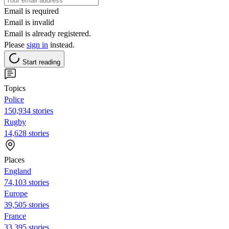
Email is required
Email is invalid
Email is already registered.
Please
sign in
instead.
Start reading
Topics
Police
150,934 stories
Rugby
14,628 stories
Places
England
74,103 stories
Europe
39,505 stories
France
33,395 stories