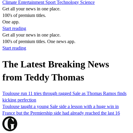
Climate
Entertainment
Sport
Technology
Science
Get all your news in one place.
100's of premium titles.
One app.
Start reading
Get all your news in one place.
100's of premium titles. One news app.
Start reading
The Latest Breaking News
from Teddy Thomas
Toulouse run 11 tries through ragged Sale as Thomas Ramos finds
kicking perfection
Toulouse taught a young Sale side a lesson with a huge win in
France but the Premiership side had already reached the last 16