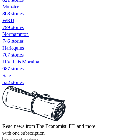
Munster
808 stories
WRU
799 stories
Northampton
746 stories
Harlequins
707 stories
ITV This Morning
687 stories
Sale
522 stories
Read news from The Economist, FT, and more,
with one subscription