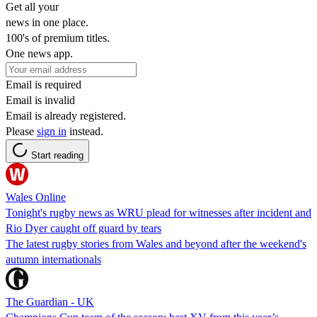
Get all your
news in one place.
100's of premium titles.
One news app.
Email is required
Email is invalid
Email is already registered.
Please
sign in
instead.
Start reading
Wales Online
Tonight's rugby news as WRU plead for witnesses after incident and
Rio Dyer caught off guard by tears
The latest rugby stories from Wales and beyond after the weekend's
autumn internationals
The Guardian - UK