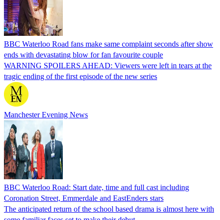
BBC Waterloo Road fans make same complaint seconds after show
ends with devastating blow for fan favourite couple
WARNING SPOILERS AHEAD: Viewers were left in tears at the
tragic ending of the first episode of the new series
Manchester Evening News
BBC Waterloo Road: Start date, time and full cast including
Coronation Street, Emmerdale and EastEnders stars
The anticipated return of the school based drama is almost here with
some familiar faces set to make their debut