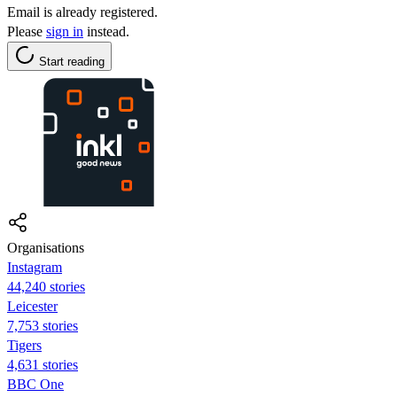
Email is already registered.
Please
sign in
instead.
Start reading
Organisations
Instagram
44,240 stories
Leicester
7,753 stories
Tigers
4,631 stories
BBC One