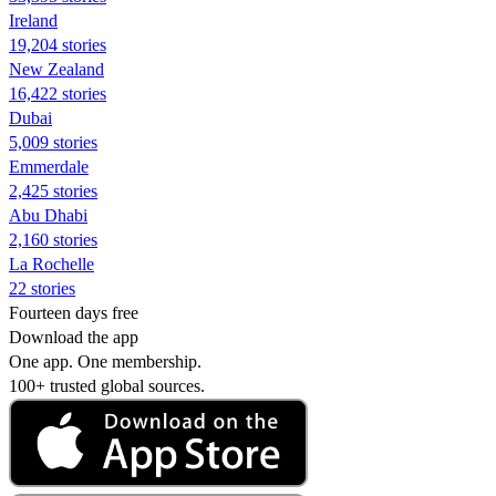
Ireland
19,204 stories
New Zealand
16,422 stories
Dubai
5,009 stories
Emmerdale
2,425 stories
Abu Dhabi
2,160 stories
La Rochelle
22 stories
Fourteen days free
Download the app
One app. One membership.
100+ trusted global sources.