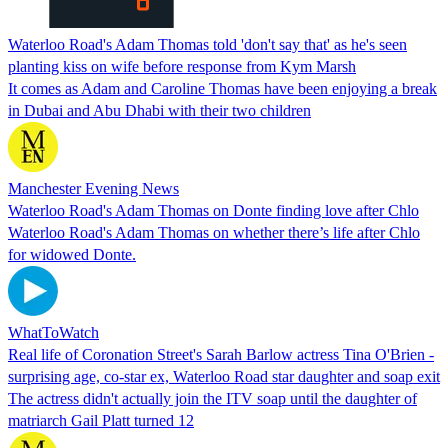
Waterloo Road's Adam Thomas told 'don't say that' as he's seen
planting kiss on wife before response from Kym Marsh
It comes as Adam and Caroline Thomas have been enjoying a break
in Dubai and Abu Dhabi with their two children
Manchester Evening News
Waterloo Road's Adam Thomas on Donte finding love after Chlo
Waterloo Road's Adam Thomas on whether there’s life after Chlo
for widowed Donte.
WhatToWatch
Real life of Coronation Street's Sarah Barlow actress Tina O'Brien -
surprising age, co-star ex, Waterloo Road star daughter and soap exit
The actress didn't actually join the ITV soap until the daughter of
matriarch Gail Platt turned 12