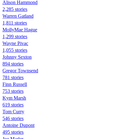
Alison Hammond
2,285 stories
Warren Gatland
1,811 stories
MollyMae Hague
1,299 stories
Wayne Pivac
1,055 stories
Johnny Sexton
894 stories
Gregor Townsend
781 stories
Finn Russell
753 stories
Kym Marsh
619 stories
Tom Curry
546 stories
Antoine Dupont
495 stories
Joe Marler