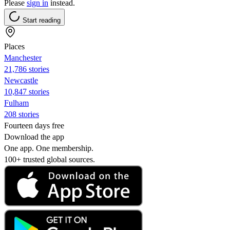
Please
sign in
instead.
Start reading
Places
Manchester
21,786 stories
Newcastle
10,847 stories
Fulham
208 stories
Fourteen days free
Download the app
One app. One membership.
100+ trusted global sources.