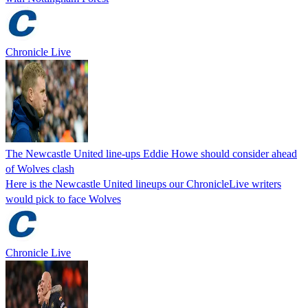
Chronicle Live
The Newcastle United line-ups Eddie Howe should consider ahead
of Wolves clash
Here is the Newcastle United lineups our ChronicleLive writers
would pick to face Wolves
Chronicle Live