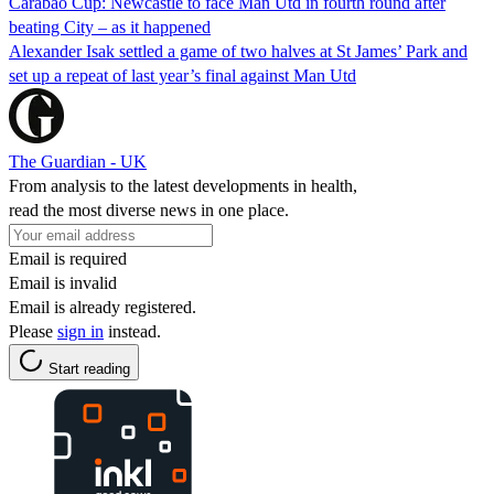
Carabao Cup: Newcastle to face Man Utd in fourth round after
beating City – as it happened
Alexander Isak settled a game of two halves at St James’ Park and
set up a repeat of last year’s final against Man Utd
The Guardian - UK
From analysis to the latest developments in health,
read the most diverse news in one place.
Email is required
Email is invalid
Email is already registered.
Please
sign in
instead.
Start reading