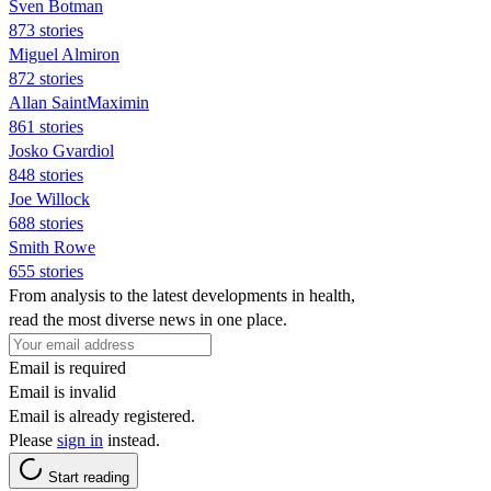
Sven Botman
873 stories
Miguel Almiron
872 stories
Allan SaintMaximin
861 stories
Josko Gvardiol
848 stories
Joe Willock
688 stories
Smith Rowe
655 stories
From analysis to the latest developments in health,
read the most diverse news in one place.
Email is required
Email is invalid
Email is already registered.
Please
sign in
instead.
Start reading