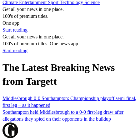
Climate
Entertainment
Sport
Technology
Science
Get all your news in one place.
100's of premium titles.
One app.
Start reading
Get all your news in one place.
100's of premium titles. One news app.
Start reading
The Latest Breaking News
from Targett
Middlesbrough 0-0 Southampton: Championship playoff semi-final,
first leg – as it happened
Southampton held Middlesbrough to a 0-0 first-leg draw after
allegations they spied on their opponents in the buildup