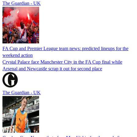
The Guardian - UK
FA Cup and Premier League team news: predicted lineups for the
weekend action
Crystal Palace face Manchester City in the FA Cup final while
Arsenal and Newcastle scrap it out for second place
The Guardian - UK