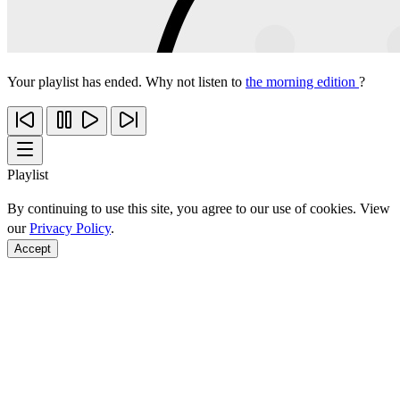
Your playlist has ended. Why not listen to
the morning edition
?
Playlist
By continuing to use this site, you agree to our use of cookies. View
our
Privacy Policy
.
Accept