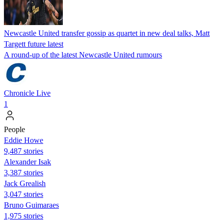
Newcastle United transfer gossip as quartet in new deal talks, Matt
Targett future latest
A round-up of the latest Newcastle United rumours
Chronicle Live
1
People
Eddie Howe
9,487 stories
Alexander Isak
3,387 stories
Jack Grealish
3,047 stories
Bruno Guimaraes
1,975 stories