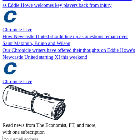
as Eddie Howe welcomes key players back from injury
Chronicle Live
How Newcastle United should line up as questions remain over
Saint-Maximin, Bruno and Wilson
Our Chronicle writers have offered their thoughts on Eddie Howe's
Newcastle United starting XI this weekend
Chronicle Live
Read news from The Economist, FT, and more,
with one subscription