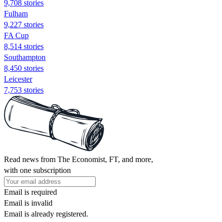
9,708 stories
Fulham
9,227 stories
FA Cup
8,514 stories
Southampton
8,450 stories
Leicester
7,753 stories
Read news from The Economist, FT, and more,
with one subscription
Email is required
Email is invalid
Email is already registered.