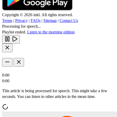
Copyright © 2026 inkl. All rights reserved.
Terms
|
Privacy
|
FAQs
|
Sitemap
|
Contact Us
Processing for speech...
Playlist ended.
Listen to the morning edition
0:00
0:00
This article is being processed for speech. This might take a few
seconds. You can listen to other articles in the mean time.