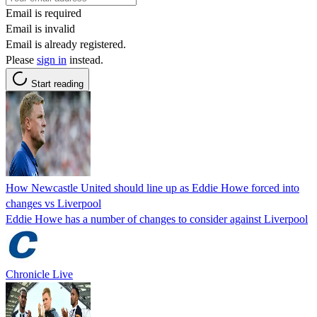
Email is required
Email is invalid
Email is already registered.
Please
sign in
instead.
Start reading
How Newcastle United should line up as Eddie Howe forced into
changes vs Liverpool
Eddie Howe has a number of changes to consider against Liverpool
Chronicle Live