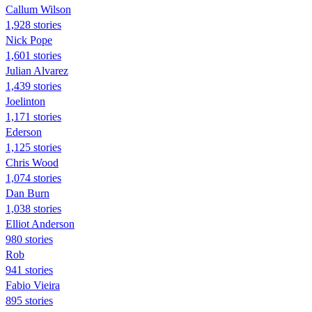
Callum Wilson
1,928 stories
Nick Pope
1,601 stories
Julian Alvarez
1,439 stories
Joelinton
1,171 stories
Ederson
1,125 stories
Chris Wood
1,074 stories
Dan Burn
1,038 stories
Elliot Anderson
980 stories
Rob
941 stories
Fabio Vieira
895 stories