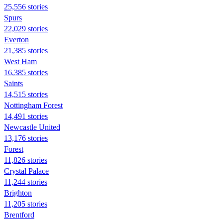
25,556 stories
Spurs
22,029 stories
Everton
21,385 stories
West Ham
16,385 stories
Saints
14,515 stories
Nottingham Forest
14,491 stories
Newcastle United
13,176 stories
Forest
11,826 stories
Crystal Palace
11,244 stories
Brighton
11,205 stories
Brentford