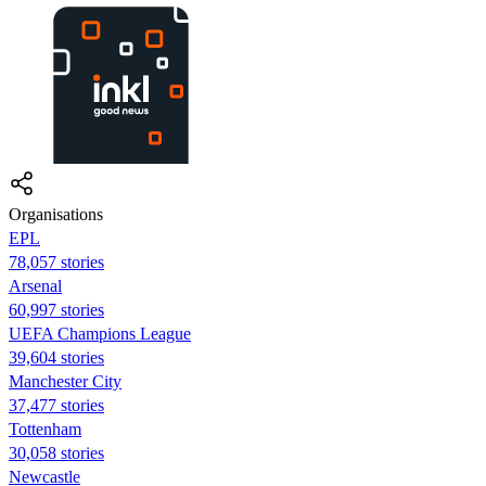
Organisations
EPL
78,057 stories
Arsenal
60,997 stories
UEFA Champions League
39,604 stories
Manchester City
37,477 stories
Tottenham
30,058 stories
Newcastle