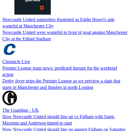
Newcastle United supporters frustrated as Eddie Howe's side
wasteful at Manchester City
Newcastle United were wasteful in front of goal against Manchester
City at the Etihad Stadium
Chronicle Live
Premier League team news: predicted lineups for the weekend
action
Derby fever grips the Premier League as we preview a slate that
starts in Manchester and finishes in north London
The Guardian - UK
How Newcastle United should line up vs Fulham with Saint-
Maximin and Anderson tipped to start
How Newcastle United should line up against Fulham on Saturday