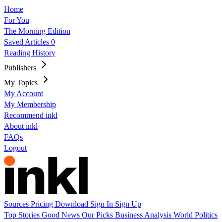
Home
For You
The Morning Edition
Saved Articles
0
Reading History
Publishers
My Topics
My Account
My Membership
Recommend inkl
About inkl
FAQs
Logout
Sources
Pricing
Download
Sign In
Sign Up
Top Stories
Good News
Our Picks
Business
Analysis
World
Politics