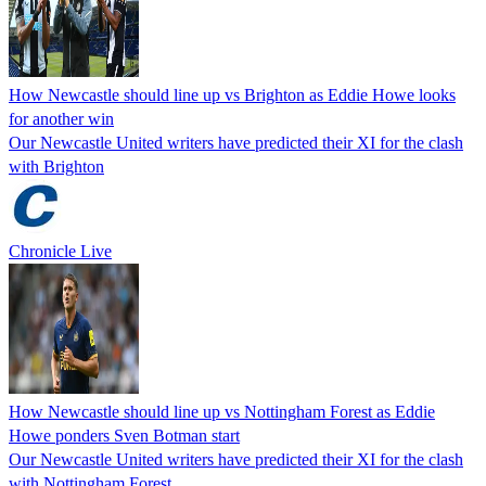
How Newcastle should line up vs Brighton as Eddie Howe looks
for another win
Our Newcastle United writers have predicted their XI for the clash
with Brighton
Chronicle Live
How Newcastle should line up vs Nottingham Forest as Eddie
Howe ponders Sven Botman start
Our Newcastle United writers have predicted their XI for the clash
with Nottingham Forest