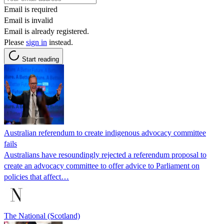
Email is required
Email is invalid
Email is already registered.
Please
sign in
instead.
Start reading
Australian referendum to create indigenous advocacy committee
fails
Australians have resoundingly rejected a referendum proposal to
create an advocacy committee to offer advice to Parliament on
policies that affect…
The National (Scotland)