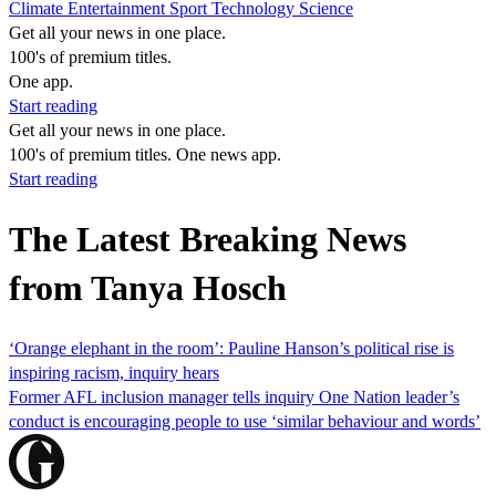
Climate
Entertainment
Sport
Technology
Science
Get all your news in one place.
100's of premium titles.
One app.
Start reading
Get all your news in one place.
100's of premium titles. One news app.
Start reading
The Latest Breaking News
from Tanya Hosch
‘Orange elephant in the room’: Pauline Hanson’s political rise is
inspiring racism, inquiry hears
Former AFL inclusion manager tells inquiry One Nation leader’s
conduct is encouraging people to use ‘similar behaviour and words’