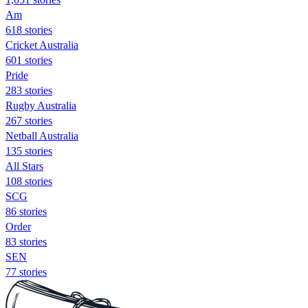
Am
618 stories
Cricket Australia
601 stories
Pride
283 stories
Rugby Australia
267 stories
Netball Australia
135 stories
All Stars
108 stories
SCG
86 stories
Order
83 stories
SEN
77 stories