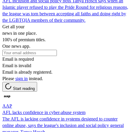
AFL inclusion and social policy boss Tanya Hosch says when an
Islamic player refused to play the Pride Round for religious reasons,
the league was torn between accepting all faiths and doing right by
the LGBTQIA members of their community.
Get all your
news in one place.
100's of premium titles.
One news app.
Email is required
Email is invalid
Email is already registered.
Please
sign in
instead.
Start reading
AAP
AFL lacks confidence in cyber-abuse system
The AFL is lacking confidence in systems designed to counter
online abuse, says the league's inclusion and social policy general
manager, Tanya Hosch