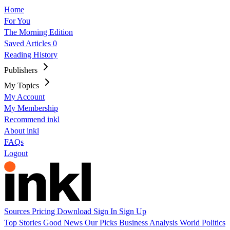
Home
For You
The Morning Edition
Saved Articles
0
Reading History
Publishers
My Topics
My Account
My Membership
Recommend inkl
About inkl
FAQs
Logout
Sources
Pricing
Download
Sign In
Sign Up
Top Stories
Good News
Our Picks
Business
Analysis
World
Politics