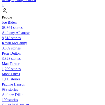
1
People
Joe Biden
68,864 stories
Anthony Albanese
8,518 stories
Kevin McCarthy
3,859 stories
Peter Dutton
3,328 stories
Matt Turner
1,299 stories
Mick Tsikas
1,111 stories
Pauline Hanson
983 stories
Andrew Dillon
190 stories
Gillon McLachlan