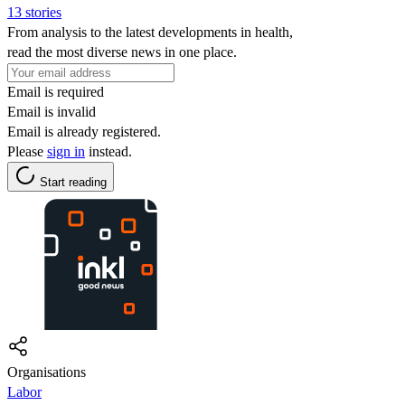
13 stories
From analysis to the latest developments in health,
read the most diverse news in one place.
Email is required
Email is invalid
Email is already registered.
Please
sign in
instead.
Start reading
Organisations
Labor