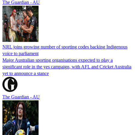
The Guardian - AU
NRL joins growing number of sporting codes backing Indigenous
voice to parliament
Major Australian sporting organisations expected to play a
significant role in the yes campaign, with AFL and Cricket Australia
yet to announce a stance
The Guardian - AU