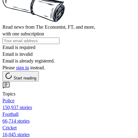
Read news from The Economist, FT, and more,
with one subscription
Email is required
Email is invalid
Email is already registered.
Please
sign in
instead.
Start reading
Topics
Police
150,937 stories
Football
66,714 stories
Cricket
16,045 stories