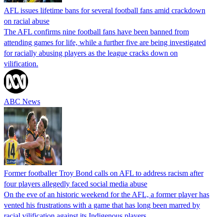
AFL issues lifetime bans for several football fans amid crackdown
on racial abuse
The AFL confirms nine football fans have been banned from
attending games for life, while a further five are being investigated
for racially abusing players as the league cracks down on
vilification.
ABC News
Former footballer Troy Bond calls on AFL to address racism after
four players allegedly faced social media abuse
On the eve of an historic weekend for the AFL, a former player has
vented his frustrations with a game that has long been marred by
racial vilification against its Indigenous players.