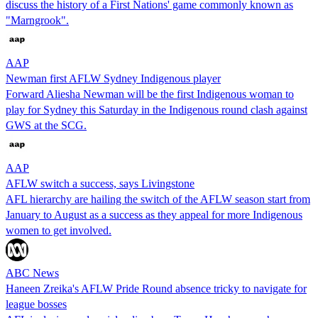
discuss the history of a First Nations' game commonly known as
"Marngrook".
AAP
Newman first AFLW Sydney Indigenous player
Forward Aliesha Newman will be the first Indigenous woman to
play for Sydney this Saturday in the Indigenous round clash against
GWS at the SCG.
AAP
AFLW switch a success, says Livingstone
AFL hierarchy are hailing the switch of the AFLW season start from
January to August as a success as they appeal for more Indigenous
women to get involved.
ABC News
Haneen Zreika's AFLW Pride Round absence tricky to navigate for
league bosses