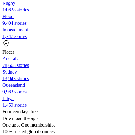
Rugby
14,628 stories
Flood
9,404 stories
Impeachment
1,747 stories
Places
Australia
78,668 stories
Sydney
13,943 stories
Queensland
9,963 stories
Libya
1,459 stories
Fourteen days free
Download the app
One app. One membership.
100+ trusted global sources.