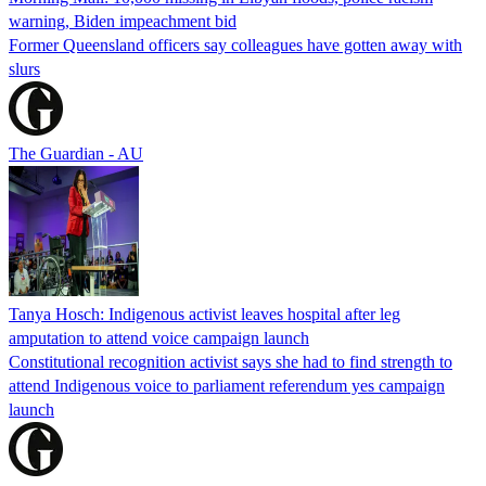
warning, Biden impeachment bid
Former Queensland officers say colleagues have gotten away with
slurs
The Guardian - AU
Tanya Hosch: Indigenous activist leaves hospital after leg
amputation to attend voice campaign launch
Constitutional recognition activist says she had to find strength to
attend Indigenous voice to parliament referendum yes campaign
launch