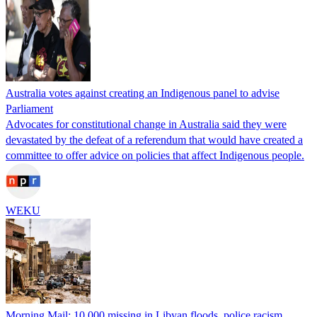
Australia votes against creating an Indigenous panel to advise
Parliament
Advocates for constitutional change in Australia said they were
devastated by the defeat of a referendum that would have created a
committee to offer advice on policies that affect Indigenous people.
WEKU
Morning Mail: 10,000 missing in Libyan floods, police racism