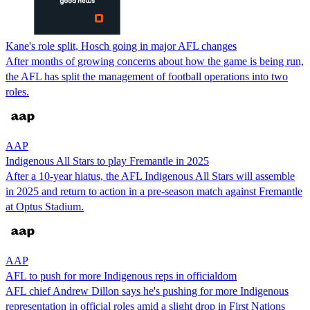
Kane's role split, Hosch going in major AFL changes
After months of growing concerns about how the game is being run,
the AFL has split the management of football operations into two
roles.
AAP
Indigenous All Stars to play Fremantle in 2025
After a 10-year hiatus, the AFL Indigenous All Stars will assemble
in 2025 and return to action in a pre-season match against Fremantle
at Optus Stadium.
AAP
AFL to push for more Indigenous reps in officialdom
AFL chief Andrew Dillon says he's pushing for more Indigenous
representation in official roles amid a slight drop in First Nations