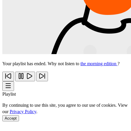
Your playlist has ended. Why not listen to
the morning edition
?
Playlist
By continuing to use this site, you agree to our use of cookies. View
our
Privacy Policy
.
Accept