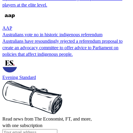
players at the elite level.
AAP
Australians vote no in historic indigenous referendum
Australians have resoundingly rejected a referendum proposal to
create an advocacy committee to offer advice to Parliament on
policies that affect indigenous people.
Evening Standard
Read news from The Economist, FT, and more,
with one subscription