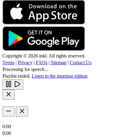
Copyright © 2026 inkl. All rights reserved.
Terms
|
Privacy
|
FAQs
|
Sitemap
|
Contact Us
Processing for speech...
Playlist ended.
Listen to the morning edition
0:00
0:00