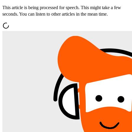
This article is being processed for speech. This might take a few
seconds. You can listen to other articles in the mean time.