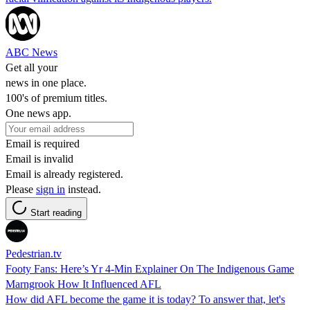
ABC News
Get all your
news in one place.
100's of premium titles.
One news app.
Email is required
Email is invalid
Email is already registered.
Please
sign in
instead.
Start reading
Pedestrian.tv
Footy Fans: Here’s Yr 4-Min Explainer On The Indigenous Game
Marngrook How It Influenced AFL
How did AFL become the game it is today? To answer that, let's