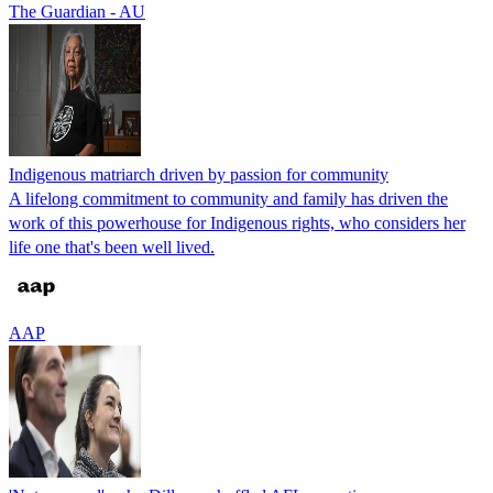
The Guardian - AU
Indigenous matriarch driven by passion for community
A lifelong commitment to community and family has driven the
work of this powerhouse for Indigenous rights, who considers her
life one that's been well lived.
AAP