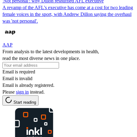
'Not personal': why Dillon reshuffled AFL executive
A revamp of the AFL's executive has come at a cost for two leading
female voices in the sport, with Andrew Dillon saying the overhaul
was 'not personal'.
AAP
From analysis to the latest developments in health,
read the most diverse news in one place.
Email is required
Email is invalid
Email is already registered.
Please
sign in
instead.
Start reading