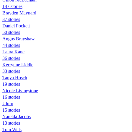
147 stories
Brayden Maynard
87 stories
Daniel Pockett
50 stories
Angus Brayshaw
44 stories
Laura Kane
36 stories
Kerrynne Liddle
33 stories
Tanya Hosch
19 stories
Nicole Livingstone
16 stories
Uluru
15 stories
Narelda Jacobs
13 stories
Tom Wills