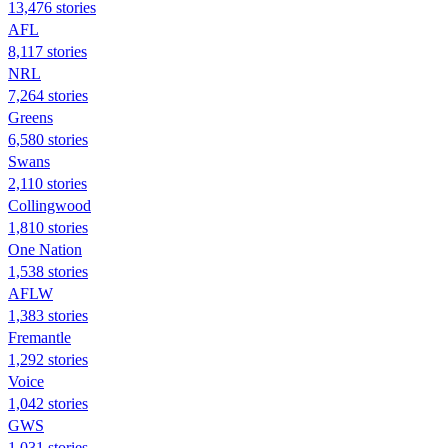
13,476 stories
AFL
8,117 stories
NRL
7,264 stories
Greens
6,580 stories
Swans
2,110 stories
Collingwood
1,810 stories
One Nation
1,538 stories
AFLW
1,383 stories
Fremantle
1,292 stories
Voice
1,042 stories
GWS
1,031 stories