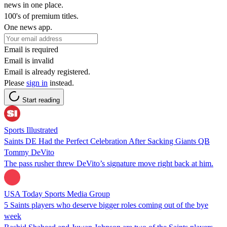
news in one place.
100's of premium titles.
One news app.
Email is required
Email is invalid
Email is already registered.
Please
sign in
instead.
Start reading
Sports Illustrated
Saints DE Had the Perfect Celebration After Sacking Giants QB
Tommy DeVito
The pass rusher threw DeVito’s signature move right back at him.
USA Today Sports Media Group
5 Saints players who deserve bigger roles coming out of the bye
week