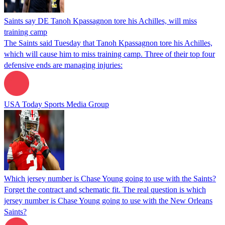
Saints say DE Tanoh Kpassagnon tore his Achilles, will miss
training camp
The Saints said Tuesday that Tanoh Kpassagnon tore his Achilles,
which will cause him to miss training camp. Three of their top four
defensive ends are managing injuries:
USA Today Sports Media Group
Which jersey number is Chase Young going to use with the Saints?
Forget the contract and schematic fit. The real question is which
jersey number is Chase Young going to use with the New Orleans
Saints?