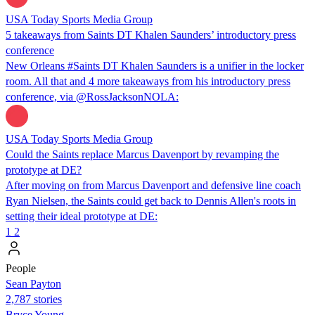
USA Today Sports Media Group
5 takeaways from Saints DT Khalen Saunders’ introductory press
conference
New Orleans #Saints DT Khalen Saunders is a unifier in the locker
room. All that and 4 more takeaways from his introductory press
conference, via @RossJacksonNOLA:
USA Today Sports Media Group
Could the Saints replace Marcus Davenport by revamping the
prototype at DE?
After moving on from Marcus Davenport and defensive line coach
Ryan Nielsen, the Saints could get back to Dennis Allen's roots in
setting their ideal prototype at DE:
1
2
People
Sean Payton
2,787 stories
Bryce Young