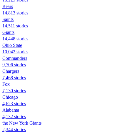
Bears
14,813 stories
Saints
14,511 stories
Giants
14,448 stories
Ohio State
10,042 stories
Commanders
9,706 stories
Chargers
7,468 stories
Fox
7,130 stories
Chicago
4,623 stories
Alabama
4,132 stories
the New York Giants
2,344 stories