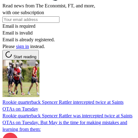
Read news from The Economist, FT, and more,
with one subscription
Email is required
Email is invalid
Email is already registered.
Please
sign in
instead.
Start reading
Rookie quarterback Spencer Rattler intercepted twice at Saints
OTAs on Tuesday
Rookie quarterback Spencer Rattler was intercepted twice at Saints
OTAs on Tuesday. But May is the time for making mistakes and
learning from them: