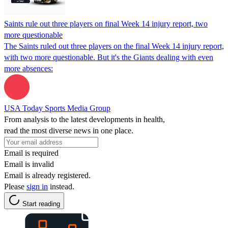
Saints rule out three players on final Week 14 injury report, two
more questionable
The Saints ruled out three players on the final Week 14 injury report,
with two more questionable. But it's the Giants dealing with even
more absences:
USA Today Sports Media Group
From analysis to the latest developments in health,
read the most diverse news in one place.
Email is required
Email is invalid
Email is already registered.
Please
sign in
instead.
Start reading