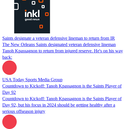
Saints designate a veteran defensive lineman to return from IR
The New Orleans Saints designated veteran defensive lineman
Tanoh Kpassagnon to return from injured reserve. He's on his way
back:
USA Today Sports Media Group
Countdown to Kickoff: Tanoh Kpassagnon is the Saints Player of
Day 92
Countdown to Kickoff: Tanoh Kpassagnon is the Saints Player of
Day 92, but his focus in 2024 should be getting healthy after a
serious offseason injury