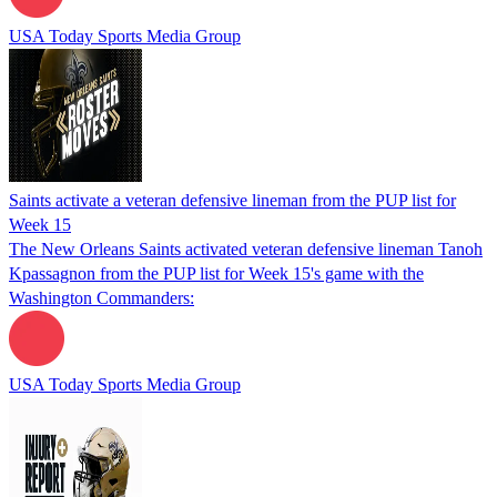
USA Today Sports Media Group
Saints activate a veteran defensive lineman from the PUP list for
Week 15
The New Orleans Saints activated veteran defensive lineman Tanoh
Kpassagnon from the PUP list for Week 15's game with the
Washington Commanders:
USA Today Sports Media Group