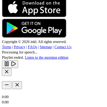
Copyright © 2026 inkl. All rights reserved.
Terms
|
Privacy
|
FAQs
|
Sitemap
|
Contact Us
Processing for speech...
Playlist ended.
Listen to the morning edition
0:00
0:00