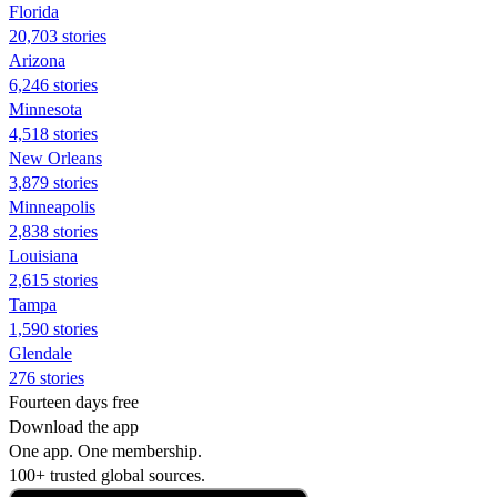
Florida
20,703 stories
Arizona
6,246 stories
Minnesota
4,518 stories
New Orleans
3,879 stories
Minneapolis
2,838 stories
Louisiana
2,615 stories
Tampa
1,590 stories
Glendale
276 stories
Fourteen days free
Download the app
One app. One membership.
100+ trusted global sources.