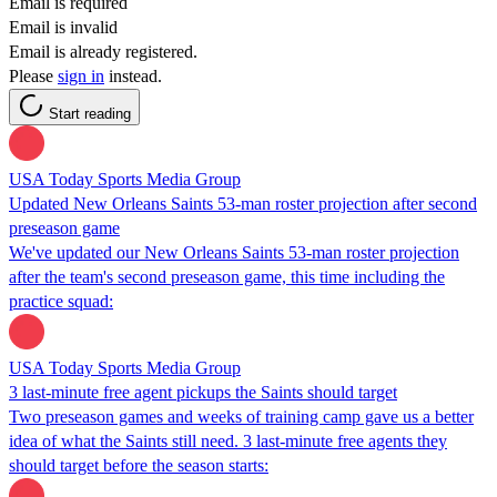
Email is required
Email is invalid
Email is already registered.
Please
sign in
instead.
Start reading
USA Today Sports Media Group
Updated New Orleans Saints 53-man roster projection after second
preseason game
We've updated our New Orleans Saints 53-man roster projection
after the team's second preseason game, this time including the
practice squad:
USA Today Sports Media Group
3 last-minute free agent pickups the Saints should target
Two preseason games and weeks of training camp gave us a better
idea of what the Saints still need. 3 last-minute free agents they
should target before the season starts: