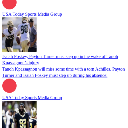
USA Today Sports Media Group
Isaiah Foskey, Payton Turner must step up in the wake of Tanoh
Kpassagnon’s injury
Tanoh Kpassagnon will miss some time with a torn Achilles. Payton
Turner and Isaiah Foskey must step up during his absence:
USA Today Sports Media Group