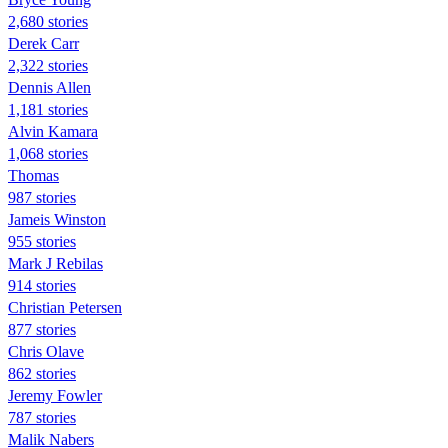
2,680 stories
Derek Carr
2,322 stories
Dennis Allen
1,181 stories
Alvin Kamara
1,068 stories
Thomas
987 stories
Jameis Winston
955 stories
Mark J Rebilas
914 stories
Christian Petersen
877 stories
Chris Olave
862 stories
Jeremy Fowler
787 stories
Malik Nabers