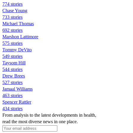
774 stories
Chase Young
733 stories
Michael Thomas
692 stories
Marshon Lattimore
575 stories
Tommy DeVito
549 stories
Taysom Hill
544 stories
Drew Brees
527 stories
Jamaal Williams
463 stories
Spencer Rattler
434 stories
From analysis to the latest developments in health,
read the most diverse news in one place.