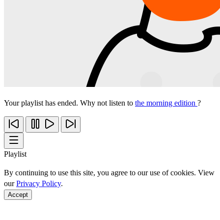
Your playlist has ended. Why not listen to
the morning edition
?
Playlist
By continuing to use this site, you agree to our use of cookies. View
our
Privacy Policy
.
Accept