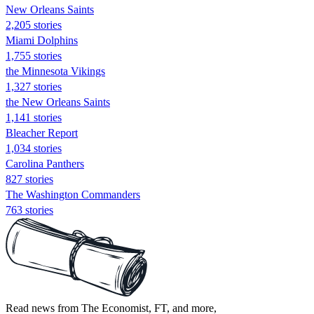
New Orleans Saints
2,205 stories
Miami Dolphins
1,755 stories
the Minnesota Vikings
1,327 stories
the New Orleans Saints
1,141 stories
Bleacher Report
1,034 stories
Carolina Panthers
827 stories
The Washington Commanders
763 stories
Read news from The Economist, FT, and more,