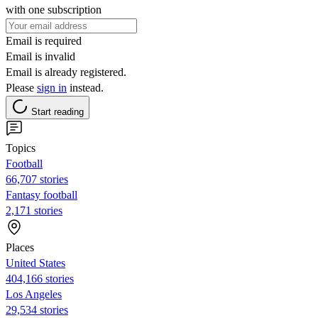
with one subscription
Email is required
Email is invalid
Email is already registered.
Please
sign in
instead.
Start reading
Topics
Football
66,707 stories
Fantasy football
2,171 stories
Places
United States
404,166 stories
Los Angeles
29,534 stories