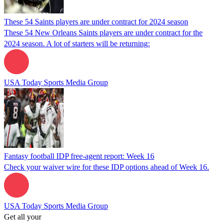
These 54 Saints players are under contract for 2024 season
These 54 New Orleans Saints players are under contract for the
2024 season. A lot of starters will be returning:
USA Today Sports Media Group
Fantasy football IDP free-agent report: Week 16
Check your waiver wire for these IDP options ahead of Week 16.
USA Today Sports Media Group
Get all your