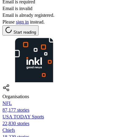
Email is required
Email is invalid
Email is already registered.
Please
sign in
instead.
Start reading
Organisations
NFL
87,177 stories
USA TODAY Sports
22,830 stories
Chiefs
18,229 stories