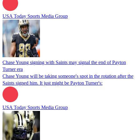
USA Today Sports Media Group
Chase Young signing with Saints may signal the end of Payton
Turner era
Chase Young will be taking someone's spot in the rotation after the
Saints signed him. It just might be Payton Turner's:
USA Today Sports Media Group