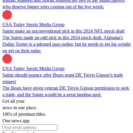
Rashid Shaheed and Juwan Johnson are two of the Saints players
who deserve bigger roles coming out of the bye week:
USA Today Sports Media Group
Saints make an unconventional pick in this 2024 NFL mock draft
The Saints made an odd pick in this 2024 mock draft. Alabama's
Dallas Turner is a talented pass rusher, but he needs to get his weight
up get on their radar:
USA Today Sports Media Group
Saints should pounce after Bears grant DE Trevis Gipson’s trade
request
The Bears have given veteran DE Trevis Gipson permission to seek
a trade, and the Saints would be a great landing-spot:
Get all your
news in one place.
100's of premium titles.
One news app.