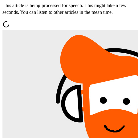
This article is being processed for speech. This might take a few
seconds. You can listen to other articles in the mean time.