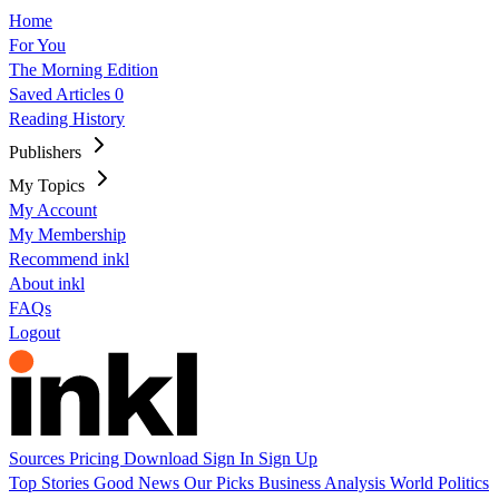
Home
For You
The Morning Edition
Saved Articles
0
Reading History
Publishers
My Topics
My Account
My Membership
Recommend inkl
About inkl
FAQs
Logout
Sources
Pricing
Download
Sign In
Sign Up
Top Stories
Good News
Our Picks
Business
Analysis
World
Politics