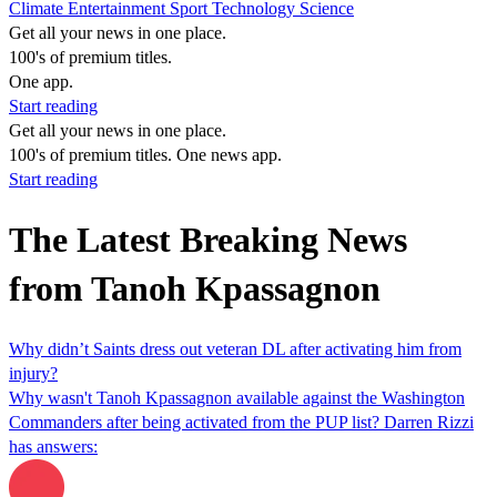
Climate
Entertainment
Sport
Technology
Science
Get all your news in one place.
100's of premium titles.
One app.
Start reading
Get all your news in one place.
100's of premium titles. One news app.
Start reading
The Latest Breaking News
from Tanoh Kpassagnon
Why didn’t Saints dress out veteran DL after activating him from
injury?
Why wasn't Tanoh Kpassagnon available against the Washington
Commanders after being activated from the PUP list? Darren Rizzi
has answers: