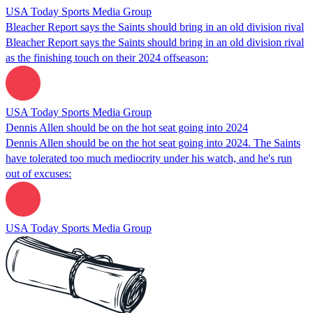
USA Today Sports Media Group
Bleacher Report says the Saints should bring in an old division rival
Bleacher Report says the Saints should bring in an old division rival
as the finishing touch on their 2024 offseason:
USA Today Sports Media Group
Dennis Allen should be on the hot seat going into 2024
Dennis Allen should be on the hot seat going into 2024. The Saints
have tolerated too much mediocrity under his watch, and he's run
out of excuses:
USA Today Sports Media Group