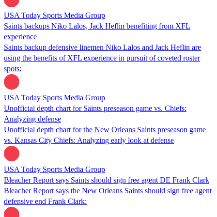
USA Today Sports Media Group
Saints backups Niko Lalos, Jack Heflin benefiting from XFL
experience
Saints backup defensive linemen Niko Lalos and Jack Heflin are
using the benefits of XFL experience in pursuit of coveted roster
spots:
USA Today Sports Media Group
Unofficial depth chart for Saints preseason game vs. Chiefs:
Analyzing defense
Unofficial depth chart for the New Orleans Saints preseason game
vs. Kansas City Chiefs: Analyzing early look at defense
USA Today Sports Media Group
Bleacher Report says Saints should sign free agent DE Frank Clark
Bleacher Report says the New Orleans Saints should sign free agent
defensive end Frank Clark: