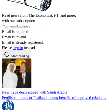
Read news from The Economist, FT, and more,
with one subscription
Email is required
Email is invalid
Email is already registered.
Please
sign in
instead.
Start reading
New trade deals agreed with Saudi Arabia
Fertiliser imports to Thailand among benefits of improved relations.