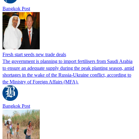
Bangkok Post
Fresh start seeds new trade deals
The government is planning to import fertilisers from Saudi Arabia
to ensure an adequate supply during the peak planting season, amid
shortages in the wake of the Russia-Ukraine conflict, according to
the Ministry of Foreign Affairs (MFA).
Bangkok Post