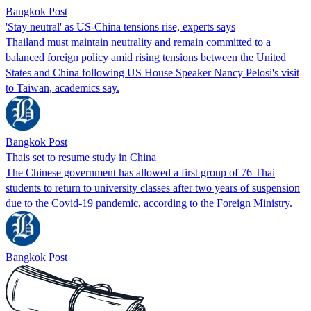
Bangkok Post
'Stay neutral' as US-China tensions rise, experts says
Thailand must maintain neutrality and remain committed to a
balanced foreign policy amid rising tensions between the United
States and China following US House Speaker Nancy Pelosi's visit
to Taiwan, academics say.
Bangkok Post
Thais set to resume study in China
The Chinese government has allowed a first group of 76 Thai
students to return to university classes after two years of suspension
due to the Covid-19 pandemic, according to the Foreign Ministry.
Bangkok Post