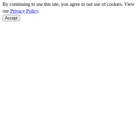
By continuing to use this site, you agree to our use of cookies. View
our
Privacy Policy
.
Accept