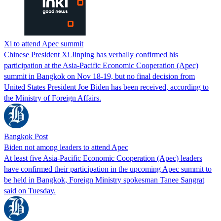
Xi to attend Apec summit
Chinese President Xi Jinping has verbally confirmed his
participation at the Asia-Pacific Economic Cooperation (Apec)
summit in Bangkok on Nov 18-19, but no final decision from
United States President Joe Biden has been received, according to
the Ministry of Foreign Affairs.
Bangkok Post
Biden not among leaders to attend Apec
At least five Asia-Pacific Economic Cooperation (Apec) leaders
have confirmed their participation in the upcoming Apec summit to
be held in Bangkok, Foreign Ministry spokesman Tanee Sangrat
said on Tuesday.