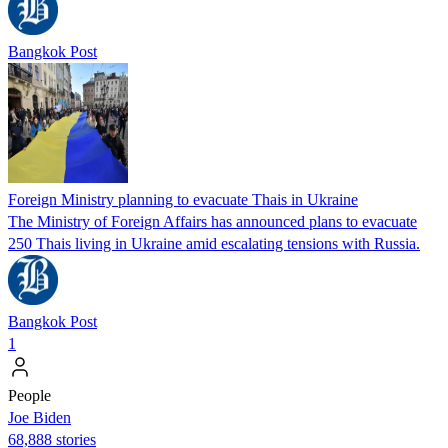
Bangkok Post
Foreign Ministry planning to evacuate Thais in Ukraine
The Ministry of Foreign Affairs has announced plans to evacuate
250 Thais living in Ukraine amid escalating tensions with Russia.
Bangkok Post
1
People
Joe Biden
68,888 stories