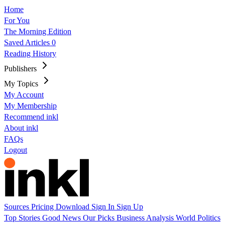
Home
For You
The Morning Edition
Saved Articles
0
Reading History
Publishers
My Topics
My Account
My Membership
Recommend inkl
About inkl
FAQs
Logout
Sources
Pricing
Download
Sign In
Sign Up
Top Stories
Good News
Our Picks
Business
Analysis
World
Politics