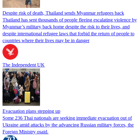
Despite risk of death, Thailand sends Myanmar refugees back
Thailand has sent thousands of people fleeing escalating violence by
Myanmar’s military back home despite the risk to their lives, and
despite international refugee laws that forbid the return of people to
countries where their lives may be in danger
The Independent UK
Evacuation plans stepping up
Some 236 Thai nationals are seeking immediate evacuation out of
Ukraine amid attacks by the advancing Russian military forces, the
Foreign Ministry osaid.