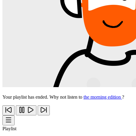
Your playlist has ended. Why not listen to
the morning edition
?
Playlist