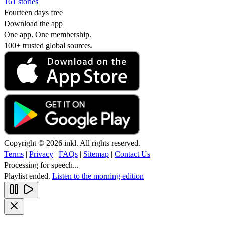
161 stories
Fourteen days free
Download the app
One app. One membership.
100+ trusted global sources.
Copyright © 2026 inkl. All rights reserved.
Terms
|
Privacy
|
FAQs
|
Sitemap
|
Contact Us
Processing for speech...
Playlist ended.
Listen to the morning edition