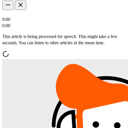
0:00
0:00
This article is being processed for speech. This might take a few
seconds. You can listen to other articles in the mean time.