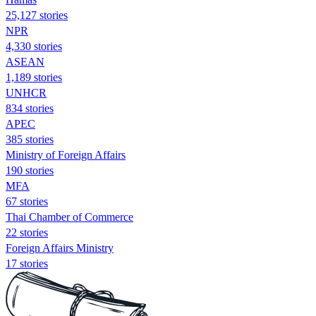
25,127 stories
NPR
4,330 stories
ASEAN
1,189 stories
UNHCR
834 stories
APEC
385 stories
Ministry of Foreign Affairs
190 stories
MFA
67 stories
Thai Chamber of Commerce
22 stories
Foreign Affairs Ministry
17 stories