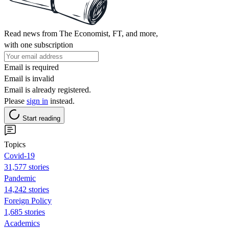
Read news from The Economist, FT, and more,
with one subscription
Email is required
Email is invalid
Email is already registered.
Please
sign in
instead.
Start reading
Topics
Covid-19
31,577 stories
Pandemic
14,242 stories
Foreign Policy
1,685 stories
Academics