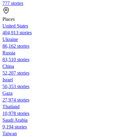
777 stories
Places
United States
404,913 stories
Ukraine
86,162 stories
Russia
83,510 stories
China
52,207 stories
Israel
50,353 stories
Gaza
27,974 stories
Thailand
10,978 stories
Saudi Arabia
9,194 stories
Taiwan