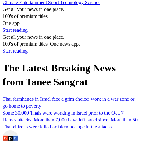
Climate
Entertainment
Sport
Technology
Science
Get all your news in one place.
100's of premium titles.
One app.
Start reading
Get all your news in one place.
100's of premium titles. One news app.
Start reading
The Latest Breaking News
from Tanee Sangrat
Thai farmhands in Israel face a grim choice: work in a war zone or
go home to poverty
Some 30,000 Thais were working in Israel prior to the Oct. 7
Hamas attacks. More than 7,000 have left Israel since. More than 50
Thai citizens were killed or taken hostage in the attacks.