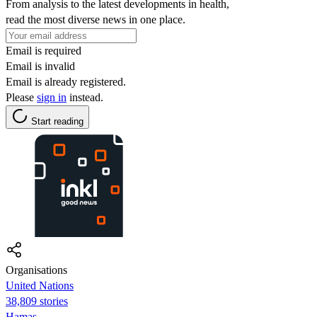
From analysis to the latest developments in health,
read the most diverse news in one place.
Email is required
Email is invalid
Email is already registered.
Please
sign in
instead.
Start reading
Organisations
United Nations
38,809 stories
Hamas