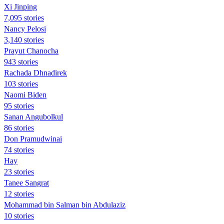
Xi Jinping
7,095 stories
Nancy Pelosi
3,140 stories
Prayut Chanocha
943 stories
Rachada Dhnadirek
103 stories
Naomi Biden
95 stories
Sanan Angubolkul
86 stories
Don Pramudwinai
74 stories
Hay
23 stories
Tanee Sangrat
12 stories
Mohammad bin Salman bin Abdulaziz
10 stories