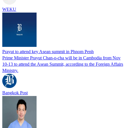
WEKU
Prayut to attend key Asean summit in Phnom Penh
Prime Minister Prayut Chan-o-cha will be in Cambodia from Nov
10-13 to attend the Asean Summit, according to the Foreign Affairs
Ministry.
Bangkok Post