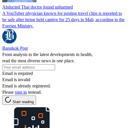
Abducted Thai doctor found unharmed
A YouTuber physician known for posting travel clips is reported to
be safe after being held captive for 25 days in Mali, according to the
Foreign Ministry.
Bangkok Post
From analysis to the latest developments in health,
read the most diverse news in one place.
Email is required
Email is invalid
Email is already registered.
Please
sign in
instead.
Start reading