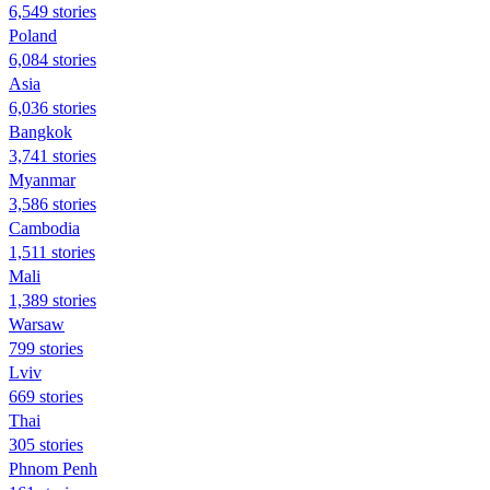
6,549 stories
Poland
6,084 stories
Asia
6,036 stories
Bangkok
3,741 stories
Myanmar
3,586 stories
Cambodia
1,511 stories
Mali
1,389 stories
Warsaw
799 stories
Lviv
669 stories
Thai
305 stories
Phnom Penh