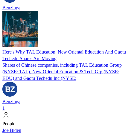
Benzinga
Here's Why TAL Education, New Oriental Education And Gaotu
Techedu Shares Are Moving
Shares of Chinese companies, including TAL Education Group
(NYSE: TAL), New Oriental Education & Tech Grp (NYSE:
EDU) and Gaotu Techedu Inc (NYSE:
Benzinga
1
People
Joe Biden