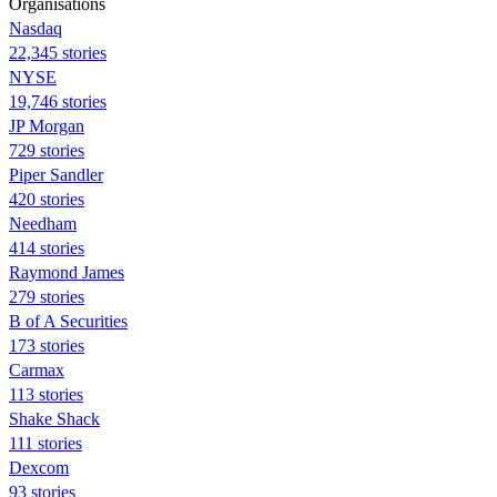
Organisations
Nasdaq
22,345 stories
NYSE
19,746 stories
JP Morgan
729 stories
Piper Sandler
420 stories
Needham
414 stories
Raymond James
279 stories
B of A Securities
173 stories
Carmax
113 stories
Shake Shack
111 stories
Dexcom
93 stories