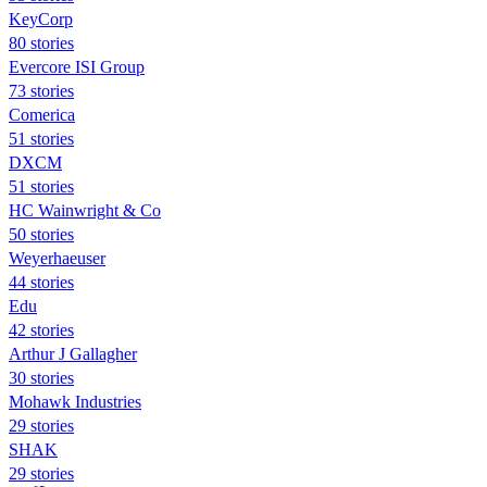
KeyCorp
80 stories
Evercore ISI Group
73 stories
Comerica
51 stories
DXCM
51 stories
HC Wainwright & Co
50 stories
Weyerhaeuser
44 stories
Edu
42 stories
Arthur J Gallagher
30 stories
Mohawk Industries
29 stories
SHAK
29 stories