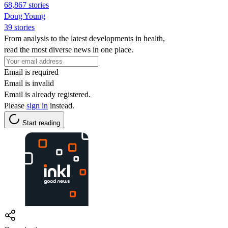
68,867 stories
Doug Young
39 stories
From analysis to the latest developments in health,
read the most diverse news in one place.
Email is required
Email is invalid
Email is already registered.
Please
sign in
instead.
Start reading