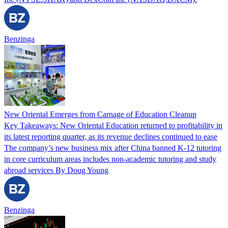
Benzinga
New Oriental Emerges from Carnage of Education Cleanup
Key Takeaways: New Oriental Education returned to profitability in
its latest reporting quarter, as its revenue declines continued to ease
The company’s new business mix after China banned K-12 tutoring
in core curriculum areas includes non-academic tutoring and study
abroad services By Doug Young
Benzinga