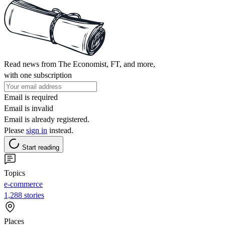
Read news from The Economist, FT, and more,
with one subscription
Email is required
Email is invalid
Email is already registered.
Please
sign in
instead.
Start reading
Topics
e-commerce
1,288 stories
Places