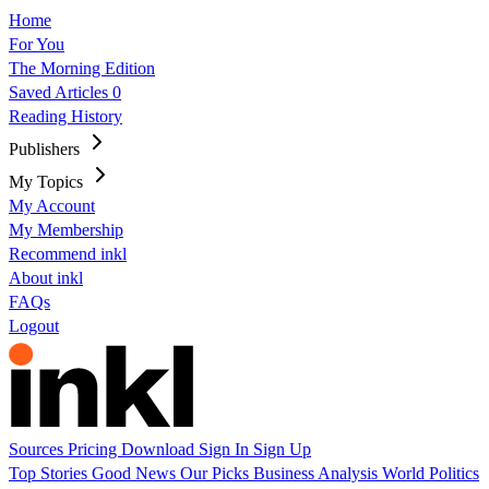
Home
For You
The Morning Edition
Saved Articles
0
Reading History
Publishers
My Topics
My Account
My Membership
Recommend inkl
About inkl
FAQs
Logout
Sources
Pricing
Download
Sign In
Sign Up
Top Stories
Good News
Our Picks
Business
Analysis
World
Politics