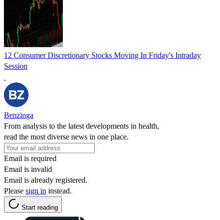
12 Consumer Discretionary Stocks Moving In Friday's Intraday
Session
Benzinga
From analysis to the latest developments in health,
read the most diverse news in one place.
Email is required
Email is invalid
Email is already registered.
Please
sign in
instead.
Start reading