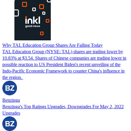
Why TAL Education Group Shares Are Falling Today
TAL Education Group (NYSE: TAL) shares are trading lower by
10.83% at $3.54. Shares of Chinese companies are trading lower in
possible reaction to US President Biden's recent unveiling of the
Indo-Pacific Economic Framework to counter China's influence in
the region.
Benzinga
Benzinga's Top Ratings Upgrades, Downgrades For May 2, 2022
Upgrades