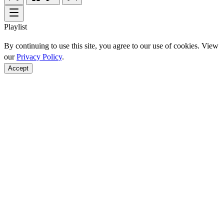
Playlist
By continuing to use this site, you agree to our use of cookies. View
our
Privacy Policy
.
Accept