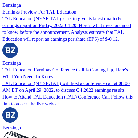
Benzinga
Earnings Preview For TAL Education
TAL Education (NYSE:TAL) is set to give its latest quarterly
earnings report on Friday, 2022-04-29. Here's what investors need
to know before the announcement. Analysts estimate that TAL
Education will report an earnings per share (EPS) of $-0.12.
Benzinga
TAL Education Earnings Conference Call Is Coming Up, Here's
What You Need To Know
TAL Education (NYSE:TAL) will host a conference call at 08:00
AM ET on April 29, 2022, to discuss Q4 2022 earnings results.
How to Attend TAL Education (TAL) Conference Call Follow this
link to access the live webcast.
Benzinga