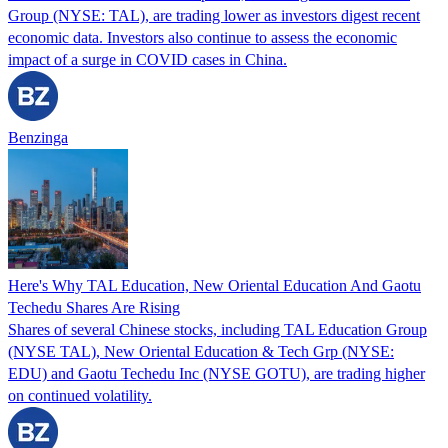
Group (NYSE: TAL), are trading lower as investors digest recent
economic data. Investors also continue to assess the economic
impact of a surge in COVID cases in China.
Benzinga
Here's Why TAL Education, New Oriental Education And Gaotu
Techedu Shares Are Rising
Shares of several Chinese stocks, including TAL Education Group
(NYSE TAL), New Oriental Education & Tech Grp (NYSE:
EDU) and Gaotu Techedu Inc (NYSE GOTU), are trading higher
on continued volatility.