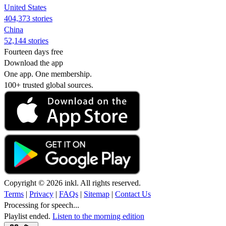
United States
404,373 stories
China
52,144 stories
Fourteen days free
Download the app
One app. One membership.
100+ trusted global sources.
Copyright © 2026 inkl. All rights reserved.
Terms
|
Privacy
|
FAQs
|
Sitemap
|
Contact Us
Processing for speech...
Playlist ended.
Listen to the morning edition