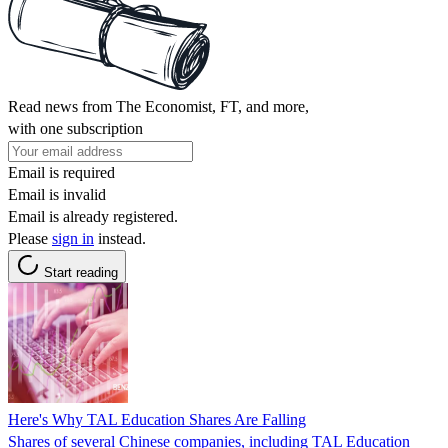
Read news from The Economist, FT, and more,
with one subscription
Email is required
Email is invalid
Email is already registered.
Please
sign in
instead.
Start reading
Here's Why TAL Education Shares Are Falling
Shares of several Chinese companies, including TAL Education