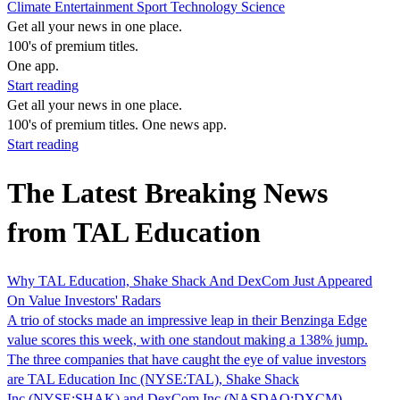
Climate
Entertainment
Sport
Technology
Science
Get all your news in one place.
100's of premium titles.
One app.
Start reading
Get all your news in one place.
100's of premium titles. One news app.
Start reading
The Latest Breaking News
from TAL Education
Why TAL Education, Shake Shack And DexCom Just Appeared
On Value Investors' Radars
A trio of stocks made an impressive leap in their Benzinga Edge
value scores this week, with one standout making a 138% jump.
The three companies that have caught the eye of value investors
are TAL Education Inc (NYSE:TAL), Shake Shack
Inc (NYSE:SHAK) and DexCom Inc (NASDAQ:DXCM).