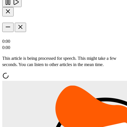
0:00
0:00
This article is being processed for speech. This might take a few
seconds. You can listen to other articles in the mean time.