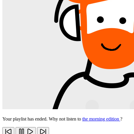
Your playlist has ended. Why not listen to
the morning edition
?