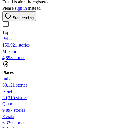
Email is already registered.
Please
sign in
instead.
Start reading
Topics
Police
150,921 stories
Muslim
4,898 stories
Places
India
68,121 stories
Israel
50,315 stories
Qatar
9,897 stories
Kerala
6,320 stories