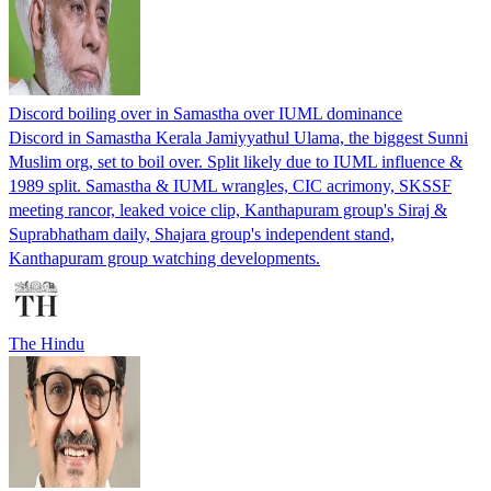
Discord boiling over in Samastha over IUML dominance
Discord in Samastha Kerala Jamiyyathul Ulama, the biggest Sunni
Muslim org, set to boil over. Split likely due to IUML influence &
1989 split. Samastha & IUML wrangles, CIC acrimony, SKSSF
meeting rancor, leaked voice clip, Kanthapuram group's Siraj &
Suprabhatham daily, Shajara group's independent stand,
Kanthapuram group watching developments.
The Hindu