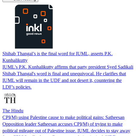
Shihab Thangal’s is the final word for IUML, asserts P.K.
Kunhalikutty
IUML's P.K. Kunhalikutty affirms that party president Syed Sadikali
Shihab Thangal's word is final and unequivocal. He clarifies that
IUML will remain in the UDF and not desert it, countering the
LDF's policies.
The Hindu
CPI(M) using Palestine cause to make political gains: Satheesan
Opposition leader Satheesan accuses CPI(M) of trying to make
political mileage out of Palestine issue. IUML decides to stay away