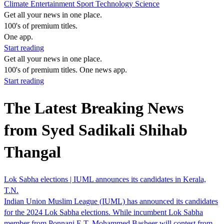
Climate
Entertainment
Sport
Technology
Science
Get all your news in one place.
100's of premium titles.
One app.
Start reading
Get all your news in one place.
100's of premium titles. One news app.
Start reading
The Latest Breaking News
from Syed Sadikali Shihab
Thangal
Lok Sabha elections | IUML announces its candidates in Kerala,
T.N.
Indian Union Muslim League (IUML) has announced its candidates
for the 2024 Lok Sabha elections. While incumbent Lok Sabha
member from Ponnani E.T. Mohammed Basheer will contest from