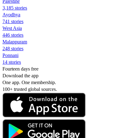
Palestine
3,185 stories
Ayodhya
741 stories
West Asia
446 stories
Malappuram
248 stories
Ponnani
14 stories
Fourteen days free
Download the app
One app. One membership.
100+ trusted global sources.