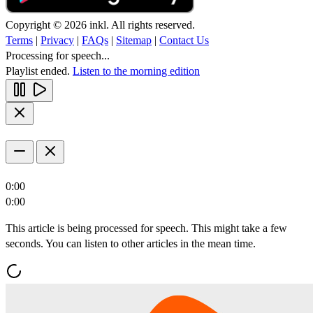
Copyright © 2026 inkl. All rights reserved.
Terms
|
Privacy
|
FAQs
|
Sitemap
|
Contact Us
Processing for speech...
Playlist ended.
Listen to the morning edition
0:00
0:00
This article is being processed for speech. This might take a few
seconds. You can listen to other articles in the mean time.