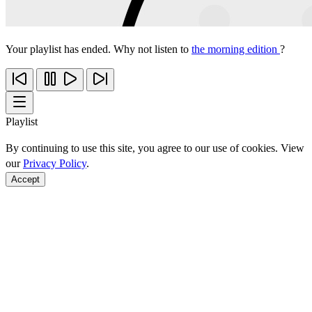
Your playlist has ended. Why not listen to
the morning edition
?
Playlist
By continuing to use this site, you agree to our use of cookies. View
our
Privacy Policy
.
Accept