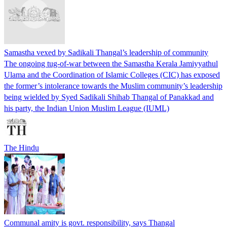
Samastha vexed by Sadikali Thangal’s leadership of community
The ongoing tug-of-war between the Samastha Kerala Jamiyyathul
Ulama and the Coordination of Islamic Colleges (CIC) has exposed
the former’s intolerance towards the Muslim community’s leadership
being wielded by Syed Sadikali Shihab Thangal of Panakkad and
his party, the Indian Union Muslim League (IUML)
The Hindu
Communal amity is govt. responsibility, says Thangal