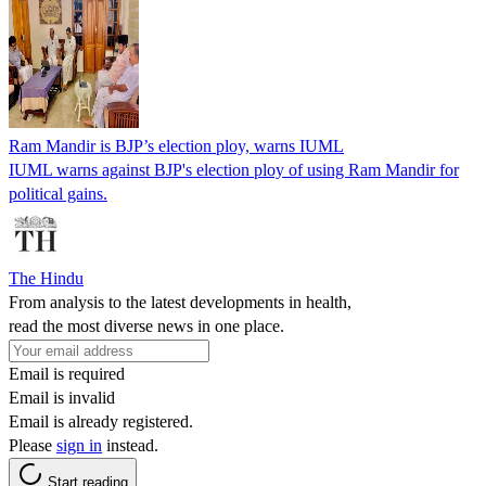
Ram Mandir is BJP’s election ploy, warns IUML
IUML warns against BJP's election ploy of using Ram Mandir for
political gains.
The Hindu
From analysis to the latest developments in health,
read the most diverse news in one place.
Email is required
Email is invalid
Email is already registered.
Please
sign in
instead.
Start reading