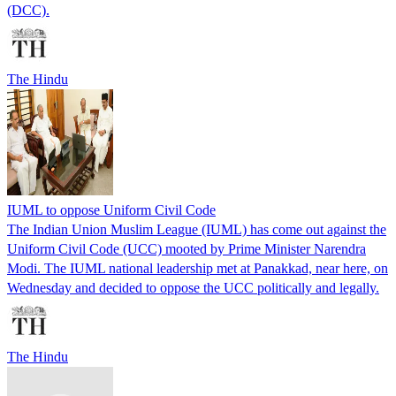
(DCC).
The Hindu
IUML to oppose Uniform Civil Code
The Indian Union Muslim League (IUML) has come out against the
Uniform Civil Code (UCC) mooted by Prime Minister Narendra
Modi. The IUML national leadership met at Panakkad, near here, on
Wednesday and decided to oppose the UCC politically and legally.
The Hindu