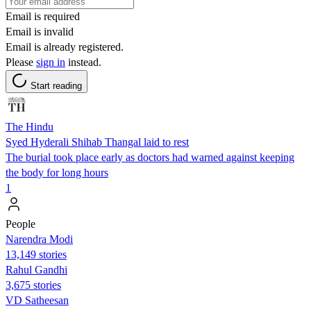
Email is required
Email is invalid
Email is already registered.
Please
sign in
instead.
Start reading
The Hindu
Syed Hyderali Shihab Thangal laid to rest
The burial took place early as doctors had warned against keeping
the body for long hours
1
People
Narendra Modi
13,149 stories
Rahul Gandhi
3,675 stories
VD Satheesan