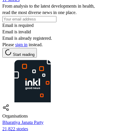
From analysis to the latest developments in health,
read the most diverse news in one place.
Email is required
Email is invalid
Email is already registered.
Please
sign in
instead.
Start reading
Organisations
Bharatiya Janata Party
21,822 stories