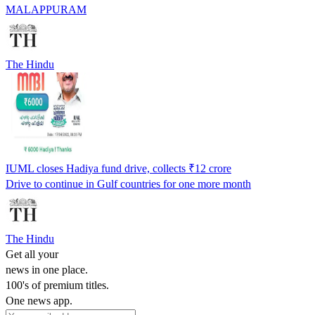
MALAPPURAM
The Hindu
IUML closes Hadiya fund drive, collects ₹12 crore
Drive to continue in Gulf countries for one more month
The Hindu
Get all your
news in one place.
100's of premium titles.
One news app.