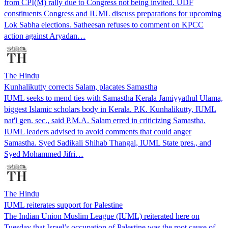
from CPI(M) rally due to Congress not being invited. UDF
constituents Congress and IUML discuss preparations for upcoming
Lok Sabha elections. Satheesan refuses to comment on KPCC
action against Aryadan…
The Hindu
Kunhalikutty corrects Salam, placates Samastha
IUML seeks to mend ties with Samastha Kerala Jamiyyathul Ulama,
biggest Islamic scholars body in Kerala. P.K. Kunhalikutty, IUML
nat'l gen. sec., said P.M.A. Salam erred in criticizing Samastha.
IUML leaders advised to avoid comments that could anger
Samastha. Syed Sadikali Shihab Thangal, IUML State pres., and
Syed Mohammed Jifri…
The Hindu
IUML reiterates support for Palestine
The Indian Union Muslim League (IUML) reiterated here on
Tuesday that Israel’s occupation of Palestine was the root cause of