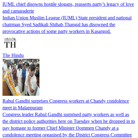
IUML chief disowns hostile slogans, reasserts party’s legacy of love
and camaraderie
Indian Union Muslim League (IUML) State president and national
chairman Syed Sadikali Shihab Thangal has disowned the
provocative actions of some party workers in Kasargod.
The Hindu
Rahul Gandhi surprises Congress workers at Chandy condolence
meet in Malappuram
Congress leader Rahul Gandhi surprised party workers as well as
the district police authorities here on Tuesday when he dropped in to
pay homage to former Chief Minister Oommen Chandy at a
condolence meeting organised by the District Congress Committee