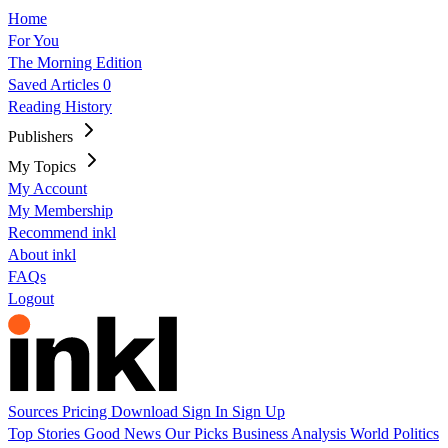
Home
For You
The Morning Edition
Saved Articles
0
Reading History
Publishers
My Topics
My Account
My Membership
Recommend inkl
About inkl
FAQs
Logout
Sources
Pricing
Download
Sign In
Sign Up
Top Stories
Good News
Our Picks
Business
Analysis
World
Politics