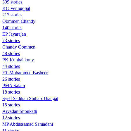
309 stories
KC Venugopal
217 stories
Oommen Chandy
140 stories
EP Jayarajan
73 stories
Chandy Oommen
48 stories
PK Kunhalikutty
44 stories
ET Mohammed Basheer
26 stories
PMA Salam
18 stories
Syed Sadikali Shihab Thangal
15 stories
Aryadan Shoukath
12 stories
MP Abdussamad Samadani
11 stories