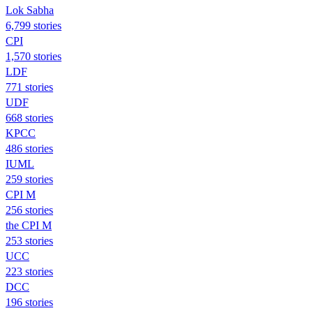
Lok Sabha
6,799 stories
CPI
1,570 stories
LDF
771 stories
UDF
668 stories
KPCC
486 stories
IUML
259 stories
CPI M
256 stories
the CPI M
253 stories
UCC
223 stories
DCC
196 stories