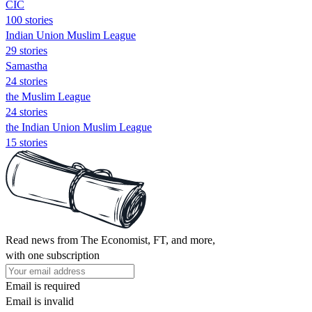
CIC
100 stories
Indian Union Muslim League
29 stories
Samastha
24 stories
the Muslim League
24 stories
the Indian Union Muslim League
15 stories
Read news from The Economist, FT, and more,
with one subscription
Email is required
Email is invalid