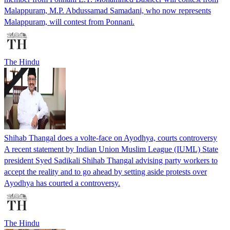
Malappuram, M.P. Abdussamad Samadani, who now represents
Malappuram, will contest from Ponnani.
The Hindu
Shihab Thangal does a volte-face on Ayodhya, courts controversy
A recent statement by Indian Union Muslim League (IUML) State
president Syed Sadikali Shihab Thangal advising party workers to
accept the reality and to go ahead by setting aside protests over
Ayodhya has courted a controversy.
The Hindu