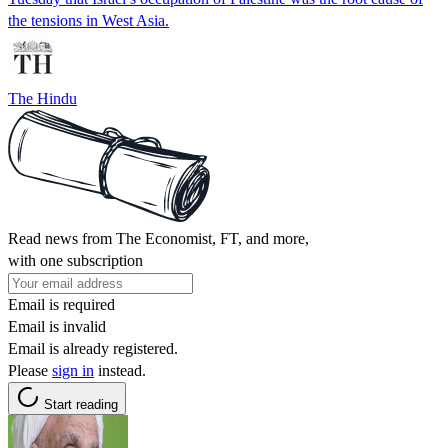
the tensions in West Asia.
The Hindu
Read news from The Economist, FT, and more,
with one subscription
Email is required
Email is invalid
Email is already registered.
Please
sign in
instead.
Start reading