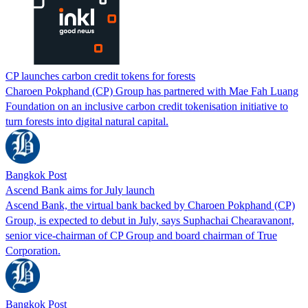
CP launches carbon credit tokens for forests
Charoen Pokphand (CP) Group has partnered with Mae Fah Luang
Foundation on an inclusive carbon credit tokenisation initiative to
turn forests into digital natural capital.
Bangkok Post
Ascend Bank aims for July launch
Ascend Bank, the virtual bank backed by Charoen Pokphand (CP)
Group, is expected to debut in July, says Suphachai Chearavanont,
senior vice-chairman of CP Group and board chairman of True
Corporation.
Bangkok Post