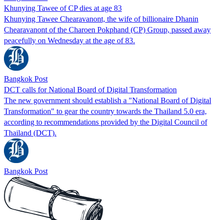
Khunying Tawee of CP dies at age 83
Khunying Tawee Chearavanont, the wife of billionaire Dhanin
Chearavanont of the Charoen Pokphand (CP) Group, passed away
peacefully on Wednesday at the age of 83.
Bangkok Post
DCT calls for National Board of Digital Transformation
The new government should establish a "National Board of Digital
Transformation" to gear the country towards the Thailand 5.0 era,
according to recommendations provided by the Digital Council of
Thailand (DCT).
Bangkok Post