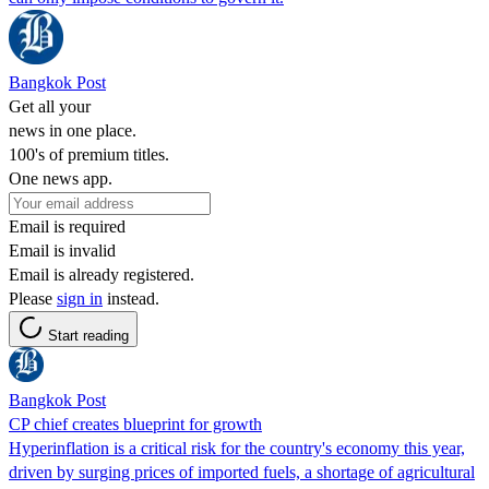
Bangkok Post
Get all your
news in one place.
100's of premium titles.
One news app.
Email is required
Email is invalid
Email is already registered.
Please
sign in
instead.
Start reading
Bangkok Post
CP chief creates blueprint for growth
Hyperinflation is a critical risk for the country's economy this year,
driven by surging prices of imported fuels, a shortage of agricultural