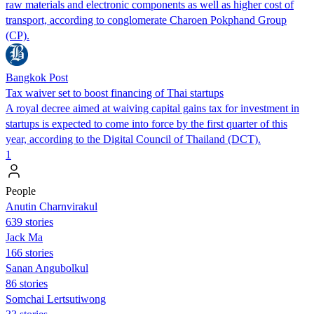
raw materials and electronic components as well as higher cost of
transport, according to conglomerate Charoen Pokphand Group
(CP).
Bangkok Post
Tax waiver set to boost financing of Thai startups
A royal decree aimed at waiving capital gains tax for investment in
startups is expected to come into force by the first quarter of this
year, according to the Digital Council of Thailand (DCT).
1
People
Anutin Charnvirakul
639 stories
Jack Ma
166 stories
Sanan Angubolkul
86 stories
Somchai Lertsutiwong