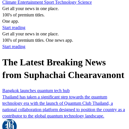
Climate
Entertainment
Sport
Technology
Science
Get all your news in one place.
100's of premium titles.
One app.
Start reading
Get all your news in one place.
100's of premium titles. One news app.
Start reading
The Latest Breaking News
from Suphachai Chearavanont
Bangkok launches quantum tech hub
Thailand has taken a significant step towards the quantum
technology era with the launch of Quantum Club Thailand, a
national collaboration platform designed to position the country as a
contributor to the global quantum technology landscape.