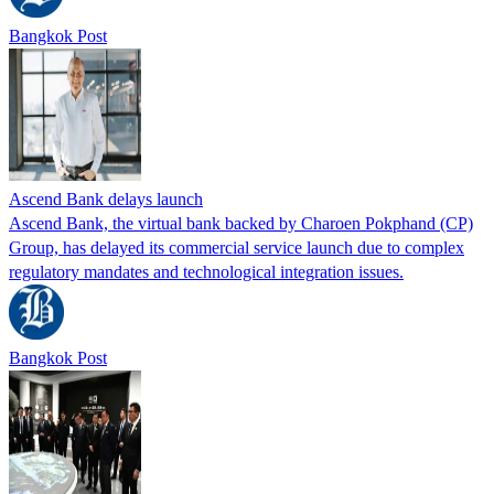
Bangkok Post
Ascend Bank delays launch
Ascend Bank, the virtual bank backed by Charoen Pokphand (CP)
Group, has delayed its commercial service launch due to complex
regulatory mandates and technological integration issues.
Bangkok Post