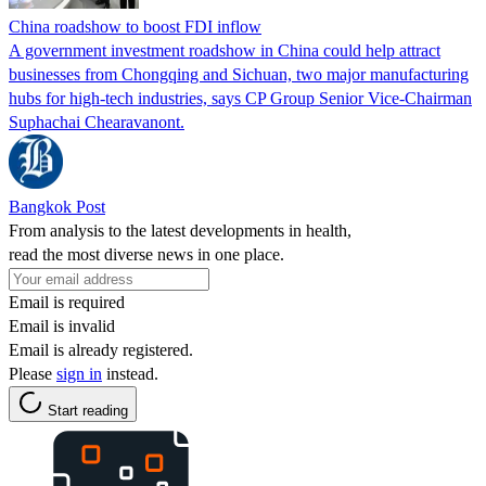
China roadshow to boost FDI inflow
A government investment roadshow in China could help attract
businesses from Chongqing and Sichuan, two major manufacturing
hubs for high-tech industries, says CP Group Senior Vice-Chairman
Suphachai Chearavanont.
Bangkok Post
From analysis to the latest developments in health,
read the most diverse news in one place.
Email is required
Email is invalid
Email is already registered.
Please
sign in
instead.
Start reading