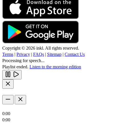
Copyright © 2026 inkl. All rights reserved.
Terms
|
Privacy
|
FAQs
|
Sitemap
|
Contact Us
Processing for speech...
Playlist ended.
Listen to the morning edition
0:00
0:00