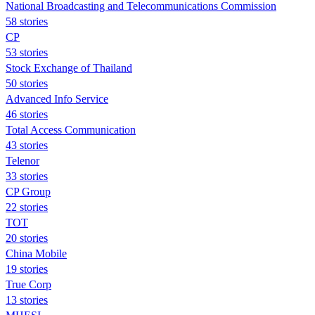
National Broadcasting and Telecommunications Commission
58 stories
CP
53 stories
Stock Exchange of Thailand
50 stories
Advanced Info Service
46 stories
Total Access Communication
43 stories
Telenor
33 stories
CP Group
22 stories
TOT
20 stories
China Mobile
19 stories
True Corp
13 stories