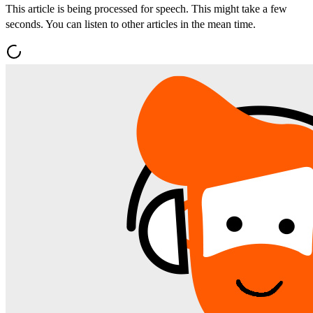
This article is being processed for speech. This might take a few
seconds. You can listen to other articles in the mean time.