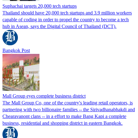
Suphachai targets 20,000 tech startups
Thailand should have 20,000 tech startups and 3.9 million workers
capable of coding in order to propel the country to become a tech
hub in Asean, says the Digital Council of Thailand (DCT).
Bangkok Post
Mall Group eyes complete business district
The Mall Group Co, one of the country's leading retail operators, is
partnering with two billionaire families -- the Sirivadhanabhakdi and
Chearavanont clans -- in a effort to make Bang Kapi a complete
business, residential and shopping district in eastern Bangkok.