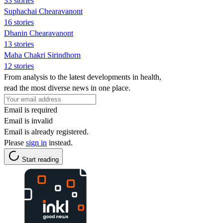
33 stories
Suphachai Chearavanont
16 stories
Dhanin Chearavanont
13 stories
Maha Chakri Sirindhorn
12 stories
From analysis to the latest developments in health,
read the most diverse news in one place.
Email is required
Email is invalid
Email is already registered.
Please
sign in
instead.
Start reading