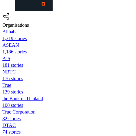
Organisations
Alibaba
1,319 stories
ASEAN
1,186 stories
AIS
181 stories
NBTC
176 stories
True
139 stories
the Bank of Thailand
100 stories
True Corporation
82 stories
DTAC
74 stories