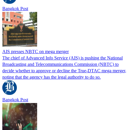
Bangkok Post
AIS presses NBTC on mega merger
The chief of Advanced Info Service (AIS) is pushing the National
Broadcasting and Telecommunications Commission (NBTC) to
decide whether to approve or decline the True-DTAC mega merger,
noting that the agency has the legal authority to do so.
Bangkok Post