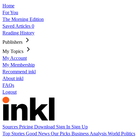
Home
For You
The Morning Edition
Saved Articles
0
Reading History
Publishers
My Topics
My Account
My Membership
Recommend inkl
About inkl
FAQs
Logout
Sources
Pricing
Download
Sign In
Sign Up
Top Stories
Good News
Our Picks
Business
Analysis
World
Politics