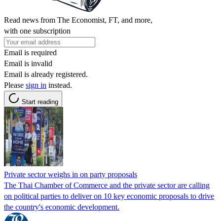
Read news from The Economist, FT, and more,
with one subscription
Email is required
Email is invalid
Email is already registered.
Please
sign in
instead.
Start reading
Private sector weighs in on party proposals
The Thai Chamber of Commerce and the private sector are calling
on political parties to deliver on 10 key economic proposals to drive
the country's economic development.