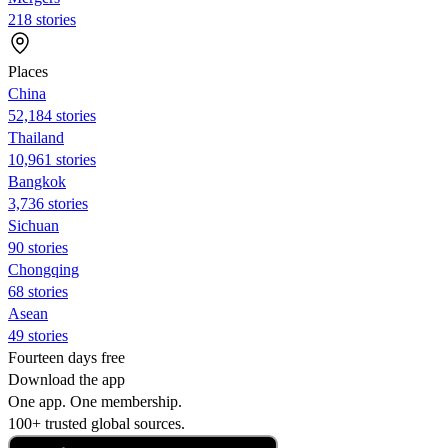
218 stories
Places
China
52,184 stories
Thailand
10,961 stories
Bangkok
3,736 stories
Sichuan
90 stories
Chongqing
68 stories
Asean
49 stories
Fourteen days free
Download the app
One app. One membership.
100+ trusted global sources.