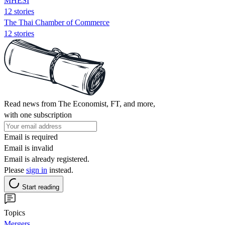
MHESI
12 stories
The Thai Chamber of Commerce
12 stories
Read news from The Economist, FT, and more,
with one subscription
Email is required
Email is invalid
Email is already registered.
Please
sign in
instead.
Start reading
Topics
Mergers