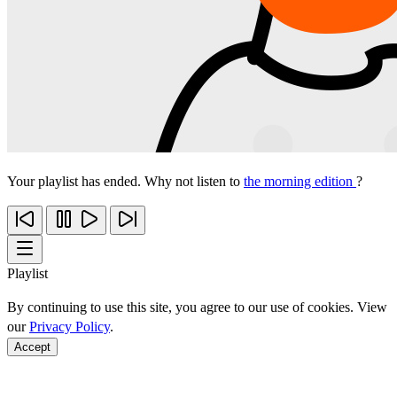
Your playlist has ended. Why not listen to
the morning edition
?
Playlist
By continuing to use this site, you agree to our use of cookies. View
our
Privacy Policy
.
Accept