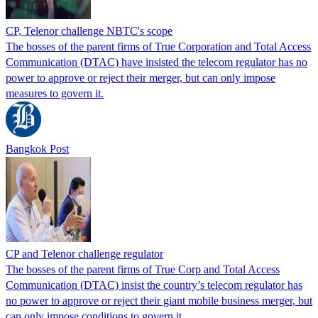
CP, Telenor challenge NBTC's scope
The bosses of the parent firms of True Corporation and Total Access
Communication (DTAC) have insisted the telecom regulator has no
power to approve or reject their merger, but can only impose
measures to govern it.
Bangkok Post
CP and Telenor challenge regulator
The bosses of the parent firms of True Corp and Total Access
Communication (DTAC) insist the country’s telecom regulator has
no power to approve or reject their giant mobile business merger, but
can only impose conditions to govern it.