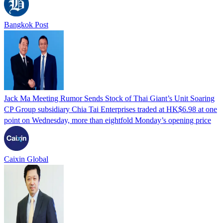
Bangkok Post
Jack Ma Meeting Rumor Sends Stock of Thai Giant’s Unit Soaring
CP Group subsidiary Chia Tai Enterprises traded at HK$6.98 at one
point on Wednesday, more than eightfold Monday’s opening price
Caixin Global