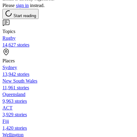
Please
sign in
instead.
Start reading
Topics
Rugby
14,627 stories
Places
Sydney
13,942 stories
New South Wales
11,961 stories
Queensland
9,963 stories
ACT
3,929 stories
Fiji
1,420 stories
Wellington