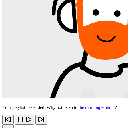
Your playlist has ended. Why not listen to
the morning edition
?