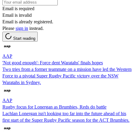
Email is required
Email is invalid
Email is already registered.
Please
sign in
instead.
Start reading
AAP
'Not good enough': Force dent Waratahs' finals hopes
Two tries from a former teammate on a mission have led the Western
Force to a pivotal Super Rugby Pacific victory over the NSW
Waratahs in Sydney.
AAP
Rugby focus for Lonergan as Brumbies, Reds do battle
Lachlan Lonergan isn't looking too far into the future ahead of his
first start of the Super Rugby Pacific season for the ACT Brumbies.