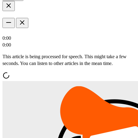
0:00
0:00
This article is being processed for speech. This might take a few
seconds. You can listen to other articles in the mean time.