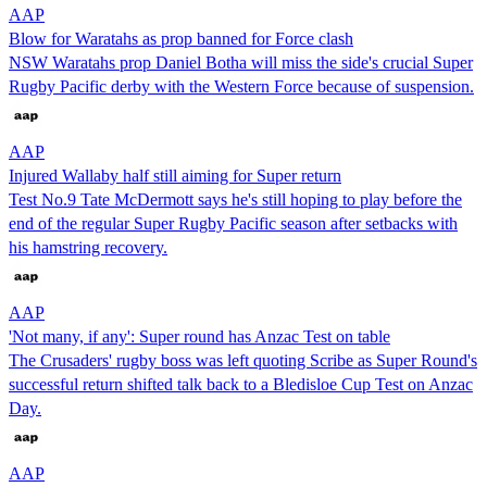
AAP
Blow for Waratahs as prop banned for Force clash
NSW Waratahs prop Daniel Botha will miss the side's crucial Super
Rugby Pacific derby with the Western Force because of suspension.
AAP
Injured Wallaby half still aiming for Super return
Test No.9 Tate McDermott says he's still hoping to play before the
end of the regular Super Rugby Pacific season after setbacks with
his hamstring recovery.
AAP
'Not many, if any': Super round has Anzac Test on table
The Crusaders' rugby boss was left quoting Scribe as Super Round's
successful return shifted talk back to a Bledisloe Cup Test on Anzac
Day.
AAP