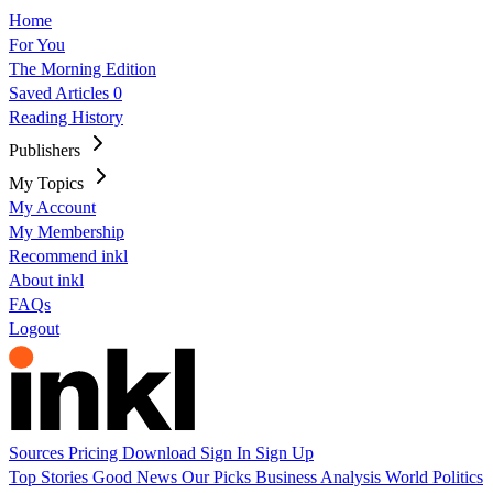
Home
For You
The Morning Edition
Saved Articles
0
Reading History
Publishers
My Topics
My Account
My Membership
Recommend inkl
About inkl
FAQs
Logout
Sources
Pricing
Download
Sign In
Sign Up
Top Stories
Good News
Our Picks
Business
Analysis
World
Politics