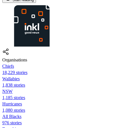
Organisations
Chiefs
18,229 stories
Wallabies
1,838 stories
NSW
1,185 stories
Hurricanes
1,080 stories
All Blacks
976 stories