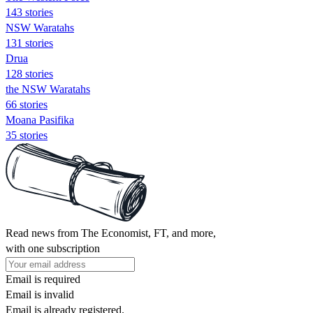
143 stories
NSW Waratahs
131 stories
Drua
128 stories
the NSW Waratahs
66 stories
Moana Pasifika
35 stories
Read news from The Economist, FT, and more,
with one subscription
Email is required
Email is invalid
Email is already registered.