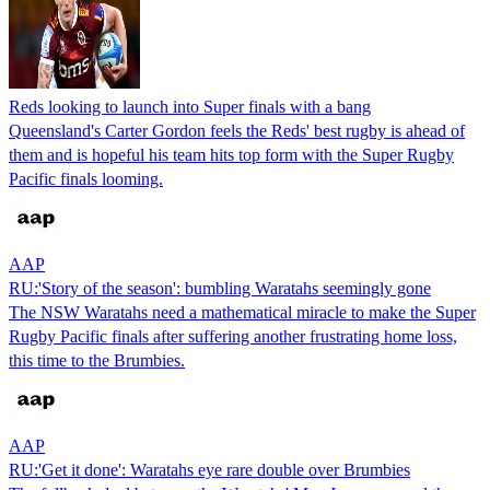
Reds looking to launch into Super finals with a bang
Queensland's Carter Gordon feels the Reds' best rugby is ahead of
them and is hopeful his team hits top form with the Super Rugby
Pacific finals looming.
AAP
RU:'Story of the season': bumbling Waratahs seemingly gone
The NSW Waratahs need a mathematical miracle to make the Super
Rugby Pacific finals after suffering another frustrating home loss,
this time to the Brumbies.
AAP
RU:'Get it done': Waratahs eye rare double over Brumbies