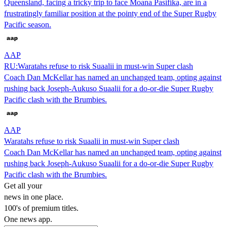
Queensland, facing a tricky trip to face Moana Pasifika, are in a
frustratingly familiar position at the pointy end of the Super Rugby
Pacific season.
AAP
RU:Waratahs refuse to risk Suaalii in must-win Super clash
Coach Dan McKellar has named an unchanged team, opting against
rushing back Joseph-Aukuso Suaalii for a do-or-die Super Rugby
Pacific clash with the Brumbies.
AAP
Waratahs refuse to risk Suaalii in must-win Super clash
Coach Dan McKellar has named an unchanged team, opting against
rushing back Joseph-Aukuso Suaalii for a do-or-die Super Rugby
Pacific clash with the Brumbies.
Get all your
news in one place.
100's of premium titles.
One news app.