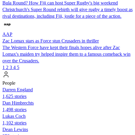
Bula Round? How Fiji can host Super Rugby's big weekend
Christchurch's Super Round rebirth will give rugby a timely boost as
rival destinations, including Fiji, jostle for a piece of the action.
AAP
Zac Lomax stars as Force stun Crusaders in thriller
The Western Force have kept their finals hopes alive after Zac
Lomax's maiden try helped inspire them to a famous comeback win
over the Crusaders.
1
2
3
4
5
People
Darren England
1,625 stories
Dan Himbrechts
1,498 stories
Lukas Coch
1,102 stories
Dean Lewins