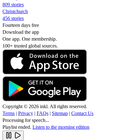
809 stories
Christchurch
456 stories
Fourteen days free
Download the app
One app. One membership.
100+ trusted global sources.
Copyright © 2026 inkl. All rights reserved.
Terms
|
Privacy
|
FAQs
|
Sitemap
|
Contact Us
Processing for speech...
Playlist ended.
Listen to the morning edition