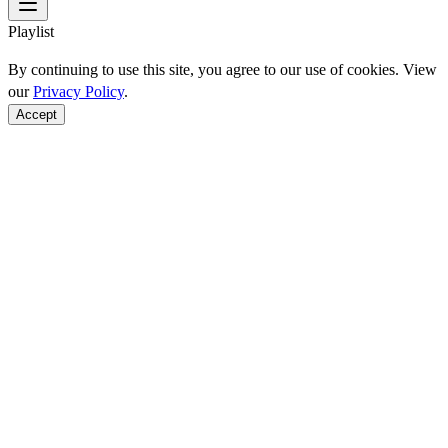
Playlist
By continuing to use this site, you agree to our use of cookies. View
our
Privacy Policy
.
Accept