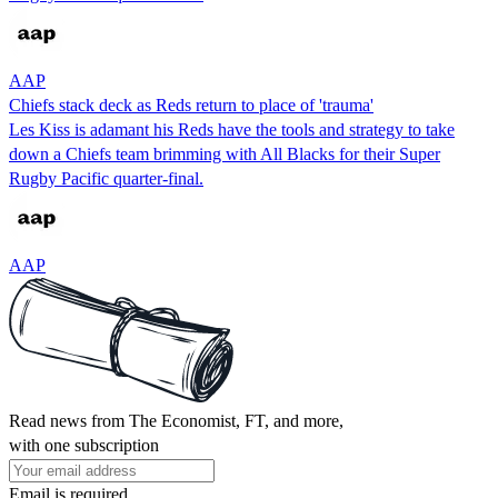
AAP
Chiefs stack deck as Reds return to place of 'trauma'
Les Kiss is adamant his Reds have the tools and strategy to take
down a Chiefs team brimming with All Blacks for their Super
Rugby Pacific quarter-final.
AAP
Read news from The Economist, FT, and more,
with one subscription
Email is required