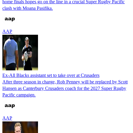
home finals hopes go on the line in a crucial Super Rugby Pacific
clash with Moana Pasifika.
AAP
Ex-All Blacks assistant set to take over at Crusaders
After three season in charge, Rob Penney will be replaced by Scott
Hansen as Canterbury Crusaders coach for the 2027 Super Rugby
Pacific campaign.
AAP