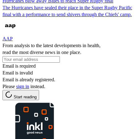
Hurricanes blow away Blues to reach Super Rugby final
The Hurricanes have sealed their place in the Super Rugby Pacific
final with a performance to send shivers through the Chiefs' camp.
AAP
From analysis to the latest developments in health,
read the most diverse news in one place.
Email is required
Email is invalid
Email is already registered.
Please
sign in
instead.
Start reading