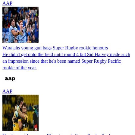
AAP
Waratahs young gun bags Super Rugby rookie honours
He didn't get onto the field until round 4 but Sid Harvey made such
an impression since that he's been named Super Rugby Pacific
rookie of the year.
AAP