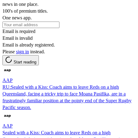
news in one place.
100's of premium titles.
One news app.
Email is required
Email is invalid
Email is already registered.
Please
sign in
instead.
Start reading
AAP
RU:Sealed with a Kiss: Coach aims to leave Reds on a high
Queensland, facing a tricky trip to face Moana Pasifika, are in a
frustratingly familiar position at the pointy end of the Super Rugby
Pacific season.
AAP
Sealed with a Kiss: Coach aims to leave Reds on a high