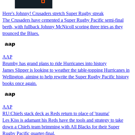
Here's Johnny! Crusaders stretch Super Rugby streak
The Crusaders have cemented a Super Rugby Pacific semi-final
berth, with fullback Johnny McNicoll scoring three tries as they
trounced the Blues.
AAP
Brumby has grand plans to ride Hurricanes into history
James Slipper is looking to weather the table-topping Hurricanes in
Wellington, aiming to help rewrite the Super Rugby Pacific history
books once again.
AAP
RU:Chiefs stack deck as Reds return to place of 'trauma'
Les Kiss is adamant his Reds have the tools and strategy to take
down a Chiefs team brimming with All Blacks for their Super
Rugby Pacific quarter-final.