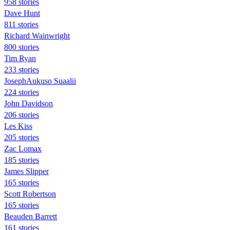
958 stories
Dave Hunt
811 stories
Richard Wainwright
800 stories
Tim Ryan
233 stories
JosephAukuso Suaalii
224 stories
John Davidson
206 stories
Les Kiss
205 stories
Zac Lomax
185 stories
James Slipper
165 stories
Scott Robertson
165 stories
Beauden Barrett
161 stories