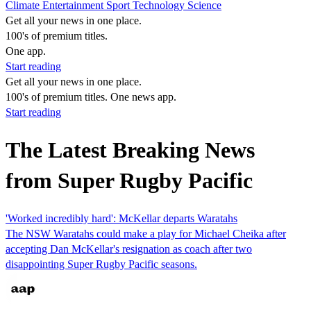
Climate
Entertainment
Sport
Technology
Science
Get all your news in one place.
100's of premium titles.
One app.
Start reading
Get all your news in one place.
100's of premium titles. One news app.
Start reading
The Latest Breaking News
from Super Rugby Pacific
'Worked incredibly hard': McKellar departs Waratahs
The NSW Waratahs could make a play for Michael Cheika after
accepting Dan McKellar's resignation as coach after two
disappointing Super Rugby Pacific seasons.