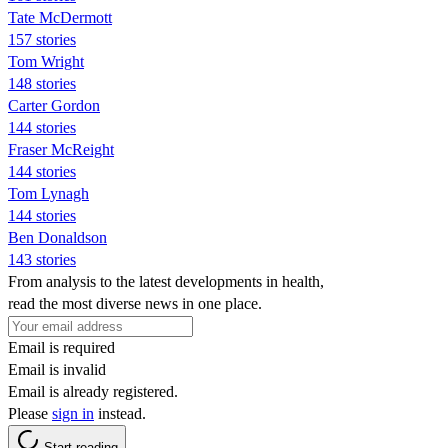
Tate McDermott
157 stories
Tom Wright
148 stories
Carter Gordon
144 stories
Fraser McReight
144 stories
Tom Lynagh
144 stories
Ben Donaldson
143 stories
From analysis to the latest developments in health,
read the most diverse news in one place.
Email is required
Email is invalid
Email is already registered.
Please
sign in
instead.
Start reading