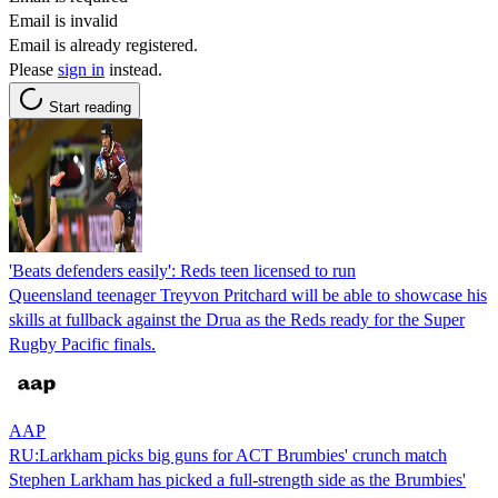
Email is invalid
Email is already registered.
Please
sign in
instead.
Start reading
'Beats defenders easily': Reds teen licensed to run
Queensland teenager Treyvon Pritchard will be able to showcase his
skills at fullback against the Drua as the Reds ready for the Super
Rugby Pacific finals.
AAP
RU:Larkham picks big guns for ACT Brumbies' crunch match
Stephen Larkham has picked a full-strength side as the Brumbies'