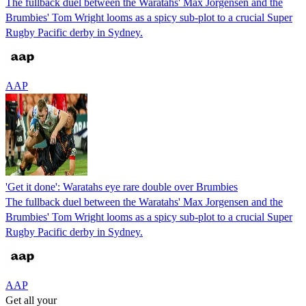
The fullback duel between the Waratahs' Max Jorgensen and the
Brumbies' Tom Wright looms as a spicy sub-plot to a crucial Super
Rugby Pacific derby in Sydney.
AAP
'Get it done': Waratahs eye rare double over Brumbies
The fullback duel between the Waratahs' Max Jorgensen and the
Brumbies' Tom Wright looms as a spicy sub-plot to a crucial Super
Rugby Pacific derby in Sydney.
AAP
Get all your