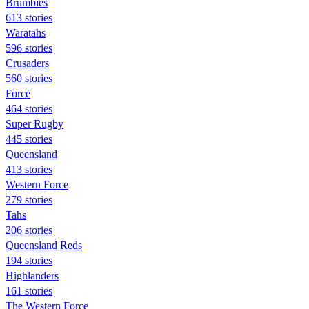
Brumbies
613 stories
Waratahs
596 stories
Crusaders
560 stories
Force
464 stories
Super Rugby
445 stories
Queensland
413 stories
Western Force
279 stories
Tahs
206 stories
Queensland Reds
194 stories
Highlanders
161 stories
The Western Force