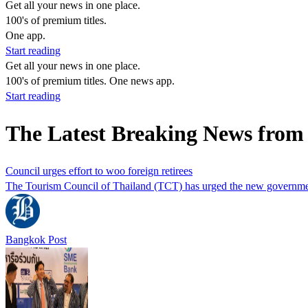
Get all your news in one place.
100's of premium titles.
One app.
Start reading
Get all your news in one place.
100's of premium titles. One news app.
Start reading
The Latest Breaking News from
Council urges effort to woo foreign retirees
The Tourism Council of Thailand (TCT) has urged the new government to
Bangkok Post