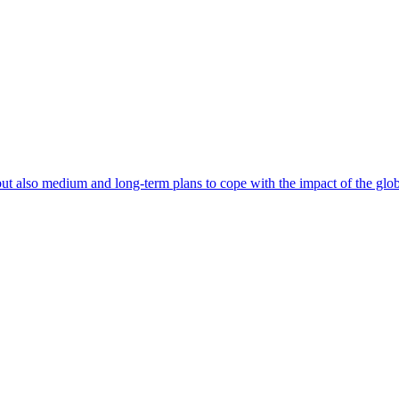
 also medium and long-term plans to cope with the impact of the globa