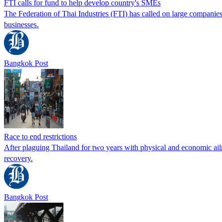
FTI calls for fund to help develop country's SMEs
The Federation of Thai Industries (FTI) has called on large companie
businesses.
Bangkok Post
Race to end restrictions
After plaguing Thailand for two years with physical and economic ai
recovery.
Bangkok Post