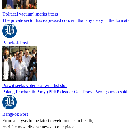
'Political vacuum' sparks jitters
The private sector has expressed concern that any delay in the form
Bangkok Post
Prawit seeks voter seal with list slot
Palang Pracharath Party (PPRP) leader Gen Prawit Wongsuwon said he i
Bangkok Post
From analysis to the latest developments in health,
read the most diverse news in one place.