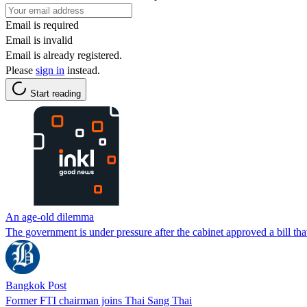
Email is required
Email is invalid
Email is already registered.
Please
sign in
instead.
Start reading
An age-old dilemma
The government is under pressure after the cabinet approved a bill that
Bangkok Post
Former FTI chairman joins Thai Sang Thai