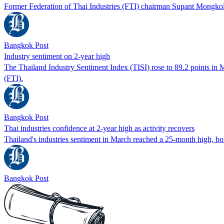
Former Federation of Thai Industries (FTI) chairman Supant Mongkolsu
Bangkok Post
Industry sentiment on 2-year high
The Thailand Industry Sentiment Index (TISI) rose to 89.2 points in M
(FTI).
Bangkok Post
Thai industries confidence at 2-year high as activity recovers
Thailand's industries sentiment in March reached a 25-month high, bol
Bangkok Post