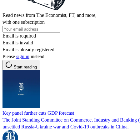
Read news from The Economist, FT, and more,
with one subscription
Email is required
Email is invalid
Email is already registered.
Please
sign in
instead.
Start reading
Key panel further cuts GDP forecast
The Joint Standing Committee on Commerce, Industry and Banking (JS
unsettled Russia-Ukraine war and Covid-19 outbreaks in China.