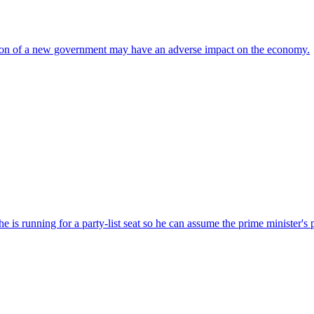
ation of a new government may have an adverse impact on the economy.
s running for a party-list seat so he can assume the prime minister's 