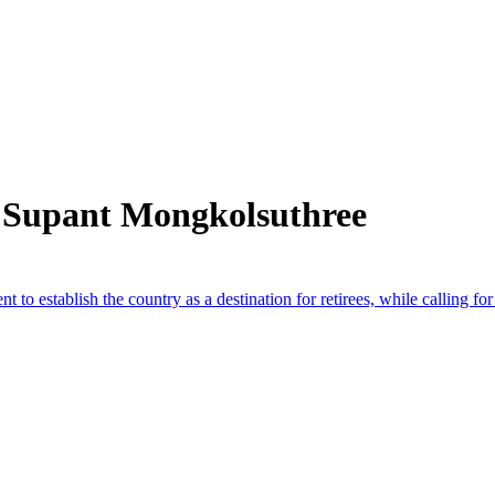
 Supant Mongkolsuthree
 establish the country as a destination for retirees, while calling for