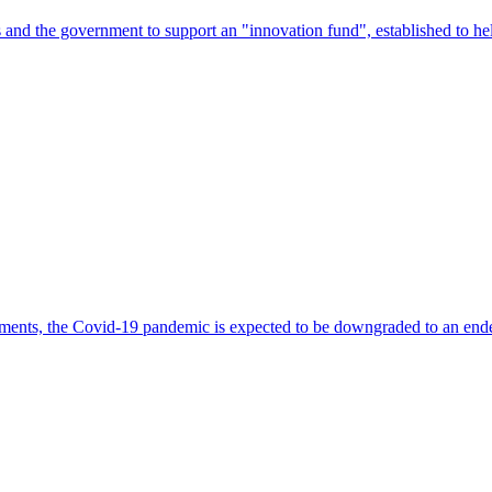
s and the government to support an "innovation fund", established to h
lments, the Covid-19 pandemic is expected to be downgraded to an ende