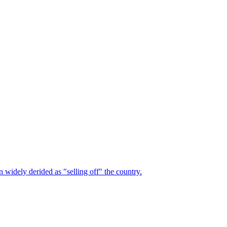
n widely derided as "selling off" the country.