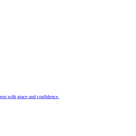
post with grace and confidence.