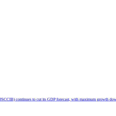
CCIB) continues to cut its GDP forecast, with maximum growth down to