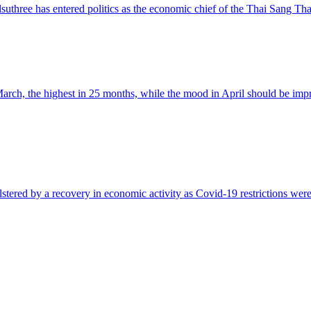
three has entered politics as the economic chief of the Thai Sang Thai
arch, the highest in 25 months, while the mood in April should be impr
stered by a recovery in economic activity as Covid-19 restrictions were