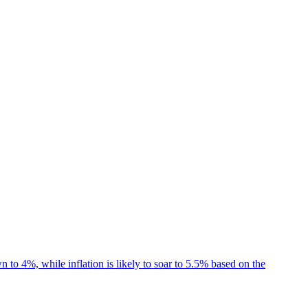
 4%, while inflation is likely to soar to 5.5% based on the