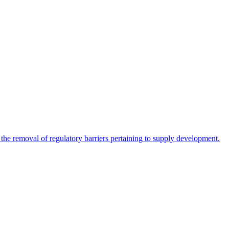
 the removal of regulatory barriers pertaining to supply development.