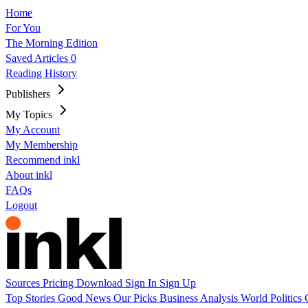
Home
For You
The Morning Edition
Saved Articles
0
Reading History
Publishers
My Topics
My Account
My Membership
Recommend inkl
About inkl
FAQs
Logout
Sources
Pricing
Download
Sign In
Sign Up
Top Stories
Good News
Our Picks
Business
Analysis
World
Politics