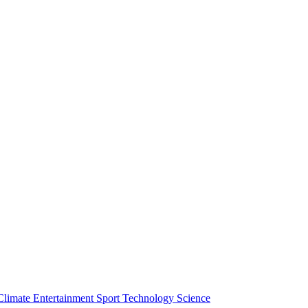
Climate
Entertainment
Sport
Technology
Science