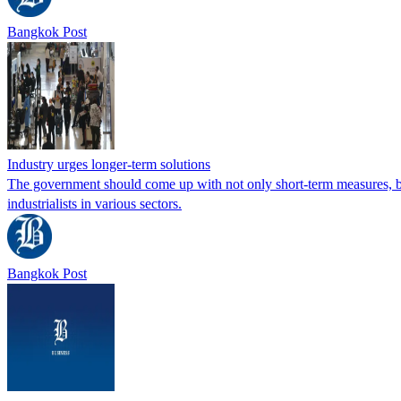
Bangkok Post
Industry urges longer-term solutions
The government should come up with not only short-term measures, but
industrialists in various sectors.
Bangkok Post