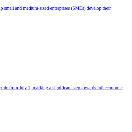
elp small and medium-sized enterprises (SMEs) develop their
mic from July 1, marking a significant step towards full economic