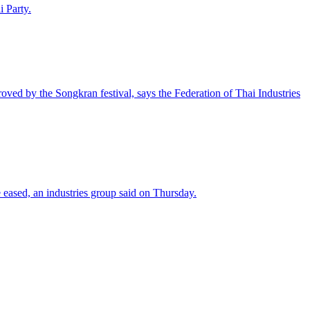
 Party.
oved by the Songkran festival, says the Federation of Thai Industries
 eased, an industries group said on Thursday.