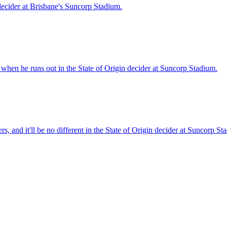
 decider at Brisbane's Suncorp Stadium.
when he runs out in the State of Origin decider at Suncorp Stadium.
 and it'll be no different in the State of Origin decider at Suncorp St