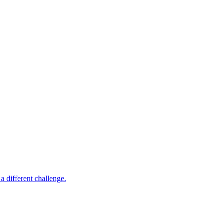
 different challenge.