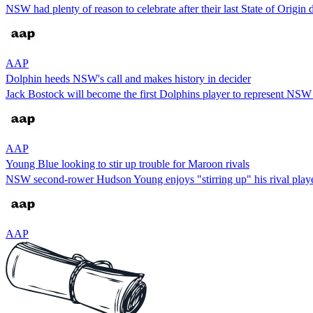
NSW had plenty of reason to celebrate after their last State of Origin
AAP
Dolphin heeds NSW's call and makes history in decider
Jack Bostock will become the first Dolphins player to represent NSW 
AAP
Young Blue looking to stir up trouble for Maroon rivals
NSW second-rower Hudson Young enjoys "stirring up" his rival players,
AAP