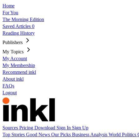
Home
For You
The Morning Edition
Saved Articles
0
Reading History
Publishers
My Topics
My Account
My Membership
Recommend inkl
About inkl
FAQs
Logout
Sources
Pricing
Download
Sign In
Sign Up
Top Stories
Good News
Our Picks
Business
Analysis
World
Politics