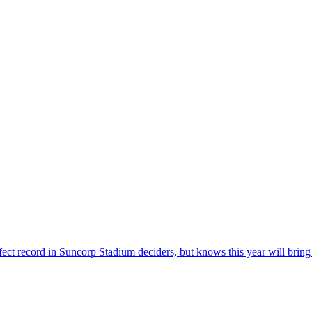
ct record in Suncorp Stadium deciders, but knows this year will bring a