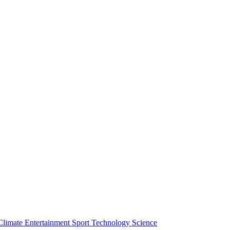
Climate
Entertainment
Sport
Technology
Science