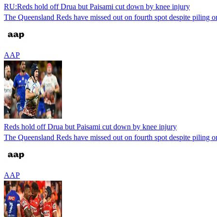
RU:Reds hold off Drua but Paisami cut down by knee injury
The Queensland Reds have missed out on fourth spot despite piling on
AAP
Reds hold off Drua but Paisami cut down by knee injury
The Queensland Reds have missed out on fourth spot despite piling on
AAP