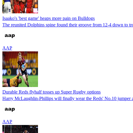
Isaako's 'best game' heaps more pain on Bulldogs
The reunited Dolphins spine found their groove from 12-4 down to tr
AAP
Durable Reds flyhalf tosses up Super Rugby options
Harry McLaughlin-Phillips will finally wear the Reds' No.10 jumper a
AAP