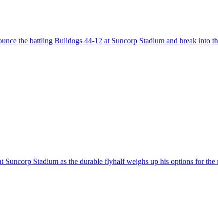
ounce the battling Bulldogs 44-12 at Suncorp Stadium and break into t
t Suncorp Stadium as the durable flyhalf weighs up his options for the