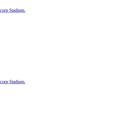
ncorp Stadium.
ncorp Stadium.