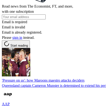
Read news from The Economist, FT, and more,
with one subscription
Email is required
Email is invalid
Email is already registered.
Please
sign in
instead.
Start reading
'Pressure on us': how Maroons maestro attacks deciders
Queensland captain Cameron Munster is determined to extend his perfe
AAP