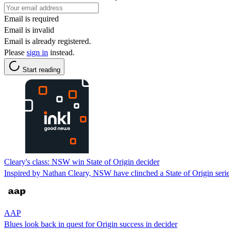
Email is required
Email is invalid
Email is already registered.
Please
sign in
instead.
Start reading
Cleary's class: NSW win State of Origin decider
Inspired by Nathan Cleary, NSW have clinched a State of Origin serie
AAP
Blues look back in quest for Origin success in decider