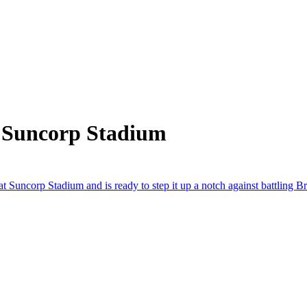
m Suncorp Stadium
 Suncorp Stadium and is ready to step it up a notch against battling Br