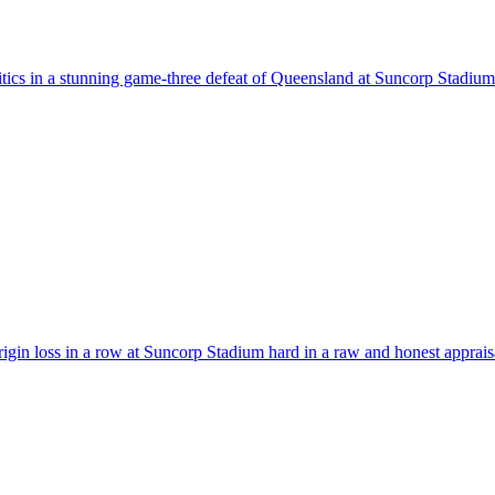
itics in a stunning game-three defeat of Queensland at Suncorp Stadium
gin loss in a row at Suncorp Stadium hard in a raw and honest appraisa