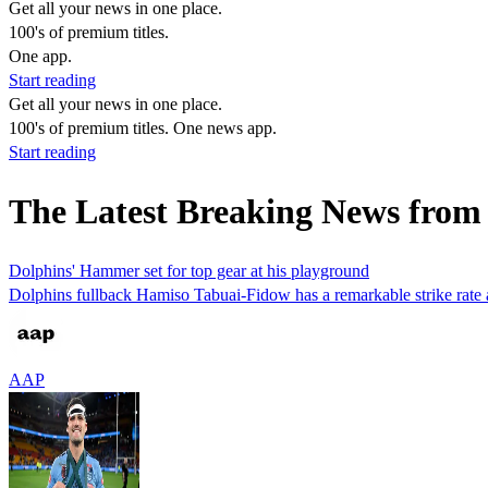
Get all your news in one place.
100's of premium titles.
One app.
Start reading
Get all your news in one place.
100's of premium titles. One news app.
Start reading
The Latest Breaking News fro
Dolphins' Hammer set for top gear at his playground
Dolphins fullback Hamiso Tabuai-Fidow has a remarkable strike rate at
AAP