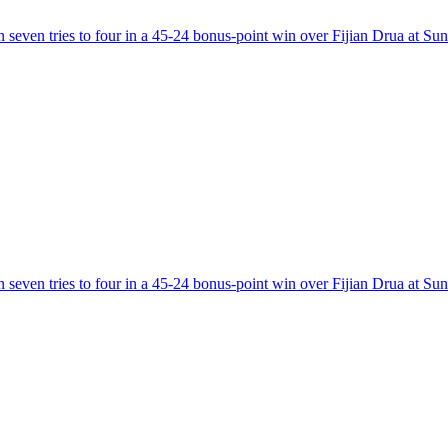
 seven tries to four in a 45-24 bonus-point win over Fijian Drua at Su
 seven tries to four in a 45-24 bonus-point win over Fijian Drua at Su