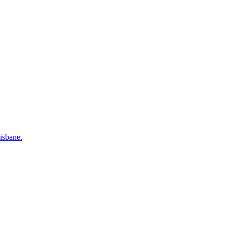
isbane.