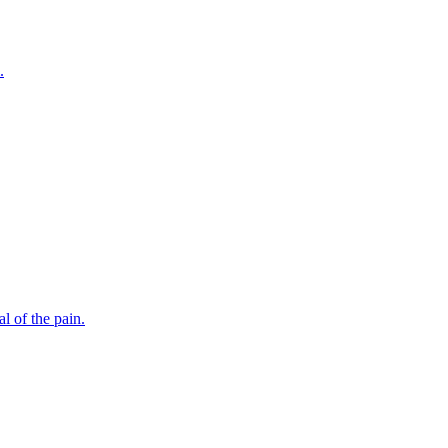
.
l of the pain.