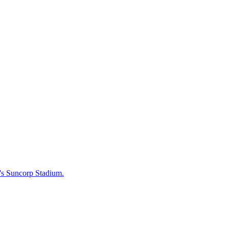
e's Suncorp Stadium.