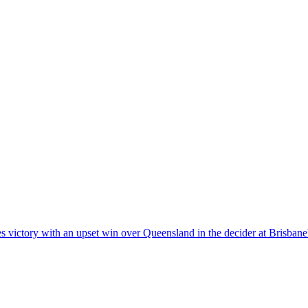
s victory with an upset win over Queensland in the decider at Brisban