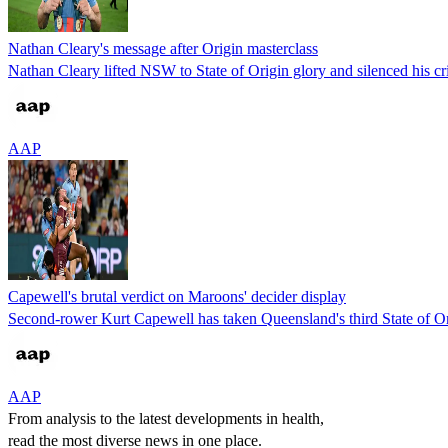
Nathan Cleary's message after Origin masterclass
Nathan Cleary lifted NSW to State of Origin glory and silenced his cr
AAP
Capewell's brutal verdict on Maroons' decider display
Second-rower Kurt Capewell has taken Queensland's third State of Ori
AAP
From analysis to the latest developments in health,
read the most diverse news in one place.