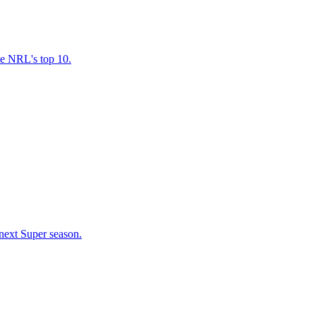
he NRL's top 10.
 next Super season.