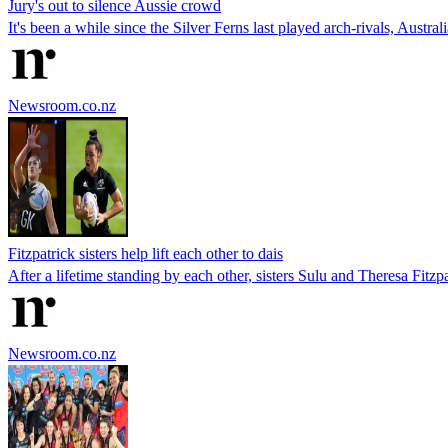
Jury's out to silence Aussie crowd
It's been a while since the Silver Ferns last played arch-rivals, Austr
Newsroom.co.nz
Fitzpatrick sisters help lift each other to dais
After a lifetime standing by each other, sisters Sulu and Theresa Fi
Newsroom.co.nz