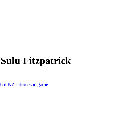
Sulu Fitzpatrick
al of NZ's domestic game