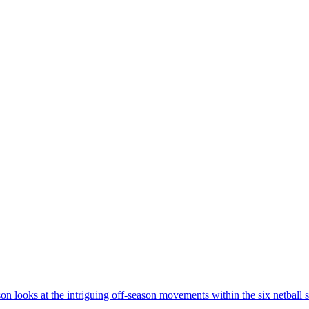
 looks at the intriguing off-season movements within the six netball s