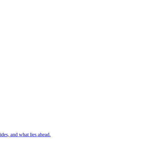
ides, and what lies ahead.