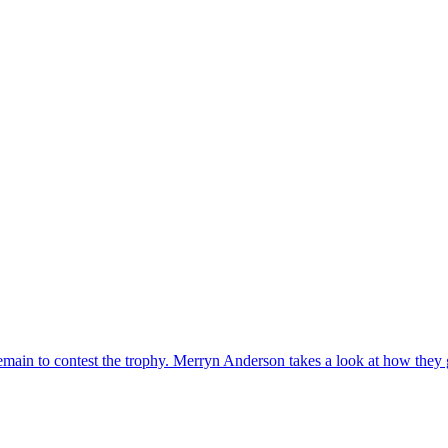
emain to contest the trophy. Merryn Anderson takes a look at how they 