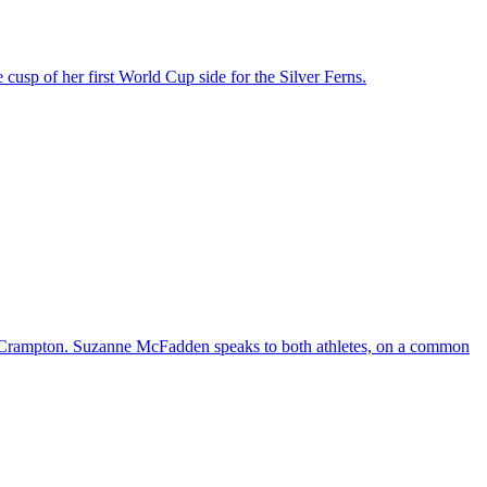
cusp of her first World Cup side for the Silver Ferns.
a Crampton. Suzanne McFadden speaks to both athletes, on a common