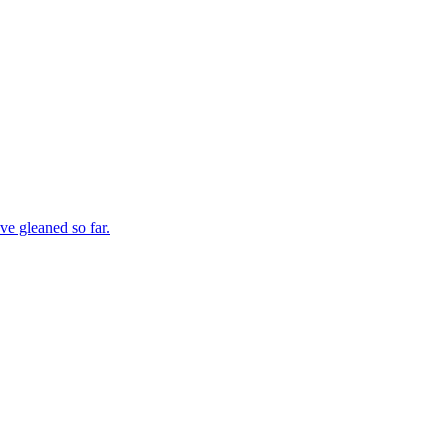
ve gleaned so far.