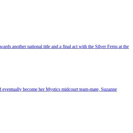
rds another national title and a final act with the Silver Ferns at the
ld eventually become her Mystics midcourt team-mate, Suzanne