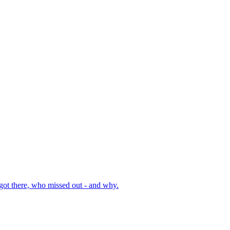
got there, who missed out - and why.