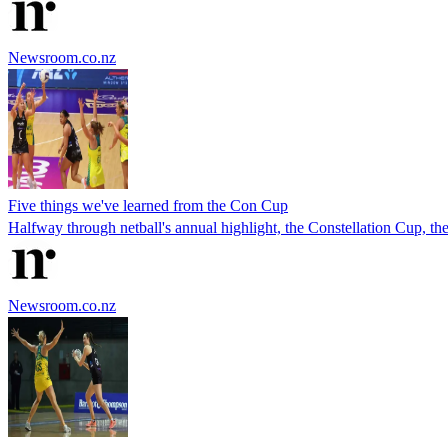
Newsroom.co.nz
Five things we've learned from the Con Cup
Halfway through netball's annual highlight, the Constellation Cup, the
Newsroom.co.nz