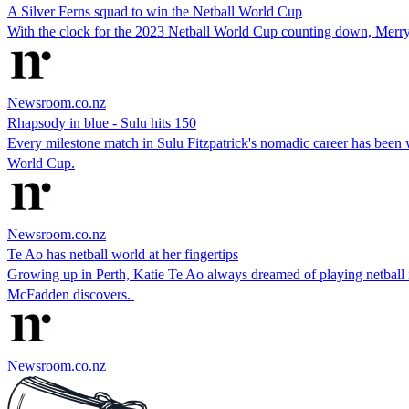
A Silver Ferns squad to win the Netball World Cup
With the clock for the 2023 Netball World Cup counting down, Merryn
Newsroom.co.nz
Rhapsody in blue - Sulu hits 150
Every milestone match in Sulu Fitzpatrick's nomadic career has been wit
World Cup.
Newsroom.co.nz
Te Ao has netball world at her fingertips
Growing up in Perth, Katie Te Ao always dreamed of playing netball
McFadden discovers.
Newsroom.co.nz