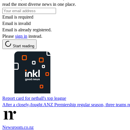
read the most diverse news in one place.
Email is required
Email is invalid
Email is already registered.
Please
sign in
instead.
Start reading
Report card for netball's top league
After a closely-fought ANZ Premiership regular season, three teams r
Newsroom.co.nz