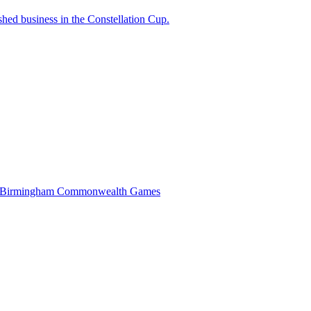
ished business in the Constellation Cup.
at the Birmingham Commonwealth Games