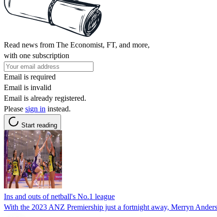
Read news from The Economist, FT, and more,
with one subscription
Email is required
Email is invalid
Email is already registered.
Please
sign in
instead.
Start reading
Ins and outs of netball's No.1 league
With the 2023 ANZ Premiership just a fortnight away, Merryn Anderson