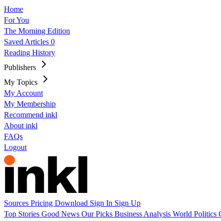
Home
For You
The Morning Edition
Saved Articles
0
Reading History
Publishers
My Topics
My Account
My Membership
Recommend inkl
About inkl
FAQs
Logout
Sources
Pricing
Download
Sign In
Sign Up
Top Stories
Good News
Our Picks
Business
Analysis
World
Politics