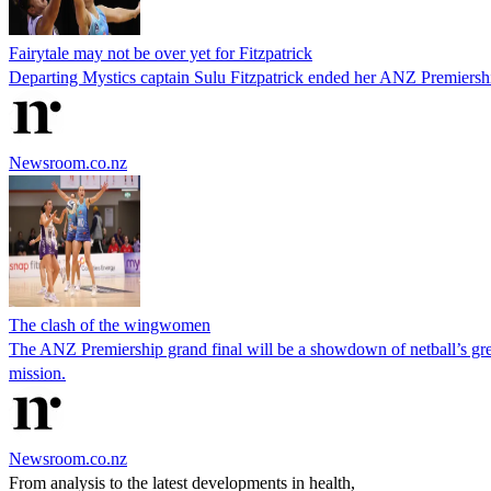
Fairytale may not be over yet for Fitzpatrick
Departing Mystics captain Sulu Fitzpatrick ended her ANZ Premiership c
Newsroom.co.nz
The clash of the wingwomen
The ANZ Premiership grand final will be a showdown of netball’s g
mission.
Newsroom.co.nz
From analysis to the latest developments in health,