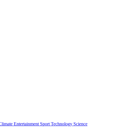
Climate
Entertainment
Sport
Technology
Science