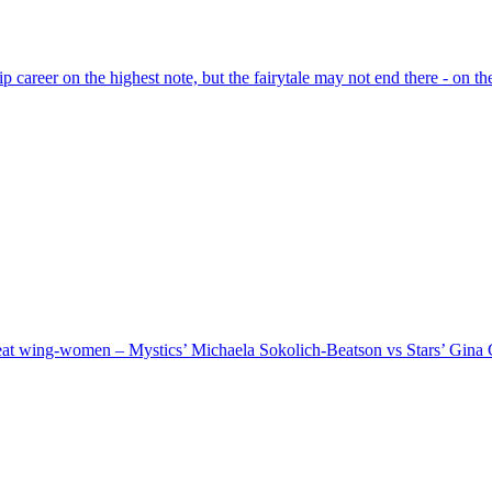
areer on the highest note, but the fairytale may not end there - on the 
reat wing-women – Mystics’ Michaela Sokolich-Beatson vs Stars’ Gin