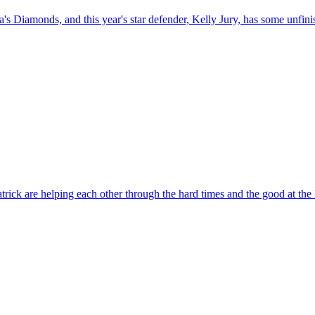
alia's Diamonds, and this year's star defender, Kelly Jury, has some unfin
tzpatrick are helping each other through the hard times and the good 