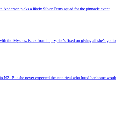
 Anderson picks a likely Silver Ferns squad for the pinnacle event
h the Mystics. Back from injury, she's fixed on giving all she’s got towa
 in NZ. But she never expected the teen rival who lured her home wou