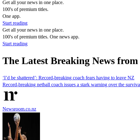
Get all your news in one place.
100's of premium titles.
One app.
Start reading
Get all your news in one place.
100's of premium titles. One news app.
Start reading
The Latest Breaking News from 
‘I’d be shattered’: Record-breaking coach fears having to leave NZ
Record-breaking netball coach issues a stark warning over the surviv
Newsroom.co.nz