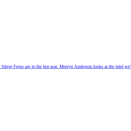
 Silver Ferns are in the hot seat. Merryn Anderson looks at the intel we'