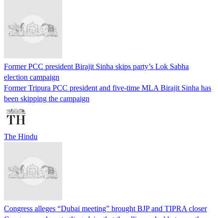
Former PCC president Birajit Sinha skips party’s Lok Sabha
election campaign
Former Tripura PCC president and five-time MLA Birajit Sinha has
been skipping the campaign
The Hindu
Congress alleges “Dubai meeting” brought BJP and TIPRA closer