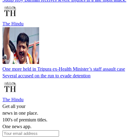
The Hindu
One more held in Tripura ex-Health Minister’s staff assault case
Several accused on the run to evade detention
The Hindu
Get all your
news in one place.
100's of premium titles.
One news app.