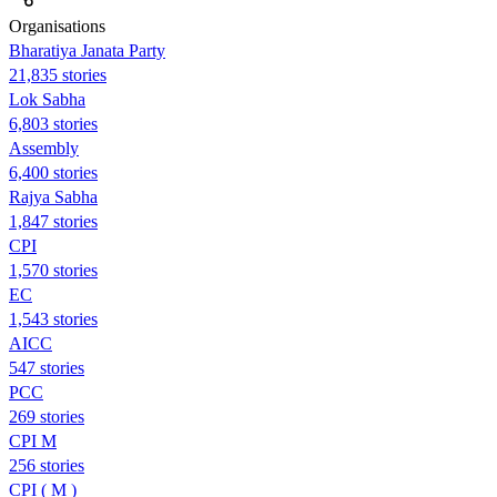
Organisations
Bharatiya Janata Party
21,835 stories
Lok Sabha
6,803 stories
Assembly
6,400 stories
Rajya Sabha
1,847 stories
CPI
1,570 stories
EC
1,543 stories
AICC
547 stories
PCC
269 stories
CPI M
256 stories
CPI ( M )