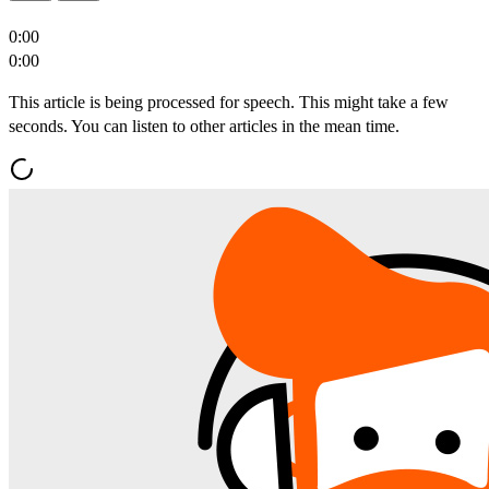
0:00
0:00
This article is being processed for speech. This might take a few
seconds. You can listen to other articles in the mean time.