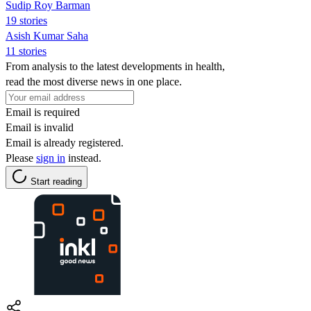
Sudip Roy Barman
19 stories
Asish Kumar Saha
11 stories
From analysis to the latest developments in health,
read the most diverse news in one place.
Email is required
Email is invalid
Email is already registered.
Please
sign in
instead.
Start reading