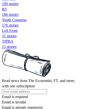
199 stories
RS
186 stories
Youth Congress
170 stories
Left Front
31 stories
TIPRA
15 stories
Read news from The Economist, FT, and more,
with one subscription
Email is required
Email is invalid
Email is already registered.