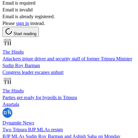
Email is required
Email is invalid
Email is already registered.
Please
sign in
instead.
Start reading
The Hindu
Attackers injure driver and security staff of former Tripura Minister
Sudip Roy Barman
Congress leader escapes unhurt
The Hindu
Parties get ready for bypolls in Tripura
Agartala
Dynamite News
Two Tripura BJP MLAs resign
BJP MLAs Sudip Roy Barman and Ashish Saha on Monday