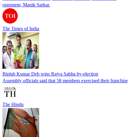
opponent, Manik Sarkar.
The Times of India
Biplab Kumar Deb wins Rajya Sabha by-election
Assembly officials said that 58 members exercised their franchise
The Hindu