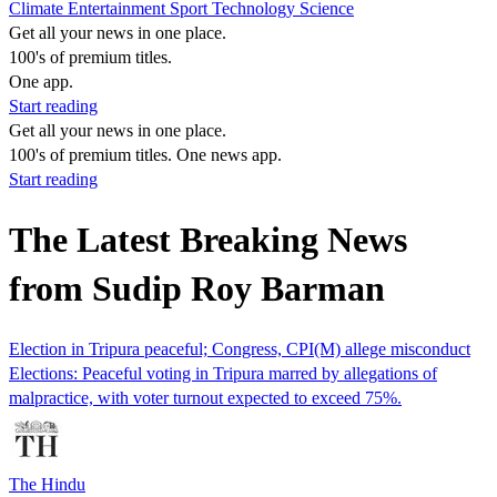
Climate
Entertainment
Sport
Technology
Science
Get all your news in one place.
100's of premium titles.
One app.
Start reading
Get all your news in one place.
100's of premium titles. One news app.
Start reading
The Latest Breaking News
from Sudip Roy Barman
Election in Tripura peaceful; Congress, CPI(M) allege misconduct
Elections: Peaceful voting in Tripura marred by allegations of
malpractice, with voter turnout expected to exceed 75%.
The Hindu