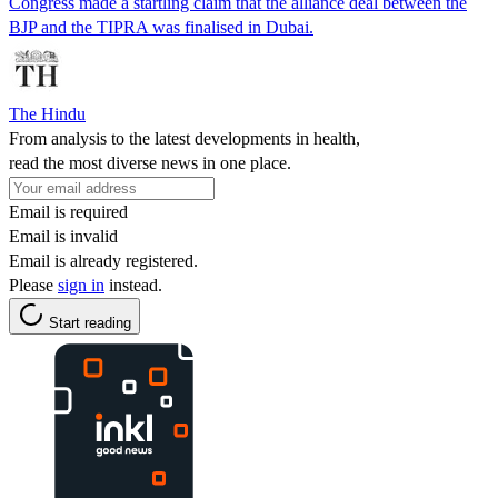
Congress made a startling claim that the alliance deal between the
BJP and the TIPRA was finalised in Dubai.
The Hindu
From analysis to the latest developments in health,
read the most diverse news in one place.
Email is required
Email is invalid
Email is already registered.
Please
sign in
instead.
Start reading