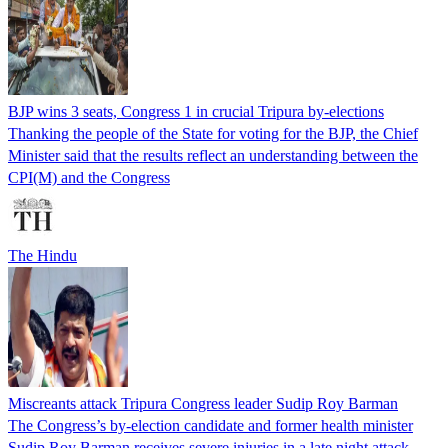
BJP wins 3 seats, Congress 1 in crucial Tripura by-elections
Thanking the people of the State for voting for the BJP, the Chief
Minister said that the results reflect an understanding between the
CPI(M) and the Congress
The Hindu
Miscreants attack Tripura Congress leader Sudip Roy Barman
The Congress’s by-election candidate and former health minister
Sudip Roy Barman receives severe injuries in a late night attack.