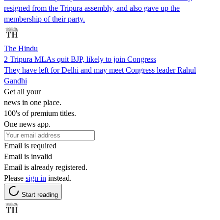
resigned from the Tripura assembly, and also gave up the
membership of their party.
The Hindu
2 Tripura MLAs quit BJP, likely to join Congress
They have left for Delhi and may meet Congress leader Rahul
Gandhi
Get all your
news in one place.
100's of premium titles.
One news app.
Email is required
Email is invalid
Email is already registered.
Please
sign in
instead.
Start reading