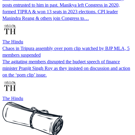
posts entrusted to him in past. Manikya left Congress in 2020,
formed TIPRA & won 13 seats in 2023 elections. CPI leader
Manindra Reang & others join Congress to…
The Hindu
Chaos in Tripura assembly over porn clip watched by BJP MLA, 5
members suspended
The agitating members disrupted the budget speech of finance
minister Pranjit Singh Roy as they insisted on discussion and action
on the ‘porn clip’ issue.
The Hindu