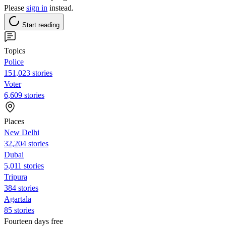
Please
sign in
instead.
Start reading
Topics
Police
151,023 stories
Voter
6,609 stories
Places
New Delhi
32,204 stories
Dubai
5,011 stories
Tripura
384 stories
Agartala
85 stories
Fourteen days free