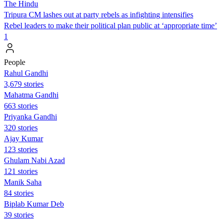
The Hindu
Tripura CM lashes out at party rebels as infighting intensifies
Rebel leaders to make their political plan public at ‘appropriate time’
1
People
Rahul Gandhi
3,679 stories
Mahatma Gandhi
663 stories
Priyanka Gandhi
320 stories
Ajay Kumar
123 stories
Ghulam Nabi Azad
121 stories
Manik Saha
84 stories
Biplab Kumar Deb
39 stories