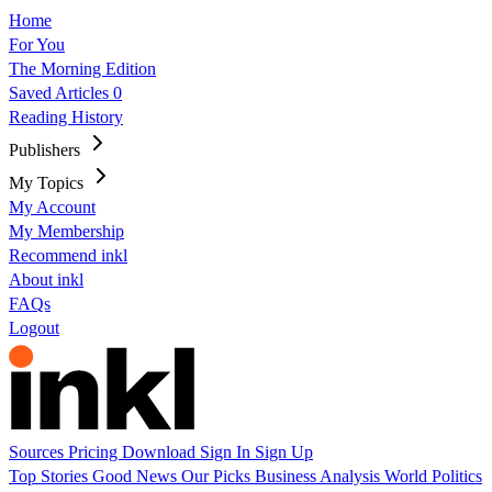
Home
For You
The Morning Edition
Saved Articles
0
Reading History
Publishers
My Topics
My Account
My Membership
Recommend inkl
About inkl
FAQs
Logout
Sources
Pricing
Download
Sign In
Sign Up
Top Stories
Good News
Our Picks
Business
Analysis
World
Politics