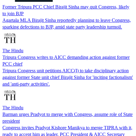
Former Tripura PCC Chief Birajit Sinha may quit Congress, likely
to join BJP
Agartala MLA Birajit Sinha reportedly planning to leave Congress,
sparking defections to BJP, amid state party leadership turmoil.
The Hindu
Tripura Congress writes to AICC demanding action against former
PCC chief
Tripura Congress unit petitions AICC(I) to take disciplinary action
against former State unit chief Birajit Sinha for 'inciting factionalism'
and 'anti-party activities'.
The Hindu
Barman urges Pradyot to merge with Congress, assume role of State
president
Congress invites Pradyot Kishore Manikya to merge TIPRA with it,
ready to accept him as leader. PCC President & AICC Secretary