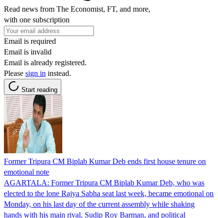
Read news from The Economist, FT, and more,
with one subscription
Email is required
Email is invalid
Email is already registered.
Please
sign in
instead.
Start reading
Former Tripura CM Biplab Kumar Deb ends first house tenure on
emotional note
AGARTALA: Former Tripura CM Biplab Kumar Deb, who was
elected to the lone Rajya Sabha seat last week, became emotional on
Monday, on his last day of the current assembly while shaking
hands with his main rival, Sudip Roy Barman, and political