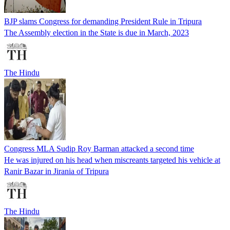
BJP slams Congress for demanding President Rule in Tripura
The Assembly election in the State is due in March, 2023
The Hindu
Congress MLA Sudip Roy Barman attacked a second time
He was injured on his head when miscreants targeted his vehicle at
Ranir Bazar in Jirania of Tripura
The Hindu