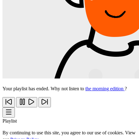
Your playlist has ended. Why not listen to
the morning edition
?
Playlist
By continuing to use this site, you agree to our use of cookies. View