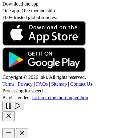
Download the app
One app. One membership.
100+ trusted global sources.
Copyright © 2026 inkl. All rights reserved.
Terms
|
Privacy
|
FAQs
|
Sitemap
|
Contact Us
Processing for speech...
Playlist ended.
Listen to the morning edition