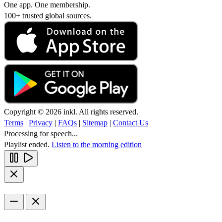
One app. One membership.
100+ trusted global sources.
Copyright © 2026 inkl. All rights reserved.
Terms
|
Privacy
|
FAQs
|
Sitemap
|
Contact Us
Processing for speech...
Playlist ended.
Listen to the morning edition