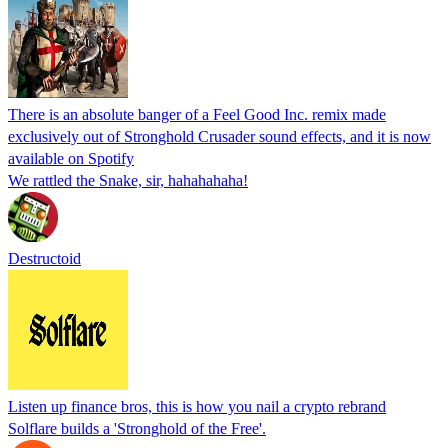
There is an absolute banger of a Feel Good Inc. remix made
exclusively out of Stronghold Crusader sound effects, and it is now
available on Spotify
We rattled the Snake, sir, hahahahaha!
Destructoid
Listen up finance bros, this is how you nail a crypto rebrand
Solflare builds a 'Stronghold of the Free'.