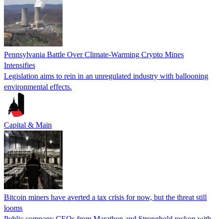
Pennsylvania Battle Over Climate-Warming Crypto Mines
Intensifies
Legislation aims to rein in an unregulated industry with ballooning
environmental effects.
Capital & Main
Bitcoin miners have averted a tax crisis for now, but the threat still
looms
Public company CEOs from Marathon and Stronghold reckon with