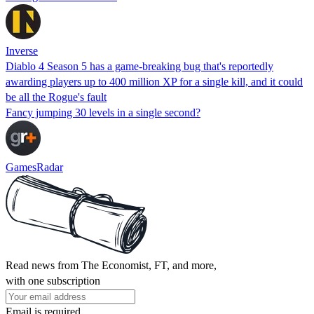
Inverse
Diablo 4 Season 5 has a game-breaking bug that's reportedly
awarding players up to 400 million XP for a single kill, and it could
be all the Rogue's fault
Fancy jumping 30 levels in a single second?
GamesRadar
Read news from The Economist, FT, and more,
with one subscription
Email is required