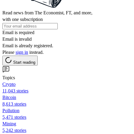
Read news from The Economist, FT, and more,
with one subscription
Email is required
Email is invalid
Email is already registered.
Please
sign in
instead.
Start reading
Topics
Crypto
11,043 stories
Bitcoin
8,613 stories
Pollution
5,471 stories
Mining
5,242 stories