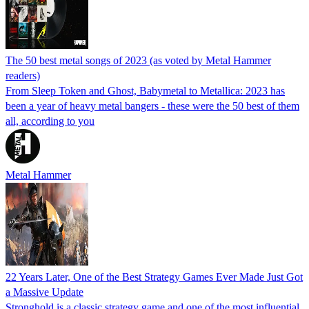
The 50 best metal songs of 2023 (as voted by Metal Hammer
readers)
From Sleep Token and Ghost, Babymetal to Metallica: 2023 has
been a year of heavy metal bangers - these were the 50 best of them
all, according to you
Metal Hammer
22 Years Later, One of the Best Strategy Games Ever Made Just Got
a Massive Update
Stronghold is a classic strategy game and one of the most influential