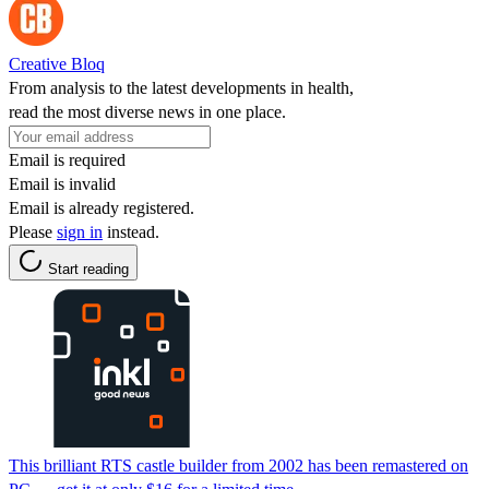
Creative Bloq
From analysis to the latest developments in health,
read the most diverse news in one place.
Email is required
Email is invalid
Email is already registered.
Please
sign in
instead.
Start reading
This brilliant RTS castle builder from 2002 has been remastered on