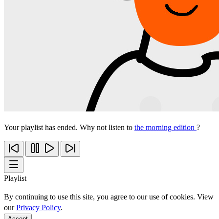
Your playlist has ended. Why not listen to
the morning edition
?
Playlist
By continuing to use this site, you agree to our use of cookies. View
our
Privacy Policy
.
Accept