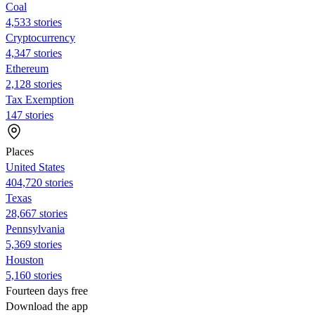
Coal
4,533 stories
Cryptocurrency
4,347 stories
Ethereum
2,128 stories
Tax Exemption
147 stories
Places
United States
404,720 stories
Texas
28,667 stories
Pennsylvania
5,369 stories
Houston
5,160 stories
Fourteen days free
Download the app