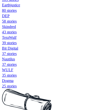
Earthjustice
80 stories
DEP
58 stories
Skindred
43 stories
TeraWulf
39 stories
Bit Digital
37 stories
Nautilus
37 stories
WULF
35 stories
Dogma
25 stories