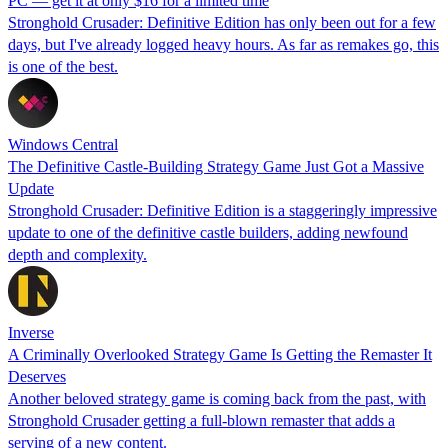
PC — get it at only $16 for a limited time
Stronghold Crusader: Definitive Edition has only been out for a few
days, but I've already logged heavy hours. As far as remakes go, this
is one of the best.
Windows Central
The Definitive Castle-Building Strategy Game Just Got a Massive
Update
Stronghold Crusader: Definitive Edition is a staggeringly impressive
update to one of the definitive castle builders, adding newfound
depth and complexity.
Inverse
A Criminally Overlooked Strategy Game Is Getting the Remaster It
Deserves
Another beloved strategy game is coming back from the past, with
Stronghold Crusader getting a full-blown remaster that adds a
serving of a new content.