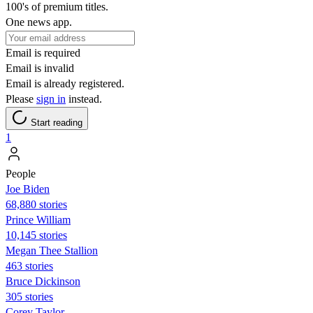
100's of premium titles.
One news app.
Email is required
Email is invalid
Email is already registered.
Please
sign in
instead.
Start reading
1
People
Joe Biden
68,880 stories
Prince William
10,145 stories
Megan Thee Stallion
463 stories
Bruce Dickinson
305 stories
Corey Taylor