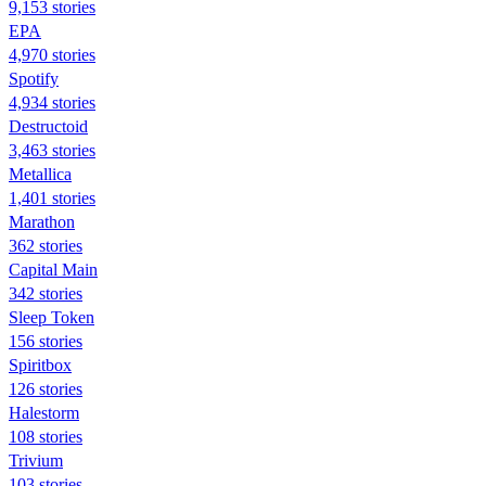
9,153 stories
EPA
4,970 stories
Spotify
4,934 stories
Destructoid
3,463 stories
Metallica
1,401 stories
Marathon
362 stories
Capital Main
342 stories
Sleep Token
156 stories
Spiritbox
126 stories
Halestorm
108 stories
Trivium
103 stories