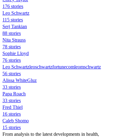
176 stories
Leo Schwartz
115 stories
Serj Tankian
88 stories
Nita Strauss
78 stories
Sophie Lloyd
76 stories
Leo Schwartzleoschwartzfortunecomleomschwartz
56 stories
Alissa WhiteGluz
33 stories
Papa Roach
33 stories
Fred Thiel
16 stories
Caleb Shomo
15 stories
From analysis to the latest developments in health,