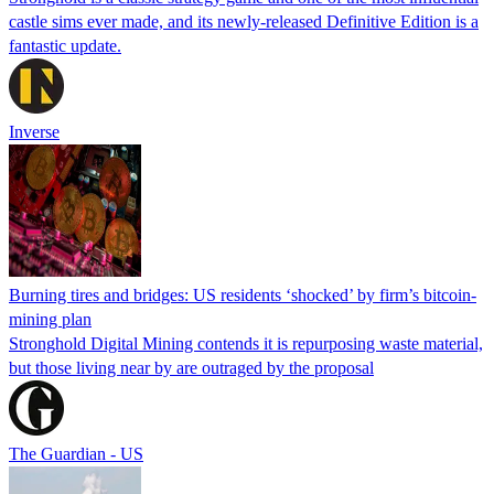
castle sims ever made, and its newly-released Definitive Edition is a
fantastic update.
Inverse
Burning tires and bridges: US residents ‘shocked’ by firm’s bitcoin-
mining plan
Stronghold Digital Mining contends it is repurposing waste material,
but those living near by are outraged by the proposal
The Guardian - US