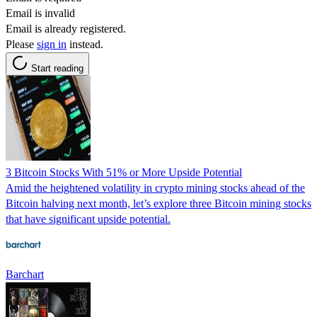
Email is invalid
Email is already registered.
Please
sign in
instead.
Start reading
3 Bitcoin Stocks With 51% or More Upside Potential
Amid the heightened volatility in crypto mining stocks ahead of the
Bitcoin halving next month, let’s explore three Bitcoin mining stocks
that have significant upside potential.
Barchart