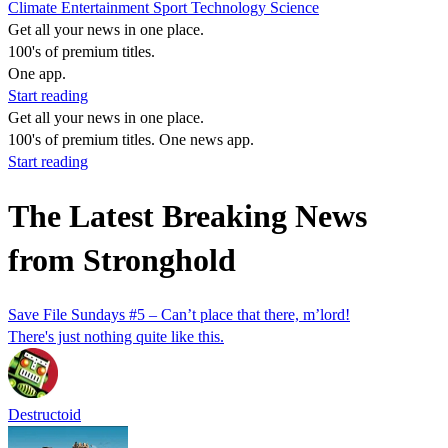
Climate
Entertainment
Sport
Technology
Science
Get all your news in one place.
100's of premium titles.
One app.
Start reading
Get all your news in one place.
100's of premium titles. One news app.
Start reading
The Latest Breaking News
from Stronghold
Save File Sundays #5 – Can’t place that there, m’lord!
There's just nothing quite like this.
Destructoid