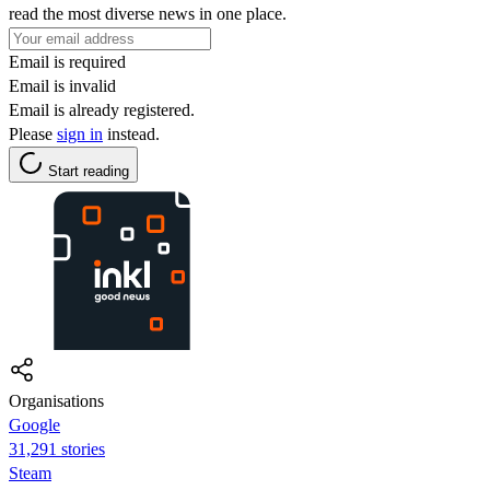
read the most diverse news in one place.
Email is required
Email is invalid
Email is already registered.
Please
sign in
instead.
Start reading
Organisations
Google
31,291 stories
Steam