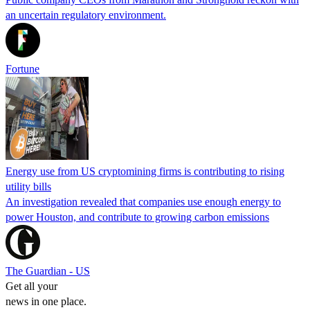
an uncertain regulatory environment.
Fortune
Energy use from US cryptomining firms is contributing to rising
utility bills
An investigation revealed that companies use enough energy to
power Houston, and contribute to growing carbon emissions
The Guardian - US
Get all your
news in one place.