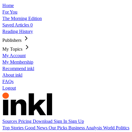
Home
For You
The Morning Edition
Saved Articles
0
Reading History
Publishers
My Topics
My Account
My Membership
Recommend inkl
About inkl
FAQs
Logout
Sources
Pricing
Download
Sign In
Sign Up
Top Stories
Good News
Our Picks
Business
Analysis
World
Politics