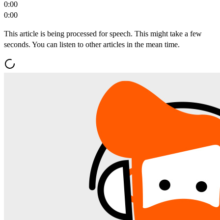
0:00
0:00
This article is being processed for speech. This might take a few
seconds. You can listen to other articles in the mean time.