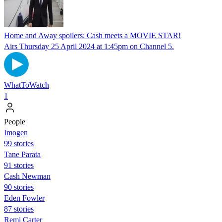
Home and Away spoilers: Cash meets a MOVIE STAR!
Airs Thursday 25 April 2024 at 1:45pm on Channel 5.
WhatToWatch
1
People
Imogen
99 stories
Tane Parata
91 stories
Cash Newman
90 stories
Eden Fowler
87 stories
Remi Carter