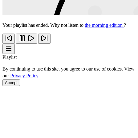
Your playlist has ended. Why not listen to
the morning edition
?
Playlist
By continuing to use this site, you agree to our use of cookies. View
our
Privacy Policy
.
Accept