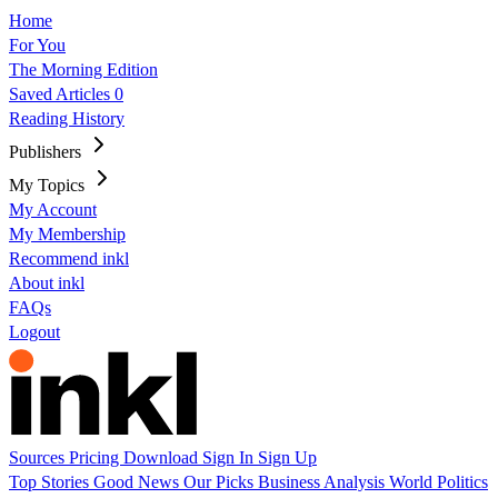
Home
For You
The Morning Edition
Saved Articles
0
Reading History
Publishers
My Topics
My Account
My Membership
Recommend inkl
About inkl
FAQs
Logout
Sources
Pricing
Download
Sign In
Sign Up
Top Stories
Good News
Our Picks
Business
Analysis
World
Politics