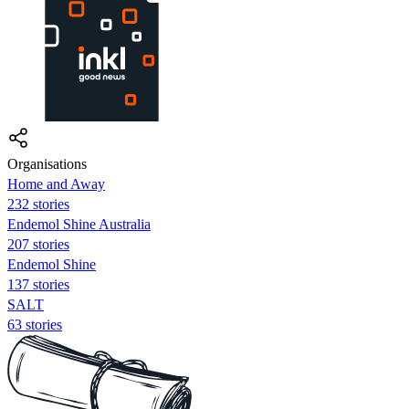
Organisations
Home and Away
232 stories
Endemol Shine Australia
207 stories
Endemol Shine
137 stories
SALT
63 stories