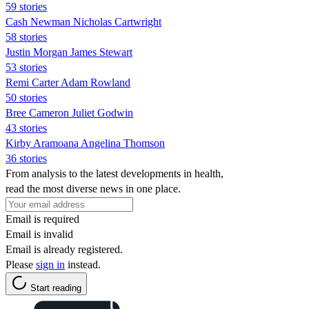
59 stories
Cash Newman Nicholas Cartwright
58 stories
Justin Morgan James Stewart
53 stories
Remi Carter Adam Rowland
50 stories
Bree Cameron Juliet Godwin
43 stories
Kirby Aramoana Angelina Thomson
36 stories
From analysis to the latest developments in health,
read the most diverse news in one place.
Email is required
Email is invalid
Email is already registered.
Please
sign in
instead.
Start reading