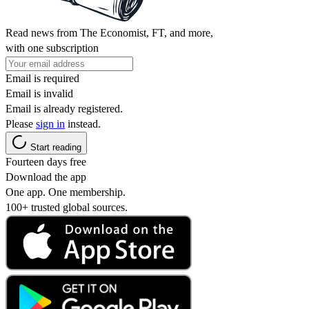
Read news from The Economist, FT, and more,
with one subscription
Email is required
Email is invalid
Email is already registered.
Please
sign in
instead.
Start reading
Fourteen days free
Download the app
One app. One membership.
100+ trusted global sources.