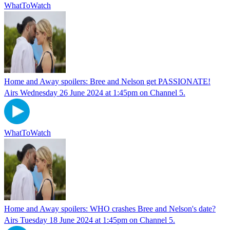
WhatToWatch
Home and Away spoilers: Bree and Nelson get PASSIONATE!
Airs Wednesday 26 June 2024 at 1:45pm on Channel 5.
WhatToWatch
Home and Away spoilers: WHO crashes Bree and Nelson's date?
Airs Tuesday 18 June 2024 at 1:45pm on Channel 5.