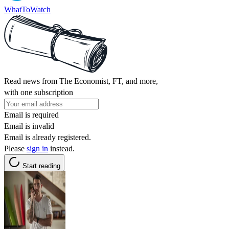
WhatToWatch
Read news from The Economist, FT, and more,
with one subscription
Email is required
Email is invalid
Email is already registered.
Please
sign in
instead.
Start reading