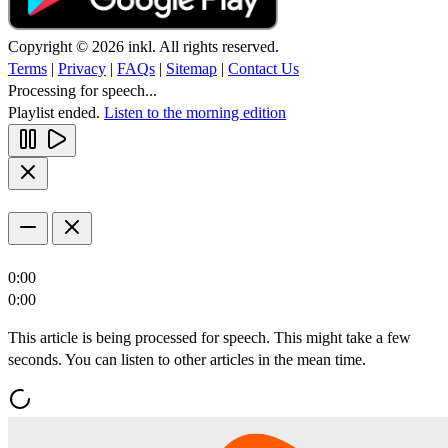
Copyright © 2026 inkl. All rights reserved.
Terms
|
Privacy
|
FAQs
|
Sitemap
|
Contact Us
Processing for speech...
Playlist ended.
Listen to the morning edition
0:00
0:00
This article is being processed for speech. This might take a few
seconds. You can listen to other articles in the mean time.