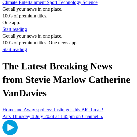
Climate
Entertainment
Sport
Technology
Science
Get all your news in one place.
100's of premium titles.
One app.
Start reading
Get all your news in one place.
100's of premium titles. One news app.
Start reading
The Latest Breaking News
from Stevie Marlow Catherine
VanDavies
Home and Away spoilers: Justin gets his BIG break!
Airs Thursday 4 July 2024 at 1:45pm on Channel 5.