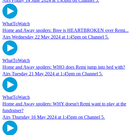
Airs Friday 14 June 2024 at 1:45pm on Channel 5.
WhatToWatch
Home and Away spoilers: Bree is HEARTBROKEN over Remi...
Airs Wednesday 22 May 2024 at 1:45pm on Channel 5.
WhatToWatch
Home and Away spoilers: WHO does Remi jump into bed with?
Airs Tuesday 21 May 2024 at 1:45pm on Channel 5.
WhatToWatch
Home and Away spoilers: WHY doesn't Remi want to play at the
fundraiser?
Airs Thursday 16 May 2024 at 1:45pm on Channel 5.