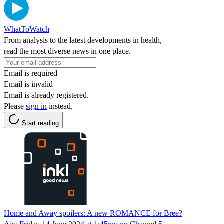
WhatToWatch
From analysis to the latest developments in health,
read the most diverse news in one place.
Email is required
Email is invalid
Email is already registered.
Please
sign in
instead.
Start reading
Home and Away spoilers: A new ROMANCE for Bree?