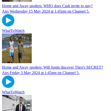
Home and Away spoilers: WHO does Cash invite to stay?
Airs Wednesday 15 May 2024 at 1:45pm on Channel 5.
WhatToWatch
Home and Away spoilers: Will Justin discover Theo's SECRET?
Airs Friday 3 May 2024 at 1:45pm on Channel 5.
WhatToWatch