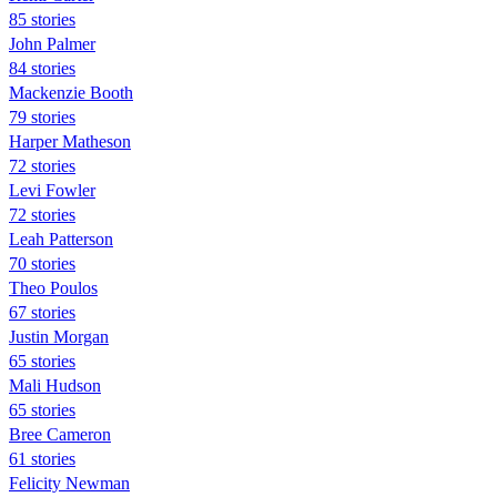
85 stories
John Palmer
84 stories
Mackenzie Booth
79 stories
Harper Matheson
72 stories
Levi Fowler
72 stories
Leah Patterson
70 stories
Theo Poulos
67 stories
Justin Morgan
65 stories
Mali Hudson
65 stories
Bree Cameron
61 stories
Felicity Newman