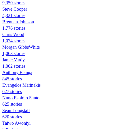
9,350 stories
Steve Cooper
4,321 stories
Brennan Johnson
1,776 stories
Chris Wood
1,074 stories
Morgan GibbsWhite
1,063 stories
Jamie Vardy
1,002 stories
Anthony Elanga
845 stories
Evangelos Marinakis
627 stories
Nuno Espirito Santo
625 stories
Sean Longstaff
620 stories
Taiwo Awoniyi