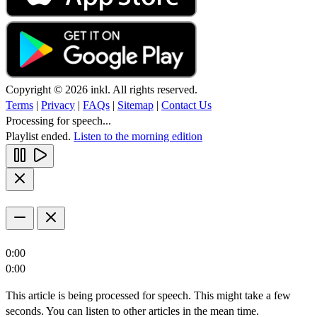
Copyright © 2026 inkl. All rights reserved.
Terms
|
Privacy
|
FAQs
|
Sitemap
|
Contact Us
Processing for speech...
Playlist ended.
Listen to the morning edition
0:00
0:00
This article is being processed for speech. This might take a few
seconds. You can listen to other articles in the mean time.