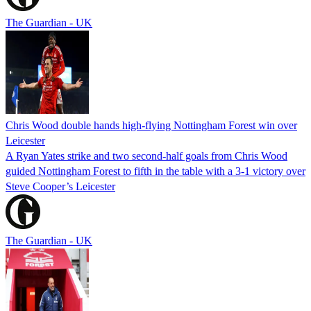
The Guardian - UK
Chris Wood double hands high-flying Nottingham Forest win over
Leicester
A Ryan Yates strike and two second-half goals from Chris Wood
guided Nottingham Forest to fifth in the table with a 3-1 victory over
Steve Cooper’s Leicester
The Guardian - UK