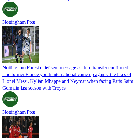
Nottingham Post
Nottingham Forest chief sent message as third transfer confirmed
The former France youth international came up against the likes of
Lionel Messi, Kylian Mbappe and Neymar when facing Paris Saint-
Germain last season with Troyes
Nottingham Post