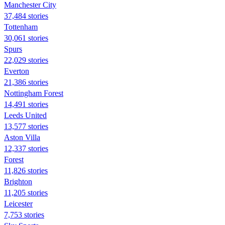
Manchester City
37,484 stories
Tottenham
30,061 stories
Spurs
22,029 stories
Everton
21,386 stories
Nottingham Forest
14,491 stories
Leeds United
13,577 stories
Aston Villa
12,337 stories
Forest
11,826 stories
Brighton
11,205 stories
Leicester
7,753 stories