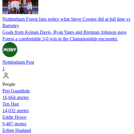
Nottingham Forest fans notice what Steve Cooper did at full time vs
Barnsley
Goals from Keinan Davis, Ryan Yates and Brennan Johnson gave
Forest a comfortable 3-0 win in the Championship encounter.
Nottingham Post
1
People
Pep Guardiola
16,664 stories
Ten Hag
14,032 stories
Eddie Howe
9,487 stories
Erling Haaland