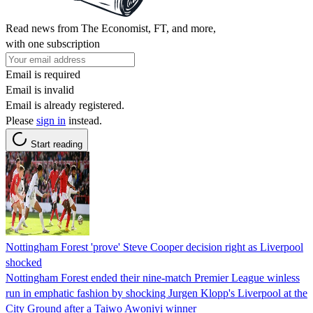
Read news from The Economist, FT, and more,
with one subscription
Email is required
Email is invalid
Email is already registered.
Please
sign in
instead.
Start reading
Nottingham Forest 'prove' Steve Cooper decision right as Liverpool
shocked
Nottingham Forest ended their nine-match Premier League winless
run in emphatic fashion by shocking Jurgen Klopp's Liverpool at the
City Ground after a Taiwo Awoniyi winner