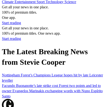
Climate
Entertainment
Sport
Technology
Science
Get all your news in one place.
100's of premium titles.
One app.
Start reading
Get all your news in one place.
100's of premium titles. One news app.
Start reading
The Latest Breaking News
from Stevie Cooper
Nottingham Forest’s Champions League hopes hit by late Leicester
leveller
Facundo Buonanotte’s late strike cost Forest two points and led to
owner Evangelos Marinakis exchanging words with Nuno Espírito
Santo