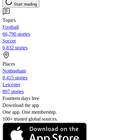
Start reading
Topics
Football
66,790 stories
Soccer
6,832 stories
Places
Nottingham
8,415 stories
Leicester
897 stories
Fourteen days free
Download the app
One app. One membership.
100+ trusted global sources.