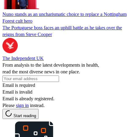
Nuno stands as an uncharismatic choice to replace a Nottingham
Forest cult hero
The Portuguese boss faces an uphill battle as he takes over the
reigns from Steve Cooper
The Independent UK
From analysis to the latest developments in health,
read the most diverse news in one place.
Email is required
Email is invalid
Email is already registered.
Please
sign in
instead.
Start reading