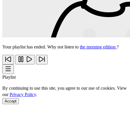
Your playlist has ended. Why not listen to
the morning edition
?
Playlist
By continuing to use this site, you agree to our use of cookies. View
our
Privacy Policy
.
Accept