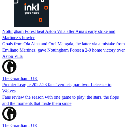
Nottingham Forest beat Aston Villa after Aina’s early strike and
Martínez’s howler
Goals from Ola Aina and Orel Mangala, the latter via a mistake from
Emiliano Martínez, gave Nottingham Forest a 2-0 home victory over
Aston Villa
The Guardian - UK
Premier League 2022-23 fans’ verdicts, part two: Leicester to
Wolves
Fans review the season with one game to play: the stars, the flops
and the moments that made them smile
The Guardian - UK