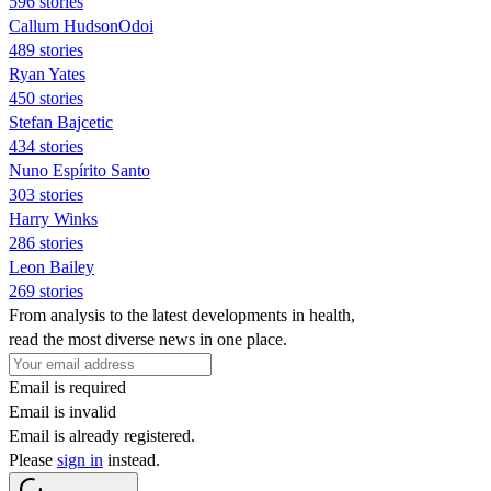
596 stories
Callum HudsonOdoi
489 stories
Ryan Yates
450 stories
Stefan Bajcetic
434 stories
Nuno Espírito Santo
303 stories
Harry Winks
286 stories
Leon Bailey
269 stories
From analysis to the latest developments in health,
read the most diverse news in one place.
Email is required
Email is invalid
Email is already registered.
Please
sign in
instead.