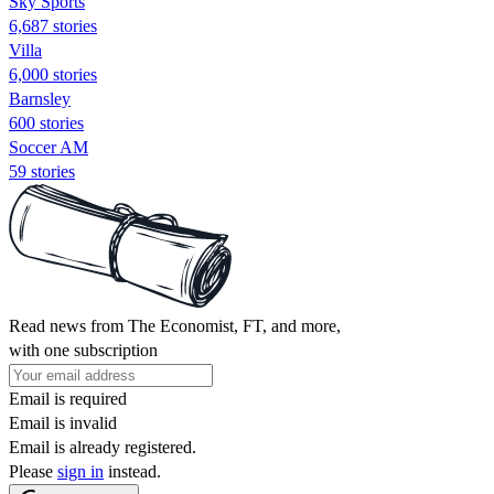
Sky Sports
6,687 stories
Villa
6,000 stories
Barnsley
600 stories
Soccer AM
59 stories
Read news from The Economist, FT, and more,
with one subscription
Email is required
Email is invalid
Email is already registered.
Please
sign in
instead.