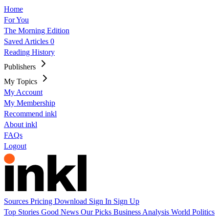
Home
For You
The Morning Edition
Saved Articles
0
Reading History
Publishers
My Topics
My Account
My Membership
Recommend inkl
About inkl
FAQs
Logout
Sources
Pricing
Download
Sign In
Sign Up
Top Stories
Good News
Our Picks
Business
Analysis
World
Politics