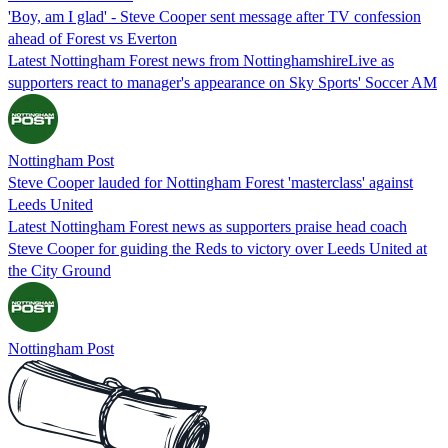
'Boy, am I glad' - Steve Cooper sent message after TV confession
ahead of Forest vs Everton
Latest Nottingham Forest news from NottinghamshireLive as
supporters react to manager's appearance on Sky Sports' Soccer AM
Nottingham Post
Steve Cooper lauded for Nottingham Forest 'masterclass' against
Leeds United
Latest Nottingham Forest news as supporters praise head coach
Steve Cooper for guiding the Reds to victory over Leeds United at
the City Ground
Nottingham Post