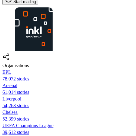
Start reading
Organisations
EPL
78,072 stories
Arsenal
61,014 stories
Liverpool
54,268 stories
Chelsea
52,399 stories
UEFA Champions League
39,612 stories