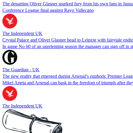
The departing Oliver Glasner sparked fury from his own fans in Januar
Conference League final against Rayo Vallecano
The Independent UK
Crystal Palace and Oliver Glasner head to Leipzig with fairytale endin
In game No 60 of an unrelenting season the manager can sign off in s
The Guardian - UK
The new reality that emerged during Arsenal’s euphoric Premier Leagu
Mikel Arteta and Arsenal can bask in the freedom of triumph after the
The Independent UK