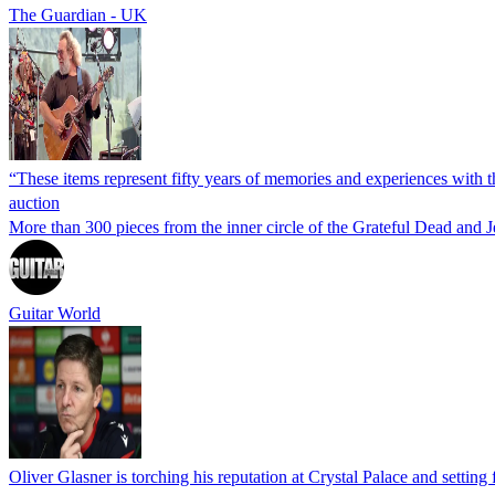
The Guardian - UK
“These items represent fifty years of memories and experiences with t
auction
More than 300 pieces from the inner circle of the Grateful Dead and 
Guitar World
Oliver Glasner is torching his reputation at Crystal Palace and setting 