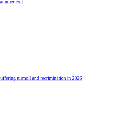
 summer exit
uffering turmoil and recrimination in 2026