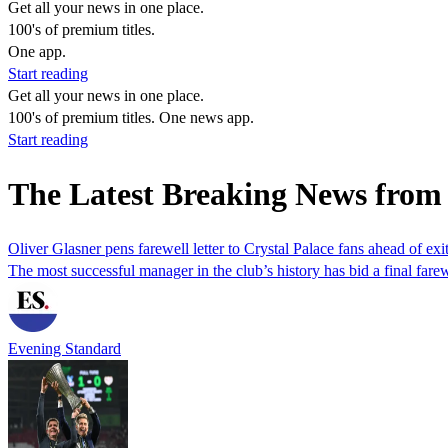
Get all your news in one place.
100's of premium titles.
One app.
Start reading
Get all your news in one place.
100's of premium titles. One news app.
Start reading
The Latest Breaking News from 
Oliver Glasner pens farewell letter to Crystal Palace fans ahead of exi
The most successful manager in the club’s history has bid a final fare
Evening Standard