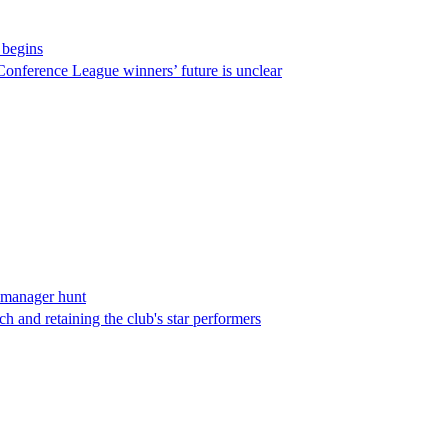
 begins
Conference League winners’ future is unclear
 manager hunt
h and retaining the club's star performers