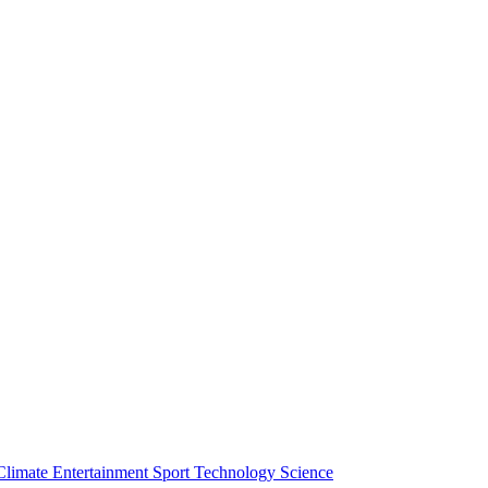
Climate
Entertainment
Sport
Technology
Science