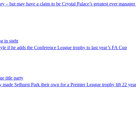
y – but may have a claim to be Crystal Palace’s greatest ever manager a
g in sight
tyle if he adds the Conference League trophy to last year’s FA Cup
e title party
y made Selhurst Park their own for a Premier League trophy lift 22 yea