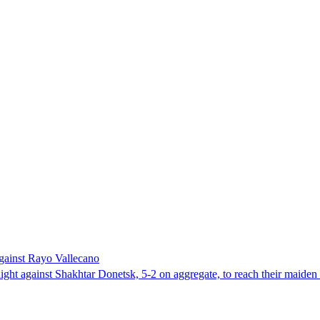
against Rayo Vallecano
ight against Shakhtar Donetsk, 5-2 on aggregate, to reach their maiden