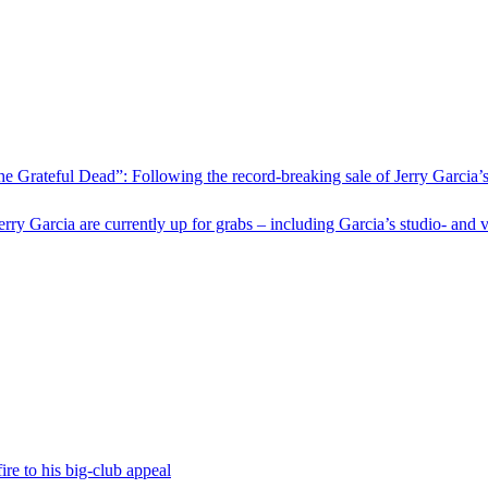
he Grateful Dead”: Following the record-breaking sale of Jerry Garcia’
Jerry Garcia are currently up for grabs – including Garcia’s studio‑ a
fire to his big-club appeal