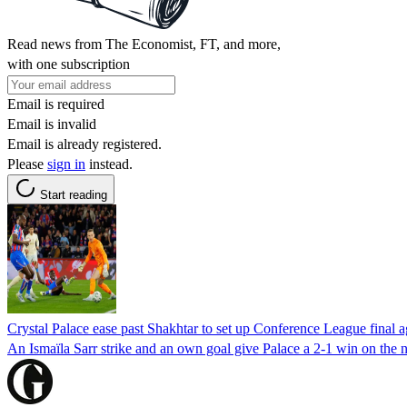
Read news from The Economist, FT, and more,
with one subscription
Email is required
Email is invalid
Email is already registered.
Please
sign in
instead.
Start reading
Crystal Palace ease past Shakhtar to set up Conference League final 
An Ismaïla Sarr strike and an own goal give Palace a 2-1 win on the n