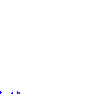
 European final