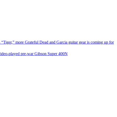
s “Tiger,” more Grateful Dead and Garcia guitar gear is coming up for
nd video‑played pre‑war Gibson Super 400N