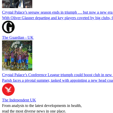
Crystal Palace’s seesaw season ends in triumph … but now a new era
With Oliver Glasner departing and key players coveted by big clubs, 
The Guardian - UK
Crystal Palace’s Conference League triumph could boost club in new
Parish faces a pivotal summer, tasked with appointing a new head coac
The Independent UK
From analysis to the latest developments in health,
read the most diverse news in one place.