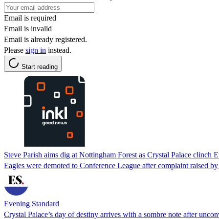
Email is required
Email is invalid
Email is already registered.
Please
sign in
instead.
Start reading
Steve Parish aims dig at Nottingham Forest as Crystal Palace clinch
Eagles were demoted to Conference League after complaint raised by
Evening Standard
Crystal Palace’s day of destiny arrives with a sombre note after uncon