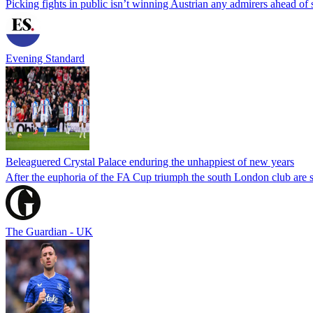
Picking fights in public isn’t winning Austrian any admirers ahead of
Evening Standard
Beleaguered Crystal Palace enduring the unhappiest of new years
After the euphoria of the FA Cup triumph the south London club are s
The Guardian - UK