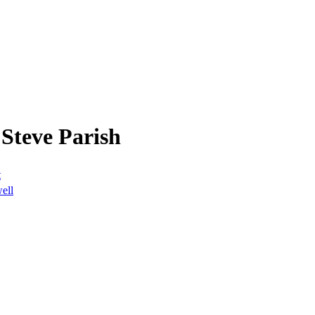
Steve Parish
t
well