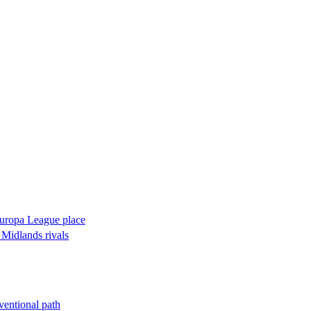
 Europa League place
 Midlands rivals
ventional path