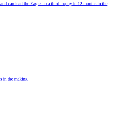
nd can lead the Eagles to a third trophy in 12 months in the
rs in the making