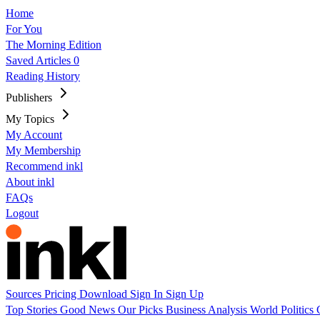
Home
For You
The Morning Edition
Saved Articles
0
Reading History
Publishers
My Topics
My Account
My Membership
Recommend inkl
About inkl
FAQs
Logout
Sources
Pricing
Download
Sign In
Sign Up
Top Stories
Good News
Our Picks
Business
Analysis
World
Politics