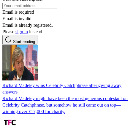
Email is required
Email is invalid
Email is already registered.
Please
sign in
instead.
Start reading
Richard Madeley wins Celebrity Catchphrase after giving away
answers
Richard Madeley might have been the most generous contestant on
Celebrity Catchphrase, but somehow he still came out on top—
winning over £17,000 for charity.