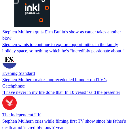
Stephen Mulhern quits £1m Butlin’s show as career takes another
blow
Stephen wants to continue to explore opportunities in the family
holiday space, something which he’s “incredibly passionate about.”
Evening Standard
Stephen Mulhern makes unprecedented blunder on ITV’s
Catchphrase
‘I have never in my life done that. In 10 years!’ said the presenter
The Independent UK
Stephen Mulhern cries while filming first TV show since his father's
death amid 'incredibly tough' year