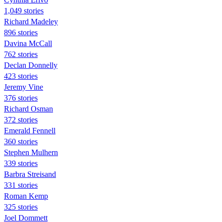
1,049 stories
Richard Madeley
896 stories
Davina McCall
762 stories
Declan Donnelly
423 stories
Jeremy Vine
376 stories
Richard Osman
372 stories
Emerald Fennell
360 stories
Stephen Mulhern
339 stories
Barbra Streisand
331 stories
Roman Kemp
325 stories
Joel Dommett