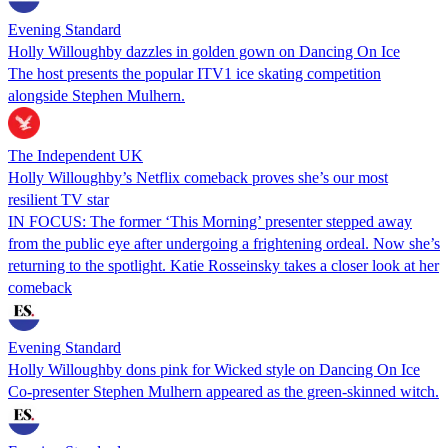
Evening Standard
Holly Willoughby dazzles in golden gown on Dancing On Ice
The host presents the popular ITV1 ice skating competition
alongside Stephen Mulhern.
The Independent UK
Holly Willoughby’s Netflix comeback proves she’s our most
resilient TV star
IN FOCUS: The former ‘This Morning’ presenter stepped away
from the public eye after undergoing a frightening ordeal. Now she’s
returning to the spotlight. Katie Rosseinsky takes a closer look at her
comeback
Evening Standard
Holly Willoughby dons pink for Wicked style on Dancing On Ice
Co-presenter Stephen Mulhern appeared as the green-skinned witch.