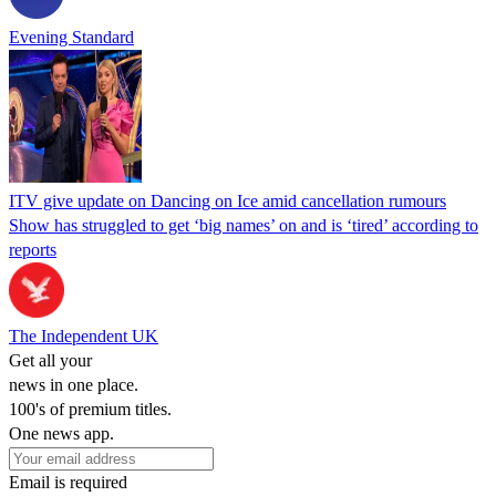
Evening Standard
ITV give update on Dancing on Ice amid cancellation rumours
Show has struggled to get ‘big names’ on and is ‘tired’ according to
reports
The Independent UK
Get all your
news in one place.
100's of premium titles.
One news app.
Email is required