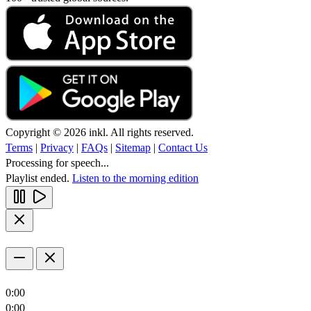
Copyright © 2026 inkl. All rights reserved.
Terms
|
Privacy
|
FAQs
|
Sitemap
|
Contact Us
Processing for speech...
Playlist ended.
Listen to the morning edition
0:00
0:00