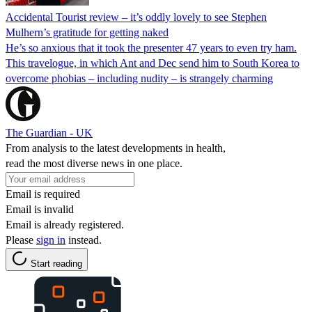
Accidental Tourist review – it’s oddly lovely to see Stephen
Mulhern’s gratitude for getting naked
He’s so anxious that it took the presenter 47 years to even try ham.
This travelogue, in which Ant and Dec send him to South Korea to
overcome phobias – including nudity – is strangely charming
The Guardian - UK
From analysis to the latest developments in health,
read the most diverse news in one place.
Email is required
Email is invalid
Email is already registered.
Please
sign in
instead.
Start reading