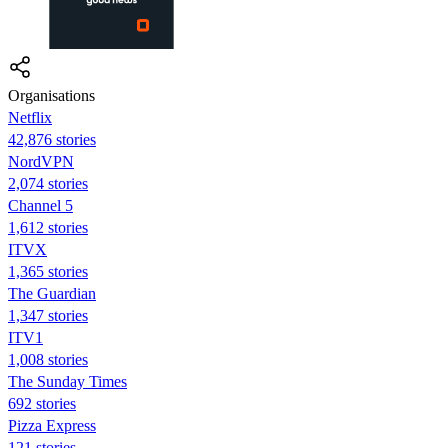
Organisations
Netflix
42,876 stories
NordVPN
2,074 stories
Channel 5
1,612 stories
ITVX
1,365 stories
The Guardian
1,347 stories
ITV1
1,008 stories
The Sunday Times
692 stories
Pizza Express
121 stories