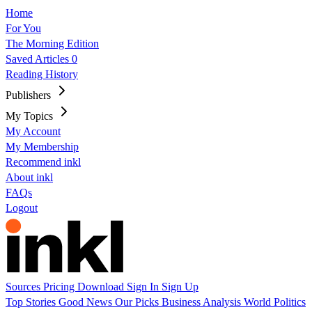
Home
For You
The Morning Edition
Saved Articles
0
Reading History
Publishers
My Topics
My Account
My Membership
Recommend inkl
About inkl
FAQs
Logout
Sources
Pricing
Download
Sign In
Sign Up
Top Stories
Good News
Our Picks
Business
Analysis
World
Politics