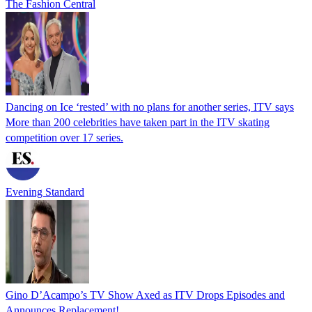
The Fashion Central
Dancing on Ice ‘rested’ with no plans for another series, ITV says
More than 200 celebrities have taken part in the ITV skating
competition over 17 series.
Evening Standard
Gino D’Acampo’s TV Show Axed as ITV Drops Episodes and
Announces Replacement!