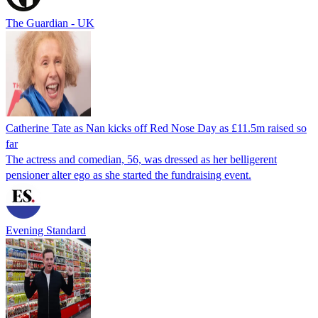
The Guardian - UK
Catherine Tate as Nan kicks off Red Nose Day as £11.5m raised so
far
The actress and comedian, 56, was dressed as her belligerent
pensioner alter ego as she started the fundraising event.
Evening Standard