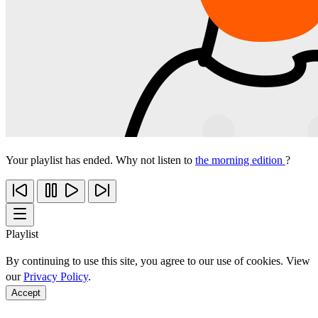
Your playlist has ended. Why not listen to
the morning edition
?
Playlist
By continuing to use this site, you agree to our use of cookies. View
our
Privacy Policy
.
Accept