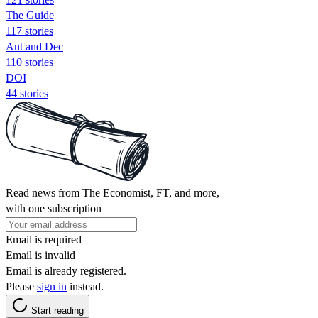
The Guide
117 stories
Ant and Dec
110 stories
DOI
44 stories
Read news from The Economist, FT, and more,
with one subscription
Email is required
Email is invalid
Email is already registered.
Please
sign in
instead.
Start reading