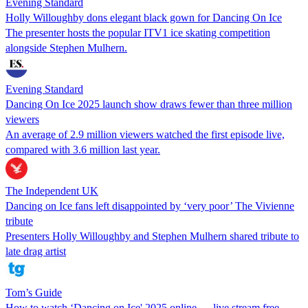
Evening Standard
Holly Willoughby dons elegant black gown for Dancing On Ice
The presenter hosts the popular ITV1 ice skating competition
alongside Stephen Mulhern.
Evening Standard
Dancing On Ice 2025 launch show draws fewer than three million
viewers
An average of 2.9 million viewers watched the first episode live,
compared with 3.6 million last year.
The Independent UK
Dancing on Ice fans left disappointed by ‘very poor’ The Vivienne
tribute
Presenters Holly Willoughby and Stephen Mulhern shared tribute to
late drag artist
Tom’s Guide
How to watch ‘Dancing on Ice' 2025 online — live stream free