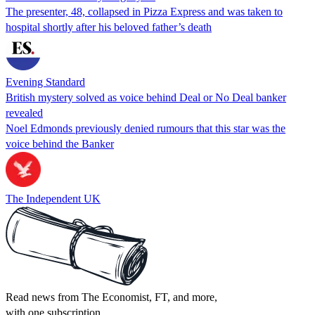
The presenter, 48, collapsed in Pizza Express and was taken to
hospital shortly after his beloved father’s death
Evening Standard
British mystery solved as voice behind Deal or No Deal banker
revealed
Noel Edmonds previously denied rumours that this star was the
voice behind the Banker
The Independent UK
Read news from The Economist, FT, and more,
with one subscription