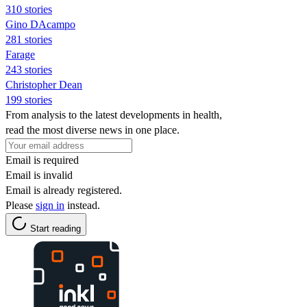
310 stories
Gino DAcampo
281 stories
Farage
243 stories
Christopher Dean
199 stories
From analysis to the latest developments in health,
read the most diverse news in one place.
Email is required
Email is invalid
Email is already registered.
Please
sign in
instead.
Start reading