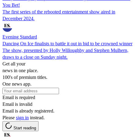
You Bet!
The first series of the rebooted entertainment show aired in
December 2024.
Evening Standard
Dancing On Ice finalists to battle it out in bid to be crowned winner
The show, presented by Holly Willoughby and Stephen Mulhern,
draws to a close on Sunday night.
Get all your
news in one place.
100's of premium titles.
One news app.
Email is required
Email is invalid
Email is already registered.
Please
sign in
instead.
Start reading