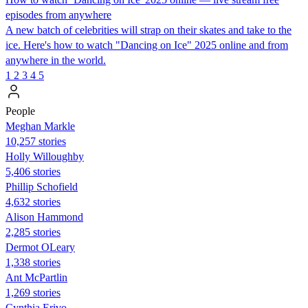
episodes from anywhere
A new batch of celebrities will strap on their skates and take to the
ice. Here's how to watch "Dancing on Ice" 2025 online and from
anywhere in the world.
1
2
3
4
5
People
Meghan Markle
10,257 stories
Holly Willoughby
5,406 stories
Phillip Schofield
4,632 stories
Alison Hammond
2,285 stories
Dermot OLeary
1,338 stories
Ant McPartlin
1,269 stories
Cynthia Erivo