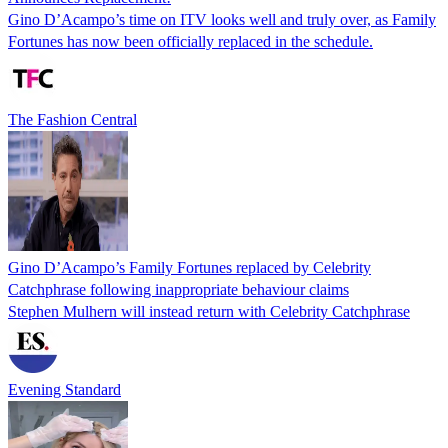
Gino D’Acampo’s time on ITV looks well and truly over, as Family
Fortunes has now been officially replaced in the schedule.
The Fashion Central
Gino D’Acampo’s Family Fortunes replaced by Celebrity
Catchphrase following inappropriate behaviour claims
Stephen Mulhern will instead return with Celebrity Catchphrase
Evening Standard