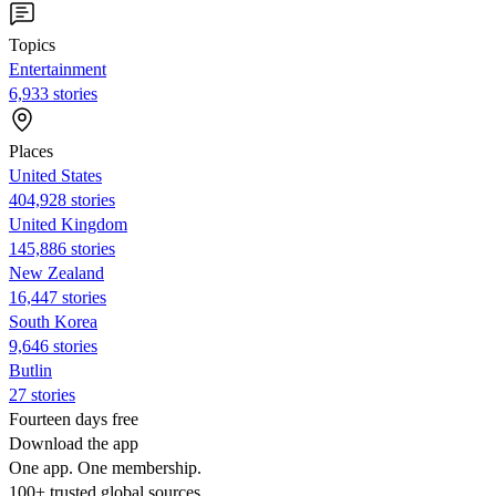
Topics
Entertainment
6,933 stories
Places
United States
404,928 stories
United Kingdom
145,886 stories
New Zealand
16,447 stories
South Korea
9,646 stories
Butlin
27 stories
Fourteen days free
Download the app
One app. One membership.
100+ trusted global sources.