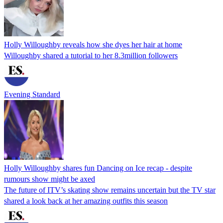
Holly Willoughby reveals how she dyes her hair at home
Willoughby shared a tutorial to her 8.3million followers
Evening Standard
Holly Willoughby shares fun Dancing on Ice recap - despite
rumours show might be axed
The future of ITV’s skating show remains uncertain but the TV star
shared a look back at her amazing outfits this season