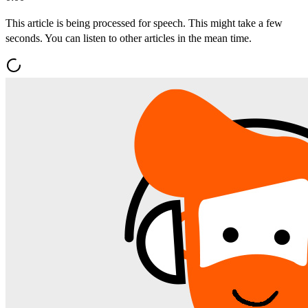
This article is being processed for speech. This might take a few
seconds. You can listen to other articles in the mean time.