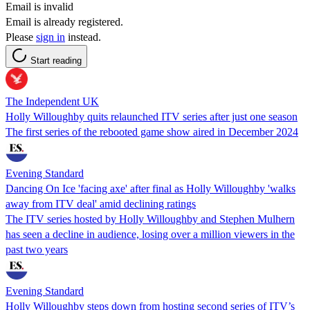
Email is invalid
Email is already registered.
Please
sign in
instead.
Start reading
The Independent UK
Holly Willoughby quits relaunched ITV series after just one season
The first series of the rebooted game show aired in December 2024
Evening Standard
Dancing On Ice 'facing axe' after final as Holly Willoughby 'walks
away from ITV deal' amid declining ratings
The ITV series hosted by Holly Willoughby and Stephen Mulhern
has seen a decline in audience, losing over a million viewers in the
past two years
Evening Standard
Holly Willoughby steps down from hosting second series of ITV’s