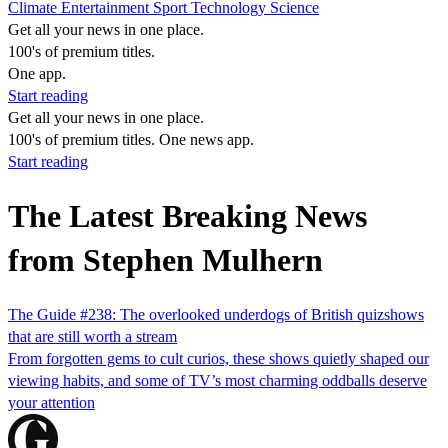
Climate
Entertainment
Sport
Technology
Science
Get all your news in one place.
100's of premium titles.
One app.
Start reading
Get all your news in one place.
100's of premium titles. One news app.
Start reading
The Latest Breaking News
from Stephen Mulhern
The Guide #238: The overlooked underdogs of British ​quiz​shows
that are still worth a stream
From forgotten gems to cult curios, these shows quietly shaped our
viewing habits, and some of TV’s most charming oddballs deserve
your attention