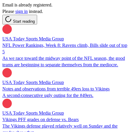
Email is already registered.
Please
sign in
instead.
Start reading
USA Today Sports Media Group
NFL Power Rankings, Week 8: Ravens climb, Bills slide out of top
5
As we race toward the midway point of the NFL season, the good
teams are beginning to separate themselves from the mediocre.
USA Today Sports Media Group
Notes and observations from terrible 49ers loss to Vikings
A second-consecutive ugly outing for the #49ers.
USA Today Sports Media Group
Vikings PFF grades on defense vs. Bears
The Vikings defense played relatively well on Sunday and the