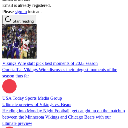
Email is already registered.
Please
sign in
instead.
Start reading
Vikings Wire staff pick best moments of 2023 season
Our staff at Vikings Wire discusses their biggest moments of the
season thus far
USA Today Sports Media Group
Ultimate preview of Vikings vs. Bears
Heading into Monday Night Football, get caught up on the matchup
between the Minnesota Vikings and Chicago Bears with our
ultimate preview