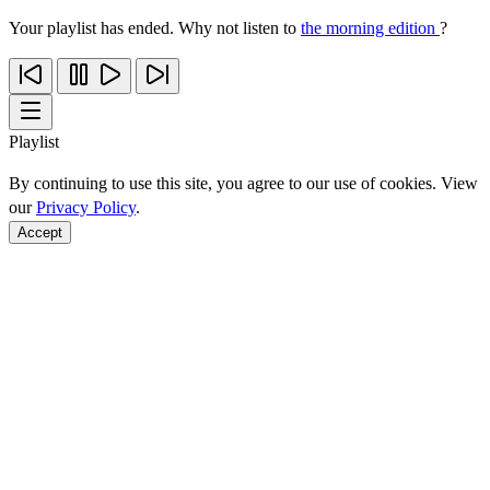
Your playlist has ended. Why not listen to
the morning edition
?
Playlist
By continuing to use this site, you agree to our use of cookies. View
our
Privacy Policy
.
Accept