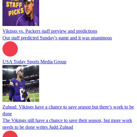
Vikings vs. Packers staff preview and predictions
Our staff predicted Sunday's game and it was unanimous
USA Today Sports Media Group
Zulgad: Vikings have a chance to save season but there’s work to be
done
The Vikings still have a chance to save their season, but more work
needs to be done writes Judd Zulgad