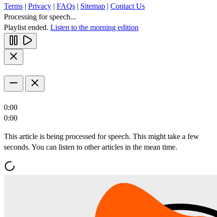
Terms
|
Privacy
|
FAQs
|
Sitemap
|
Contact Us
Processing for speech...
Playlist ended.
Listen to the morning edition
0:00
0:00
This article is being processed for speech. This might take a few
seconds. You can listen to other articles in the mean time.