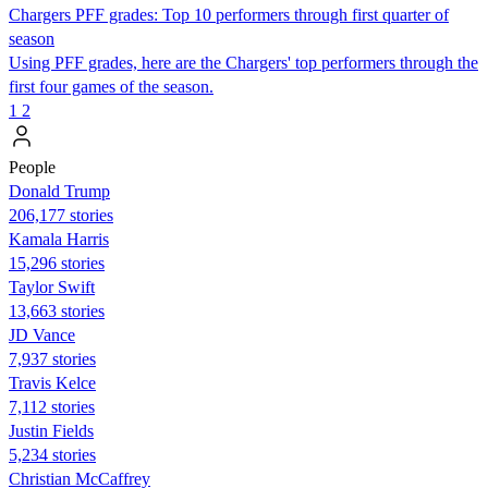
Chargers PFF grades: Top 10 performers through first quarter of
season
Using PFF grades, here are the Chargers' top performers through the
first four games of the season.
1
2
People
Donald Trump
206,177 stories
Kamala Harris
15,296 stories
Taylor Swift
13,663 stories
JD Vance
7,937 stories
Travis Kelce
7,112 stories
Justin Fields
5,234 stories
Christian McCaffrey