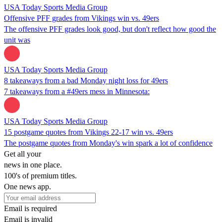
USA Today Sports Media Group
Offensive PFF grades from Vikings win vs. 49ers
The offensive PFF grades look good, but don't reflect how good the
unit was
USA Today Sports Media Group
8 takeaways from a bad Monday night loss for 49ers
7 takeaways from a #49ers mess in Minnesota:
USA Today Sports Media Group
15 postgame quotes from Vikings 22-17 win vs. 49ers
The postgame quotes from Monday's win spark a lot of confidence
Get all your
news in one place.
100's of premium titles.
One news app.
Email is required
Email is invalid