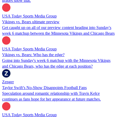
grades show that.
USA Today Sports Media Group
Vikings vs. Bears ultimate preview
Get caught up on all of our preview content heading into Sunday's
week 6 matchup between the Minnesota Vikings and Chicago Bears
USA Today Sports Media Group
Vikings vs. Bears: Who has the edge?
Going into Sunday's week 6 matchup with the Minnesota Vikings
and Chicago Bears, who has the edge at each position?
Zenger
Taylor Swift’s No-Show Disappoints Football Fans
Speculation around romantic relationship with Travis Kelce
continues as fans hope for her appearance at future matches.
USA Today Sports Media Group