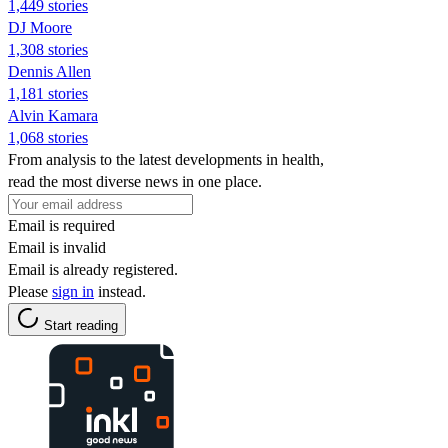
1,449 stories
DJ Moore
1,308 stories
Dennis Allen
1,181 stories
Alvin Kamara
1,068 stories
From analysis to the latest developments in health,
read the most diverse news in one place.
Email is required
Email is invalid
Email is already registered.
Please
sign in
instead.
Start reading