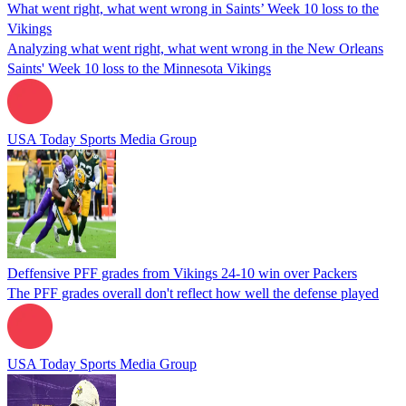
What went right, what went wrong in Saints’ Week 10 loss to the
Vikings
Analyzing what went right, what went wrong in the New Orleans
Saints' Week 10 loss to the Minnesota Vikings
USA Today Sports Media Group
Deffensive PFF grades from Vikings 24-10 win over Packers
The PFF grades overall don't reflect how well the defense played
USA Today Sports Media Group