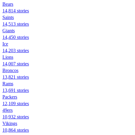
Bears
14,814 stories
Saints
14,513 stories
Giants
14,450 stories
Ice
14,203 stories
Lions
14,007 stories
Broncos
13,821 stories
Rams
13,691 stories
Packers
12,109 stories
49ers
10,932 stories
Vikings
10,864 stories