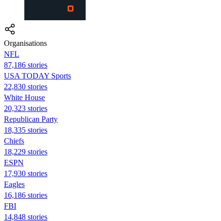
Organisations
NFL
87,186 stories
USA TODAY Sports
22,830 stories
White House
20,323 stories
Republican Party
18,335 stories
Chiefs
18,229 stories
ESPN
17,930 stories
Eagles
16,186 stories
FBI
14,848 stories