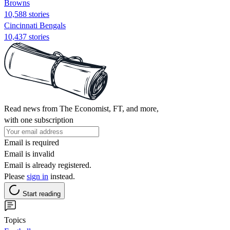
Browns
10,588 stories
Cincinnati Bengals
10,437 stories
Read news from The Economist, FT, and more,
with one subscription
Email is required
Email is invalid
Email is already registered.
Please
sign in
instead.
Start reading
Topics