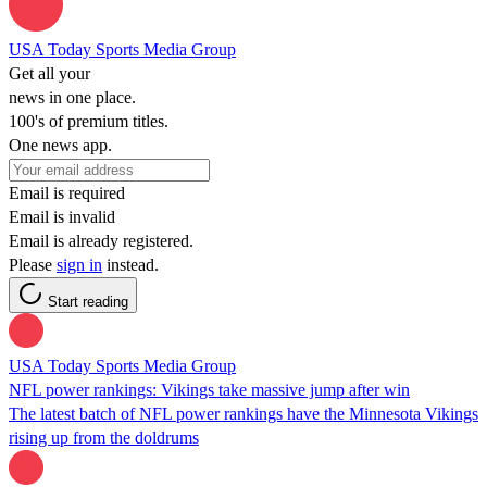
USA Today Sports Media Group
Get all your
news in one place.
100's of premium titles.
One news app.
Email is required
Email is invalid
Email is already registered.
Please
sign in
instead.
Start reading
USA Today Sports Media Group
NFL power rankings: Vikings take massive jump after win
The latest batch of NFL power rankings have the Minnesota Vikings
rising up from the doldrums