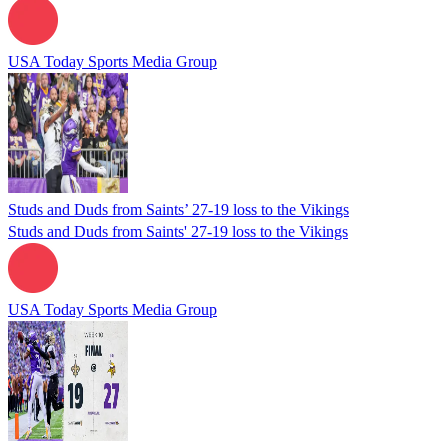
USA Today Sports Media Group
Studs and Duds from Saints’ 27-19 loss to the Vikings
Studs and Duds from Saints' 27-19 loss to the Vikings
USA Today Sports Media Group