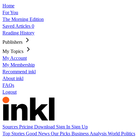
Home
For You
The Morning Edition
Saved Articles
0
Reading History
Publishers
My Topics
My Account
My Membership
Recommend inkl
About inkl
FAQs
Logout
Sources
Pricing
Download
Sign In
Sign Up
Top Stories
Good News
Our Picks
Business
Analysis
World
Politics