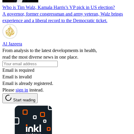
Who is Tim Walz, Kamala Harris’s VP pick in US election?
A governor, former congressman and army veteran, Walz brings
experience and a liberal record to the Democratic ticket.
Al Jazeera
From analysis to the latest developments in health,
read the most diverse news in one place.
Email is required
Email is invalid
Email is already registered.
Please
sign in
instead.
Start reading