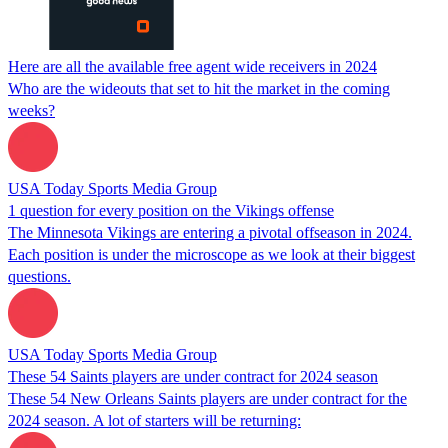
Here are all the available free agent wide receivers in 2024
Who are the wideouts that set to hit the market in the coming
weeks?
USA Today Sports Media Group
1 question for every position on the Vikings offense
The Minnesota Vikings are entering a pivotal offseason in 2024.
Each position is under the microscope as we look at their biggest
questions.
USA Today Sports Media Group
These 54 Saints players are under contract for 2024 season
These 54 New Orleans Saints players are under contract for the
2024 season. A lot of starters will be returning: