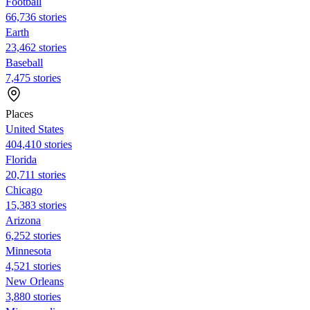
Football
66,736 stories
Earth
23,462 stories
Baseball
7,475 stories
Places
United States
404,410 stories
Florida
20,711 stories
Chicago
15,383 stories
Arizona
6,252 stories
Minnesota
4,521 stories
New Orleans
3,880 stories