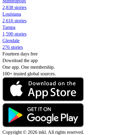
Minneapolis
2,838 stories
Louisiana
2,616 stories
Tampa
1,590 stories
Glendale
276 stories
Fourteen days free
Download the app
One app. One membership.
100+ trusted global sources.
Copyright © 2026 inkl. All rights reserved.