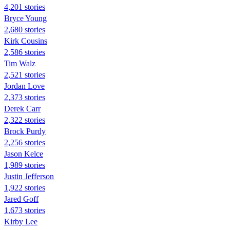
4,201 stories
Bryce Young
2,680 stories
Kirk Cousins
2,586 stories
Tim Walz
2,521 stories
Jordan Love
2,373 stories
Derek Carr
2,322 stories
Brock Purdy
2,256 stories
Jason Kelce
1,989 stories
Justin Jefferson
1,922 stories
Jared Goff
1,673 stories
Kirby Lee