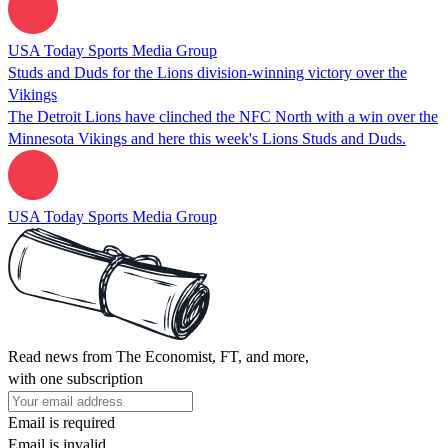
USA Today Sports Media Group
Studs and Duds for the Lions division-winning victory over the
Vikings
The Detroit Lions have clinched the NFC North with a win over the
Minnesota Vikings and here this week's Lions Studs and Duds.
USA Today Sports Media Group
Read news from The Economist, FT, and more,
with one subscription
Email is required
Email is invalid