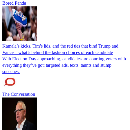
Bored Panda
Kamala’s kicks, Tim’s lids, and the red ties that bind Trump and
Vance – what’s behind the fashion choices of each candidate
With Election Day approaching, candidates are courting voters with
everything they’ve got: targeted ads, texts, taunts and stump
speeches.
The Conversation