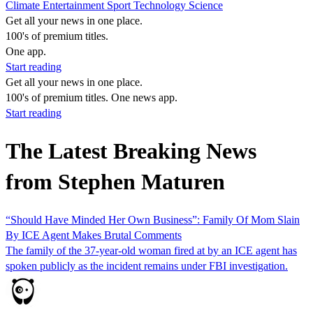
Climate
Entertainment
Sport
Technology
Science
Get all your news in one place.
100's of premium titles.
One app.
Start reading
Get all your news in one place.
100's of premium titles. One news app.
Start reading
The Latest Breaking News
from Stephen Maturen
“Should Have Minded Her Own Business”: Family Of Mom Slain
By ICE Agent Makes Brutal Comments
The family of the 37-year-old woman fired at by an ICE agent has
spoken publicly as the incident remains under FBI investigation.