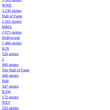
WWE
3,236 stories
Hall of Fame
2,201 stories
MMA
2,071 stories
Hollywood
1,466 stories
IGN
520 stories
2
490 stories
The Hall of Fame
440 stories
Hall
347 stories
RAW
172 stories
NXT
163 stories