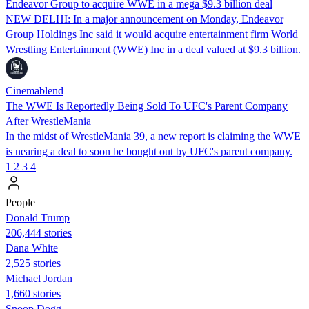
Endeavor Group to acquire WWE in a mega $9.3 billion deal
NEW DELHI: In a major announcement on Monday, Endeavor
Group Holdings Inc said it would acquire entertainment firm World
Wrestling Entertainment (WWE) Inc in a deal valued at $9.3 billion.
Cinemablend
The WWE Is Reportedly Being Sold To UFC's Parent Company
After WrestleMania
In the midst of WrestleMania 39, a new report is claiming the WWE
is nearing a deal to soon be bought out by UFC's parent company.
1
2
3
4
People
Donald Trump
206,444 stories
Dana White
2,525 stories
Michael Jordan
1,660 stories
Snoop Dogg