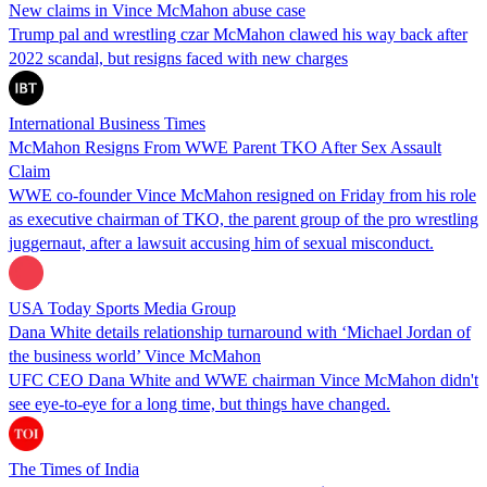
New claims in Vince McMahon abuse case
Trump pal and wrestling czar McMahon clawed his way back after
2022 scandal, but resigns faced with new charges
International Business Times
McMahon Resigns From WWE Parent TKO After Sex Assault
Claim
WWE co-founder Vince McMahon resigned on Friday from his role
as executive chairman of TKO, the parent group of the pro wrestling
juggernaut, after a lawsuit accusing him of sexual misconduct.
USA Today Sports Media Group
Dana White details relationship turnaround with ‘Michael Jordan of
the business world’ Vince McMahon
UFC CEO Dana White and WWE chairman Vince McMahon didn't
see eye-to-eye for a long time, but things have changed.
The Times of India