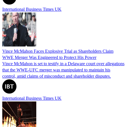
International Business Times UK
Vince McMahon Faces Explosive Trial as Shareholders Claim
WWE Merger Was Engineered to Protect His Power
Vince McMahon is set to testify in a Delaware court over allegations
that the WWE-UFC merger was manipulated to maintain his
control, amid claims of misconduct and shareholder disputes.
International Business Times UK