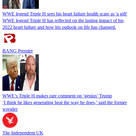
WWE legend Triple H sees his heart failure health scare as 'a gift'
WWE legend Triple H has reflected on the lasting impact of his
2022 heart failure and how his outlook on life has changed.
BANG Premier
WWE’s Triple H makes rare comment on ‘genius’ Trump
‘I think he likes generating heat the way he does,’ said the former
wrestler
The Independent UK