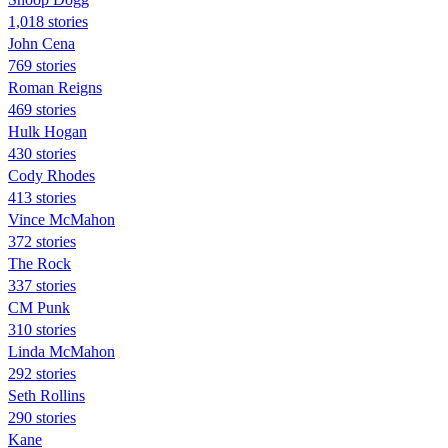
1,018 stories
John Cena
769 stories
Roman Reigns
469 stories
Hulk Hogan
430 stories
Cody Rhodes
413 stories
Vince McMahon
372 stories
The Rock
337 stories
CM Punk
310 stories
Linda McMahon
292 stories
Seth Rollins
290 stories
Kane