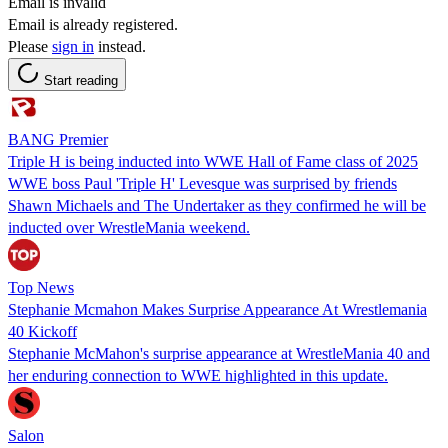
Email is invalid
Email is already registered.
Please
sign in
instead.
Start reading
BANG Premier
Triple H is being inducted into WWE Hall of Fame class of 2025
WWE boss Paul 'Triple H' Levesque was surprised by friends
Shawn Michaels and The Undertaker as they confirmed he will be
inducted over WrestleMania weekend.
Top News
Stephanie Mcmahon Makes Surprise Appearance At Wrestlemania
40 Kickoff
Stephanie McMahon's surprise appearance at WrestleMania 40 and
her enduring connection to WWE highlighted in this update.
Salon