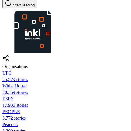
Start reading
Organisations
UFC
25,579 stories
White House
20,359 stories
ESPN
17,935 stories
PEOPLE
3,772 stories
Peacock
3,309 stories