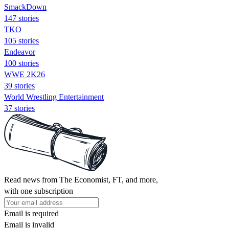
SmackDown
147 stories
TKO
105 stories
Endeavor
100 stories
WWE 2K26
39 stories
World Wrestling Entertainment
37 stories
Read news from The Economist, FT, and more,
with one subscription
Email is required
Email is invalid