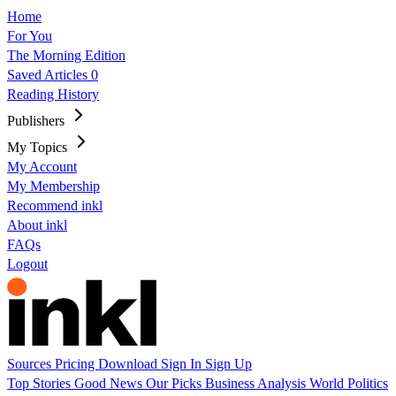
Home
For You
The Morning Edition
Saved Articles
0
Reading History
Publishers
My Topics
My Account
My Membership
Recommend inkl
About inkl
FAQs
Logout
Sources
Pricing
Download
Sign In
Sign Up
Top Stories
Good News
Our Picks
Business
Analysis
World
Politics