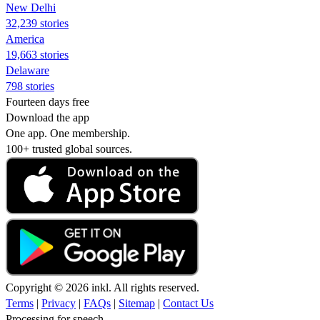
New Delhi
32,239 stories
America
19,663 stories
Delaware
798 stories
Fourteen days free
Download the app
One app. One membership.
100+ trusted global sources.
Copyright © 2026 inkl. All rights reserved.
Terms
|
Privacy
|
FAQs
|
Sitemap
|
Contact Us
Processing for speech...