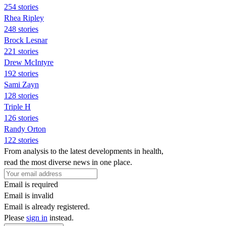
254 stories
Rhea Ripley
248 stories
Brock Lesnar
221 stories
Drew McIntyre
192 stories
Sami Zayn
128 stories
Triple H
126 stories
Randy Orton
122 stories
From analysis to the latest developments in health,
read the most diverse news in one place.
Email is required
Email is invalid
Email is already registered.
Please
sign in
instead.