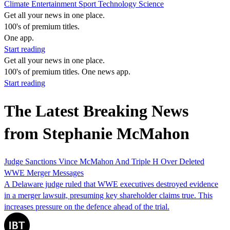
Climate
Entertainment
Sport
Technology
Science
Get all your news in one place.
100's of premium titles.
One app.
Start reading
Get all your news in one place.
100's of premium titles. One news app.
Start reading
The Latest Breaking News
from Stephanie McMahon
Judge Sanctions Vince McMahon And Triple H Over Deleted
WWE Merger Messages
A Delaware judge ruled that WWE executives destroyed evidence
in a merger lawsuit, presuming key shareholder claims true. This
increases pressure on the defence ahead of the trial.