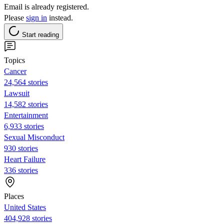
Email is already registered.
Please
sign in
instead.
Start reading
Topics
Cancer
24,564 stories
Lawsuit
14,582 stories
Entertainment
6,933 stories
Sexual Misconduct
930 stories
Heart Failure
336 stories
Places
United States
404,928 stories