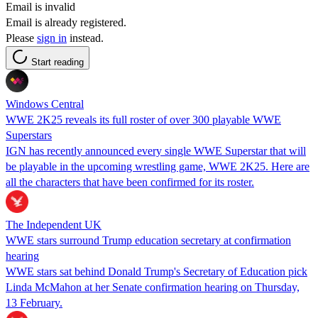
Email is invalid
Email is already registered.
Please
sign in
instead.
Start reading
Windows Central
WWE 2K25 reveals its full roster of over 300 playable WWE
Superstars
IGN has recently announced every single WWE Superstar that will
be playable in the upcoming wrestling game, WWE 2K25. Here are
all the characters that have been confirmed for its roster.
The Independent UK
WWE stars surround Trump education secretary at confirmation
hearing
WWE stars sat behind Donald Trump's Secretary of Education pick
Linda McMahon at her Senate confirmation hearing on Thursday,
13 February.