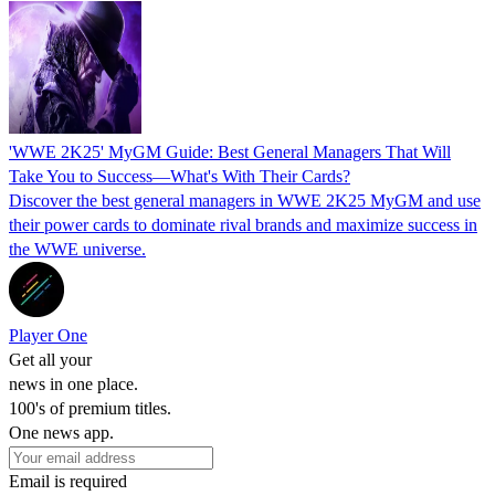
'WWE 2K25' MyGM Guide: Best General Managers That Will
Take You to Success—What's With Their Cards?
Discover the best general managers in WWE 2K25 MyGM and use
their power cards to dominate rival brands and maximize success in
the WWE universe.
Player One
Get all your
news in one place.
100's of premium titles.
One news app.
Email is required