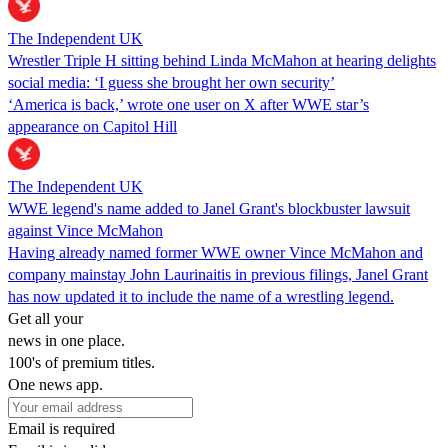
The Independent UK
Wrestler Triple H sitting behind Linda McMahon at hearing delights
social media: ‘I guess she brought her own security’
‘America is back,’ wrote one user on X after WWE star’s
appearance on Capitol Hill
The Independent UK
WWE legend's name added to Janel Grant's blockbuster lawsuit
against Vince McMahon
Having already named former WWE owner Vince McMahon and
company mainstay John Laurinaitis in previous filings, Janel Grant
has now updated it to include the name of a wrestling legend.
Get all your
news in one place.
100's of premium titles.
One news app.
Email is required