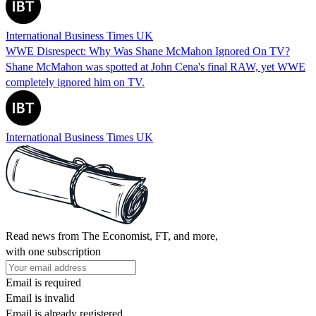
International Business Times UK
WWE Disrespect: Why Was Shane McMahon Ignored On TV?
Shane McMahon was spotted at John Cena's final RAW, yet WWE
completely ignored him on TV.
International Business Times UK
Read news from The Economist, FT, and more,
with one subscription
Email is required
Email is invalid
Email is already registered.