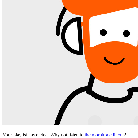
Your playlist has ended. Why not listen to
the morning edition
?