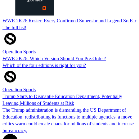
WWE 2K26 Roster: Every Confirmed Superstar and Legend So Far
The full list!
Operation Sports
WWE 2K26: Which Version Should You Pre-Order?
Which of the four editions is right for you?
Operation Sports
Trump Starts to Dismantle Education Department, Potentially
Leaving Millions of Students at Risk
The Trump administration is dismantling the US Department of
Education, redistributing its functions to multiple agencies, a move
critics warn could create chaos for millions of students and increase
bureaucracy.