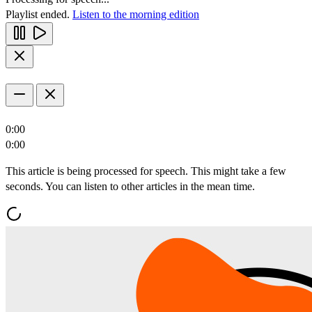
Playlist ended.
Listen to the morning edition
0:00
0:00
This article is being processed for speech. This might take a few
seconds. You can listen to other articles in the mean time.