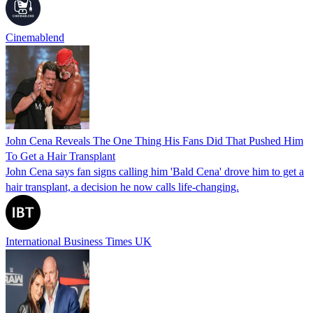
Cinemablend
John Cena Reveals The One Thing His Fans Did That Pushed Him
To Get a Hair Transplant
John Cena says fan signs calling him 'Bald Cena' drove him to get a
hair transplant, a decision he now calls life-changing.
International Business Times UK