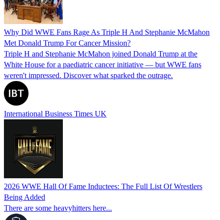
Why Did WWE Fans Rage As Triple H And Stephanie McMahon
Met Donald Trump For Cancer Mission?
Triple H and Stephanie McMahon joined Donald Trump at the
White House for a paediatric cancer initiative — but WWE fans
weren't impressed. Discover what sparked the outrage.
International Business Times UK
2026 WWE Hall Of Fame Inductees: The Full List Of Wrestlers
Being Added
There are some heavyhitters here...