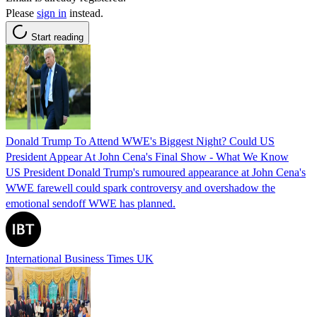
Please
sign in
instead.
Start reading
Donald Trump To Attend WWE's Biggest Night? Could US
President Appear At John Cena's Final Show - What We Know
US President Donald Trump's rumoured appearance at John Cena's
WWE farewell could spark controversy and overshadow the
emotional sendoff WWE has planned.
International Business Times UK