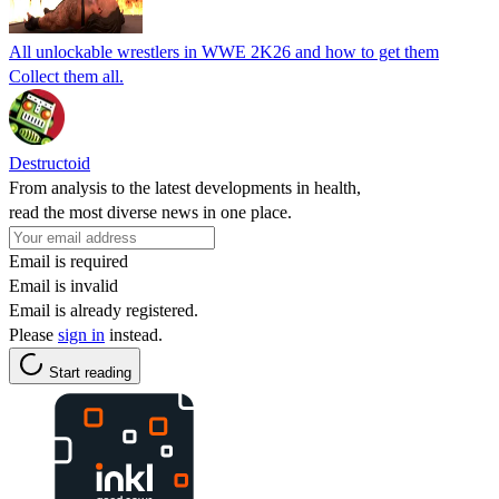
All unlockable wrestlers in WWE 2K26 and how to get them
Collect them all.
Destructoid
From analysis to the latest developments in health,
read the most diverse news in one place.
Email is required
Email is invalid
Email is already registered.
Please
sign in
instead.
Start reading