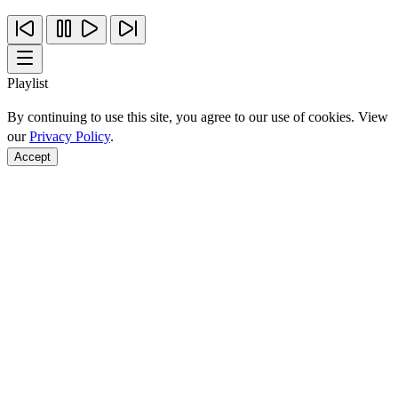
Playlist
By continuing to use this site, you agree to our use of cookies. View
our
Privacy Policy
.
Accept