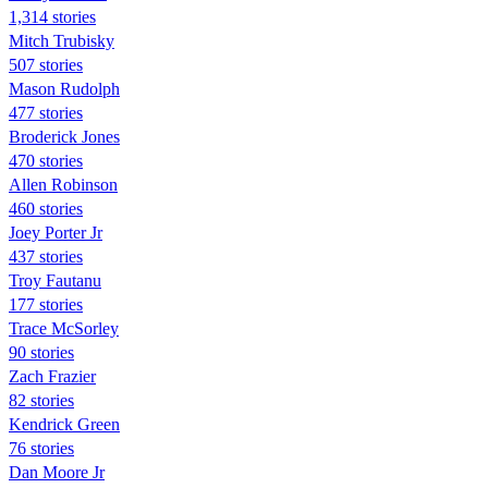
1,314 stories
Mitch Trubisky
507 stories
Mason Rudolph
477 stories
Broderick Jones
470 stories
Allen Robinson
460 stories
Joey Porter Jr
437 stories
Troy Fautanu
177 stories
Trace McSorley
90 stories
Zach Frazier
82 stories
Kendrick Green
76 stories
Dan Moore Jr