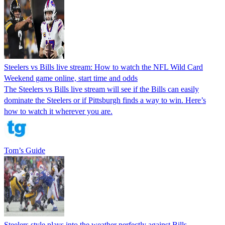
Steelers vs Bills live stream: How to watch the NFL Wild Card
Weekend game online, start time and odds
The Steelers vs Bills live stream will see if the Bills can easily
dominate the Steelers or if Pittsburgh finds a way to win. Here’s
how to watch it wherever you are.
Tom’s Guide
Steelers style plays into the weather perfectly against Bills