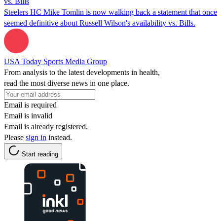
vs. Bills
Steelers HC Mike Tomlin is now walking back a statement that once
seemed definitive about Russell Wilson's availability vs. Bills.
USA Today Sports Media Group
From analysis to the latest developments in health,
read the most diverse news in one place.
Email is required
Email is invalid
Email is already registered.
Please
sign in
instead.
Start reading