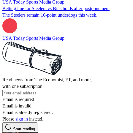
USA Today Sports Media Group
Betting line for Steelers vs Bills holds after postponement
The Steelers remain 10-point underdogs this week.
USA Today Sports Media Group
Read news from The Economist, FT, and more,
with one subscription
Email is required
Email is invalid
Email is already registered.
Please
sign in
instead.
Start reading