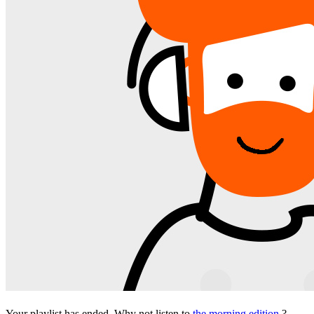
Your playlist has ended. Why not listen to
the morning edition
?