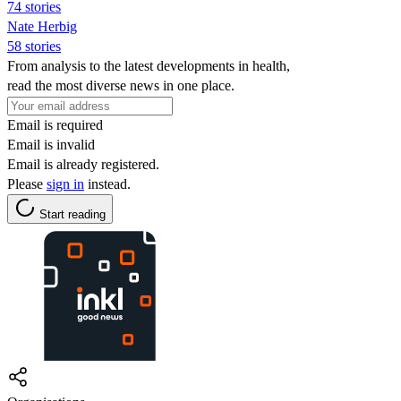
74 stories
Nate Herbig
58 stories
From analysis to the latest developments in health,
read the most diverse news in one place.
Email is required
Email is invalid
Email is already registered.
Please
sign in
instead.
Start reading