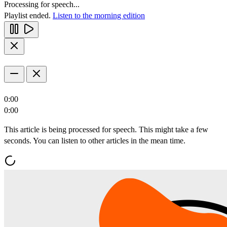
Processing for speech...
Playlist ended.
Listen to the morning edition
0:00
0:00
This article is being processed for speech. This might take a few
seconds. You can listen to other articles in the mean time.