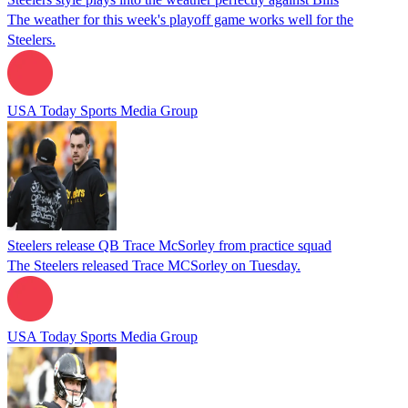
The weather for this week's playoff game works well for the
Steelers.
USA Today Sports Media Group
Steelers release QB Trace McSorley from practice squad
The Steelers released Trace MCSorley on Tuesday.
USA Today Sports Media Group