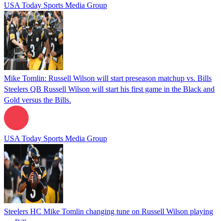
USA Today Sports Media Group
Mike Tomlin: Russell Wilson will start preseason matchup vs. Bills
Steelers QB Russell Wilson will start his first game in the Black and
Gold versus the Bills.
USA Today Sports Media Group
Steelers HC Mike Tomlin changing tune on Russell Wilson playing