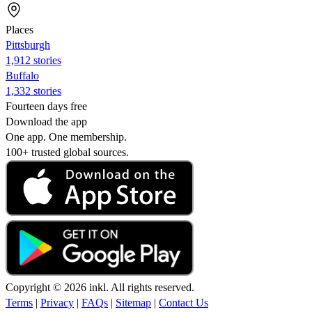
Places
Pittsburgh
1,912 stories
Buffalo
1,332 stories
Fourteen days free
Download the app
One app. One membership.
100+ trusted global sources.
Copyright © 2026 inkl. All rights reserved.
Terms
|
Privacy
|
FAQs
|
Sitemap
|
Contact Us