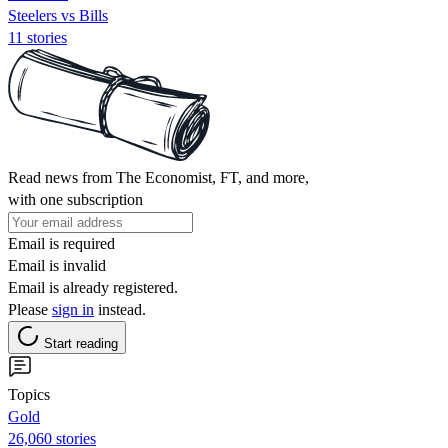
Steelers vs Bills
11 stories
Read news from The Economist, FT, and more,
with one subscription
Email is required
Email is invalid
Email is already registered.
Please
sign in
instead.
Start reading
Topics
Gold
26,060 stories