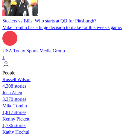
Steelers vs Bills: Who starts at QB for Pittsburgh?
Mike Tomlin has a huge decision to make for this week's game.
USA Today Sports Media Group
1
People
Russell Wilson
4,308 stories
Josh Allen
3,370 stories
Mike Tomlin
1,817 stories
Kenny Pickett
1,736 stories
Kathy Hochul