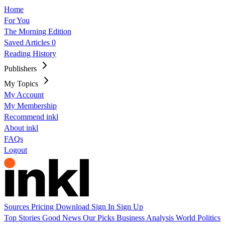
Home
For You
The Morning Edition
Saved Articles
0
Reading History
Publishers
My Topics
My Account
My Membership
Recommend inkl
About inkl
FAQs
Logout
Sources
Pricing
Download
Sign In
Sign Up
Top Stories
Good News
Our Picks
Business
Analysis
World
Politics