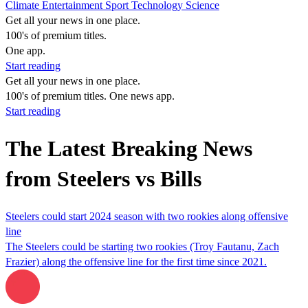
Climate
Entertainment
Sport
Technology
Science
Get all your news in one place.
100's of premium titles.
One app.
Start reading
Get all your news in one place.
100's of premium titles. One news app.
Start reading
The Latest Breaking News
from Steelers vs Bills
Steelers could start 2024 season with two rookies along offensive
line
The Steelers could be starting two rookies (Troy Fautanu, Zach
Frazier) along the offensive line for the first time since 2021.