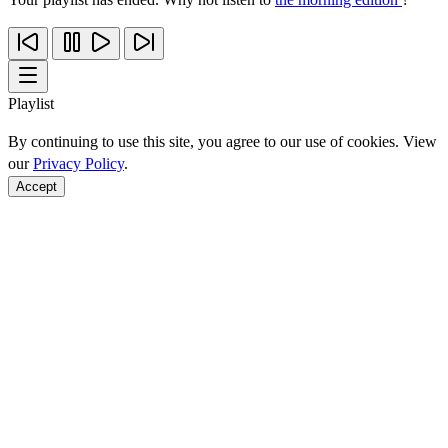
Playlist
By continuing to use this site, you agree to our use of cookies. View
our
Privacy Policy
.
Accept