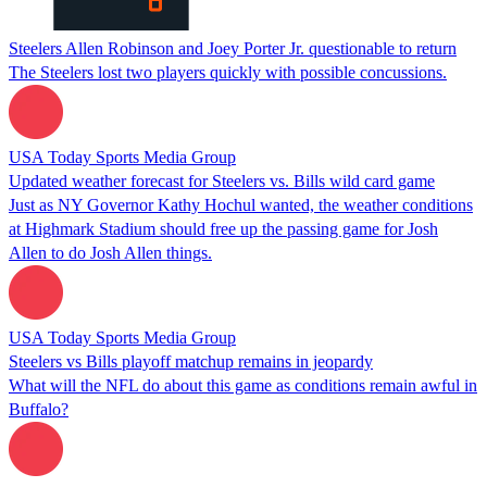
Steelers Allen Robinson and Joey Porter Jr. questionable to return
The Steelers lost two players quickly with possible concussions.
USA Today Sports Media Group
Updated weather forecast for Steelers vs. Bills wild card game
Just as NY Governor Kathy Hochul wanted, the weather conditions
at Highmark Stadium should free up the passing game for Josh
Allen to do Josh Allen things.
USA Today Sports Media Group
Steelers vs Bills playoff matchup remains in jeopardy
What will the NFL do about this game as conditions remain awful in
Buffalo?