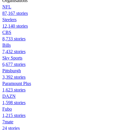
Organisations
NFL
87,167 stories
Steelers
12,140 stories
CBS
8,733 stories
Bills
7,432 stories
Sky Sports
6,677 stories
Pittsburgh
3,392 stories
Paramount Plus
1,623 stories
DAZN
1,598 stories
Fubo
1,215 stories
7mate
24 stories