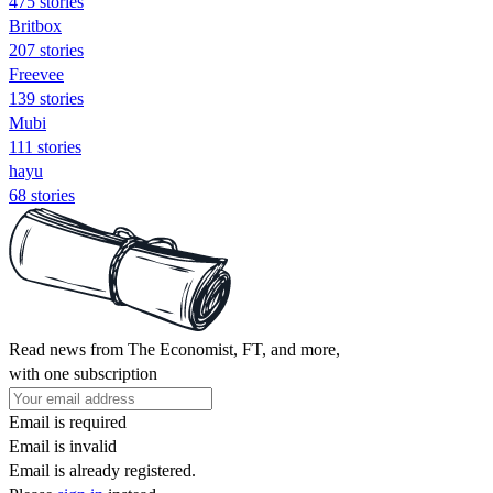
475 stories
Britbox
207 stories
Freevee
139 stories
Mubi
111 stories
hayu
68 stories
Read news from The Economist, FT, and more,
with one subscription
Email is required
Email is invalid
Email is already registered.