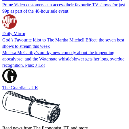
Prime Video customers can access their favourite TV shows for just
99p as part of the 48-hour sale event
Daily Mirror
God’s Favourite Idiot to The Martha Mitchell Effect: the seven best
shows to stream this week
Melissa McCarthy’s quirky new comedy about the impending
apocalypse, and the Watergate whistleblower gets her long overdue
recognition. Plus: J-Lo!
The Guardian - UK
Read news from The Economist, FT, and more,