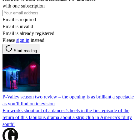
with one subscription
Email is required
Email is invalid
Email is already registered.
Please
sign in
instead.
Start reading
P-Valley season two review – the opening is as brilliant a spectacle
as you’ll find on television
Fireworks shoot out of a dancer’s heels in the first episode of the
return of this fabulous drama about a strip club in America’s ‘dirty
south’