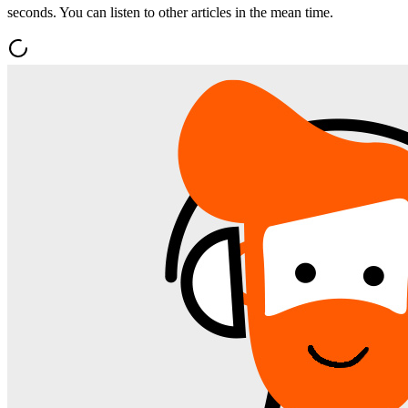
seconds. You can listen to other articles in the mean time.