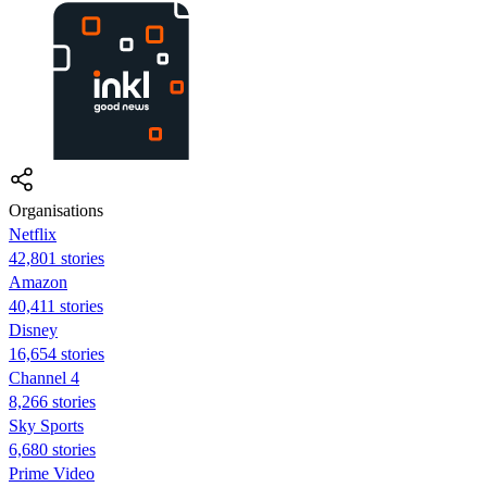
Organisations
Netflix
42,801 stories
Amazon
40,411 stories
Disney
16,654 stories
Channel 4
8,266 stories
Sky Sports
6,680 stories
Prime Video