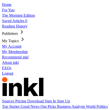
Home
For You
The Morning Edition
Saved Articles
0
Reading History
Publishers
My Topics
My Account
My Membership
Recommend inkl
About inkl
FAQs
Logout
Sources
Pricing
Download
Sign In
Sign Up
Top Stories
Good News
Our Picks
Business
Analysis
World
Politics