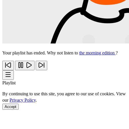
Your playlist has ended. Why not listen to
the morning edition
?
Playlist
By continuing to use this site, you agree to our use of cookies. View
our
Privacy Policy
.
Accept