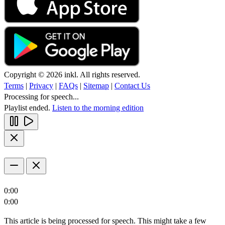
Copyright © 2026 inkl. All rights reserved.
Terms
|
Privacy
|
FAQs
|
Sitemap
|
Contact Us
Processing for speech...
Playlist ended.
Listen to the morning edition
0:00
0:00
This article is being processed for speech. This might take a few