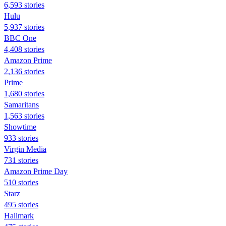
6,593 stories
Hulu
5,937 stories
BBC One
4,408 stories
Amazon Prime
2,136 stories
Prime
1,680 stories
Samaritans
1,563 stories
Showtime
933 stories
Virgin Media
731 stories
Amazon Prime Day
510 stories
Starz
495 stories
Hallmark