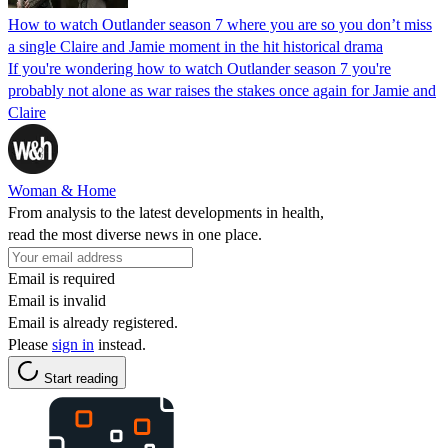
How to watch Outlander season 7 where you are so you don’t miss
a single Claire and Jamie moment in the hit historical drama
If you're wondering how to watch Outlander season 7 you're
probably not alone as war raises the stakes once again for Jamie and
Claire
Woman & Home
From analysis to the latest developments in health,
read the most diverse news in one place.
Email is required
Email is invalid
Email is already registered.
Please
sign in
instead.
Start reading