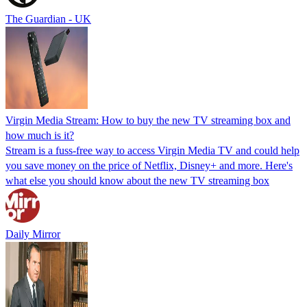
The Guardian - UK
Virgin Media Stream: How to buy the new TV streaming box and
how much is it?
Stream is a fuss-free way to access Virgin Media TV and could help
you save money on the price of Netflix, Disney+ and more. Here's
what else you should know about the new TV streaming box
Daily Mirror