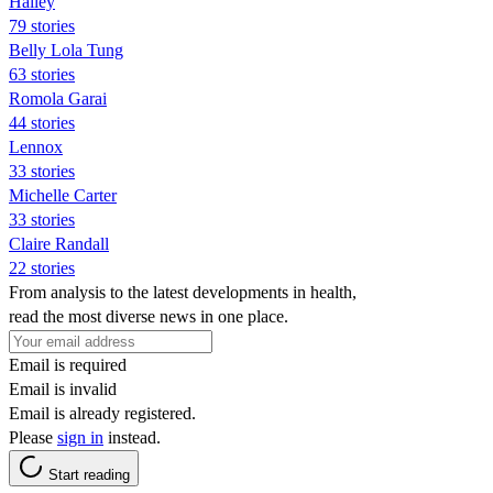
Hailey
79 stories
Belly Lola Tung
63 stories
Romola Garai
44 stories
Lennox
33 stories
Michelle Carter
33 stories
Claire Randall
22 stories
From analysis to the latest developments in health,
read the most diverse news in one place.
Email is required
Email is invalid
Email is already registered.
Please
sign in
instead.
Start reading