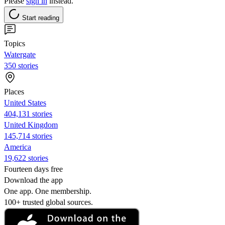
Please
sign in
instead.
Start reading
Topics
Watergate
350 stories
Places
United States
404,131 stories
United Kingdom
145,714 stories
America
19,622 stories
Fourteen days free
Download the app
One app. One membership.
100+ trusted global sources.