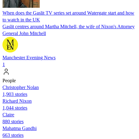
When does the Gaslit TV series set around Watergate start and how
to watch in the UK
Gaslit centres around Martha Mitchell, the wife of Nixon's Attorney
General John Mitchell
Manchester Evening News
1
People
Christopher Nolan
1,903 stories
Richard Nixon
1,044 stories
Claire
880 stories
Mahatma Gandhi
663 stories