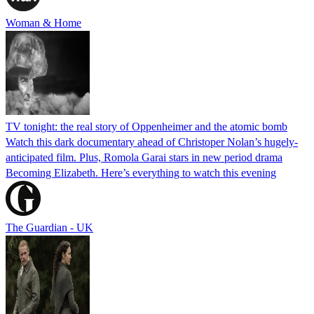
Woman & Home
TV tonight: the real story of Oppenheimer and the atomic bomb
Watch this dark documentary ahead of Christoper Nolan’s hugely-
anticipated film. Plus, Romola Garai stars in new period drama
Becoming Elizabeth. Here’s everything to watch this evening
The Guardian - UK