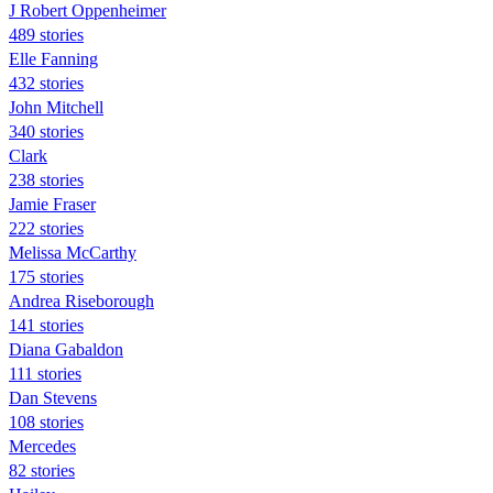
J Robert Oppenheimer
489 stories
Elle Fanning
432 stories
John Mitchell
340 stories
Clark
238 stories
Jamie Fraser
222 stories
Melissa McCarthy
175 stories
Andrea Riseborough
141 stories
Diana Gabaldon
111 stories
Dan Stevens
108 stories
Mercedes
82 stories