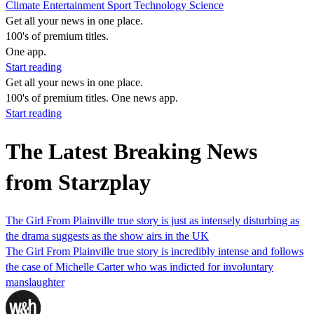
Climate
Entertainment
Sport
Technology
Science
Get all your news in one place.
100's of premium titles.
One app.
Start reading
Get all your news in one place.
100's of premium titles. One news app.
Start reading
The Latest Breaking News
from Starzplay
The Girl From Plainville true story is just as intensely disturbing as
the drama suggests as the show airs in the UK
The Girl From Plainville true story is incredibly intense and follows
the case of Michelle Carter who was indicted for involuntary
manslaughter