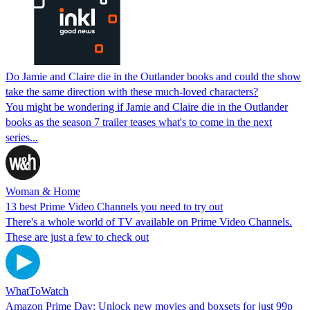
Do Jamie and Claire die in the Outlander books and could the show
take the same direction with these much-loved characters?
You might be wondering if Jamie and Claire die in the Outlander
books as the season 7 trailer teases what's to come in the next
series...
Woman & Home
13 best Prime Video Channels you need to try out
There's a whole world of TV available on Prime Video Channels.
These are just a few to check out
WhatToWatch
Amazon Prime Day: Unlock new movies and boxsets for just 99p