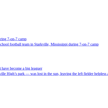
uring 7-on-7 camp
chool football team in Starkville, Mississippi during 7-on-7 camp
t have become a big leaguer
ville High’s park — was lost in the sun, leaving the left fielder helpless