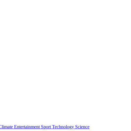
Climate
Entertainment
Sport
Technology
Science