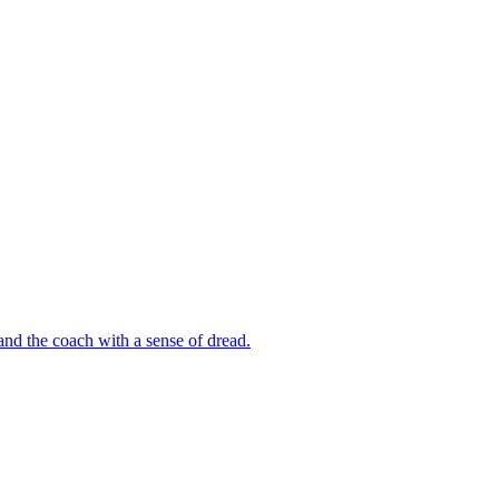
 and the coach with a sense of dread.