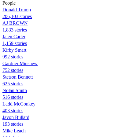
People
Donald Trump
206,103 stories
AJ BROWN
1,833 stories
Jalen Carter
1,159 stories
Kirby Smart
992 stories
Gardner Minshew
752 stories
Stetson Bennett
625 stories
Nolan Smith
516 stories
Ladd McConkey
403 stories
Javon Bullard
193 stories
Mike Leach