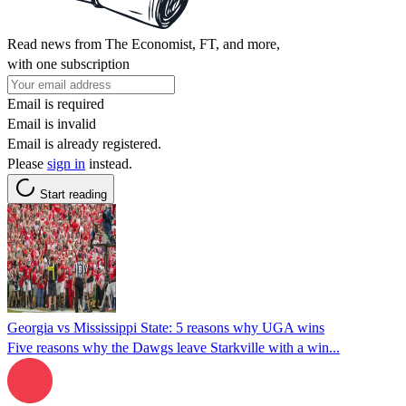
Read news from The Economist, FT, and more,
with one subscription
Email is required
Email is invalid
Email is already registered.
Please
sign in
instead.
Start reading
Georgia vs Mississippi State: 5 reasons why UGA wins
Five reasons why the Dawgs leave Starkville with a win...