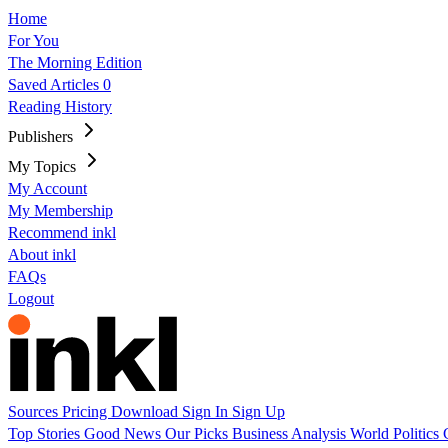
Home
For You
The Morning Edition
Saved Articles
0
Reading History
Publishers
My Topics
My Account
My Membership
Recommend inkl
About inkl
FAQs
Logout
Sources
Pricing
Download
Sign In
Sign Up
Top Stories
Good News
Our Picks
Business
Analysis
World
Politics