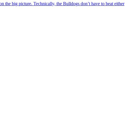
 the big picture. Technically, the Bulldogs don’t have to beat either