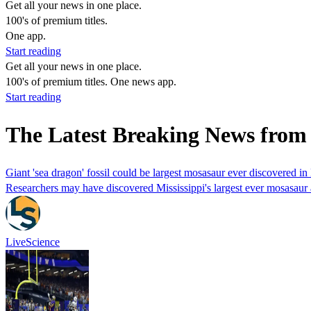
Get all your news in one place.
100's of premium titles.
One app.
Start reading
Get all your news in one place.
100's of premium titles. One news app.
Start reading
The Latest Breaking News from 
Giant 'sea dragon' fossil could be largest mosasaur ever discovered in
Researchers may have discovered Mississippi's largest ever mosasaur af
LiveScience