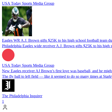
USA Today Sports Media Group
Eagles WR A.J. Brown gifts $25K to his high school football team d
Philadelphia Eagles wide receiver A.J. Brown gifts $25K to his high s
USA Today Sports Media Group
New Eagles receiver AJ Brown’s first love was baseball, and he migh
The fly ball to left field — like it seemed to do so many times at Stark
The Philadelphia Inquirer
1