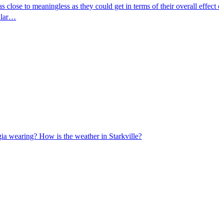
se to meaningless as they could get in terms of their overall effect on
gular…
rgia wearing? How is the weather in Starkville?