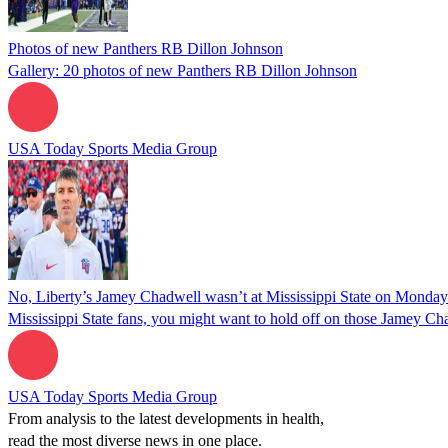
Photos of new Panthers RB Dillon Johnson
Gallery: 20 photos of new Panthers RB Dillon Johnson
USA Today Sports Media Group
No, Liberty’s Jamey Chadwell wasn’t at Mississippi State on Monday
Mississippi State fans, you might want to hold off on those Jamey Ch
USA Today Sports Media Group
From analysis to the latest developments in health,
read the most diverse news in one place.