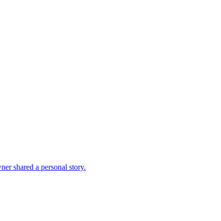
ner shared a personal story.