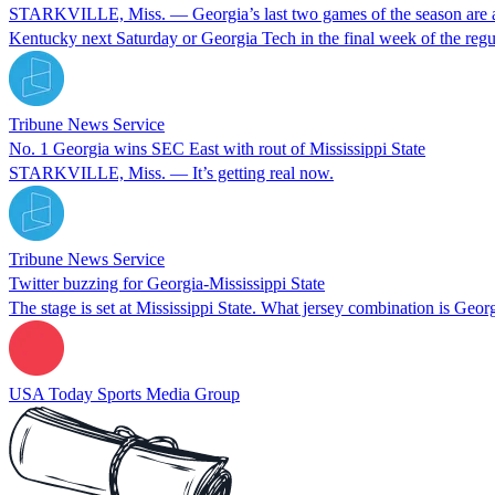
STARKVILLE, Miss. — Georgia’s last two games of the season are as clo
Kentucky next Saturday or Georgia Tech in the final week of the re
Tribune News Service
No. 1 Georgia wins SEC East with rout of Mississippi State
STARKVILLE, Miss. — It’s getting real now.
Tribune News Service
Twitter buzzing for Georgia-Mississippi State
The stage is set at Mississippi State. What jersey combination is Geo
USA Today Sports Media Group