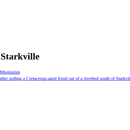
Starkville
 Mississippi
ter pulling a Cretaceous-aged fossil out of a riverbed south of Starkvil