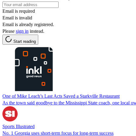
Email is required
Email is invalid
Email is already registered.
Please
sign in
instead.
Start reading
One of Mike Leach’s Last Acts Saved a Starkville Restaurant
As the town said goodbye to the Mississippi State coach, one local ow
Sports Illustrated
No. 1 Georgia uses short-term focus for long-term success