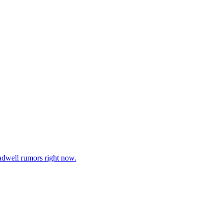
adwell rumors right now.