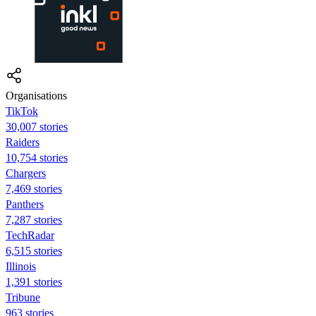
Organisations
TikTok
30,007 stories
Raiders
10,754 stories
Chargers
7,469 stories
Panthers
7,287 stories
TechRadar
6,515 stories
Illinois
1,391 stories
Tribune
963 stories