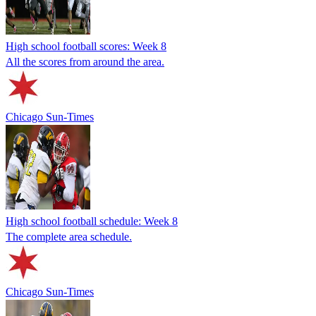
High school football scores: Week 8
All the scores from around the area.
Chicago Sun-Times
High school football schedule: Week 8
The complete area schedule.
Chicago Sun-Times