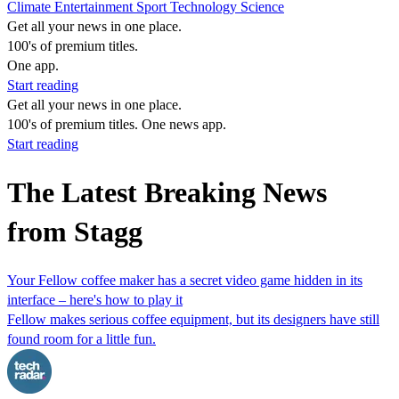
Climate
Entertainment
Sport
Technology
Science
Get all your news in one place.
100's of premium titles.
One app.
Start reading
Get all your news in one place.
100's of premium titles. One news app.
Start reading
The Latest Breaking News
from Stagg
Your Fellow coffee maker has a secret video game hidden in its
interface – here's how to play it
Fellow makes serious coffee equipment, but its designers have still
found room for a little fun.