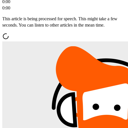
0:00
0:00
This article is being processed for speech. This might take a few
seconds. You can listen to other articles in the mean time.