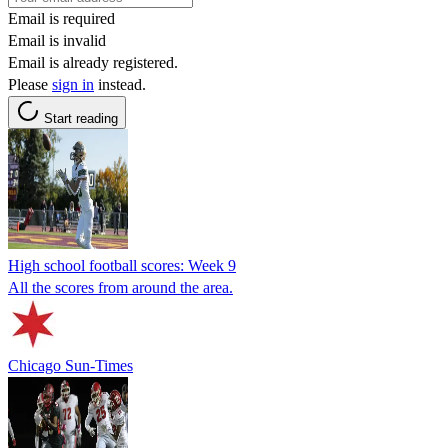
Email is required
Email is invalid
Email is already registered.
Please
sign in
instead.
Start reading
High school football scores: Week 9
All the scores from around the area.
Chicago Sun-Times