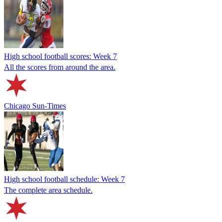
High school football scores: Week 7
All the scores from around the area.
Chicago Sun-Times
High school football schedule: Week 7
The complete area schedule.