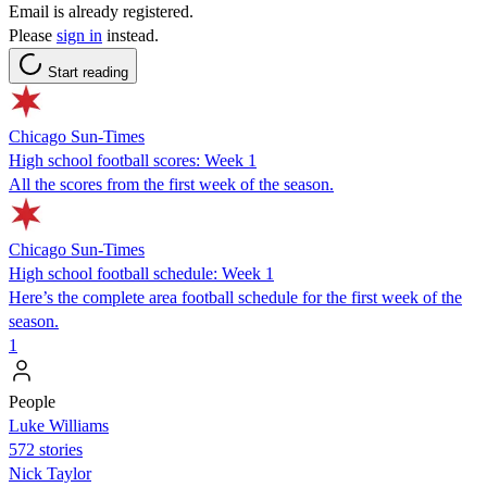
Email is already registered.
Please
sign in
instead.
Start reading
Chicago Sun-Times
High school football scores: Week 1
All the scores from the first week of the season.
Chicago Sun-Times
High school football schedule: Week 1
Here’s the complete area football schedule for the first week of the
season.
1
People
Luke Williams
572 stories
Nick Taylor