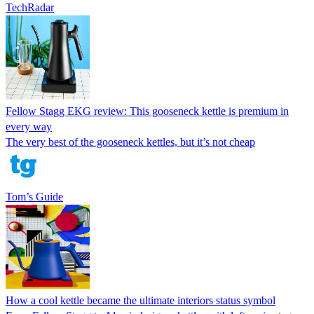
TechRadar
Fellow Stagg EKG review: This gooseneck kettle is premium in
every way
The very best of the gooseneck kettles, but it’s not cheap
Tom’s Guide
How a cool kettle became the ultimate interiors status symbol