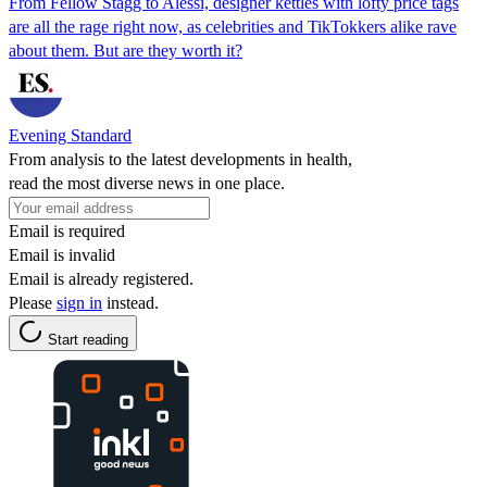
From Fellow Stagg to Alessi, designer kettles with lofty price tags
are all the rage right now, as celebrities and TikTokkers alike rave
about them. But are they worth it?
Evening Standard
From analysis to the latest developments in health,
read the most diverse news in one place.
Email is required
Email is invalid
Email is already registered.
Please
sign in
instead.
Start reading