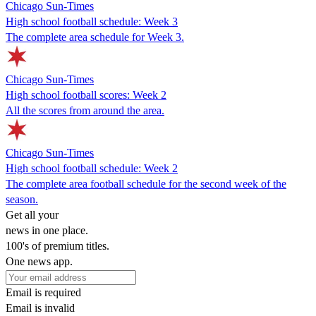
Chicago Sun-Times
High school football schedule: Week 3
The complete area schedule for Week 3.
Chicago Sun-Times
High school football scores: Week 2
All the scores from around the area.
Chicago Sun-Times
High school football schedule: Week 2
The complete area football schedule for the second week of the
season.
Get all your
news in one place.
100's of premium titles.
One news app.
Email is required
Email is invalid