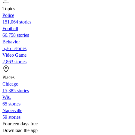
Topics
Police
151,064 stories
Football
66,758 stories
Behavior
5,361 stories
Video Game
2,863 stories
Places
Chicago
15,385 stories
Wis.
65 stories
Naperville
59 stories
Fourteen days free
Download the app