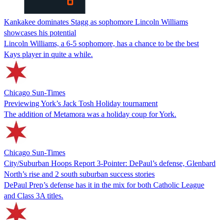
Kankakee dominates Stagg as sophomore Lincoln Williams
showcases his potential
Lincoln Williams, a 6-5 sophomore, has a chance to be the best
Kays player in quite a while.
Chicago Sun-Times
Previewing York’s Jack Tosh Holiday tournament
The addition of Metamora was a holiday coup for York.
Chicago Sun-Times
City/Suburban Hoops Report 3-Pointer: DePaul’s defense, Glenbard
North’s rise and 2 south suburban success stories
DePaul Prep’s defense has it in the mix for both Catholic League
and Class 3A titles.