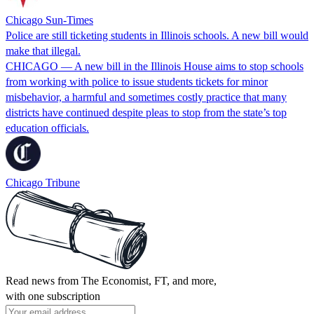
Chicago Sun-Times
Police are still ticketing students in Illinois schools. A new bill would
make that illegal.
CHICAGO — A new bill in the Illinois House aims to stop schools
from working with police to issue students tickets for minor
misbehavior, a harmful and sometimes costly practice that many
districts have continued despite pleas to stop from the state’s top
education officials.
Chicago Tribune
Read news from The Economist, FT, and more,
with one subscription