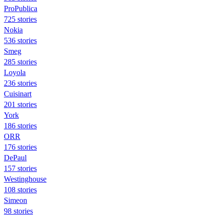
ProPublica
725 stories
Nokia
536 stories
Smeg
285 stories
Loyola
236 stories
Cuisinart
201 stories
York
186 stories
ORR
176 stories
DePaul
157 stories
Westinghouse
108 stories
Simeon
98 stories