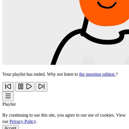
Your playlist has ended. Why not listen to
the morning edition
?
Playlist
By continuing to use this site, you agree to our use of cookies. View
our
Privacy Policy
.
Accept