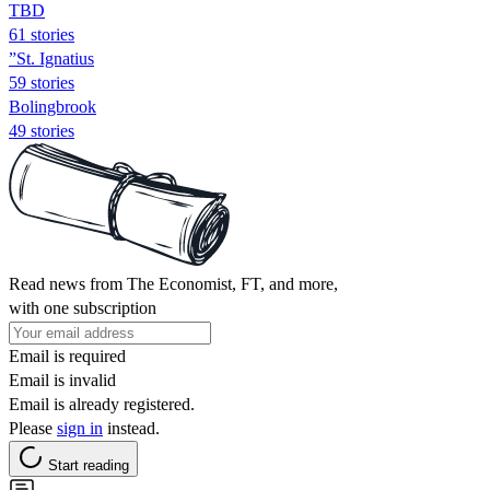
TBD
61 stories
”St. Ignatius
59 stories
Bolingbrook
49 stories
Read news from The Economist, FT, and more,
with one subscription
Email is required
Email is invalid
Email is already registered.
Please
sign in
instead.
Start reading