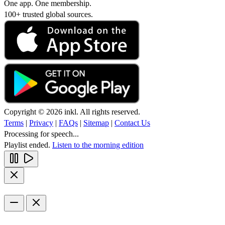
One app. One membership.
100+ trusted global sources.
Copyright © 2026 inkl. All rights reserved.
Terms
|
Privacy
|
FAQs
|
Sitemap
|
Contact Us
Processing for speech...
Playlist ended.
Listen to the morning edition