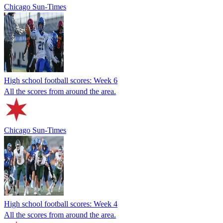
Chicago Sun-Times
High school football scores: Week 6
All the scores from around the area.
Chicago Sun-Times
High school football scores: Week 4
All the scores from around the area.