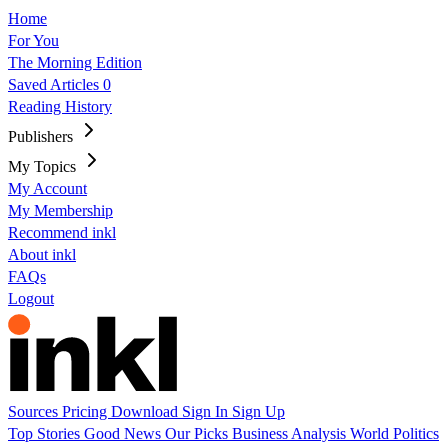
Home
For You
The Morning Edition
Saved Articles
0
Reading History
Publishers
My Topics
My Account
My Membership
Recommend inkl
About inkl
FAQs
Logout
Sources
Pricing
Download
Sign In
Sign Up
Top Stories
Good News
Our Picks
Business
Analysis
World
Politics