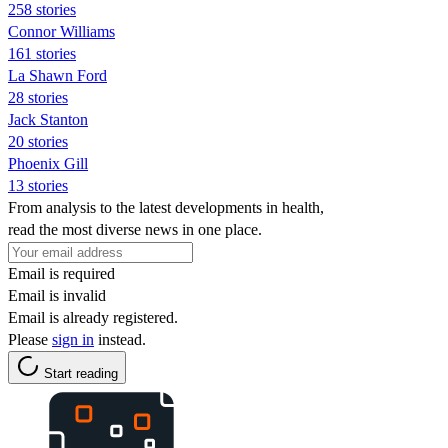
258 stories
Connor Williams
161 stories
La Shawn Ford
28 stories
Jack Stanton
20 stories
Phoenix Gill
13 stories
From analysis to the latest developments in health,
read the most diverse news in one place.
Email is required
Email is invalid
Email is already registered.
Please
sign in
instead.
Start reading