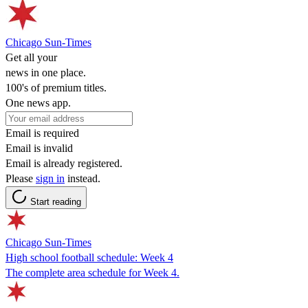
Chicago Sun-Times
Get all your
news in one place.
100's of premium titles.
One news app.
Email is required
Email is invalid
Email is already registered.
Please
sign in
instead.
Start reading
Chicago Sun-Times
High school football schedule: Week 4
The complete area schedule for Week 4.