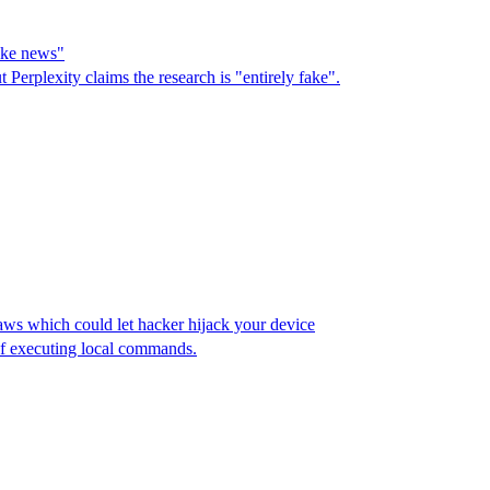
fake news"
erplexity claims the research is "entirely fake".
ws which could let hacker hijack your device
of executing local commands.