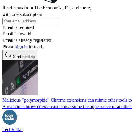
Read news from The Economist, FT, and more,
with one subscription
Email is required
Email is invalid
Email is already registered.
Please
sign in
instead.
Start reading
Malicious "polymorphic" Chrome extensions can mimic other tools to 
A malicious browser extension can assume the appearance of another on
TechRadar