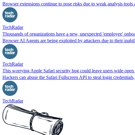
Browser extensions continue to pose risks due to weak analysis tools 
TechRadar
Thousands of organizations have a new, unexpected 'employee' onboard 
Browser AI Agents are being exploited by attackers due to their inabilit
TechRadar
This worrying Apple Safari security bug could leave users wide open 
Hackers can abuse the Safari Fullscreen API to steal login credentials
TechRadar