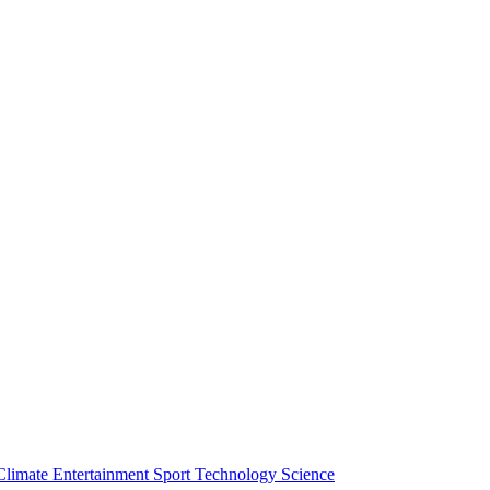
Climate
Entertainment
Sport
Technology
Science