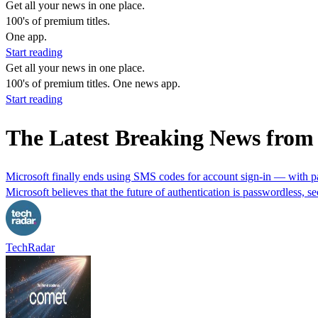
Get all your news in one place.
100's of premium titles.
One app.
Start reading
Get all your news in one place.
100's of premium titles. One news app.
Start reading
The Latest Breaking News fro
Microsoft finally ends using SMS codes for account sign-in — with pa
Microsoft believes that the future of authentication is passwordless, se
TechRadar