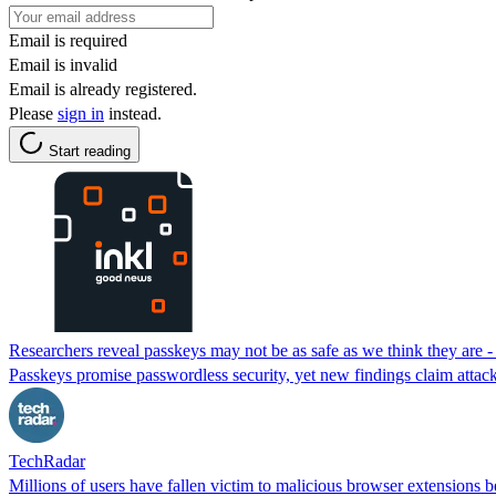
Email is required
Email is invalid
Email is already registered.
Please
sign in
instead.
Start reading
Researchers reveal passkeys may not be as safe as we think they are - 
Passkeys promise passwordless security, yet new findings claim attack
TechRadar
Millions of users have fallen victim to malicious browser extensions 