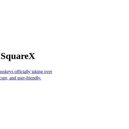
m SquareX
sskeys officially taking over
cure, and user-friendly.