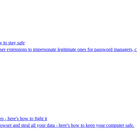
 to stay safe
er extensions to impersonate legitimate ones for password managers, c
 - here's how to fight it
wser and steal all your data - here's how to keep your computer safe.