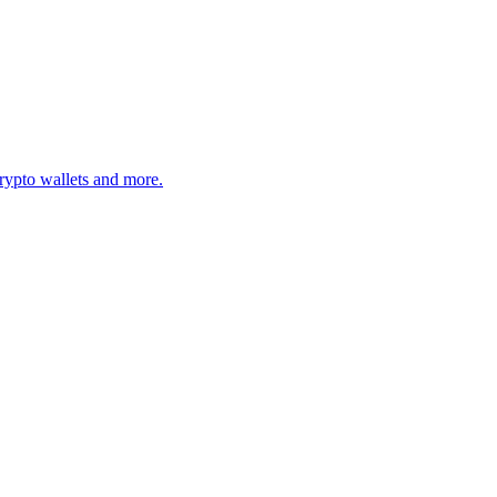
rypto wallets and more.