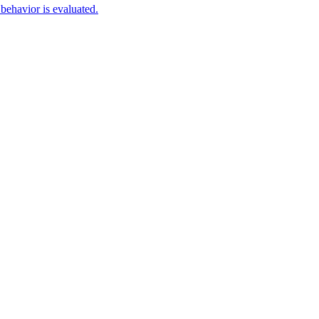
behavior is evaluated.