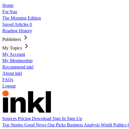
Home
For You
The Morning Edition
Saved Articles
0
Reading History
Publishers
My Topics
My Account
My Membership
Recommend inkl
About inkl
FAQs
Logout
Sources
Pricing
Download
Sign In
Sign Up
Top Stories
Good News
Our Picks
Business
Analysis
World
Politics