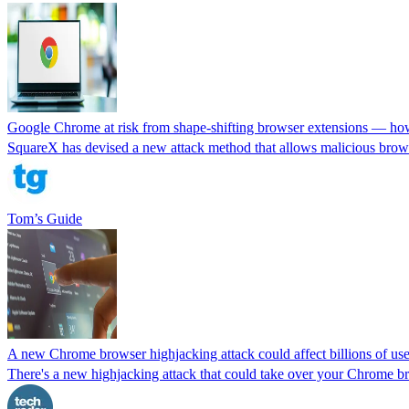
Google Chrome at risk from shape-shifting browser extensions — how
SquareX has devised a new attack method that allows malicious brows
Tom’s Guide
A new Chrome browser highjacking attack could affect billions of users
There's a new highjacking attack that could take over your Chrome bro