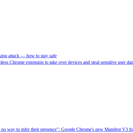
king attack — how to stay safe
ess Chrome extension to take over devices and steal sensitive user dat
o way to infer their presence": Google Chrome's new Manifest V3 fram