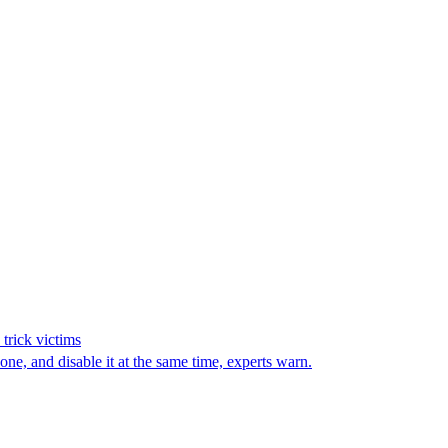
trick victims
e, and disable it at the same time, experts warn.