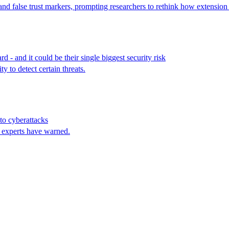
and false trust markers, prompting researchers to rethink how extension 
- and it could be their single biggest security risk
y to detect certain threats.
to cyberattacks
, experts have warned.