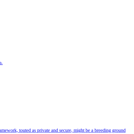
a.
ework, touted as private and secure, might be a breeding ground