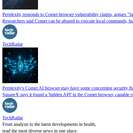
Perplexity responds to Comet browser vulnerability claims, argues "
Researchers said Comet can be abused to execute local commands, but P
TechRadar
Perplexity's Comet AI browser may have some concerning security fla
SquareX says it found a 'hidden API' in the Comet browser, capable 
TechRadar
From analysis to the latest developments in health,
read the most diverse news in one place.