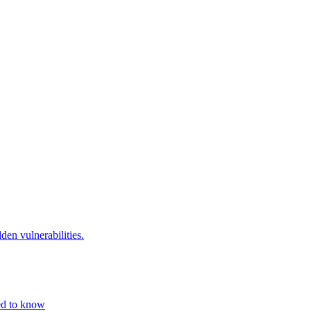
den vulnerabilities.
eed to know