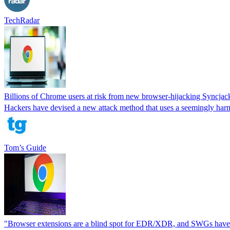
TechRadar
Billions of Chrome users at risk from new browser-hijacking Syncjac
Hackers have devised a new attack method that uses a seemingly harml
Tom’s Guide
"Browser extensions are a blind spot for EDR/XDR, and SWGs have n