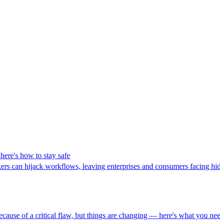
here's how to stay safe
ers can hijack workflows, leaving enterprises and consumers facing hid
because of a critical flaw, but things are changing — here's what you n