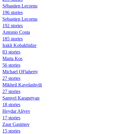
Sébastien Lecornu
196 stories
Sebastien Lecornu
192 stories
Antonio Costa
185 stories
Irakli Kobakhidze
83 stories
Marta Kos
56 stories
Michael OFlaherty
27 stories
Mikheil Kavelashvili
27 stories
Samvel Karapetyan
18 stories
Heydar Aliyev
17 stories
Zaur Gasimov
15 stories