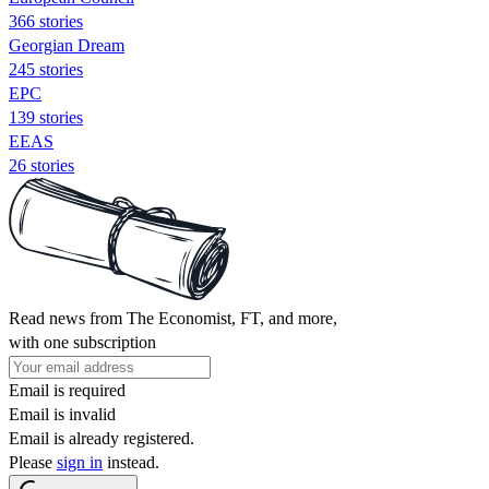
366 stories
Georgian Dream
245 stories
EPC
139 stories
EEAS
26 stories
Read news from The Economist, FT, and more,
with one subscription
Email is required
Email is invalid
Email is already registered.
Please
sign in
instead.