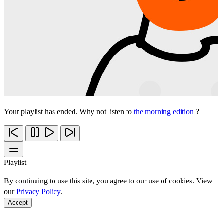
Your playlist has ended. Why not listen to
the morning edition
?
Playlist
By continuing to use this site, you agree to our use of cookies. View
our
Privacy Policy
.
Accept