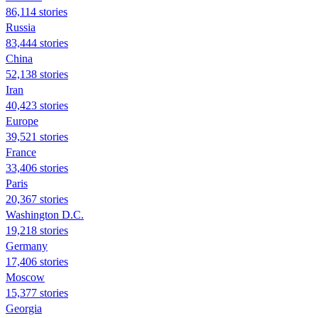
86,114 stories
Russia
83,444 stories
China
52,138 stories
Iran
40,423 stories
Europe
39,521 stories
France
33,406 stories
Paris
20,367 stories
Washington D.C.
19,218 stories
Germany
17,406 stories
Moscow
15,377 stories
Georgia