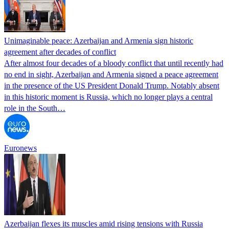
Unimaginable peace: Azerbaijan and Armenia sign historic
agreement after decades of conflict
After almost four decades of a bloody conflict that until recently had
no end in sight, Azerbaijan and Armenia signed a peace agreement
in the presence of the US President Donald Trump. Notably absent
in this historic moment is Russia, which no longer plays a central
role in the South…
Euronews
Azerbaijan flexes its muscles amid rising tensions with Russia