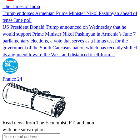
The Times of India
Trump endorses Armenian Prime Minister Nikol Pashinyan ahead of
tense June poll
US President Donald Trump announced on Wednesday that he
would support Prime Minister Nikol Pashinyan in Armenia’s June 7
parliamentary elections, a vote that serves as a litmus test for the
government of the South Caucasus nation which has recently shifted
its alignment toward the West and distanced itself from…
France 24
Read news from The Economist, FT, and more,
with one subscription