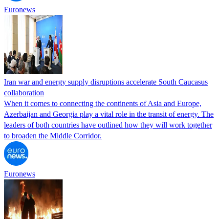
Euronews
Iran war and energy supply disruptions accelerate South Caucasus
collaboration
When it comes to connecting the continents of Asia and Europe,
Azerbaijan and Georgia play a vital role in the transit of energy. The
leaders of both countries have outlined how they will work together
to broaden the Middle Corridor.
Euronews