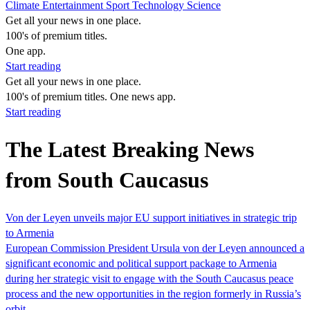
Climate
Entertainment
Sport
Technology
Science
Get all your news in one place.
100's of premium titles.
One app.
Start reading
Get all your news in one place.
100's of premium titles. One news app.
Start reading
The Latest Breaking News
from South Caucasus
Von der Leyen unveils major EU support initiatives in strategic trip
to Armenia
European Commission President Ursula von der Leyen announced a
significant economic and political support package to Armenia
during her strategic visit to engage with the South Caucasus peace
process and the new opportunities in the region formerly in Russia’s
orbit.