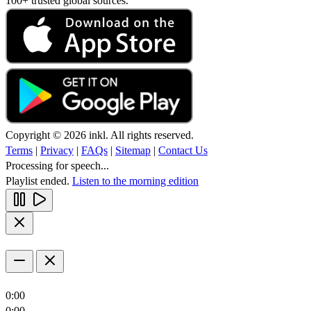
100+ trusted global sources.
Copyright © 2026 inkl. All rights reserved.
Terms
|
Privacy
|
FAQs
|
Sitemap
|
Contact Us
Processing for speech...
Playlist ended.
Listen to the morning edition
0:00
0:00