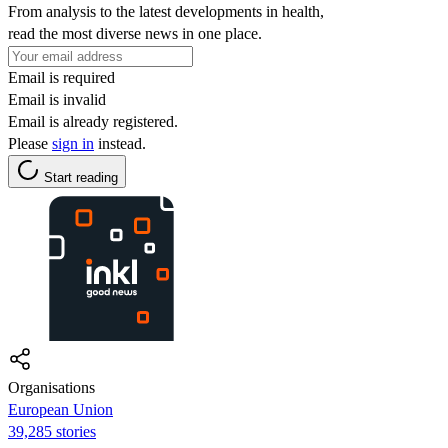
From analysis to the latest developments in health,
read the most diverse news in one place.
Email is required
Email is invalid
Email is already registered.
Please
sign in
instead.
Start reading
Organisations
European Union
39,285 stories