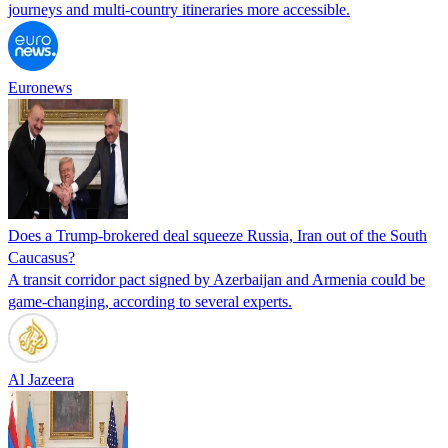
journeys and multi-country itineraries more accessible.
Euronews
Does a Trump-brokered deal squeeze Russia, Iran out of the South
Caucasus?
A transit corridor pact signed by Azerbaijan and Armenia could be
game-changing, according to several experts.
Al Jazeera