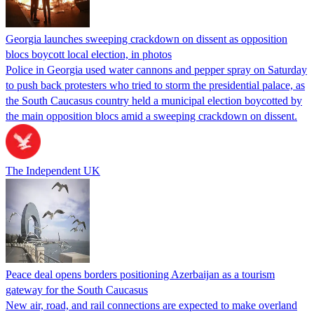
Georgia launches sweeping crackdown on dissent as opposition
blocs boycott local election, in photos
Police in Georgia used water cannons and pepper spray on Saturday
to push back protesters who tried to storm the presidential palace, as
the South Caucasus country held a municipal election boycotted by
the main opposition blocs amid a sweeping crackdown on dissent.
The Independent UK
Peace deal opens borders positioning Azerbaijan as a tourism
gateway for the South Caucasus
New air, road, and rail connections are expected to make overland