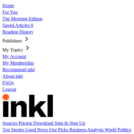
Home
For You
The Morning Edition
Saved Articles
0
Reading History
Publishers
My Topics
My Account
My Membership
Recommend inkl
About inkl
FAQs
Logout
Sources
Pricing
Download
Sign In
Sign Up
Top Stories
Good News
Our Picks
Business
Analysis
World
Politics