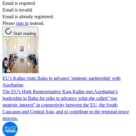
Email is required
Email is invalid
Email is already registered.
Please
sign in
instead.
Start reading
EU's Kallas visits Baku to advance 'strategic partnership' with
Azerbaijan
The EU's High Representative Kaja Kallas met Azerbaijan’s
leadership in Baku for talks to advance what she called “our
strategic interest” in connectivity between the EU, the South
Caucasus and Central Asia, and to contribute to the regional peace
process.