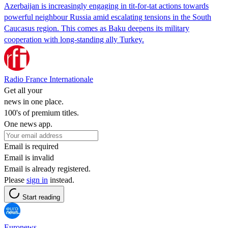
Azerbaijan is increasingly engaging in tit-for-tat actions towards
powerful neighbour Russia amid escalating tensions in the South
Caucasus region. This comes as Baku deepens its military
cooperation with long-standing ally Turkey.
Radio France Internationale
Get all your
news in one place.
100's of premium titles.
One news app.
Email is required
Email is invalid
Email is already registered.
Please
sign in
instead.
Start reading
Euronews