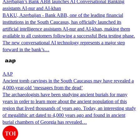
Azerbaijan’s Bank ABB launches AI Conversational Banking
assistants AI-nur and AI-khan
BAKU, Azerbaijan - Bank ABB, one of the leading financial
institutions in the South Caucasus, has officially launched its
artificial intelligence assistants AI-nur and AI-khan, making them
available to all customers following a successful Beta testing phase.
The new conversational AI technology represents a major step
forward in the bank’s…
AAP
Ancient tomb carvings in the South Caucasus may have revealed a
4,000-year-old ‘messages from the dead’
The archaeologists have been studying ancient burials for many
years in order to learn more about the ancient population of this
region that lived thousands of years ago. Today, an interesting study
of megalithic art dated to 4,000 years ago and found in ancient
burial chambers of Georgia has revealed…