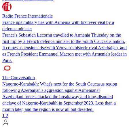
Radio France Internationale
France ups military ties with Armenia with first ever visit by a
defence minister
France's Sebastien Lecornu travelled to Armenia Thursday on the
first trip by a French defence minister to the South Caucasus nation.
It comes as tensions rise with Yerevan's historic rival Azerbaijan, and
as French President Emmanuel Macron met with Armenia's leader in
Paris.
The Conversation
Nagorno-Karabakh: What's next for the South Caucasus region
following Azerbaijan's aggression against Armenians?
Azerbaijani forces attacked the breakaway and long-disputed
enclave of Nagorno-Karabakh in September 2023. Less than a
month later, and the region is now all but deserted.
1
2