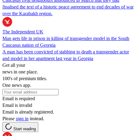
Caucasus rival neighbours announced in March that they had
finalised the text of a historic peace agreement to end decades of war
over the Karabakh region.
The Independent UK
Man gets life in prison in killing of transgender model in the South
Caucasus nation of Georgia
A man has been convicted of stabbing to death a transgender actor
and model in her apartment last year in Georgia
Get all your
news in one place.
100's of premium titles.
One news app.
Email is required
Email is invalid
Email is already registered.
Please
sign in
instead.
Start reading