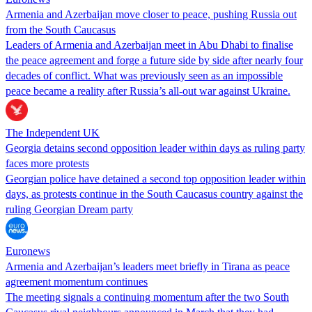
Armenia and Azerbaijan move closer to peace, pushing Russia out
from the South Caucasus
Leaders of Armenia and Azerbaijan meet in Abu Dhabi to finalise
the peace agreement and forge a future side by side after nearly four
decades of conflict. What was previously seen as an impossible
peace became a reality after Russia’s all-out war against Ukraine.
The Independent UK
Georgia detains second opposition leader within days as ruling party
faces more protests
Georgian police have detained a second top opposition leader within
days, as protests continue in the South Caucasus country against the
ruling Georgian Dream party
Euronews
Armenia and Azerbaijan’s leaders meet briefly in Tirana as peace
agreement momentum continues
The meeting signals a continuing momentum after the two South