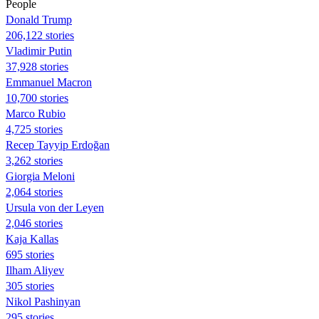
People
Donald Trump
206,122 stories
Vladimir Putin
37,928 stories
Emmanuel Macron
10,700 stories
Marco Rubio
4,725 stories
Recep Tayyip Erdoğan
3,262 stories
Giorgia Meloni
2,064 stories
Ursula von der Leyen
2,046 stories
Kaja Kallas
695 stories
Ilham Aliyev
305 stories
Nikol Pashinyan
295 stories