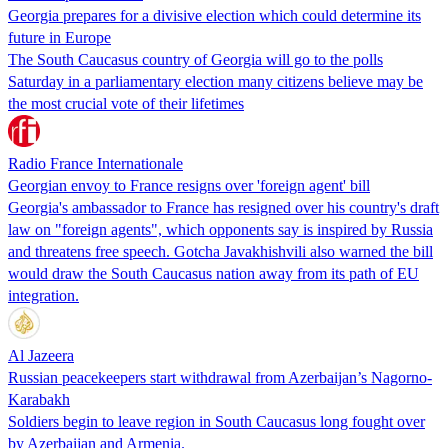
Georgia prepares for a divisive election which could determine its
future in Europe
The South Caucasus country of Georgia will go to the polls
Saturday in a parliamentary election many citizens believe may be
the most crucial vote of their lifetimes
Radio France Internationale
Georgian envoy to France resigns over 'foreign agent' bill
Georgia's ambassador to France has resigned over his country's draft
law on "foreign agents", which opponents say is inspired by Russia
and threatens free speech. Gotcha Javakhishvili also warned the bill
would draw the South Caucasus nation away from its path of EU
integration.
Al Jazeera
Russian peacekeepers start withdrawal from Azerbaijan’s Nagorno-
Karabakh
Soldiers begin to leave region in South Caucasus long fought over
by Azerbaijan and Armenia.