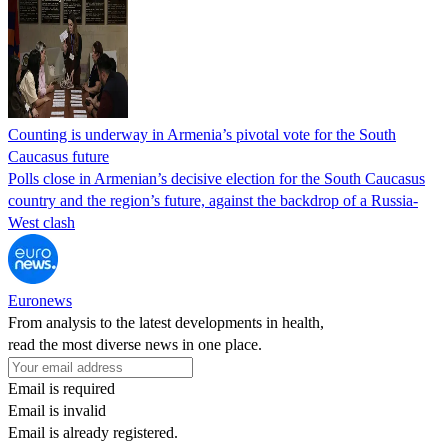
Counting is underway in Armenia’s pivotal vote for the South
Caucasus future
Polls close in Armenian’s decisive election for the South Caucasus
country and the region’s future, against the backdrop of a Russia-
West clash
Euronews
From analysis to the latest developments in health,
read the most diverse news in one place.
Email is required
Email is invalid
Email is already registered.