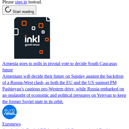
Please
sign in
instead.
Start reading
Armenia goes to polls in pivotal vote to decide South Caucasus
future
Armenians will decide their future on Sunday against the backdrop
of a Russia-West clash, as both the EU and the US support PM
Pashinyan’s cautious pro-Western drive, while Russia embarked on
an onslaught of economic and political pressures on Yerevan to keep
the former Soviet state in its orbit.
Euronews