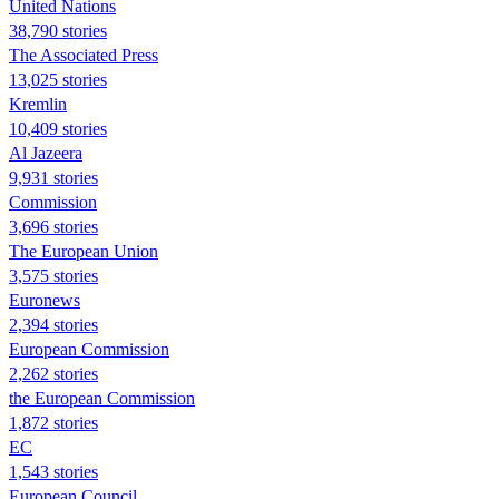
United Nations
38,790 stories
The Associated Press
13,025 stories
Kremlin
10,409 stories
Al Jazeera
9,931 stories
Commission
3,696 stories
The European Union
3,575 stories
Euronews
2,394 stories
European Commission
2,262 stories
the European Commission
1,872 stories
EC
1,543 stories
European Council