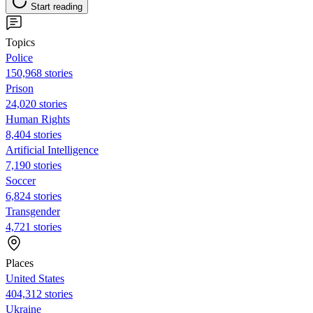
Start reading
Topics
Police
150,968 stories
Prison
24,020 stories
Human Rights
8,404 stories
Artificial Intelligence
7,190 stories
Soccer
6,824 stories
Transgender
4,721 stories
Places
United States
404,312 stories
Ukraine