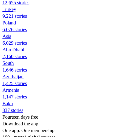
12,655 stories
Turkey
9,221 stories
Poland
6,076 stories
Asia
6,029 stories
Abu Dhabi
2,160 stories
South
1,646 stories
Azerbaijan
1,425 stories
Armenia
1,147 stories
Baku
837 stories
Fourteen days free
Download the app
One app. One membership.