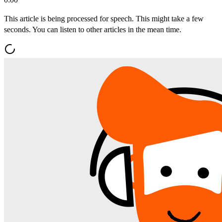
This article is being processed for speech. This might take a few
seconds. You can listen to other articles in the mean time.