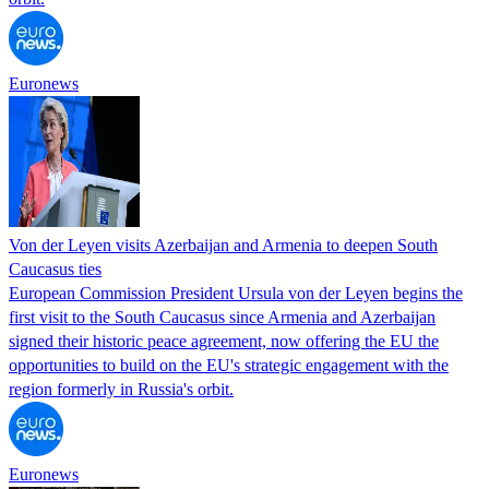
Euronews
Von der Leyen visits Azerbaijan and Armenia to deepen South
Caucasus ties
European Commission President Ursula von der Leyen begins the
first visit to the South Caucasus since Armenia and Azerbaijan
signed their historic peace agreement, now offering the EU the
opportunities to build on the EU's strategic engagement with the
region formerly in Russia's orbit.
Euronews