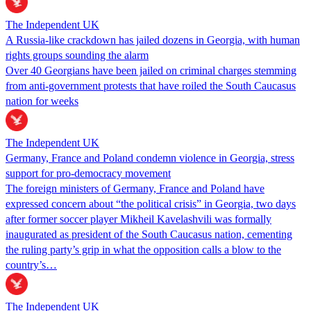
The Independent UK
A Russia-like crackdown has jailed dozens in Georgia, with human
rights groups sounding the alarm
Over 40 Georgians have been jailed on criminal charges stemming
from anti-government protests that have roiled the South Caucasus
nation for weeks
The Independent UK
Germany, France and Poland condemn violence in Georgia, stress
support for pro-democracy movement
The foreign ministers of Germany, France and Poland have
expressed concern about “the political crisis” in Georgia, two days
after former soccer player Mikheil Kavelashvili was formally
inaugurated as president of the South Caucasus nation, cementing
the ruling party’s grip in what the opposition calls a blow to the
country’s…
The Independent UK