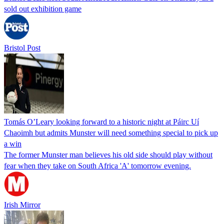
sold out exhibition game
Bristol Post
Tomás O’Leary looking forward to a historic night at Páirc Uí
Chaoimh but admits Munster will need something special to pick up
a win
The former Munster man believes his old side should play without
fear when they take on South Africa 'A' tomorrow evening.
Irish Mirror