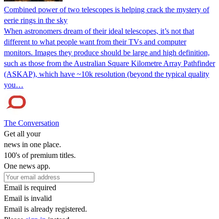
Combined power of two telescopes is helping crack the mystery of
eerie rings in the sky
When astronomers dream of their ideal telescopes, it’s not that
different to what people want from their TVs and computer
monitors. Images they produce should be large and high definition,
such as those from the Australian Square Kilometre Array Pathfinder
(ASKAP), which have ~10k resolution (beyond the typical quality
you…
The Conversation
Get all your
news in one place.
100's of premium titles.
One news app.
Email is required
Email is invalid
Email is already registered.