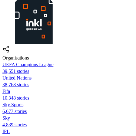
Organisations
UEFA Champions League
39,551 stories
United Nations
38,768 stories
Fifa
10,348 stories
Sky Sports
6,677 stories
Sky
4,839 stories
IPL