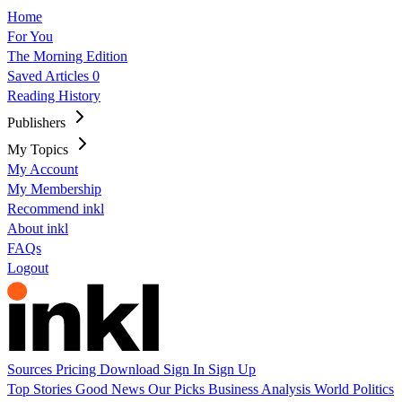
Home
For You
The Morning Edition
Saved Articles
0
Reading History
Publishers
My Topics
My Account
My Membership
Recommend inkl
About inkl
FAQs
Logout
Sources
Pricing
Download
Sign In
Sign Up
Top Stories
Good News
Our Picks
Business
Analysis
World
Politics