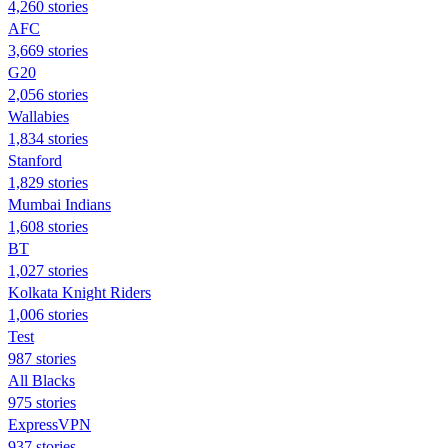
4,260 stories
AFC
3,669 stories
G20
2,056 stories
Wallabies
1,834 stories
Stanford
1,829 stories
Mumbai Indians
1,608 stories
BT
1,027 stories
Kolkata Knight Riders
1,006 stories
Test
987 stories
All Blacks
975 stories
ExpressVPN
937 stories