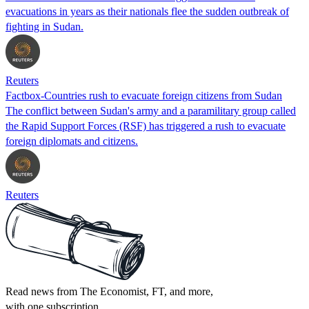
evacuations in years as their nationals flee the sudden outbreak of
fighting in Sudan.
Reuters
Factbox-Countries rush to evacuate foreign citizens from Sudan
The conflict between Sudan's army and a paramilitary group called
the Rapid Support Forces (RSF) has triggered a rush to evacuate
foreign diplomats and citizens.
Reuters
Read news from The Economist, FT, and more,
with one subscription