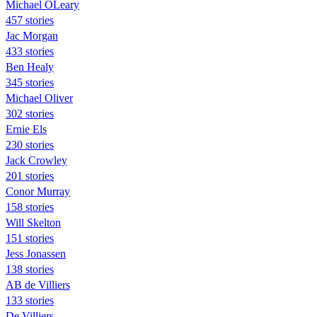
Michael OLeary
457 stories
Jac Morgan
433 stories
Ben Healy
345 stories
Michael Oliver
302 stories
Ernie Els
230 stories
Jack Crowley
201 stories
Conor Murray
158 stories
Will Skelton
151 stories
Jess Jonassen
138 stories
AB de Villiers
133 stories
De Villiers