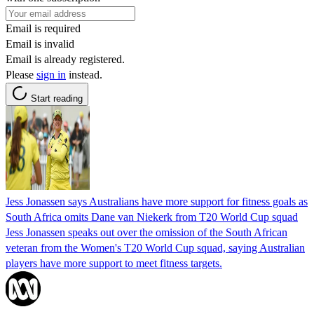
Email is required
Email is invalid
Email is already registered.
Please
sign in
instead.
Start reading
Jess Jonassen says Australians have more support for fitness goals as
South Africa omits Dane van Niekerk from T20 World Cup squad
Jess Jonassen speaks out over the omission of the South African
veteran from the Women's T20 World Cup squad, saying Australian
players have more support to meet fitness targets.