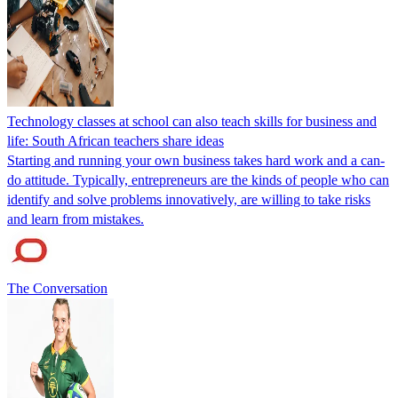
Technology classes at school can also teach skills for business and
life: South African teachers share ideas
Starting and running your own business takes hard work and a can-
do attitude. Typically, entrepreneurs are the kinds of people who can
identify and solve problems innovatively, are willing to take risks
and learn from mistakes.
The Conversation