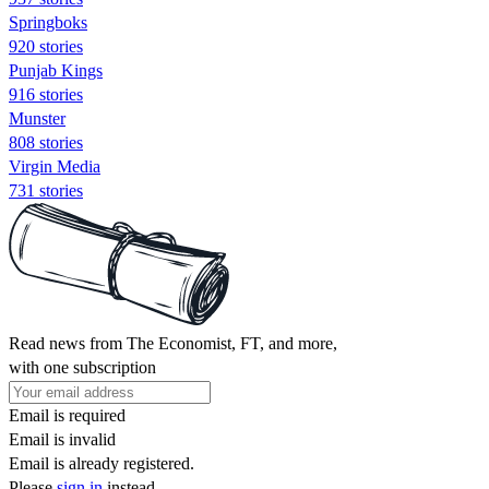
Springboks
920 stories
Punjab Kings
916 stories
Munster
808 stories
Virgin Media
731 stories
Read news from The Economist, FT, and more,
with one subscription
Email is required
Email is invalid
Email is already registered.
Please
sign in
instead.