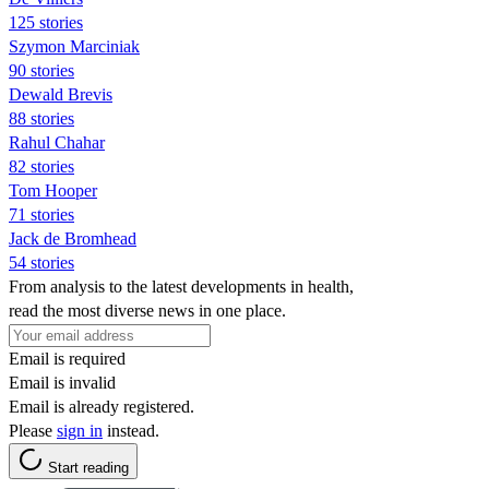
125 stories
Szymon Marciniak
90 stories
Dewald Brevis
88 stories
Rahul Chahar
82 stories
Tom Hooper
71 stories
Jack de Bromhead
54 stories
From analysis to the latest developments in health,
read the most diverse news in one place.
Email is required
Email is invalid
Email is already registered.
Please
sign in
instead.
Start reading