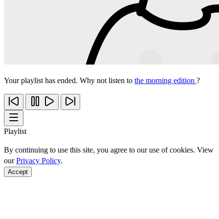
Your playlist has ended. Why not listen to
the morning edition
?
Playlist
By continuing to use this site, you agree to our use of cookies. View
our
Privacy Policy
.
Accept