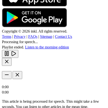
Copyright © 2026 inkl. All rights reserved.
Terms
|
Privacy
|
FAQs
|
Sitemap
|
Contact Us
Processing for speech...
Playlist ended.
Listen to the morning edition
0:00
0:00
This article is being processed for speech. This might take a few
seconds. You can listen to other articles in the mean time.