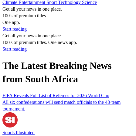
Climate
Entertainment
Sport
Technology
Science
Get all your news in one place.
100's of premium titles.
One app.
Start reading
Get all your news in one place.
100's of premium titles. One news app.
Start reading
The Latest Breaking News
from South Africa
FIFA Reveals Full List of Referees for 2026 World Cup
All six confederations will send match officials to the 48-team
tournament.
Sports Illustrated