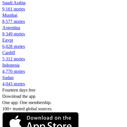
Saudi Arabia
9,161 stories
Mumbai
8,577 stories
Argentina
8,349 stories
Egypt
6,028 stories
Cardiff
5,312 stories
Indonesia
4,770 stories
Sudan
4,043 stories
Fourteen days free
Download the app
One app. One membership.
100+ trusted global sources.