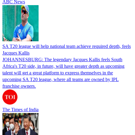
ABC News
SA T20 league will help national team achieve required depth, feels
Jacques Kallis
JOHANNESBURG: The legendary Jacques Kallis feels South
Africa's T20 side, in future, will have greater depth as upcoming
talent will get a great platform to express themselves in the
upcoming SA T20 league, where all teams are owned by IPL
franchise owners.
The Times of India