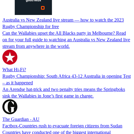
Australia vs New Zealand live stream — how to watch the 2023
Rugby Championship for free
Can the Wallabies upset the All Blacks party in Melbourne? Read
on for your full guide to watching an Australia vs New Zealand live
stream from anywhere in the world.
What Hi-Fi?
Rugby Championship: South Africa 43-12 Australia in opening Test
– as it happened
An Arendse hat-trick and two penalty tries means the Springboks
sink the Wallabies in Jone’s first game in charge.
The Guardian - AU
Factbox-Countries rush to evacuate foreign citizens from Sudan
Countries have conducted one of the biggest international