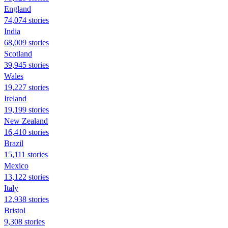
England
74,074 stories
India
68,009 stories
Scotland
39,945 stories
Wales
19,227 stories
Ireland
19,199 stories
New Zealand
16,410 stories
Brazil
15,111 stories
Mexico
13,122 stories
Italy
12,938 stories
Bristol
9,308 stories