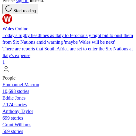
Please
sign in
instead.
Start reading
Wales Online
Today's rugby headlines as Italy to ferociously fight bid to oust them
from Six Nations amid warning 'maybe Wales will be next'
There are reports that South Africa are set to enter the Six Nations at
Italy's expense
1
People
Emmanuel Macron
10,698 stories
Eddie Jones
2,174 stories
Anthony Taylor
699 stories
Grant Williams
569 stories