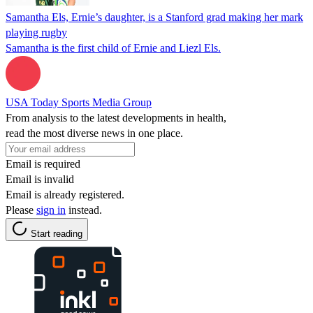
Samantha Els, Ernie’s daughter, is a Stanford grad making her mark
playing rugby
Samantha is the first child of Ernie and Liezl Els.
USA Today Sports Media Group
From analysis to the latest developments in health,
read the most diverse news in one place.
Email is required
Email is invalid
Email is already registered.
Please
sign in
instead.
Start reading