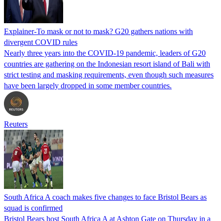
Explainer-To mask or not to mask? G20 gathers nations with
divergent COVID rules
Nearly three years into the COVID-19 pandemic, leaders of G20
countries are gathering on the Indonesian resort island of Bali with
strict testing and masking requirements, even though such measures
have been largely dropped in some member countries.
Reuters
South Africa A coach makes five changes to face Bristol Bears as
squad is confirmed
Bristol Bears host South Africa A at Ashton Gate on Thursday in a