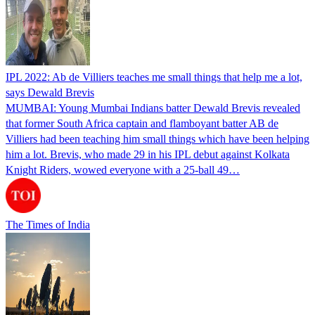
IPL 2022: Ab de Villiers teaches me small things that help me a lot,
says Dewald Brevis
MUMBAI: Young Mumbai Indians batter Dewald Brevis revealed
that former South Africa captain and flamboyant batter AB de
Villiers had been teaching him small things which have been helping
him a lot. Brevis, who made 29 in his IPL debut against Kolkata
Knight Riders, wowed everyone with a 25-ball 49…
The Times of India