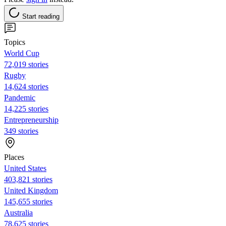
Start reading
Topics
World Cup
72,019 stories
Rugby
14,624 stories
Pandemic
14,225 stories
Entrepreneurship
349 stories
Places
United States
403,821 stories
United Kingdom
145,655 stories
Australia
78,625 stories