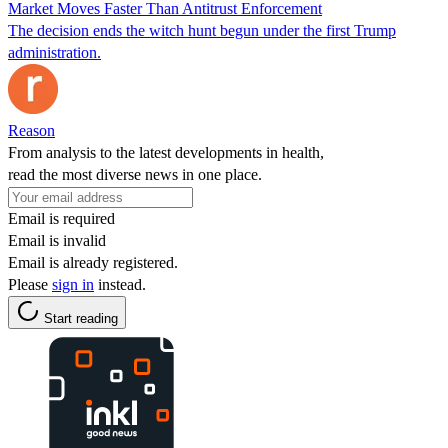
Market Moves Faster Than Antitrust Enforcement
The decision ends the witch hunt begun under the first Trump
administration.
Reason
From analysis to the latest developments in health,
read the most diverse news in one place.
Email is required
Email is invalid
Email is already registered.
Please
sign in
instead.
Start reading