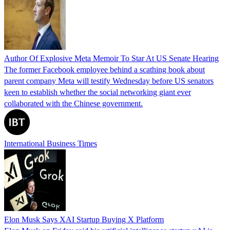
Author Of Explosive Meta Memoir To Star At US Senate Hearing
The former Facebook employee behind a scathing book about
parent company Meta will testify Wednesday before US senators
keen to establish whether the social networking giant ever
collaborated with the Chinese government.
International Business Times
Elon Musk Says XAI Startup Buying X Platform