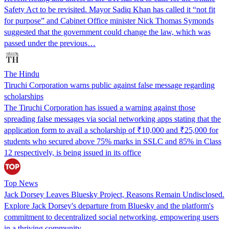
Safety Act to be revisited. Mayor Sadiq Khan has called it “not fit
for purpose” and Cabinet Office minister Nick Thomas Symonds
suggested that the government could change the law, which was
passed under the previous…
The Hindu
Tiruchi Corporation warns public against false message regarding
scholarships
The Tiruchi Corporation has issued a warning against those
spreading false messages via social networking apps stating that the
application form to avail a scholarship of ₹10,000 and ₹25,000 for
students who secured above 75% marks in SSLC and 85% in Class
12 respectively, is being issued in its office
Top News
Jack Dorsey Leaves Bluesky Project, Reasons Remain Undisclosed.
Explore Jack Dorsey's departure from Bluesky and the platform's
commitment to decentralized social networking, empowering users
in a thriving community.