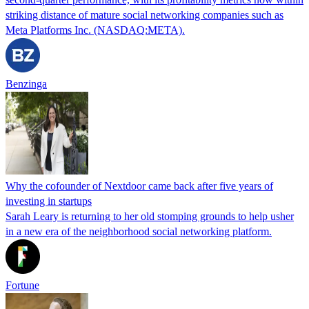
striking distance of mature social networking companies such as
Meta Platforms Inc. (NASDAQ:META).
Benzinga
Why the cofounder of Nextdoor came back after five years of
investing in startups
Sarah Leary is returning to her old stomping grounds to help usher
in a new era of the neighborhood social networking platform.
Fortune