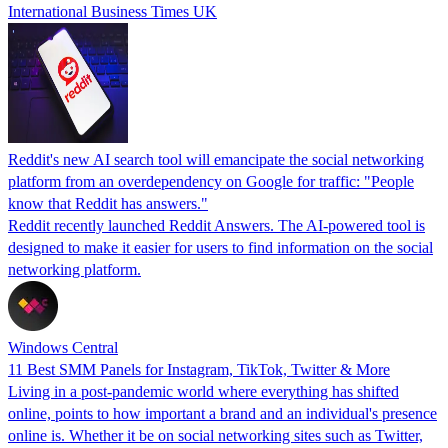
International Business Times UK
Reddit's new AI search tool will emancipate the social networking
platform from an overdependency on Google for traffic: "People
know that Reddit has answers."
Reddit recently launched Reddit Answers. The AI-powered tool is
designed to make it easier for users to find information on the social
networking platform.
Windows Central
11 Best SMM Panels for Instagram, TikTok, Twitter & More
Living in a post-pandemic world where everything has shifted
online, points to how important a brand and an individual's presence
online is. Whether it be on social networking sites such as Twitter,