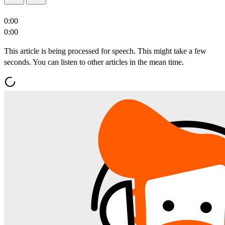
0:00
0:00
This article is being processed for speech. This might take a few
seconds. You can listen to other articles in the mean time.