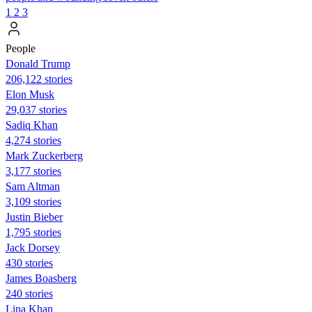
1
2
3
People
Donald Trump
206,122 stories
Elon Musk
29,037 stories
Sadiq Khan
4,274 stories
Mark Zuckerberg
3,177 stories
Sam Altman
3,109 stories
Justin Bieber
1,795 stories
Jack Dorsey
430 stories
James Boasberg
240 stories
Lina Khan