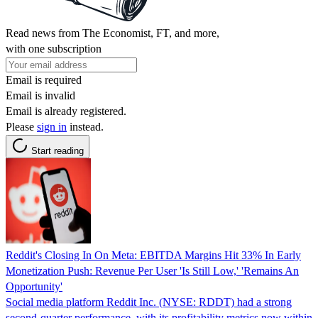
Read news from The Economist, FT, and more,
with one subscription
Email is required
Email is invalid
Email is already registered.
Please
sign in
instead.
Start reading
Reddit's Closing In On Meta: EBITDA Margins Hit 33% In Early
Monetization Push: Revenue Per User 'Is Still Low,' 'Remains An
Opportunity'
Social media platform Reddit Inc. (NYSE: RDDT) had a strong
second-quarter performance, with its profitability metrics now within