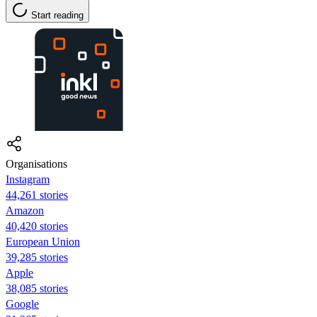
Start reading
Organisations
Instagram
44,261 stories
Amazon
40,420 stories
European Union
39,285 stories
Apple
38,085 stories
Google