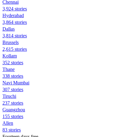
Chennai
3,924 stories
Hyderabad
3,864 stories
Dallas
3,814 stories
Brussels
2,615 stories
Kollam
352 stories
Thane
338 stories
Navi Mumbai
307 stories
Tiruchi
237 stories
Guangzhou
155 stories
Allen
83 stories
Fourteen days free