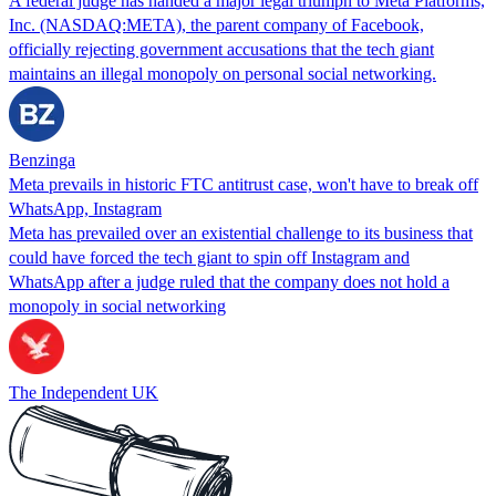
A federal judge has handed a major legal triumph to Meta Platforms,
Inc. (NASDAQ:META), the parent company of Facebook,
officially rejecting government accusations that the tech giant
maintains an illegal monopoly on personal social networking.
Benzinga
Meta prevails in historic FTC antitrust case, won't have to break off
WhatsApp, Instagram
Meta has prevailed over an existential challenge to its business that
could have forced the tech giant to spin off Instagram and
WhatsApp after a judge ruled that the company does not hold a
monopoly in social networking
The Independent UK