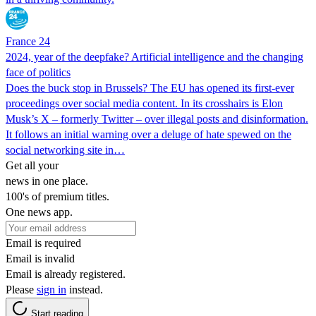
France 24
2024, year of the deepfake? Artificial intelligence and the changing
face of politics
Does the buck stop in Brussels? The EU has opened its first-ever
proceedings over social media content. In its crosshairs is Elon
Musk’s X – formerly Twitter – over illegal posts and disinformation.
It follows an initial warning over a deluge of hate spewed on the
social networking site in…
Get all your
news in one place.
100's of premium titles.
One news app.
Email is required
Email is invalid
Email is already registered.
Please
sign in
instead.
Start reading