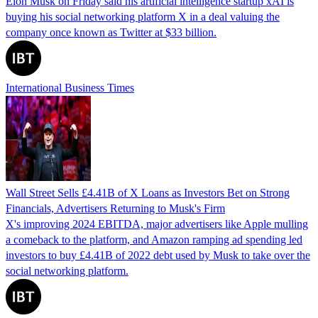
Elon Musk on Friday said his artificial intelligence startup xAI is
buying his social networking platform X in a deal valuing the
company once known as Twitter at $33 billion.
International Business Times
Wall Street Sells £4.41B of X Loans as Investors Bet on Strong
Financials, Advertisers Returning to Musk's Firm
X's improving 2024 EBITDA, major advertisers like Apple mulling
a comeback to the platform, and Amazon ramping ad spending led
investors to buy £4.41B of 2022 debt used by Musk to take over the
social networking platform.