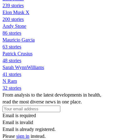
239 stories
Elon Musk X
200 stories
Andy Stone
86 stories
Mauricio Garcia
63 stories
Patrick Crusius
48 stories
Sarah WynnWilliams
41 stories
N Ram
32 stories
From analysis to the latest developments in health,
read the most diverse news in one place.
Email is required
Email is invalid
Email is already registered.
Please
sign in
instead.