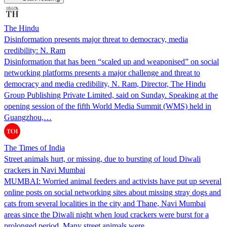
The Hindu
Disinformation presents major threat to democracy, media
credibility: N. Ram
Disinformation that has been “scaled up and weaponised” on social
networking platforms presents a major challenge and threat to
democracy and media credibility, N. Ram, Director, The Hindu
Group Publishing Private Limited, said on Sunday. Speaking at the
opening session of the fifth World Media Summit (WMS) held in
Guangzhou,…
The Times of India
Street animals hurt, or missing, due to bursting of loud Diwali
crackers in Navi Mumbai
MUMBAI: Worried animal feeders and activists have put up several
online posts on social networking sites about missing stray dogs and
cats from several localities in the city and Thane, Navi Mumbai
areas since the Diwali night when loud crackers were burst for a
prolonged period. Many street animals were…