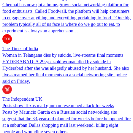
Chennai has now got a home-grown social networking platform for
food enthusiasts. Called Foodwall, the platform will help consumers
to engage over anything and everything pertaining to food. “One big
problem typically all of us face is where do we go out to eat, to
experiment is always an apprehension…
The Times of India
Woman in Telangana dies by suicide, live-streams final moments
HYDERABAD: A 29-year-old woman died by suicide in
Hyderabad after she was allegedly abused by her husband. She also
live-streamed her final moments on a social networking site, police
said on Friday.
The Independent UK
Posts show Texas mall gunman researched attack for weeks
Posts by Mauricio Garcia on a Russian social networking site
suggest that the 33-year-old planned for weeks before he opened fire
at a suburban Dallas shopping mall last weekend, killing eight
people and wounding seven others