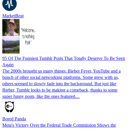
MarketBeat
95 Of The Funniest Tumblr Posts That Totally Deserve To Be Seen
Again
The 2000s brought us many things: Bieber Fever, YouTube and a
bunch of other social networking platforms. Some grew with us,
others seemed to slowly fade into the background. But just like
Bieber, Tumblr looks to be making a comeback, thanks to some
super funny posts, like the ones featured…
Bored Panda
Meta's Victory Over the Federal Trade Commission Shows the