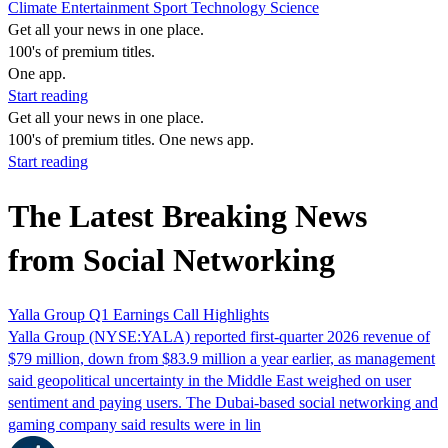
Climate
Entertainment
Sport
Technology
Science
Get all your news in one place.
100's of premium titles.
One app.
Start reading
Get all your news in one place.
100's of premium titles. One news app.
Start reading
The Latest Breaking News
from Social Networking
Yalla Group Q1 Earnings Call Highlights
Yalla Group (NYSE:YALA) reported first-quarter 2026 revenue of
$79 million, down from $83.9 million a year earlier, as management
said geopolitical uncertainty in the Middle East weighed on user
sentiment and paying users. The Dubai-based social networking and
gaming company said results were in lin