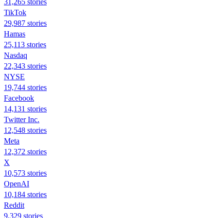
31,265 stories
TikTok
29,987 stories
Hamas
25,113 stories
Nasdaq
22,343 stories
NYSE
19,744 stories
Facebook
14,131 stories
Twitter Inc.
12,548 stories
Meta
12,372 stories
X
10,573 stories
OpenAI
10,184 stories
Reddit
9,329 stories