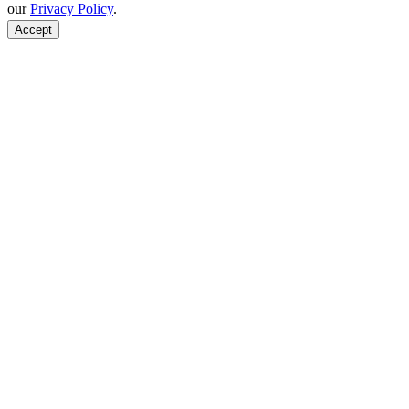
our
Privacy Policy
.
Accept