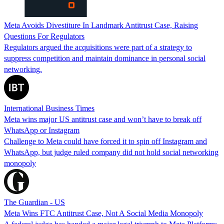
Meta Avoids Divestiture In Landmark Antitrust Case, Raising
Questions For Regulators
Regulators argued the acquisitions were part of a strategy to
suppress competition and maintain dominance in personal social
networking.
International Business Times
Meta wins major US antitrust case and won’t have to break off
WhatsApp or Instagram
Challenge to Meta could have forced it to spin off Instagram and
WhatsApp, but judge ruled company did not hold social networking
monopoly
The Guardian - US
Meta Wins FTC Antitrust Case, Not A Social Media Monopoly