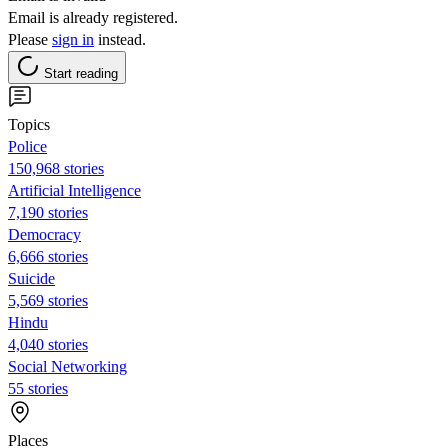
Email is already registered.
Please
sign in
instead.
Start reading
Topics
Police
150,968 stories
Artificial Intelligence
7,190 stories
Democracy
6,666 stories
Suicide
5,569 stories
Hindu
4,040 stories
Social Networking
55 stories
Places