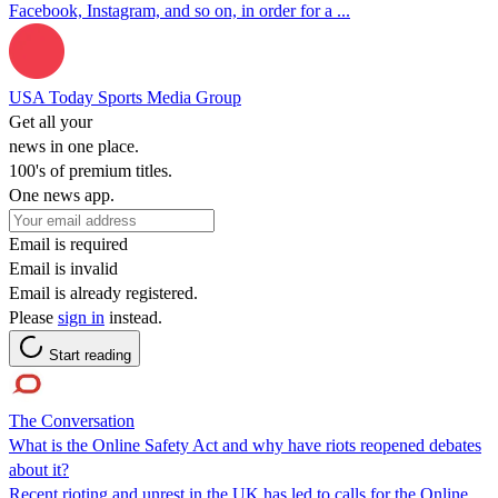
Facebook, Instagram, and so on, in order for a ...
USA Today Sports Media Group
Get all your
news in one place.
100's of premium titles.
One news app.
Email is required
Email is invalid
Email is already registered.
Please
sign in
instead.
Start reading
The Conversation
What is the Online Safety Act and why have riots reopened debates
about it?
Recent rioting and unrest in the UK has led to calls for the Online