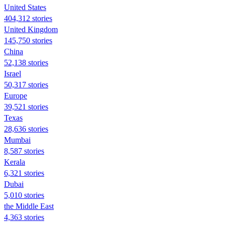
United States
404,312 stories
United Kingdom
145,750 stories
China
52,138 stories
Israel
50,317 stories
Europe
39,521 stories
Texas
28,636 stories
Mumbai
8,587 stories
Kerala
6,321 stories
Dubai
5,010 stories
the Middle East
4,363 stories