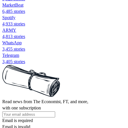
MarketBeat
6,485 stories
Spotify
4,933 stories
ARMY
4,813 stories
WhatsApp
3,455 stories
Telegram
3,405 stories
Read news from The Economist, FT, and more,
with one subscription
Email is required
Email is invalid