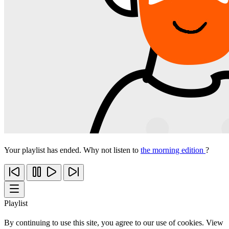
Your playlist has ended. Why not listen to
the morning edition
?
Playlist
By continuing to use this site, you agree to our use of cookies. View