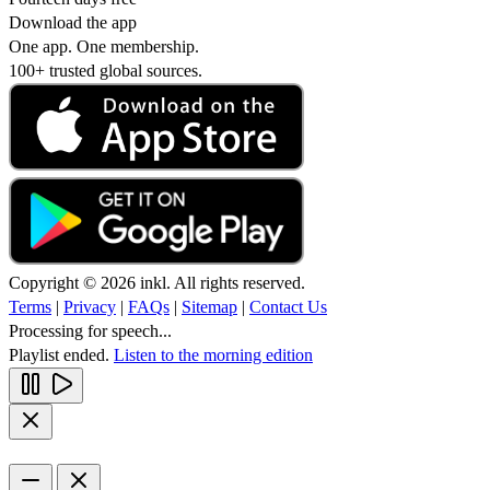
Download the app
One app. One membership.
100+ trusted global sources.
Copyright © 2026 inkl. All rights reserved.
Terms
|
Privacy
|
FAQs
|
Sitemap
|
Contact Us
Processing for speech...
Playlist ended.
Listen to the morning edition