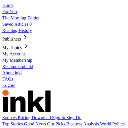
Home
For You
The Morning Edition
Saved Articles
0
Reading History
Publishers
My Topics
My Account
My Membership
Recommend inkl
About inkl
FAQs
Logout
Sources
Pricing
Download
Sign In
Sign Up
Top Stories
Good News
Our Picks
Business
Analysis
World
Politics