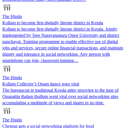
The Hindu
Kollam to become first digitally literate district in Kerala
Kollam to become first digitally literate district in Kerala. Jointly
implemented by Sree Narayanaguru Open University and district
panchayat. Training programme to enable effective use of digital
jobs and services, secure online financial transactions, and maintain
dignity and tolerance in social networking. Any person with
smartphone can join, classroom training…
The Hindu
Kollam Collector’s Onam dance goes viral
The bureaucrat in traditional Kerala attire grooving to the tune of
Onapattin thalam thullum went viral over social networking sites
accumulating a multitude of views and shares in no time.
The Hindu
Chennai gets a social networking platform for food