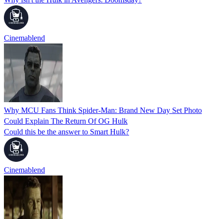
Cinemablend
Why MCU Fans Think Spider-Man: Brand New Day Set Photo
Could Explain The Return Of OG Hulk
Could this be the answer to Smart Hulk?
Cinemablend