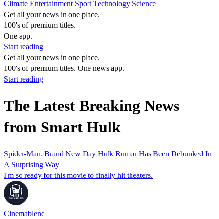
Climate
Entertainment
Sport
Technology
Science
Get all your news in one place.
100's of premium titles.
One app.
Start reading
Get all your news in one place.
100's of premium titles. One news app.
Start reading
The Latest Breaking News
from Smart Hulk
Spider-Man: Brand New Day Hulk Rumor Has Been Debunked In
A Surprising Way
I'm so ready for this movie to finally hit theaters.
Cinemablend