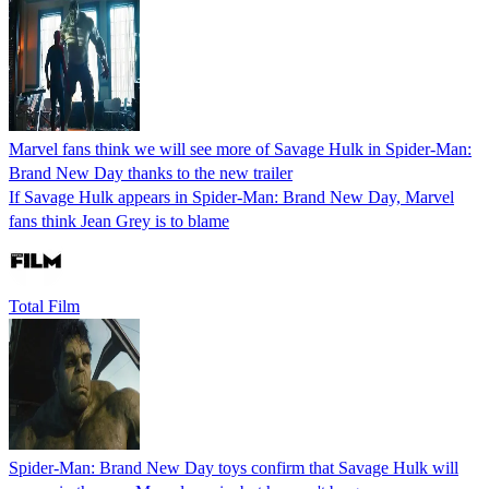
Marvel fans think we will see more of Savage Hulk in Spider-Man:
Brand New Day thanks to the new trailer
If Savage Hulk appears in Spider-Man: Brand New Day, Marvel
fans think Jean Grey is to blame
Total Film
Spider-Man: Brand New Day toys confirm that Savage Hulk will