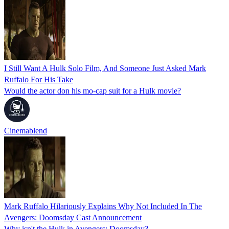
I Still Want A Hulk Solo Film, And Someone Just Asked Mark
Ruffalo For His Take
Would the actor don his mo-cap suit for a Hulk movie?
Cinemablend
Mark Ruffalo Hilariously Explains Why Not Included In The
Avengers: Doomsday Cast Announcement
Why isn't the Hulk in Avengers: Doomsday?