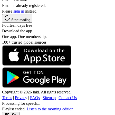
Email is already registered.
Please
sign in
instead.
Start reading
Fourteen days free
Download the app
One app. One membership.
100+ trusted global sources.
Copyright © 2026 inkl. All rights reserved.
Terms
|
Privacy
|
FAQs
|
Sitemap
|
Contact Us
Processing for speech...
Playlist ended.
Listen to the morning edition