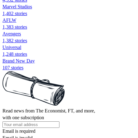
Marvel Studios
1,402 stories
AFLW
1,383 stories
Avengers
1,382 stories
Universal
1,248 stories
Brand New Day
107 stories
Read news from The Economist, FT, and more,
with one subscription
Email is required
Email is invalid