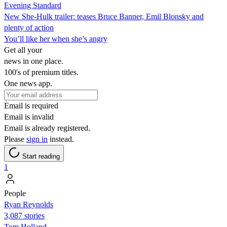
Evening Standard
New She-Hulk trailer: teases Bruce Banner, Emil Blonsky and
plenty of action
You’ll like her when she’s angry
Get all your
news in one place.
100's of premium titles.
One news app.
Email is required
Email is invalid
Email is already registered.
Please
sign in
instead.
Start reading
1
People
Ryan Reynolds
3,087 stories
Tom Holland