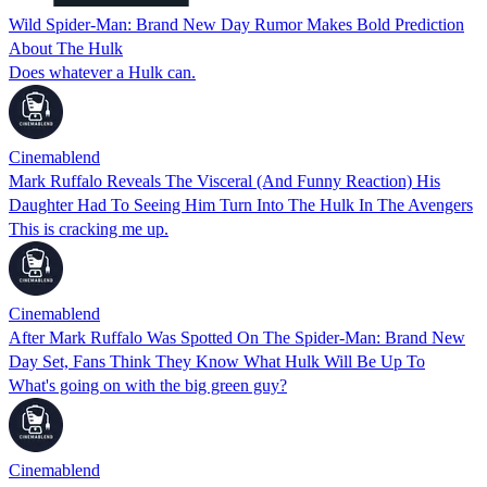
Wild Spider-Man: Brand New Day Rumor Makes Bold Prediction
About The Hulk
Does whatever a Hulk can.
Cinemablend
Mark Ruffalo Reveals The Visceral (And Funny Reaction) His
Daughter Had To Seeing Him Turn Into The Hulk In The Avengers
This is cracking me up.
Cinemablend
After Mark Ruffalo Was Spotted On The Spider-Man: Brand New
Day Set, Fans Think They Know What Hulk Will Be Up To
What's going on with the big green guy?
Cinemablend