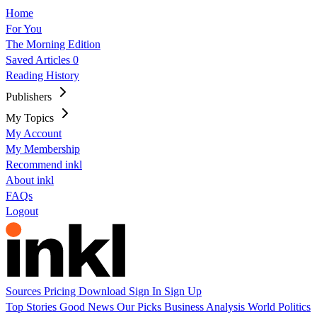
Home
For You
The Morning Edition
Saved Articles
0
Reading History
Publishers
My Topics
My Account
My Membership
Recommend inkl
About inkl
FAQs
Logout
Sources
Pricing
Download
Sign In
Sign Up
Top Stories
Good News
Our Picks
Business
Analysis
World
Politics