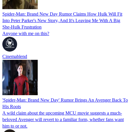
Spider-Man: Brand New Day Rumor Claims How Hulk Will Fit
Into Peter Parker's New Story, And It's Leaving Me With A Big
She-Hulk Frustration
Anyone with me on this?
Cinemablend
'Spider-Man: Brand New Day' Rumor Brings An Avenger Back To
His Roots
A wild claim about the upcoming MCU movie suggests a much-
beloved Avenger will revert to a familiar form, whether fans want
him to or not.