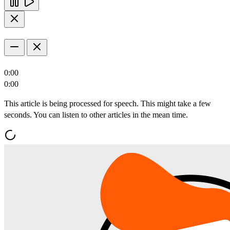
0:00
0:00
This article is being processed for speech. This might take a few
seconds. You can listen to other articles in the mean time.