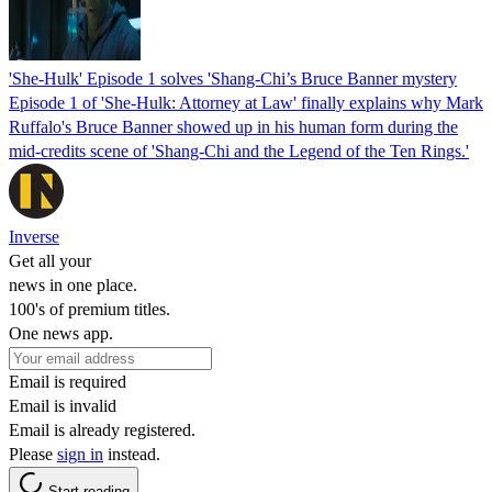
'She-Hulk' Episode 1 solves 'Shang-Chi’s Bruce Banner mystery
Episode 1 of 'She-Hulk: Attorney at Law' finally explains why Mark
Ruffalo's Bruce Banner showed up in his human form during the
mid-credits scene of 'Shang-Chi and the Legend of the Ten Rings.'
Inverse
Get all your
news in one place.
100's of premium titles.
One news app.
Email is required
Email is invalid
Email is already registered.
Please
sign in
instead.
Start reading