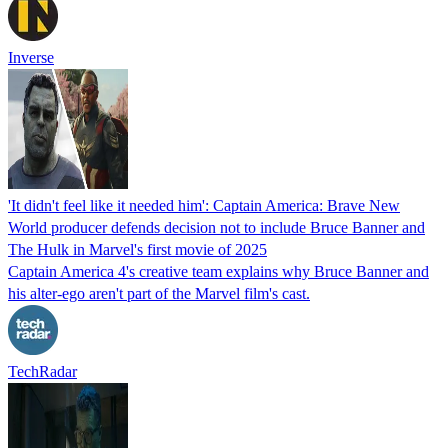
Inverse
'It didn't feel like it needed him': Captain America: Brave New
World producer defends decision not to include Bruce Banner and
The Hulk in Marvel's first movie of 2025
Captain America 4's creative team explains why Bruce Banner and
his alter-ego aren't part of the Marvel film's cast.
TechRadar