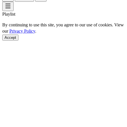
Playlist
By continuing to use this site, you agree to our use of cookies. View
our
Privacy Policy
.
Accept