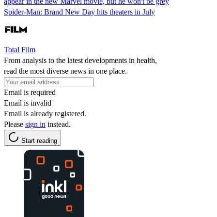
appear in the new Marvel movie, but he won't be grey
Spider-Man: Brand New Day hits theaters in July
Total Film
From analysis to the latest developments in health,
read the most diverse news in one place.
Email is required
Email is invalid
Email is already registered.
Please
sign in
instead.
Start reading