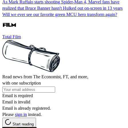
As Mark Ruffalo starts shooting Spider-Man 4, Marvel fans have
realized that Bruce Banner hasn't Hulked out on-screen in 13 years
Will we ever see our favorite green MCU hero transform again?
Total Film
Read news from The Economist, FT, and more,
with one subscription
Email is required
Email is invalid
Email is already registered.
Please
sign in
instead.
Start reading