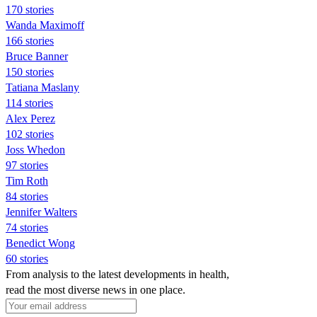
170 stories
Wanda Maximoff
166 stories
Bruce Banner
150 stories
Tatiana Maslany
114 stories
Alex Perez
102 stories
Joss Whedon
97 stories
Tim Roth
84 stories
Jennifer Walters
74 stories
Benedict Wong
60 stories
From analysis to the latest developments in health,
read the most diverse news in one place.