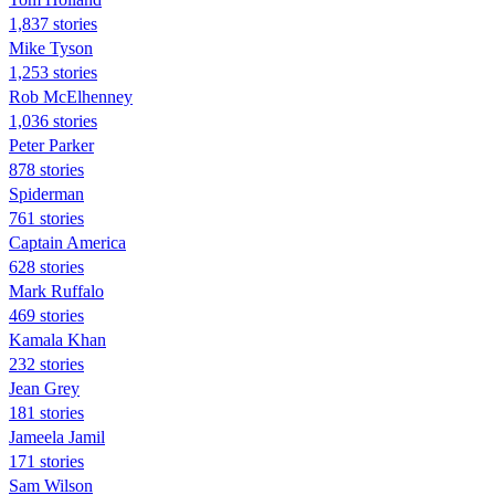
1,837 stories
Mike Tyson
1,253 stories
Rob McElhenney
1,036 stories
Peter Parker
878 stories
Spiderman
761 stories
Captain America
628 stories
Mark Ruffalo
469 stories
Kamala Khan
232 stories
Jean Grey
181 stories
Jameela Jamil
171 stories
Sam Wilson