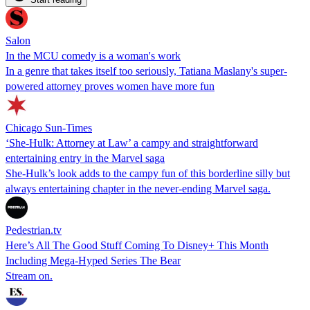
Salon
In the MCU comedy is a woman's work
In a genre that takes itself too seriously, Tatiana Maslany's super-
powered attorney proves women have more fun
Chicago Sun-Times
‘She-Hulk: Attorney at Law’ a campy and straightforward
entertaining entry in the Marvel saga
She-Hulk’s look adds to the campy fun of this borderline silly but
always entertaining chapter in the never-ending Marvel saga.
Pedestrian.tv
Here’s All The Good Stuff Coming To Disney+ This Month
Including Mega-Hyped Series The Bear
Stream on.