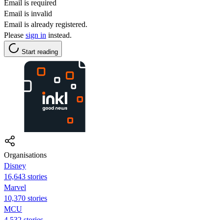
Email is required
Email is invalid
Email is already registered.
Please
sign in
instead.
Start reading
Organisations
Disney
16,643 stories
Marvel
10,370 stories
MCU
4,532 stories