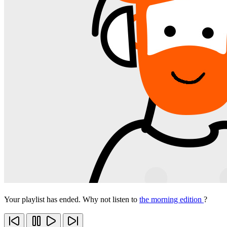
Your playlist has ended. Why not listen to
the morning edition
?