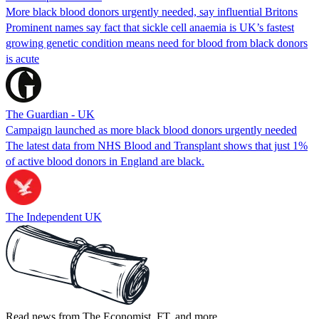
More black blood donors urgently needed, say influential Britons
Prominent names say fact that sickle cell anaemia is UK’s fastest
growing genetic condition means need for blood from black donors
is acute
The Guardian - UK
Campaign launched as more black blood donors urgently needed
The latest data from NHS Blood and Transplant shows that just 1%
of active blood donors in England are black.
The Independent UK
Read news from The Economist, FT, and more,