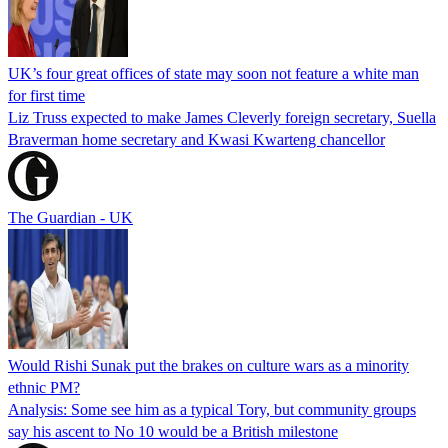
UK’s four great offices of state may soon not feature a white man
for first time
Liz Truss expected to make James Cleverly foreign secretary, Suella
Braverman home secretary and Kwasi Kwarteng chancellor
The Guardian - UK
Would Rishi Sunak put the brakes on culture wars as a minority
ethnic PM?
Analysis: Some see him as a typical Tory, but community groups
say his ascent to No 10 would be a British milestone