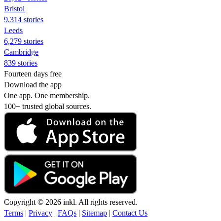
Bristol
9,314 stories
Leeds
6,279 stories
Cambridge
839 stories
Fourteen days free
Download the app
One app. One membership.
100+ trusted global sources.
Copyright © 2026 inkl. All rights reserved.
Terms
|
Privacy
|
FAQs
|
Sitemap
|
Contact Us