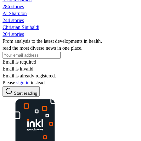
286 stories
Al Sharpton
244 stories
Christian Sinibaldi
204 stories
From analysis to the latest developments in health,
read the most diverse news in one place.
Email is required
Email is invalid
Email is already registered.
Please
sign in
instead.
Start reading