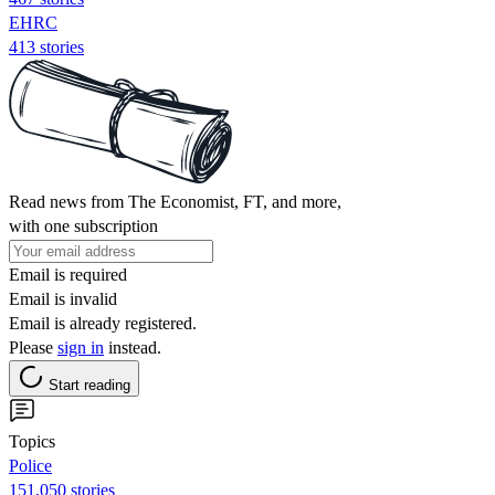
EHRC
413 stories
Read news from The Economist, FT, and more,
with one subscription
Email is required
Email is invalid
Email is already registered.
Please
sign in
instead.
Start reading
Topics
Police
151,050 stories