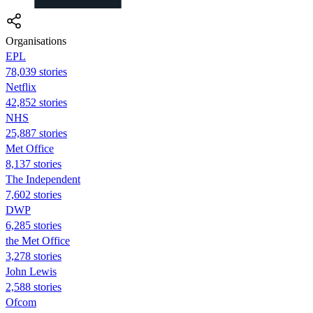
Organisations
EPL
78,039 stories
Netflix
42,852 stories
NHS
25,887 stories
Met Office
8,137 stories
The Independent
7,602 stories
DWP
6,285 stories
the Met Office
3,278 stories
John Lewis
2,588 stories
Ofcom