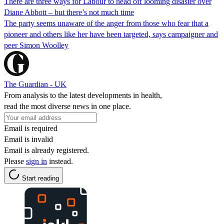
There are three ways for Labour to head off looming disaster over
Diane Abbott – but there’s not much time
The party seems unaware of the anger from those who fear that a
pioneer and others like her have been targeted, says campaigner and
peer Simon Woolley
The Guardian - UK
From analysis to the latest developments in health,
read the most diverse news in one place.
Email is required
Email is invalid
Email is already registered.
Please
sign in
instead.
Start reading