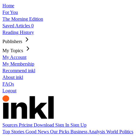
Home
For You
The Morning Edition
Saved Articles
0
Reading History
Publishers
My Topics
My Account
My Membership
Recommend inkl
About inkl
FAQs
Logout
Sources
Pricing
Download
Sign In
Sign Up
Top Stories
Good News
Our Picks
Business
Analysis
World
Politics