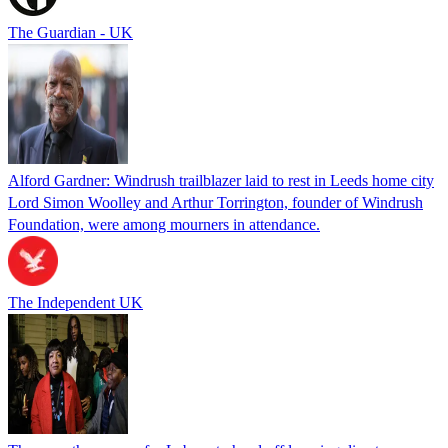
The Guardian - UK
Alford Gardner: Windrush trailblazer laid to rest in Leeds home city
Lord Simon Woolley and Arthur Torrington, founder of Windrush
Foundation, were among mourners in attendance.
The Independent UK