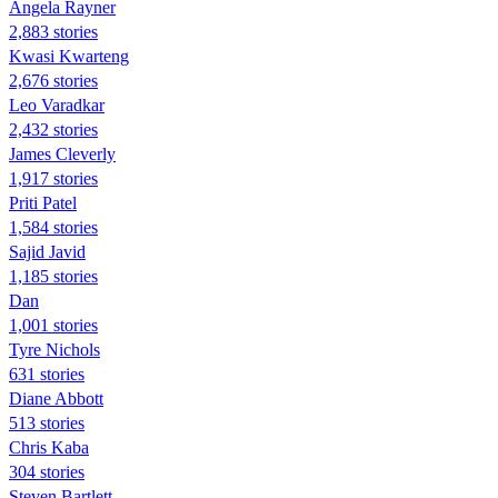
Angela Rayner
2,883 stories
Kwasi Kwarteng
2,676 stories
Leo Varadkar
2,432 stories
James Cleverly
1,917 stories
Priti Patel
1,584 stories
Sajid Javid
1,185 stories
Dan
1,001 stories
Tyre Nichols
631 stories
Diane Abbott
513 stories
Chris Kaba
304 stories
Steven Bartlett