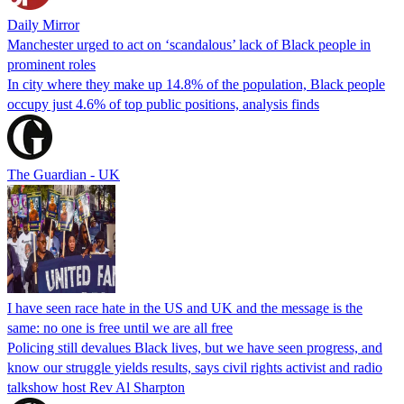
Daily Mirror
Manchester urged to act on ‘scandalous’ lack of Black people in
prominent roles
In city where they make up 14.8% of the population, Black people
occupy just 4.6% of top public positions, analysis finds
The Guardian - UK
I have seen race hate in the US and UK and the message is the
same: no one is free until we are all free
Policing still devalues Black lives, but we have seen progress, and
know our struggle yields results, says civil rights activist and radio
talkshow host Rev Al Sharpton