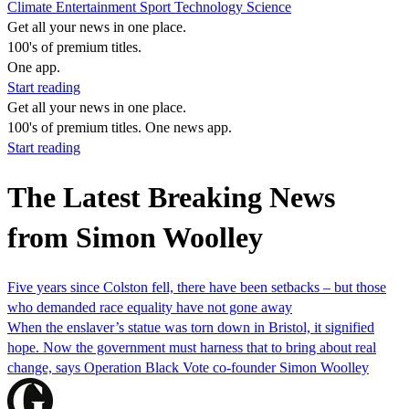
Climate
Entertainment
Sport
Technology
Science
Get all your news in one place.
100's of premium titles.
One app.
Start reading
Get all your news in one place.
100's of premium titles. One news app.
Start reading
The Latest Breaking News
from Simon Woolley
Five years since Colston fell, there have been setbacks – but those
who demanded race equality have not gone away
When the enslaver’s statue was torn down in Bristol, it signified
hope. Now the government must harness that to bring about real
change, says Operation Black Vote co-founder Simon Woolley