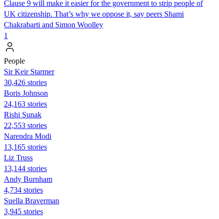
Clause 9 will make it easier for the government to strip people of
UK citizenship. That’s why we oppose it, say peers Shami
Chakrabarti and Simon Woolley
1
People
Sir Keir Starmer
30,426 stories
Boris Johnson
24,163 stories
​​Rishi Sunak
22,553 stories
Narendra Modi
13,165 stories
Liz Truss
13,144 stories
Andy Burnham
4,734 stories
Suella Braverman
3,945 stories