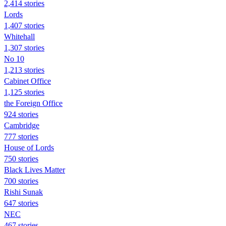
2,414 stories
Lords
1,407 stories
Whitehall
1,307 stories
No 10
1,213 stories
Cabinet Office
1,125 stories
the Foreign Office
924 stories
Cambridge
777 stories
House of Lords
750 stories
Black Lives Matter
700 stories
Rishi Sunak
647 stories
NEC
467 stories