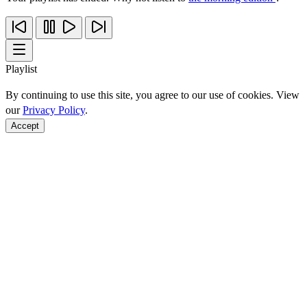
Playlist
By continuing to use this site, you agree to our use of cookies. View
our
Privacy Policy
.
Accept