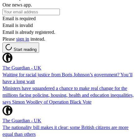
One news app.
Email is required
Email is invalid
Email is already registered.
Please
sign in
instead.
Start reading
The Guardian - UK
Waiting for racial justice from Boris Johnson’s government? You’ll
have a long wait
Ministers have squandered a chance to make real change for the
millions facing policing, housing, health and education inequalities,
says Simon Woolley of Operation Black Vote
The Guardian - UK
The nationality bill makes it clear: some British citizens are more
equal than others