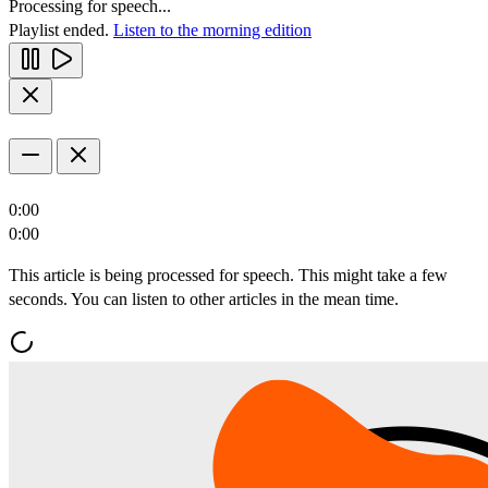
Processing for speech...
Playlist ended.
Listen to the morning edition
0:00
0:00
This article is being processed for speech. This might take a few
seconds. You can listen to other articles in the mean time.