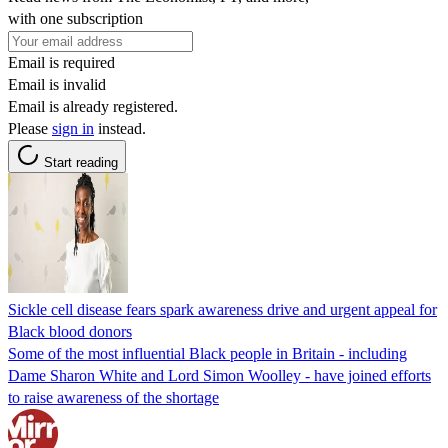
with one subscription
Email is required
Email is invalid
Email is already registered.
Please
sign in
instead.
Start reading
Sickle cell disease fears spark awareness drive and urgent appeal for
Black blood donors
Some of the most influential Black people in Britain - including
Dame Sharon White and Lord Simon Woolley - have joined efforts
to raise awareness of the shortage