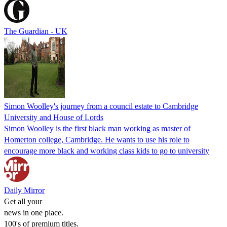
The Guardian - UK
Simon Woolley's journey from a council estate to Cambridge
University and House of Lords
Simon Woolley is the first black man working as master of
Homerton college, Cambridge. He wants to use his role to
encourage more black and working class kids to go to university
Daily Mirror
Get all your
news in one place.
100's of premium titles.