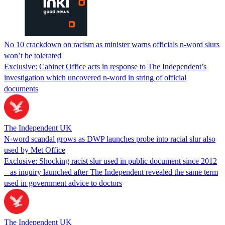
No 10 crackdown on racism as minister warns officials n-word slurs
won’t be tolerated
Exclusive: Cabinet Office acts in response to The Independent’s
investigation which uncovered n-word in string of official
documents
The Independent UK
N-word scandal grows as DWP launches probe into racial slur also
used by Met Office
Exclusive: Shocking racist slur used in public document since 2012
– as inquiry launched after The Independent revealed the same term
used in government advice to doctors
The Independent UK