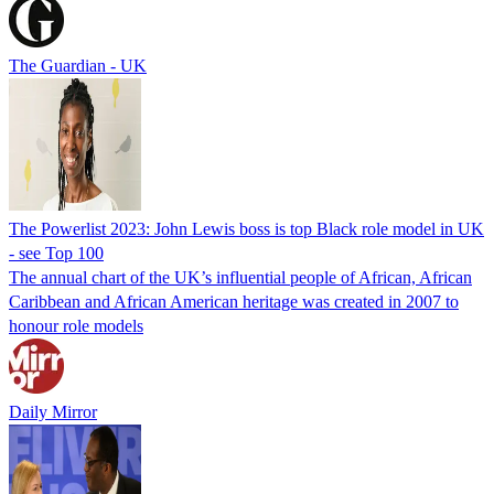
The Guardian - UK
The Powerlist 2023: John Lewis boss is top Black role model in UK
- see Top 100
The annual chart of the UK’s influential people of African, African
Caribbean and African American heritage was created in 2007 to
honour role models
Daily Mirror