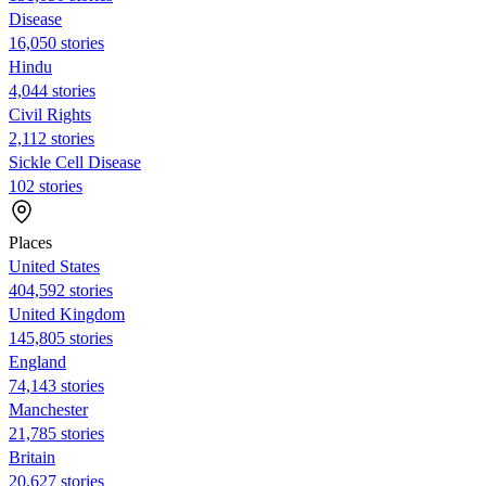
Disease
16,050 stories
Hindu
4,044 stories
Civil Rights
2,112 stories
Sickle Cell Disease
102 stories
Places
United States
404,592 stories
United Kingdom
145,805 stories
England
74,143 stories
Manchester
21,785 stories
Britain
20,627 stories