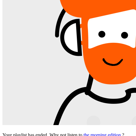
Your playlist has ended. Why not listen to
the morning edition
?