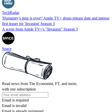
TechRadar
'Humanity’s time is over!’ Apple TV+ drops release date and intense
first teaser for 'Invasion' Season 3
A scene from Apple TV+'s "Invasion" Season 3
Space
Read news from The Economist, FT, and more,
with one subscription
Email is required
Email is invalid
Email is already registered.