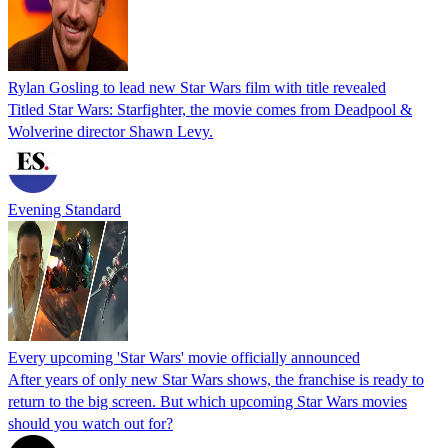
Rylan Gosling to lead new Star Wars film with title revealed
Titled Star Wars: Starfighter, the movie comes from Deadpool &
Wolverine director Shawn Levy.
Evening Standard
Every upcoming 'Star Wars' movie officially announced
After years of only new Star Wars shows, the franchise is ready to
return to the big screen. But which upcoming Star Wars movies
should you watch out for?