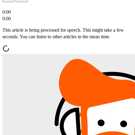
0:00
0:00
This article is being processed for speech. This might take a few
seconds. You can listen to other articles in the mean time.