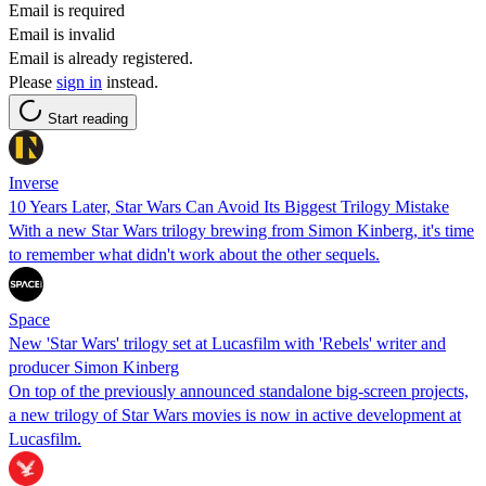
Email is required
Email is invalid
Email is already registered.
Please
sign in
instead.
Start reading
Inverse
10 Years Later, Star Wars Can Avoid Its Biggest Trilogy Mistake
With a new Star Wars trilogy brewing from Simon Kinberg, it's time
to remember what didn't work about the other sequels.
Space
New 'Star Wars' trilogy set at Lucasfilm with 'Rebels' writer and
producer Simon Kinberg
On top of the previously announced standalone big-screen projects,
a new trilogy of Star Wars movies is now in active development at
Lucasfilm.