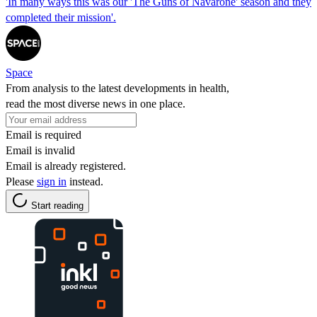
'In many ways this was our 'The Guns of Navarone' season and they
completed their mission'.
Space
From analysis to the latest developments in health,
read the most diverse news in one place.
Email is required
Email is invalid
Email is already registered.
Please
sign in
instead.
Start reading