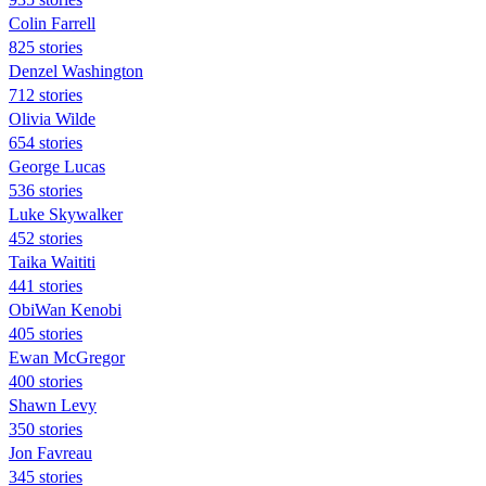
Colin Farrell
825 stories
Denzel Washington
712 stories
Olivia Wilde
654 stories
George Lucas
536 stories
Luke Skywalker
452 stories
Taika Waititi
441 stories
ObiWan Kenobi
405 stories
Ewan McGregor
400 stories
Shawn Levy
350 stories
Jon Favreau
345 stories