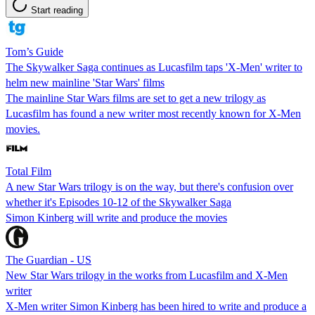
Start reading
Tom’s Guide
The Skywalker Saga continues as Lucasfilm taps 'X-Men' writer to
helm new mainline 'Star Wars' films
The mainline Star Wars films are set to get a new trilogy as
Lucasfilm has found a new writer most recently known for X-Men
movies.
Total Film
A new Star Wars trilogy is on the way, but there's confusion over
whether it's Episodes 10-12 of the Skywalker Saga
Simon Kinberg will write and produce the movies
The Guardian - US
New Star Wars trilogy in the works from Lucasfilm and X-Men
writer
X-Men writer Simon Kinberg has been hired to write and produce a