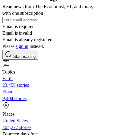
Read news from The Economist, FT, and more,
with one subscription
Email is required
Email is invalid
Email is already registered.
Please
sign in
instead.
Start reading
Topics
Earth
23,458 stories
Flood
9,404 stories
Places
United States
404,277 stories
Fourteen days free