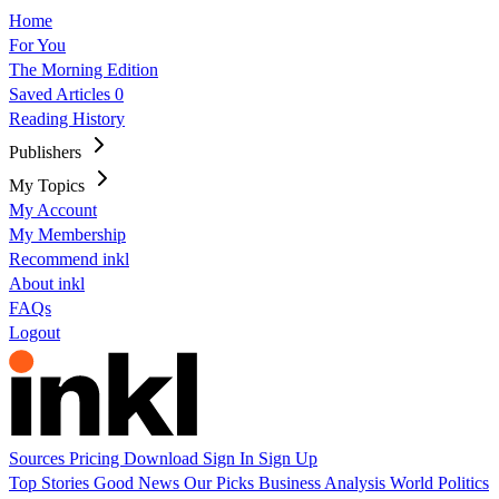
Home
For You
The Morning Edition
Saved Articles
0
Reading History
Publishers
My Topics
My Account
My Membership
Recommend inkl
About inkl
FAQs
Logout
Sources
Pricing
Download
Sign In
Sign Up
Top Stories
Good News
Our Picks
Business
Analysis
World
Politics