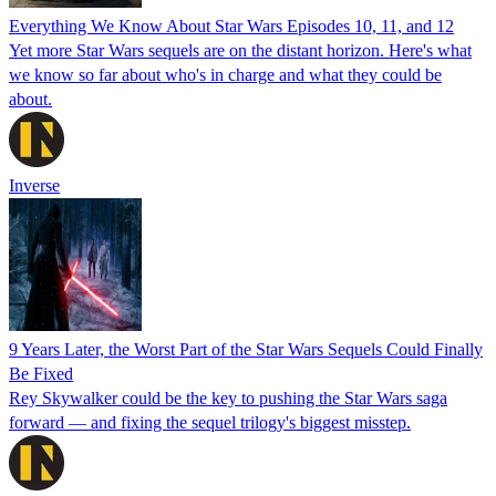
Everything We Know About Star Wars Episodes 10, 11, and 12
Yet more Star Wars sequels are on the distant horizon. Here's what
we know so far about who's in charge and what they could be
about.
Inverse
9 Years Later, the Worst Part of the Star Wars Sequels Could Finally
Be Fixed
Rey Skywalker could be the key to pushing the Star Wars saga
forward — and fixing the sequel trilogy's biggest misstep.