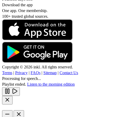
Download the app
One app. One membership.
100+ trusted global sources.
Copyright © 2026 inkl. All rights reserved.
Terms
|
Privacy
|
FAQs
|
Sitemap
|
Contact Us
Processing for speech...
Playlist ended.
Listen to the morning edition