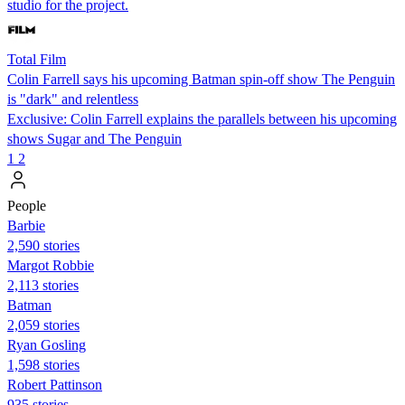
studio for the project.
Total Film
Colin Farrell says his upcoming Batman spin-off show The Penguin
is "dark" and relentless
Exclusive: Colin Farrell explains the parallels between his upcoming
shows Sugar and The Penguin
1
2
People
Barbie
2,590 stories
Margot Robbie
2,113 stories
Batman
2,059 stories
Ryan Gosling
1,598 stories
Robert Pattinson
935 stories