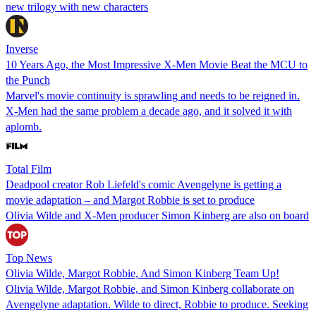
new trilogy with new characters
Inverse
10 Years Ago, the Most Impressive X-Men Movie Beat the MCU to
the Punch
Marvel's movie continuity is sprawling and needs to be reigned in.
X-Men had the same problem a decade ago, and it solved it with
aplomb.
Total Film
Deadpool creator Rob Liefeld's comic Avengelyne is getting a
movie adaptation – and Margot Robbie is set to produce
Olivia Wilde and X-Men producer Simon Kinberg are also on board
Top News
Olivia Wilde, Margot Robbie, And Simon Kinberg Team Up!
Olivia Wilde, Margot Robbie, and Simon Kinberg collaborate on
Avengelyne adaptation. Wilde to direct, Robbie to produce. Seeking