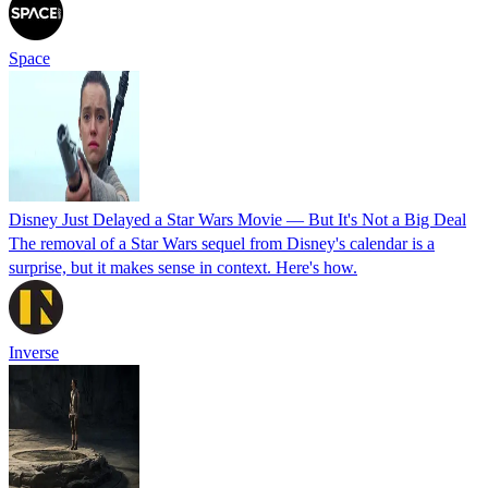
Space
Disney Just Delayed a Star Wars Movie — But It's Not a Big Deal
The removal of a Star Wars sequel from Disney's calendar is a
surprise, but it makes sense in context. Here's how.
Inverse