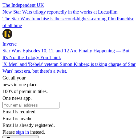
The Independent UK
New Star Wars trilogy reportedly in the works at Lucasfilm
The Star Wars franchise is the second-highest-earning film franchise
of all time
Inverse
Star Wars Episodes 10, 11, and 12 Are Finally Happening — But
It's Not the Trilogy You Think
'X-Men' and 'Rebels' veteran Simon Kinberg is taking charge of Star
Wars' next era, but there's a twist.
Get all your
news in one place.
100's of premium titles.
One news app.
Email is required
Email is invalid
Email is already registered.
Please
sign in
instead.