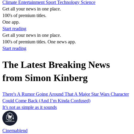
Climate
Entertainment
Sport
Technology
Science
Get all your news in one place.
100's of premium titles.
One app.
Start reading
Get all your news in one place.
100's of premium titles. One news app.
Start reading
The Latest Breaking News
from Simon Kinberg
There's A Rumor Going Around That A Major Star Wars Character
Could Come Back (And I’m Kinda Confused)
It’s not as simple as it sounds
Cinemablend