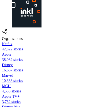
Organisations
Netflix
42,822 stories
Apple
38,082 stories
Disney
16,667 stories
Marvel
10,388 stories
MCU
4,538 stories
Apple TV+
3,782 stories
Disney Plus