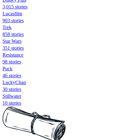
3,015 stories
Lucasfilm
903 stories
Trek
858 stories
Star Wars
351 stories
Resistance
98 stories
Puck
46 stories
LuckyChap
30 stories
Stillwater
10 stories