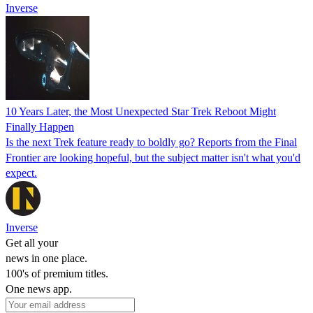
Inverse
10 Years Later, the Most Unexpected Star Trek Reboot Might
Finally Happen
Is the next Trek feature ready to boldly go? Reports from the Final
Frontier are looking hopeful, but the subject matter isn't what you'd
expect.
Inverse
Get all your
news in one place.
100's of premium titles.
One news app.