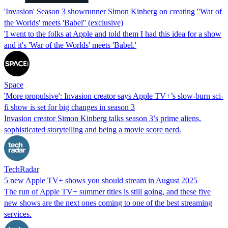
'Invasion' Season 3 showrunner Simon Kinberg on creating ''War of
the Worlds' meets 'Babel'' (exclusive)
'I went to the folks at Apple and told them I had this idea for a show
and it's 'War of the Worlds' meets 'Babel.'
Space
'More propulsive': Invasion creator says Apple TV+’s slow-burn sci-
fi show is set for big changes in season 3
Invasion creator Simon Kinberg talks season 3’s prime aliens,
sophisticated storytelling and being a movie score nerd.
TechRadar
5 new Apple TV+ shows you should stream in August 2025
The run of Apple TV+ summer titles is still going, and these five
new shows are the next ones coming to one of the best streaming
services.