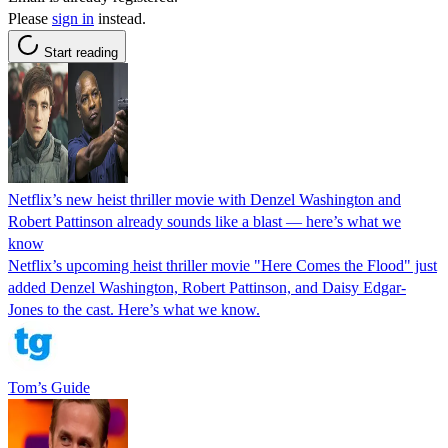
Please
sign in
instead.
Start reading
Netflix’s new heist thriller movie with Denzel Washington and
Robert Pattinson already sounds like a blast — here’s what we
know
Netflix’s upcoming heist thriller movie "Here Comes the Flood" just
added Denzel Washington, Robert Pattinson, and Daisy Edgar-
Jones to the cast. Here’s what we know.
Tom’s Guide