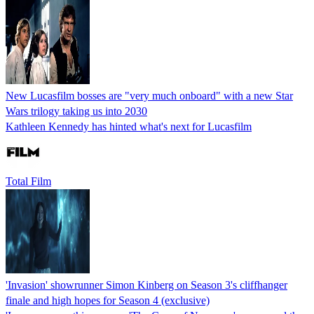
New Lucasfilm bosses are "very much onboard" with a new Star
Wars trilogy taking us into 2030
Kathleen Kennedy has hinted what's next for Lucasfilm
Total Film
'Invasion' showrunner Simon Kinberg on Season 3's cliffhanger
finale and high hopes for Season 4 (exclusive)