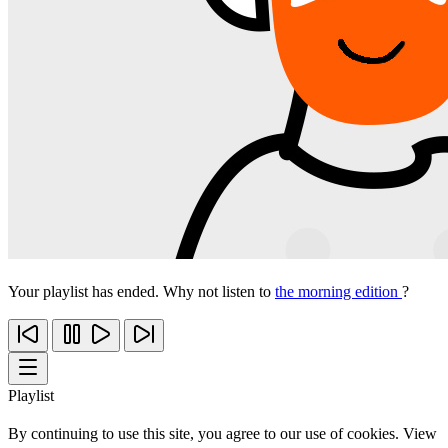
Your playlist has ended. Why not listen to
the morning edition
?
Playlist
By continuing to use this site, you agree to our use of cookies. View