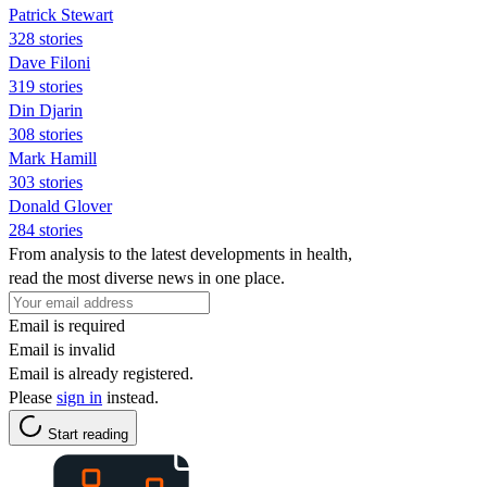
Patrick Stewart
328 stories
Dave Filoni
319 stories
Din Djarin
308 stories
Mark Hamill
303 stories
Donald Glover
284 stories
From analysis to the latest developments in health,
read the most diverse news in one place.
Email is required
Email is invalid
Email is already registered.
Please
sign in
instead.
Start reading