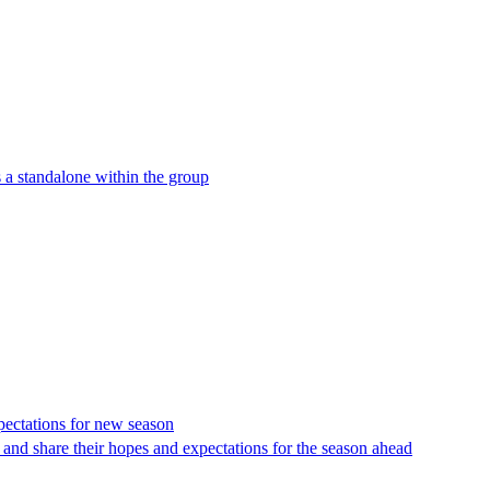
 a standalone within the group
xpectations for new season
and share their hopes and expectations for the season ahead