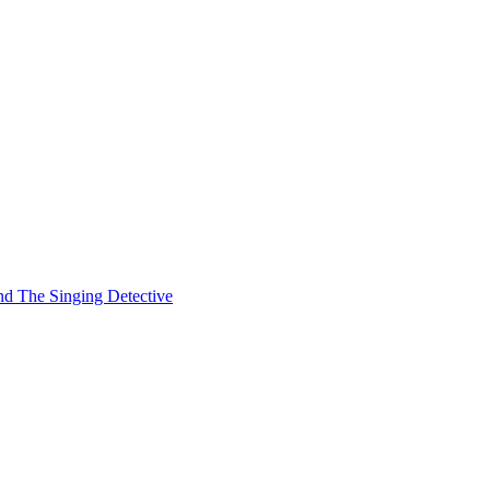
and The Singing Detective