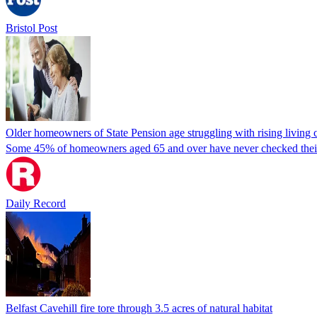
Bristol Post
Older homeowners of State Pension age struggling with rising living 
Some 45% of homeowners aged 65 and over have never checked their el
Daily Record
Belfast Cavehill fire tore through 3.5 acres of natural habitat