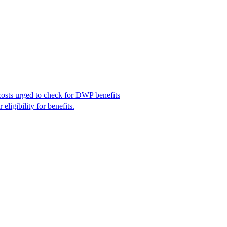
costs urged to check for DWP benefits
igibility for benefits.