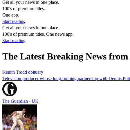
Get all your news in one place.
100's of premium titles.
One app.
Start reading
Get all your news in one place.
100's of premium titles. One news app.
Start reading
The Latest Breaking News fro
Kenith Trodd obituary
Television producer whose long-running partnership with Dennis Pott
The Guardian - UK