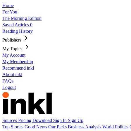
Home
For You
The Morning Edition
Saved Articles
0
Reading History
Publishers
My Topics
My Account
My Membership
Recommend inkl
About inkl
FAQs
Logout
Sources
Pricing
Download
Sign In
Sign Up
Top Stories
Good News
Our Picks
Business
Analysis
World
Politics