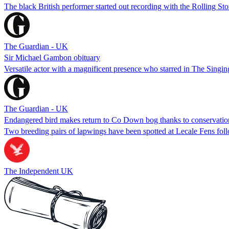
The black British performer started out recording with the Rolling S
The Guardian - UK
Sir Michael Gambon obituary
Versatile actor with a magnificent presence who starred in The Singin
The Guardian - UK
Endangered bird makes return to Co Down bog thanks to conservation
Two breeding pairs of lapwings have been spotted at Lecale Fens follo
The Independent UK