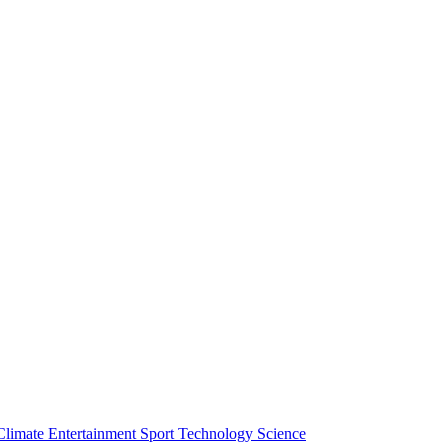
Climate
Entertainment
Sport
Technology
Science