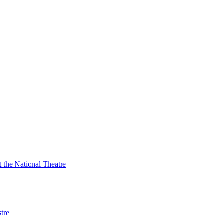
t the National Theatre
tre