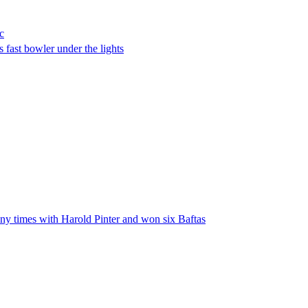
c
 fast bowler under the lights
any times with Harold Pinter and won six Baftas