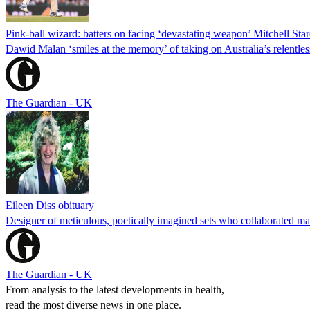
Pink-ball wizard: batters on facing ‘devastating weapon’ Mitchell Star
Dawid Malan ‘smiles at the memory’ of taking on Australia’s relentless
The Guardian - UK
Eileen Diss obituary
Designer of meticulous, poetically imagined sets who collaborated m
The Guardian - UK
From analysis to the latest developments in health,
read the most diverse news in one place.