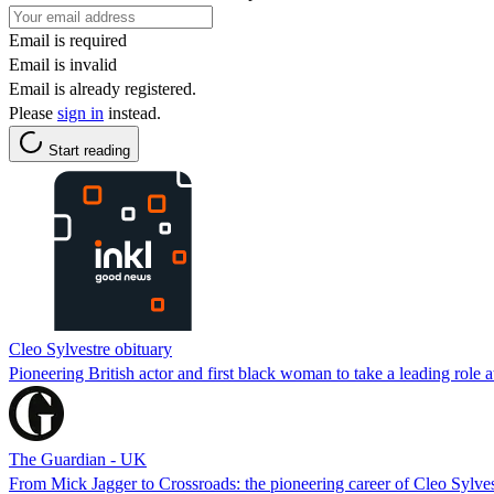
Email is required
Email is invalid
Email is already registered.
Please
sign in
instead.
Start reading
Cleo Sylvestre obituary
Pioneering British actor and first black woman to take a leading role a
The Guardian - UK
From Mick Jagger to Crossroads: the pioneering career of Cleo Sylves