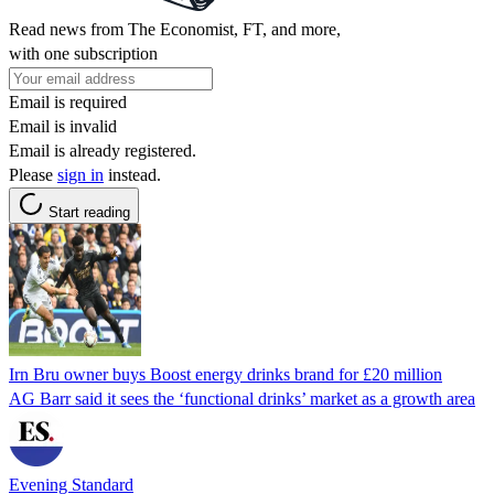
Read news from The Economist, FT, and more,
with one subscription
Email is required
Email is invalid
Email is already registered.
Please
sign in
instead.
Start reading
Irn Bru owner buys Boost energy drinks brand for £20 million
AG Barr said it sees the ‘functional drinks’ market as a growth area
Evening Standard