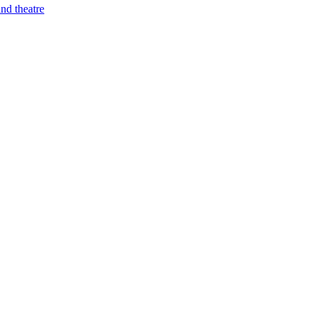
nd theatre