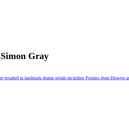
m Simon Gray
er resulted in landmark drama serials including Pennies from Heaven 