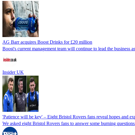
AG Barr acquires Boost Drinks for £20 million
Boost's current management team will continue to lead the business as
Insider UK
'Patience will be key' – Eight Bristol Rovers fans reveal hopes and e
We asked eight Bristol Rovers fans to answer some burning questions 