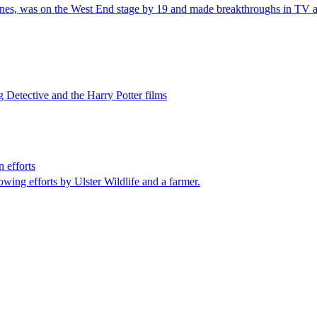
tones, was on the West End stage by 19 and made breakthroughs in TV a
g Detective and the Harry Potter films
 efforts
wing efforts by Ulster Wildlife and a farmer.